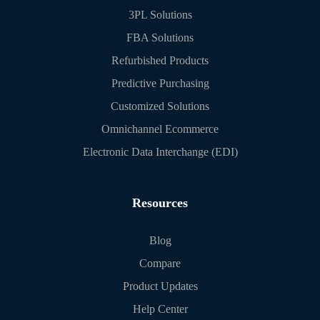
3PL Solutions
FBA Solutions
Refurbished Products
Predictive Purchasing
Customized Solutions
Omnichannel Ecommerce
Electronic Data Interchange (EDI)
Resources
Blog
Compare
Product Updates
Help Center