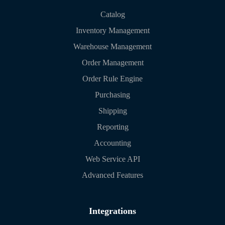
Catalog
Inventory Management
Warehouse Management
Order Management
Order Rule Engine
Purchasing
Shipping
Reporting
Accounting
Web Service API
Advanced Features
Integrations