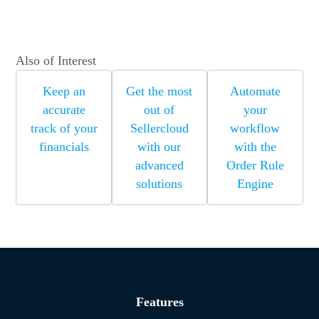
Also of Interest
Keep an
Get the most
Automate
accurate
out of
your
track of your
Sellercloud
workflow
financials
with our
with the
advanced
Order Rule
solutions
Engine
Features