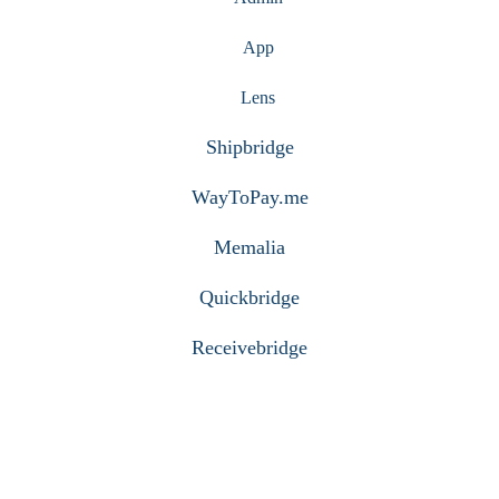
App
Lens
Shipbridge
WayToPay.me
Memalia
Quickbridge
Receivebridge