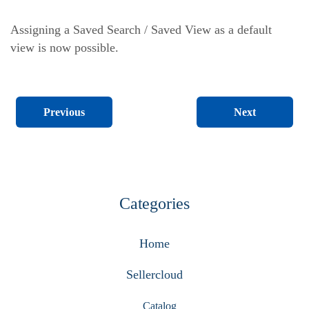
Assigning a Saved Search / Saved View as a default
view is now possible.
Next
Previous
Categories
Home
Sellercloud
Catalog