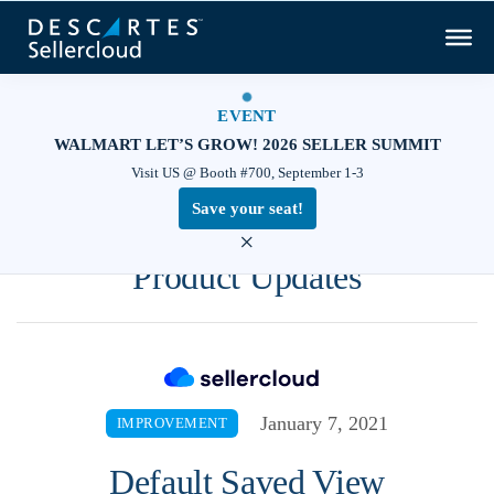
EVENT
WALMART LET’S GROW! 2026 SELLER SUMMIT
Visit US @ Booth #700, September 1-3
Save your seat!
×
Product Updates
January 7, 2021
IMPROVEMENT
Default Saved View