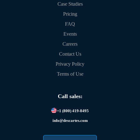
Case Studies
Pricing
FAQ
Events
Careers
Contact Us
Privacy Policy
Terms of Use
Call sales:
+1 (800) 419-8495
info@descartes.com