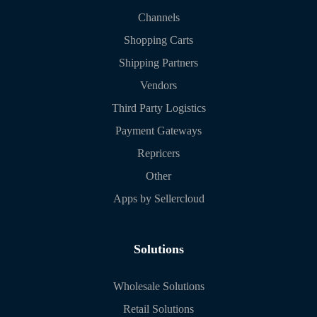
Channels
Shopping Carts
Shipping Partners
Vendors
Third Party Logistics
Payment Gateways
Repricers
Other
Apps by Sellercloud
Solutions
Wholesale Solutions
Retail Solutions