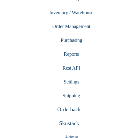
Inventory / Warehouse
Order Management
Purchasing
Reports
Rest API
Settings
Shipping
Orderback
Skustack
Admin