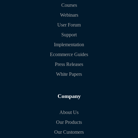
Courses
Webinars
User Forum
Support
Implementation
Ecommerce Guides
Press Releases
White Papers
Company
About Us
Our Products
Our Customers