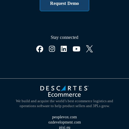
Request Demo
Stay connected
We build and acquire the world’s best ecommerce logistics and
operations software to help product sellers and 3PLs grow.
peoplevox.com
ozdevelopment.com
pixi.eu