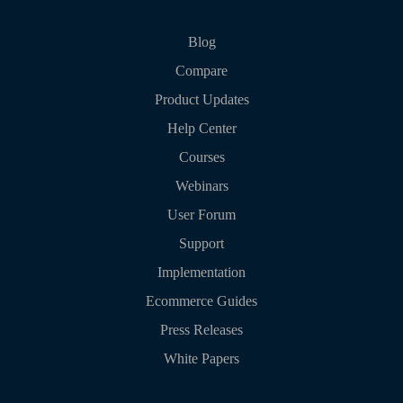
Blog
Compare
Product Updates
Help Center
Courses
Webinars
User Forum
Support
Implementation
Ecommerce Guides
Press Releases
White Papers