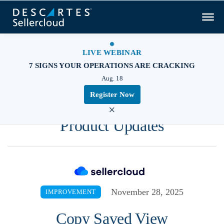
LIVE WEBINAR
7 SIGNS YOUR OPERATIONS ARE CRACKING
Aug. 18
Register Now
×
Product Updates
November 28, 2025
IMPROVEMENT
Copy Saved View