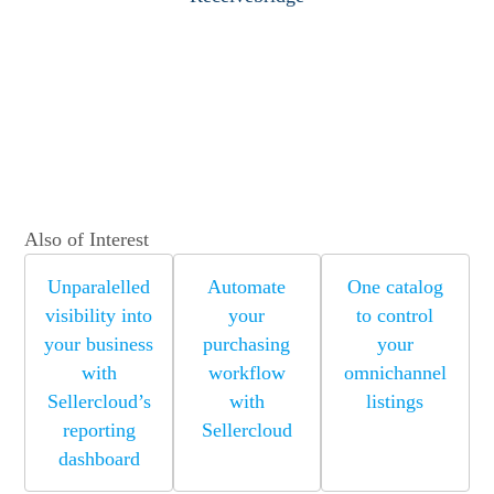
Also of Interest
Unparalelled
Automate
One catalog
visibility into
your
to control
your business
purchasing
your
with
workflow
omnichannel
Sellercloud’s
with
listings
reporting
Sellercloud
dashboard