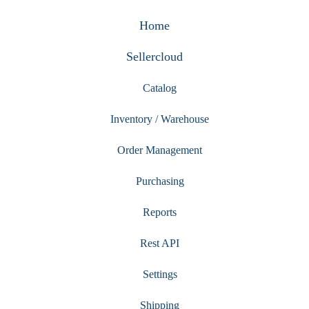
Home
Sellercloud
Catalog
Inventory / Warehouse
Order Management
Purchasing
Reports
Rest API
Settings
Shipping