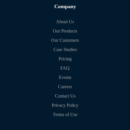
Company
About Us
Our Products
Our Customers
Case Studies
Pricing
FAQ
Events
Careers
Contact Us
Privacy Policy
Terms of Use