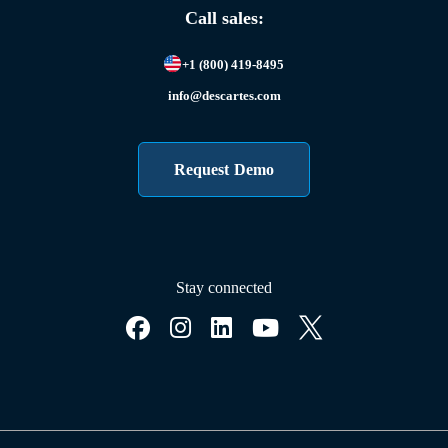
Call sales:
+1 (800) 419-8495
info@descartes.com
Request Demo
Stay connected