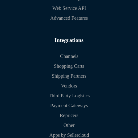
Web Service API
Advanced Features
Integrations
Channels
Shopping Carts
Shipping Partners
Vendors
Third Party Logistics
Payment Gateways
Repricers
Other
Apps by Sellercloud