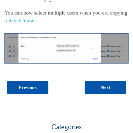
You can now select multiple users when you are copying
a
Saved View
.
Next
Previous
Categories