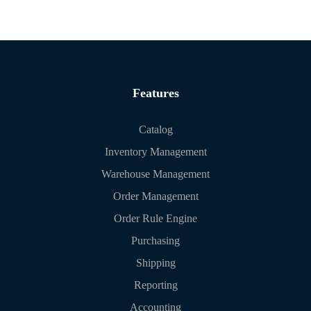
Features
Catalog
Inventory Management
Warehouse Management
Order Management
Order Rule Engine
Purchasing
Shipping
Reporting
Accounting