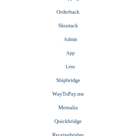
Orderback
Skustack
Admin
App
Lens
Shipbridge
WayToPay.me
Memalia
Quickbridge
Receivebridge