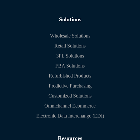
Solutions
Wholesale Solutions
Retail Solutions
3PL Solutions
FBA Solutions
Refurbished Products
Predictive Purchasing
Customized Solutions
Omnichannel Ecommerce
Electronic Data Interchange (EDI)
Resources