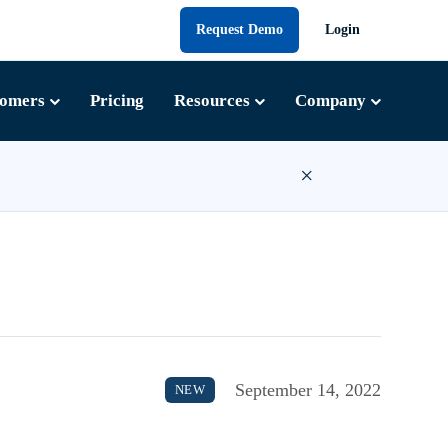
Request Demo
Login
tomers
Pricing
Resources
Company
×
September 14, 2022
NEW