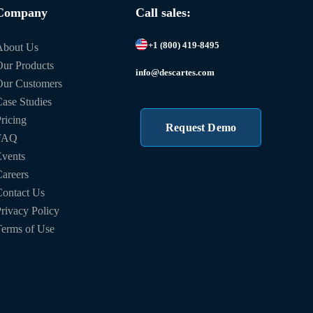
Company
Call sales:
+1 (800) 419-8495
About Us
ur Products
info@descartes.com
Our Customers
ase Studies
ricing
Request Demo
FAQ
vents
areers
ontact Us
rivacy Policy
erms of Use