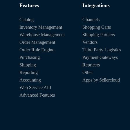
Features
Integrations
Catalog
Channels
Inventory Management
Shopping Carts
Warehouse Management
Shipping Partners
Order Management
Vendors
Order Rule Engine
Third Party Logistics
Purchasing
Payment Gateways
Shipping
Repricers
Reporting
Other
Accounting
Apps by Sellercloud
Web Service API
Advanced Features