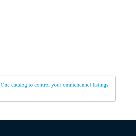
One catalog to control your omnichannel listings