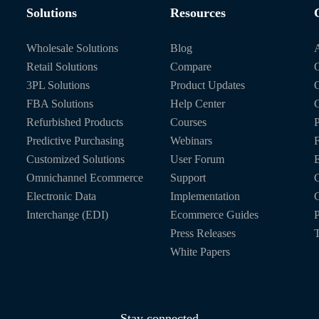
Solutions
Resources
Wholesale Solutions
Blog
Retail Solutions
Compare
O
3PL Solutions
Product Updates
FBA Solutions
Help Center
C
Refurbished Products
Courses
P
Predictive Purchasing
Webinars
Customized Solutions
User Forum
E
Omnichannel Ecommerce
Support
C
Electronic Data
Implementation
C
Interchange (EDI)
Ecommerce Guides
P
Press Releases
T
White Papers
Stay connected