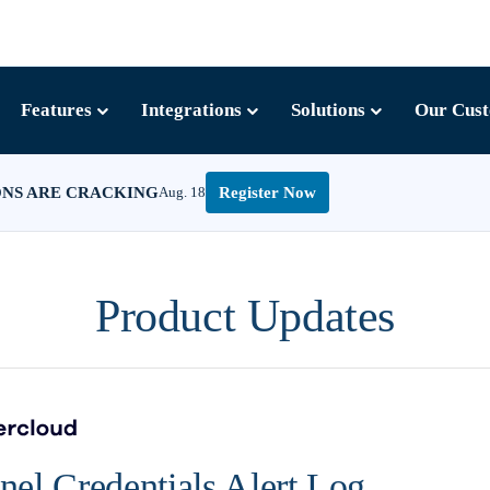
Features
Integrations
Solutions
Our Cus
ONS ARE CRACKING
Aug. 18
Register Now
Product Updates
el Credentials Alert Log