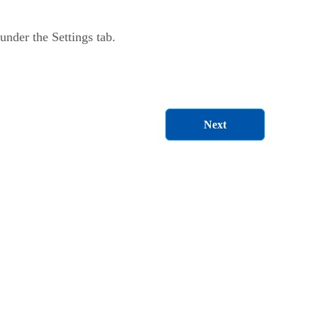
nder the Settings tab.
Next