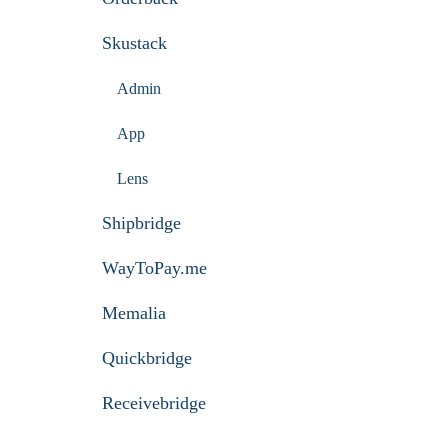
Skustack
Admin
App
Lens
Shipbridge
WayToPay.me
Memalia
Quickbridge
Receivebridge