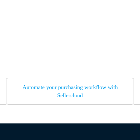
Automate your purchasing workflow with
Sellercloud