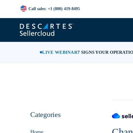
Call sales: +1 (800) 419-8495
LIVE WEBINAR
7 SIGNS YOUR OPERATI
Categories
Chann
Home