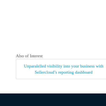
Also of Interest
Unparalelled visibility into your business with
Sellercloud’s reporting dashboard