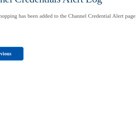
opping has been added to the Channel Credential Alert page u
vious