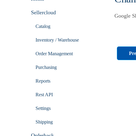
Sellercloud
Google Sh
Catalog
Inventory / Warehouse
Pre
Order Management
Purchasing
Reports
Rest API
Settings
Shipping
Orderback