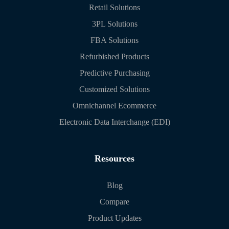
Retail Solutions
3PL Solutions
FBA Solutions
Refurbished Products
Predictive Purchasing
Customized Solutions
Omnichannel Ecommerce
Electronic Data Interchange (EDI)
Resources
Blog
Compare
Product Updates