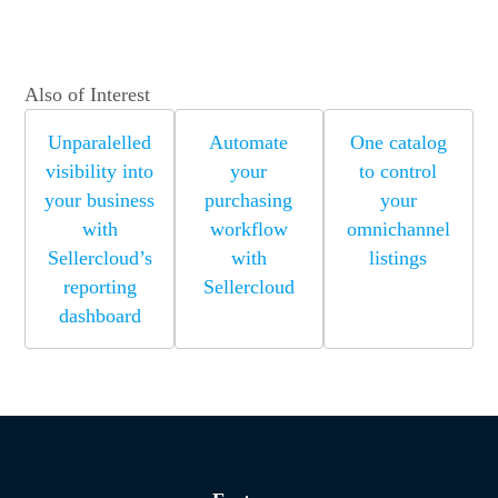
Also of Interest
Unparalelled
Automate
One catalog
visibility into
your
to control
your business
purchasing
your
with
workflow
omnichannel
Sellercloud’s
with
listings
reporting
Sellercloud
dashboard