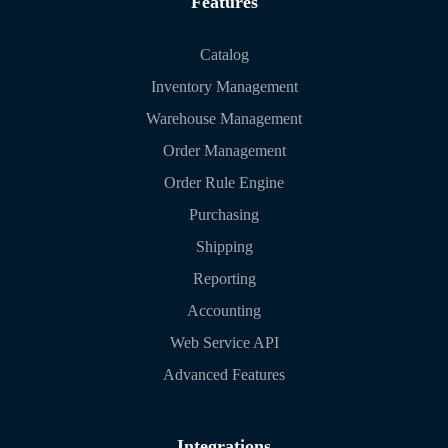
Features
Catalog
Inventory Management
Warehouse Management
Order Management
Order Rule Engine
Purchasing
Shipping
Reporting
Accounting
Web Service API
Advanced Features
Integrations