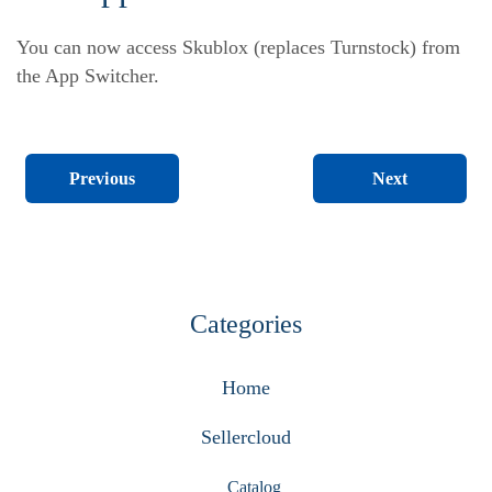
You can now access Skublox (replaces Turnstock) from
the App Switcher.
Next
Previous
Categories
Home
Sellercloud
Catalog