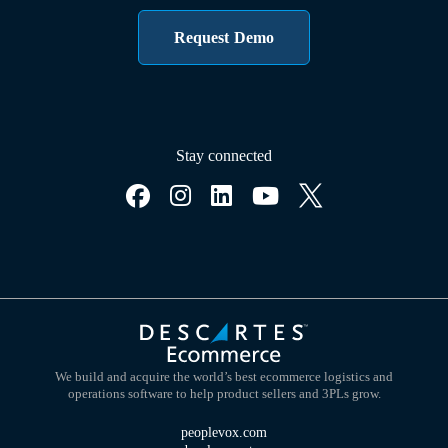
Request Demo
Stay connected
We build and acquire the world’s best ecommerce logistics and
operations software to help product sellers and 3PLs grow.
peoplevox.com