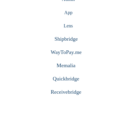
App
Lens
Shipbridge
WayToPay.me
Memalia
Quickbridge
Receivebridge