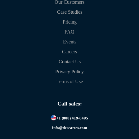
Our Customers
Case Studies
Pricing
FAQ
Events
Careers
Contact Us
Privacy Policy
Terms of Use
Call sales:
+1 (800) 419-8495
info@descartes.com