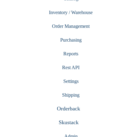
Inventory / Warehouse
Order Management
Purchasing
Reports
Rest API
Settings
Shipping
Orderback
Skustack
Admin