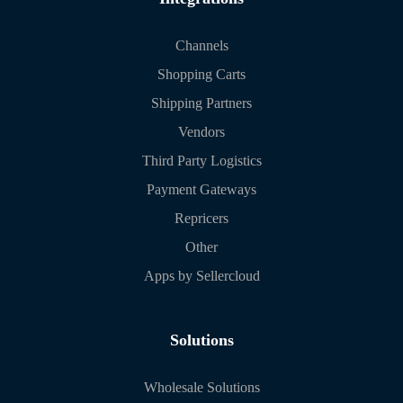
Channels
Shopping Carts
Shipping Partners
Vendors
Third Party Logistics
Payment Gateways
Repricers
Other
Apps by Sellercloud
Solutions
Wholesale Solutions