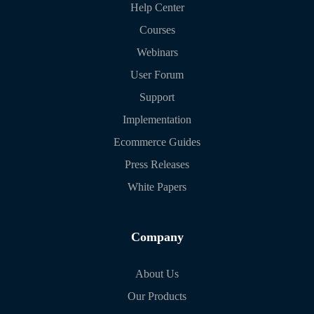
Help Center
Courses
Webinars
User Forum
Support
Implementation
Ecommerce Guides
Press Releases
White Papers
Company
About Us
Our Products