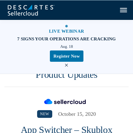
LIVE WEBINAR
7 SIGNS YOUR OPERATIONS ARE CRACKING
Aug. 18
Register Now
×
Product Updates
October 15, 2020
NEW
App Switcher – Skublox