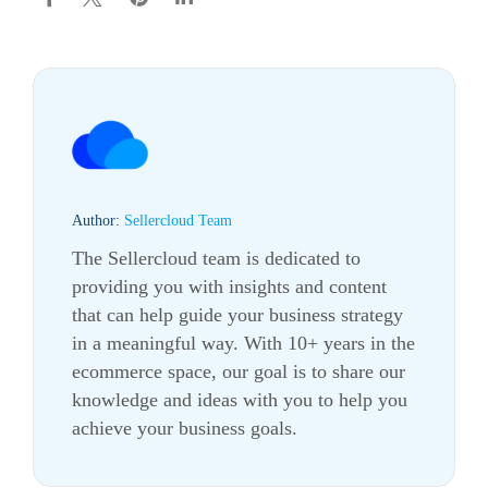
Author:
Sellercloud Team
The Sellercloud team is dedicated to
providing you with insights and content
that can help guide your business strategy
in a meaningful way. With 10+ years in the
ecommerce
space, our goal is to share our
knowledge and ideas with you to help you
achieve your business goals.