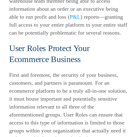
warehouse team member being able to access
information about an order or an executive being
able to run profit and loss (
P&L
) reports—granting
full access to your entire platform to your entire staff
can be potentially problematic for several reasons.
User Roles Protect Your
Ecommerce Business
First and foremost, the security of your business,
customers, and partners is paramount. For an
ecommerce
platform to be a truly all-in-one solution,
it must house important and potentially sensitive
information relevant to all three of the
aforementioned groups. User Roles can ensure that
access to this type of information is limited to those
groups within your organization that actually need it