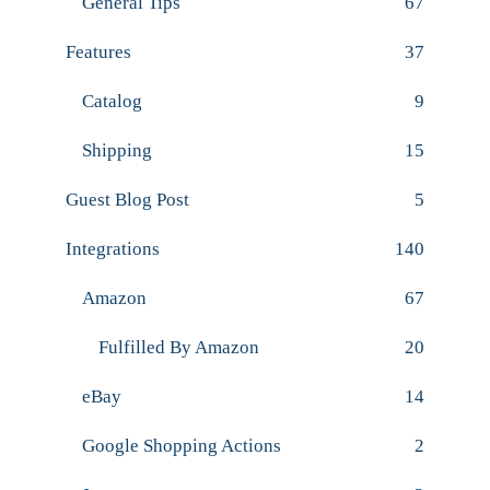
General Tips
67
Features
37
Catalog
9
Shipping
15
Guest Blog Post
5
Integrations
140
Amazon
67
Fulfilled By Amazon
20
eBay
14
Google Shopping Actions
2