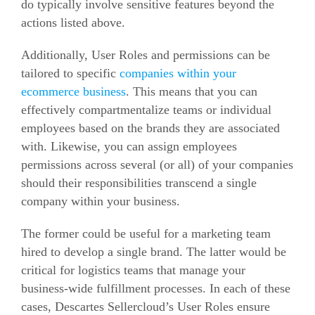
do typically involve sensitive features beyond the
actions listed above.
Additionally, User Roles and permissions can be
tailored to specific
companies within your
ecommerce
business
. This means that you can
effectively compartmentalize teams or individual
employees based on the brands they are associated
with. Likewise, you can assign employees
permissions across several (or all) of your companies
should their responsibilities transcend a single
company within your business.
The former could be useful for a marketing team
hired to develop a single brand. The latter would be
critical for logistics teams that manage your
business-wide fulfillment processes. In each of these
cases, Descartes Sellercloud’s User Roles ensure