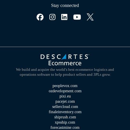
Stay connected
We build and acquire the world’s best ecommerce logistics and
operations software to help product sellers and 3PLs grow.
peoplevox.com
ozdevelopment.com
pixi.eu
pacejet.com
sellercloud.com
finaleinventory.com
shiprush.com
xpsship.com
forecastmine.com