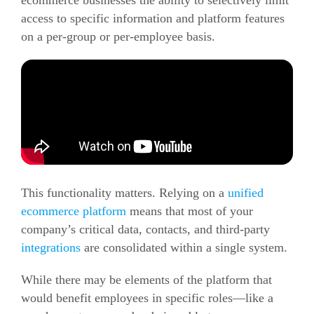
ecommerce
businesses the ability to selectively limit
access to specific information and platform features
on a per-group or per-employee basis.
This functionality matters. Relying on a
unified
ecommerce
platform
means that most of your
company’s critical data, contacts, and third-party
integrations
are consolidated within a single system.
While there may be elements of the platform that
would benefit employees in specific roles—like a