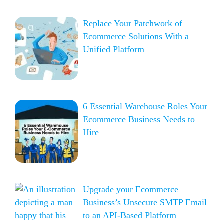
Replace Your Patchwork of
Ecommerce Solutions With a
Unified Platform
6 Essential Warehouse Roles Your
Ecommerce Business Needs to
Hire
Upgrade your Ecommerce
Business’s Unsecure SMTP Email
to an API-Based Platform