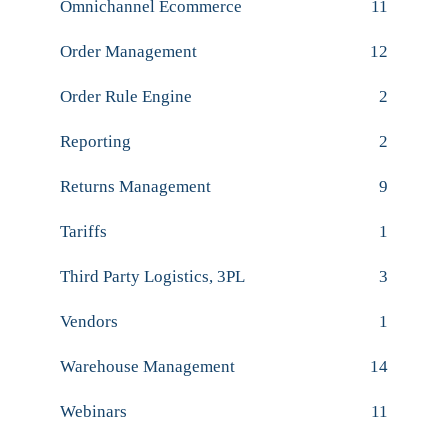
Omnichannel Ecommerce
11
Order Management
12
Order Rule Engine
2
Reporting
2
Returns Management
9
Tariffs
1
Third Party Logistics, 3PL
3
Vendors
1
Warehouse Management
14
Webinars
11