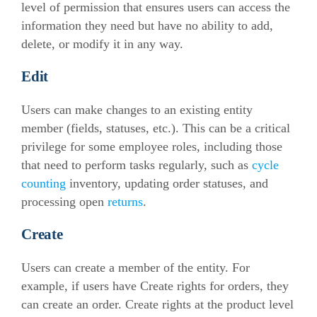
level of permission that ensures users can access the
information they need but have no ability to add,
delete, or modify it in any way.
Edit
Users can make changes to an existing entity
member (fields, statuses, etc.). This can be a critical
privilege for some employee roles, including those
that need to perform tasks regularly, such as
cycle
counting
inventory, updating order statuses, and
processing open
returns
.
Create
Users can create a member of the entity. For
example, if users have Create rights for orders, they
can create an order. Create rights at the product level