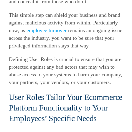
and conceal it from those who don’t.
This simple step can shield your business and brand
against malicious activity from within. Particularly
now, as
employee turnover
remains an ongoing issue
across the industry, you want to be sure that your
privileged information stays that way.
Defining User Roles is crucial to ensure that you are
protected against any bad actors that may wish to
abuse access to your systems to harm your company,
your partners, your vendors, or your customers.
User Roles Tailor Your Ecommerce
Platform Functionality to Your
Employees’ Specific Needs