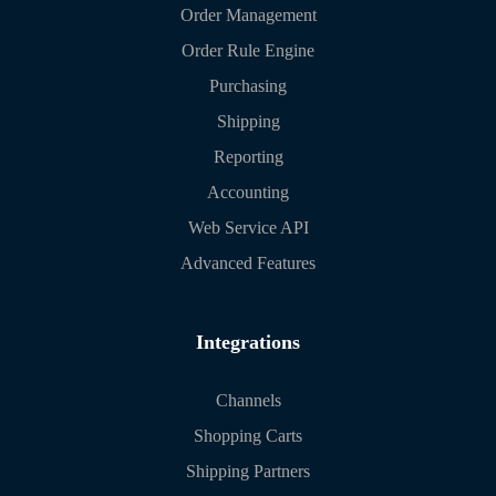
Order Management
Order Rule Engine
Purchasing
Shipping
Reporting
Accounting
Web Service API
Advanced Features
Integrations
Channels
Shopping Carts
Shipping Partners