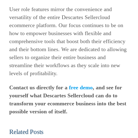
User role features mirror the convenience and
versatility of the entire Descartes Sellercloud
ecommerce
platform. Our focus continues to be on
how to empower businesses with flexible and
comprehensive tools that boost both their efficiency
and their bottom lines. We are dedicated to allowing
sellers to organize their entire business and
streamline their workflows as they scale into new
levels of profitability.
Contact us directly for a
free demo
, and see for
yourself what Descartes Sellercloud can do to
transform your
ecommerce
business into the best
possible version of itself.
Related Posts