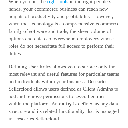
When you put the
right tools
in the right people’s
hands, your
ecommerce
business can reach new
heights of productivity and profitability. However,
when that technology is a comprehensive
ecommerce
family of software and tools, the sheer volume of
options and data can overwhelm employees whose
roles do not necessitate full access to perform their
duties.
Defining User Roles allows you to surface only the
most relevant and useful features for particular teams
and individuals within your business. Descartes
Sellercloud allows users defined as Client Admins to
add and remove permissions to several entities
within the platform. An
entity
is defined as any data
structure and its related functionality that is managed
in Descartes Sellercloud.