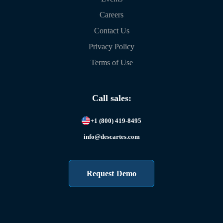
Careers
Contact Us
Privacy Policy
Terms of Use
Call sales:
+1 (800) 419-8495
info@descartes.com
Request Demo