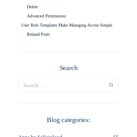
Delete
Advanced Permissions
User Role Templates Make Managing Access Simple
Related Posts
Search
Blog categories: