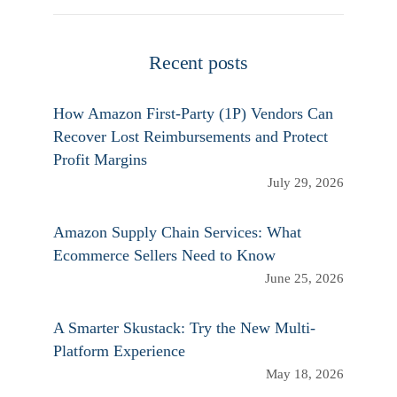
Recent posts
How Amazon First-Party (1P) Vendors Can
Recover Lost Reimbursements and Protect
Profit Margins
July 29, 2026
Amazon Supply Chain Services: What
Ecommerce Sellers Need to Know
June 25, 2026
A Smarter Skustack: Try the New Multi-
Platform Experience
May 18, 2026