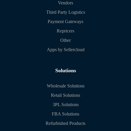
Vendors
Third Party Logistics
Payment Gateways
Repricers
Other
Apps by Sellercloud
Solutions
Wholesale Solutions
Retail Solutions
3PL Solutions
FBA Solutions
Refurbished Products