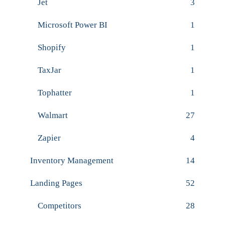
Jet
3
Microsoft Power BI
1
Shopify
1
TaxJar
1
Tophatter
1
Walmart
27
Zapier
4
Inventory Management
14
Landing Pages
52
Competitors
28