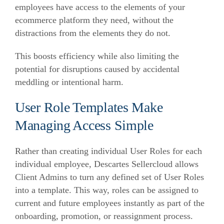
employees have access to the elements of your
ecommerce
platform they need, without the
distractions from the elements they do not.
This boosts efficiency while also limiting the
potential for disruptions caused by accidental
meddling or intentional harm.
User Role Templates Make
Managing Access Simple
Rather than creating individual User Roles for each
individual employee, Descartes Sellercloud allows
Client Admins to turn any defined set of User Roles
into a template. This way, roles can be assigned to
current and future employees instantly as part of the
onboarding, promotion, or reassignment process.