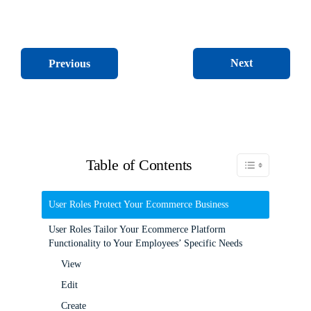
Next
Previous
Table of Contents
Toggle Table of C
User Roles Protect Your Ecommerce Business
User Roles Tailor Your Ecommerce Platform
Functionality to Your Employees’ Specific Needs
View
Edit
Create