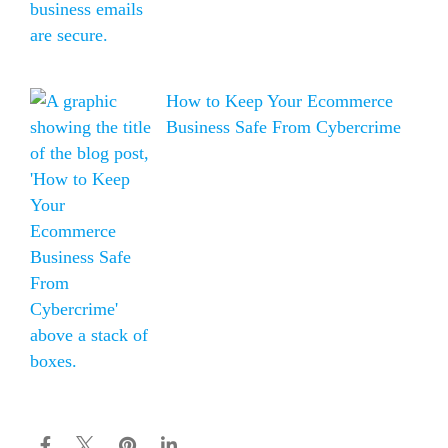
How to Keep Your Ecommerce
Business Safe From Cybercrime