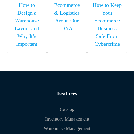
How to
Ecommerce
How to Keep
Design a
& Logistics
Your
Warehouse
Are in Our
Ecommerce
Layout and
DNA
Business
Why It’s
Safe From
Important
Cybercrime
Features
Catalog
Inventory Management
Warehouse Management