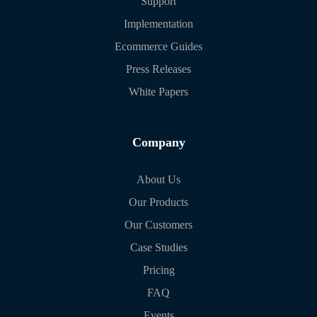
Support
Implementation
Ecommerce Guides
Press Releases
White Papers
Company
About Us
Our Products
Our Customers
Case Studies
Pricing
FAQ
Events