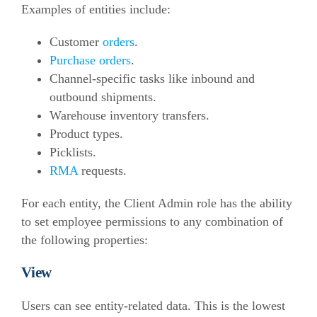
Examples of entities include:
Customer
orders
.
Purchase orders
.
Channel-specific tasks like inbound and
outbound shipments.
Warehouse inventory transfers.
Product types.
Picklists.
RMA
requests.
For each entity, the Client Admin role has the ability
to set employee permissions to any combination of
the following properties:
View
Users can see entity-related data. This is the lowest