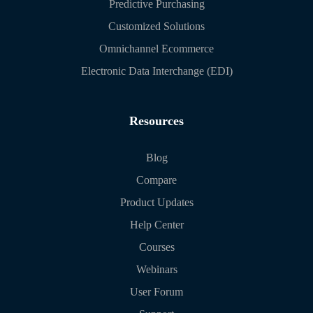
Predictive Purchasing
Customized Solutions
Omnichannel Ecommerce
Electronic Data Interchange (EDI)
Resources
Blog
Compare
Product Updates
Help Center
Courses
Webinars
User Forum