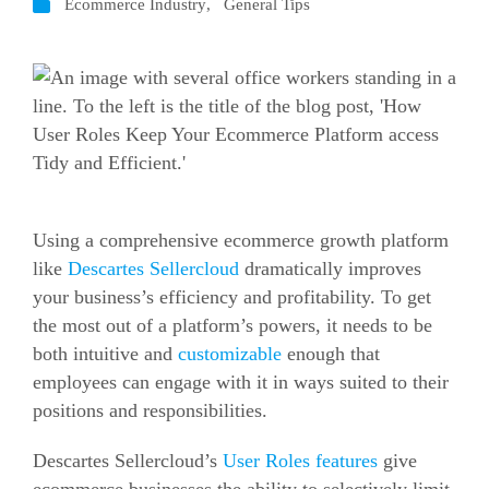
Ecommerce Industry
,
General Tips
Using a comprehensive
ecommerce
growth platform
like
Descartes Sellercloud
dramatically improves
your business’s efficiency and profitability. To get
the most out of a platform’s powers, it needs to be
both intuitive and
customizable
enough that
employees can engage with it in ways suited to their
positions and responsibilities.
Descartes Sellercloud’s
User Roles features
give