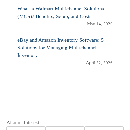
What Is Walmart Multichannel Solutions
(MCS)? Benefits, Setup, and Costs
May 14, 2026
eBay and Amazon Inventory Software: 5
Solutions for Managing Multichannel
Inventory
April 22, 2026
Also of Interest