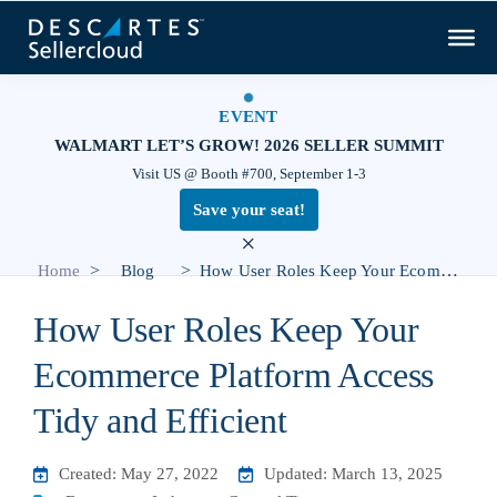
EVENT
WALMART LET’S GROW! 2026 SELLER SUMMIT
Visit US @ Booth #700, September 1-3
Save your seat!
×
>
>
Home
Blog
How User Roles Keep Your Ecommerce Platform Access Tidy and Efficient
How User Roles Keep Your
Ecommerce Platform Access
Tidy and Efficient
Created: May 27, 2022
Updated: March 13, 2025