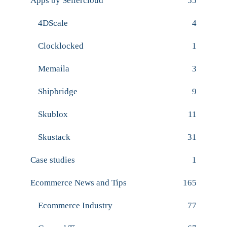
Apps by Sellercloud
55
4DScale
4
Clocklocked
1
Memaila
3
Shipbridge
9
Skublox
11
Skustack
31
Case studies
1
Ecommerce News and Tips
165
Ecommerce Industry
77