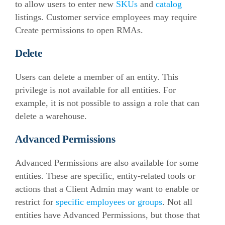
to allow users to enter new
SKUs
and
catalog
listings. Customer service employees may require
Create permissions to open RMAs.
Delete
Users can delete a member of an entity. This
privilege is not available for all entities. For
example, it is not possible to assign a role that can
delete a warehouse.
Advanced Permissions
Advanced Permissions are also available for some
entities. These are specific, entity-related tools or
actions that a Client Admin may want to enable or
restrict for
specific employees or groups
. Not all
entities have Advanced Permissions, but those that