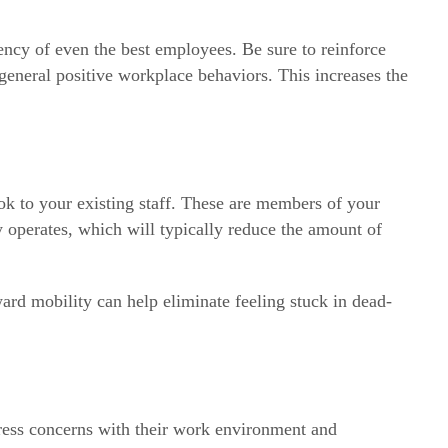
iency of even the best employees. Be sure to reinforce
general positive workplace behaviors. This increases the
ok to your existing staff. These are members of your
operates, which will typically reduce the amount of
rd mobility can help eliminate feeling stuck in dead-
press concerns with their work environment and