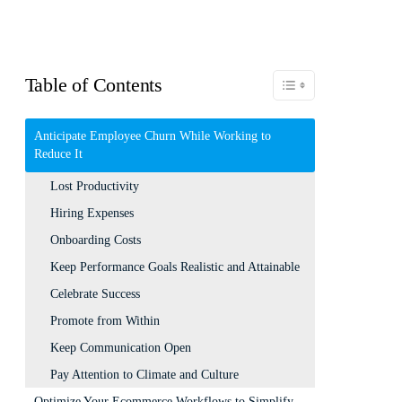
Table of Contents
Toggle Table of Content
Anticipate Employee Churn While Working to
Reduce It
Lost Productivity
Hiring Expenses
Onboarding Costs
Keep Performance Goals Realistic and Attainable
Celebrate Success
Promote from Within
Keep Communication Open
Pay Attention to Climate and Culture
Optimize Your Ecommerce Workflows to Simplify