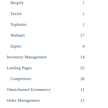
Shopify
1
TaxJar
1
Tophatter
1
Walmart
27
Zapier
4
Inventory Management
14
Landing Pages
52
Competitors
28
Omnichannel Ecommerce
11
Order Management
12