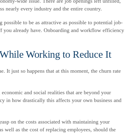
 economy-wide issue. There are job openings left unfilled,
s nearly every industry and the entire country.
possible to be as attractive as possible to potential job-
taff you already have. Onboarding and workflow efficiency
While Working to Reduce It
. It just so happens that at this moment, the churn rate
economic and social realities that are beyond your
y in how drastically this affects your own business and
grasp on the costs associated with maintaining your
 well as the cost of replacing employees, should the