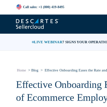
Call sales: +1 (800) 419-8495
LIVE WEBINAR
7 SIGNS YOUR OPERATI
>
>
Home
Blog
Effective Onboarding Eases the Rate a
Effective Onboarding 
of Ecommerce Employ