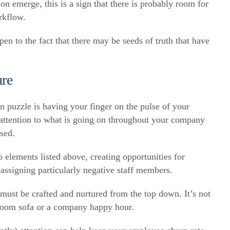
on emerge, this is a sign that there is probably room for
rkflow.
en to the fact that there may be seeds of truth that have
ure
n puzzle is having your finger on the pulse of your
 attention to what is going on throughout your company
ssed.
elements listed above, creating opportunities for
eassigning particularly negative staff members.
t must be crafted and nurtured from the top down. It’s not
room sofa or a company happy hour.