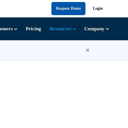
Request Demo
Login
tomers
Pricing
Resources
Company
×