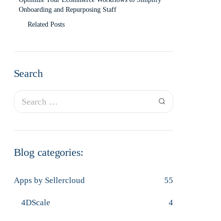
Onboarding and Repurposing Staff
Related Posts
Search
Blog categories:
Apps by Sellercloud
55
4DScale
4