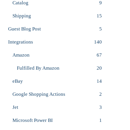
Catalog
9
Shipping
15
Guest Blog Post
5
Integrations
140
Amazon
67
Fulfilled By Amazon
20
eBay
14
Google Shopping Actions
2
Jet
3
Microsoft Power BI
1