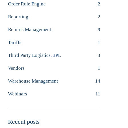
Order Rule Engine
2
Reporting
2
Returns Management
9
Tariffs
1
Third Party Logistics, 3PL
3
Vendors
1
Warehouse Management
14
Webinars
11
Recent posts