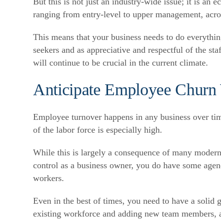
But this is not just an industry-wide issue; it is an
ranging from entry-level to upper management, acros
This means that your business needs to do everything 
seekers and as appreciative and respectful of the s
will continue to be crucial in the current climate.
Anticipate Employee Churn 
Employee turnover happens in any business over time
of the labor force is especially high.
While this is largely a consequence of many modern 
control as a business owner, you do have some agenc
workers.
Even in the best of times, you need to have a solid 
existing workforce and adding new team members, as