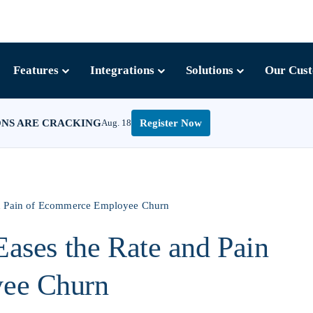
Features
Integrations
Solutions
Our Cus
ONS ARE CRACKING
Aug. 18
Register Now
nd Pain of Ecommerce Employee Churn
Eases the Rate and Pain
ee Churn