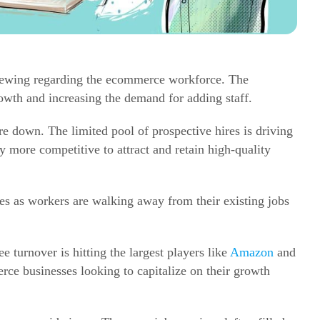
brewing regarding the
ecommerce
workforce. The
rowth and increasing the demand for adding staff.
 down. The limited pool of prospective hires is driving
 more competitive to attract and retain high-quality
ues as workers are walking away from their existing jobs
 turnover is hitting the largest players like
Amazon
and
rce
businesses looking to capitalize on their growth