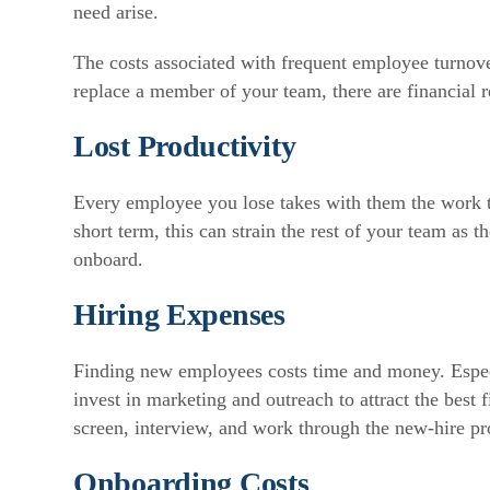
need arise.
The costs associated with frequent employee turnove
replace a member of your team, there are financial r
Lost Productivity
Every employee you lose takes with them the work t
short term, this can strain the rest of your team as 
onboard.
Hiring Expenses
Finding new employees costs time and money. Especi
invest in marketing and outreach to attract the best 
screen, interview, and work through the new-hire pr
Onboarding Costs