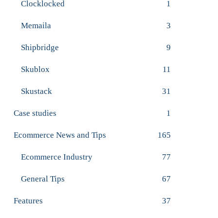
Clocklocked
1
Memaila
3
Shipbridge
9
Skublox
11
Skustack
31
Case studies
1
Ecommerce News and Tips
165
Ecommerce Industry
77
General Tips
67
Features
37