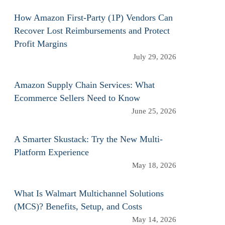
How Amazon First-Party (1P) Vendors Can
Recover Lost Reimbursements and Protect
Profit Margins
July 29, 2026
Amazon Supply Chain Services: What
Ecommerce Sellers Need to Know
June 25, 2026
A Smarter Skustack: Try the New Multi-
Platform Experience
May 18, 2026
What Is Walmart Multichannel Solutions
(MCS)? Benefits, Setup, and Costs
May 14, 2026