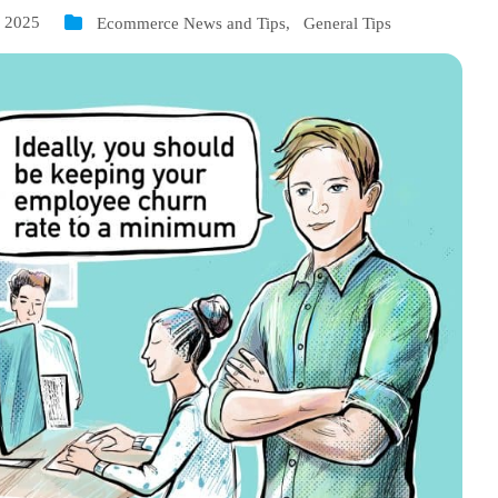
, 2025
Ecommerce News and Tips
,
General Tips