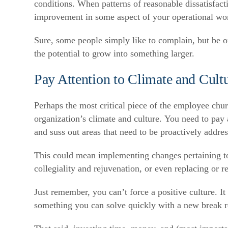
conditions. When patterns of reasonable dissatisfacti
improvement in some aspect of your operational wo
Sure, some people simply like to complain, but be op
the potential to grow into something larger.
Pay Attention to Climate and Cult
Perhaps the most critical piece of the employee chur
organization’s climate and culture. You need to pay
and suss out areas that need to be proactively addre
This could mean implementing changes pertaining to 
collegiality and rejuvenation, or even replacing or r
Just remember, you can’t force a positive culture. I
something you can solve quickly with a new break 