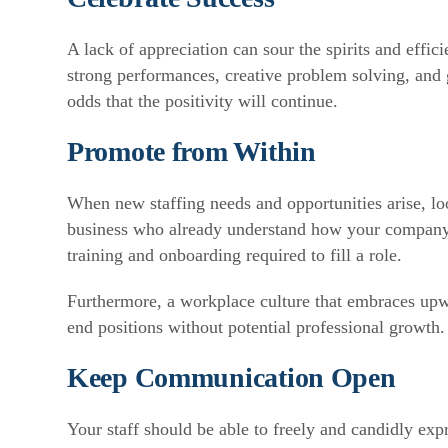
A lack of appreciation can sour the spirits and effic
strong performances, creative problem solving, and 
odds that the positivity will continue.
Promote from Within
When new staffing needs and opportunities arise, lo
business who already understand how your company 
training and onboarding required to fill a role.
Furthermore, a workplace culture that embraces upwa
end positions without potential professional growth.
Keep Communication Open
Your staff should be able to freely and candidly ex