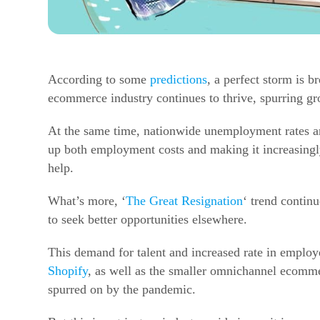
According to some
predictions
, a perfect storm is 
ecommerce
industry continues to thrive, spurring g
At the same time, nationwide unemployment rates are
up both employment costs and making it increasingly
help.
What’s more, ‘
The Great Resignation
‘ trend contin
to seek better opportunities elsewhere.
This demand for talent and increased rate in employee
Shopify
, as well as the smaller omnichannel
ecomme
spurred on by the pandemic.