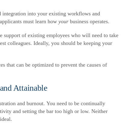
 integration into your existing workflows and
 applicants must learn how
your
business operates.
the support of existing employees who will need to take
est colleagues. Ideally, you should be keeping your
ces that can be optimized to prevent the causes of
and Attainable
tration and burnout. You need to be continually
ivity and setting the bar too high or low. Neither
ideal.