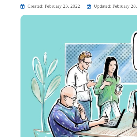
Created: February 23, 2022
Updated: February 28