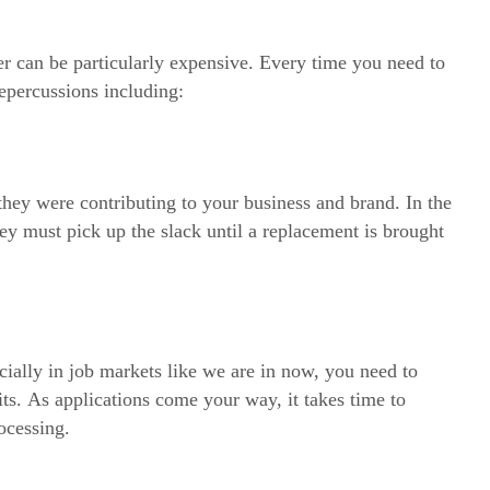
r can be particularly expensive. Every time you need to
epercussions including:
hey were contributing to your business and brand. In the
they must pick up the slack until a replacement is brought
ally in job markets like we are in now, you need to
fits. As applications come your way, it takes time to
ocessing.