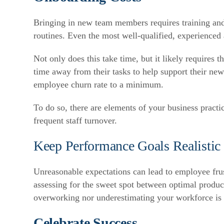
Bringing in new team members requires training and
routines. Even the most well-qualified, experienced
Not only does this take time, but it likely requires 
time away from their tasks to help support their new
employee churn rate to a minimum.
To do so, there are elements of your business practi
frequent staff turnover.
Keep Performance Goals Realistic 
Unreasonable expectations can lead to employee frus
assessing for the sweet spot between optimal product
overworking nor underestimating your workforce is 
Celebrate Success