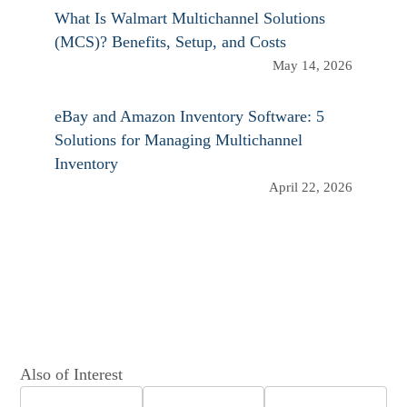
What Is Walmart Multichannel Solutions
(MCS)? Benefits, Setup, and Costs
May 14, 2026
eBay and Amazon Inventory Software: 5
Solutions for Managing Multichannel
Inventory
April 22, 2026
Also of Interest