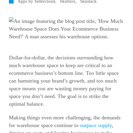
Apps by Sellercloud
,
Skublox
,
Skustack
Dollar-for-dollar, the decisions surrounding how
much warehouse space to keep are critical to an
ecommerce business’s bottom line.
Too little space
can hamstring your brand’s growth, and too much
space means you are wasting money paying for
space you don’t need. The goal is to strike the
optimal balance.
Making things even more challenging, the demands
for warehouse space continue to
outpace supply
,