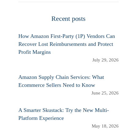
Recent posts
How Amazon First-Party (1P) Vendors Can
Recover Lost Reimbursements and Protect
Profit Margins
July 29, 2026
Amazon Supply Chain Services: What
Ecommerce Sellers Need to Know
June 25, 2026
A Smarter Skustack: Try the New Multi-
Platform Experience
May 18, 2026