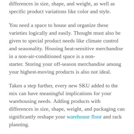
differences in size, shape, and weight, as well as
specific product variations like color and style.
You need a space to house and organize these
varieties logically and easily.
Thought must also be
given to special product needs like climate control
and seasonality.
Housing heat-sensitive merchandise
in a non-air-conditioned space is a non-
starter.
Storing your off-season merchandise among
your highest-moving products is also not ideal.
Taken a step further, every new SKU added to the
mix can have meaningful implications for your
warehousing needs.
Adding products with
differences in size, shape, weight, and packaging can
significantly reshape your
warehouse floor
and rack
planning.