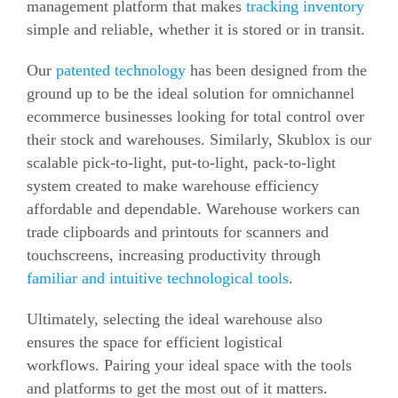
management platform that makes
tracking
inventory
simple and reliable, whether it is stored or
in transit.
Our
patented technology
has been designed from the
ground up to be the ideal solution for omnichannel
ecommerce businesses looking for total control over
their stock and warehouses.
Similarly,
Skublox
is our
scalable pick-to-light, put-to-light, pack-to-light
system created to make warehouse efficiency
affordable and dependable.
Warehouse workers can
trade clipboards and printouts for scanners and
touchscreens, increasing productivity through
familiar and intuitive technological tools
.
Ultimately, selecting the ideal warehouse also
ensures the space for efficient logistical
workflows.
Pairing your ideal space with the tools
and platforms to get the most out of it matters.