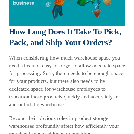
How Long Does It Take To Pick,
Pack, and Ship Your Orders?
When considering how much warehouse space you
need, it can be easy to forget to allow adequate space
for processing.
Sure, there needs to be enough space
for your products, but there also needs to be
dedicated space for warehouse employees to
transition those products quickly and accurately in
and out of the warehouse.
Beyond their obvious roles in product storage,
warehouses profoundly affect how efficiently your
merchandise gets shipped to awaiting