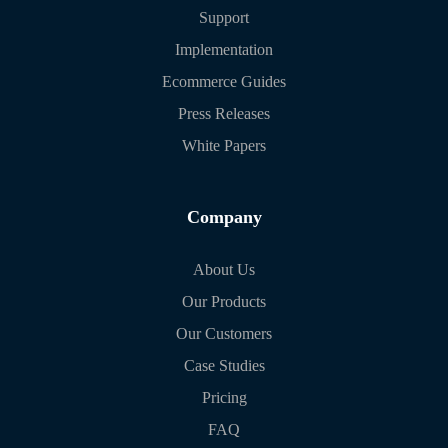
Support
Implementation
Ecommerce Guides
Press Releases
White Papers
Company
About Us
Our Products
Our Customers
Case Studies
Pricing
FAQ