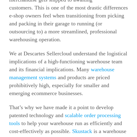
customers.
This is one of the most drastic differences
e-shop owners feel when transitioning from picking
and packing in their garage to running (or
outsourcing to) a more streamlined, professional
warehousing operation.
We at Descartes Sellercloud understand the logistical
implications of a high-functioning warehouse team
and its financial implications.
Many
warehouse
management systems
and products are priced
prohibitively high, especially for smaller and
emerging ecommerce businesses.
That’s why we have made it a point to develop
patented technology and
scalable order processing
tools
to help your warehouse run as efficiently and
cost-effectively as possible.
Skustack
is a warehouse