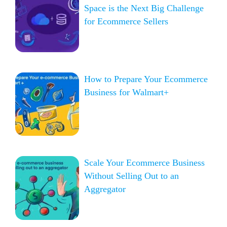
Space is the Next Big Challenge
for Ecommerce Sellers
How to Prepare Your Ecommerce
Business for Walmart+
Scale Your Ecommerce Business
Without Selling Out to an
Aggregator