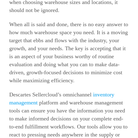
when choosing warehouse sizes and locations, it
should not be ignored.
When all is said and done, there is no easy answer to
how much warehouse space you need.
It is a moving
target that ebbs and flows with the industry, your
growth, and your needs.
The key is accepting that it
is an aspect of your business worthy of routine
evaluation and doing what you can to make data-
driven, growth-focused decisions to minimize cost
while maximizing efficiency.
Descartes Sellercloud’s omnichannel
inventory
management
platform and warehouse management
tools can ensure you have the information you need
to make informed decisions on your complete end-
to-end fulfillment workflows.
Our tools allow you to
react to pressing needs anywhere in the supply or