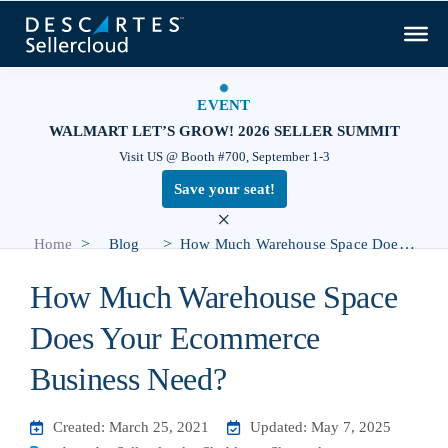
EVENT
WALMART LET’S GROW! 2026 SELLER SUMMIT
Visit US @ Booth #700, September 1-3
Save your seat!
×
>
>
Home
Blog
How Much Warehouse Space Does Your Ecommerce Business Need?
How Much Warehouse Space
Does Your Ecommerce
Business Need?
Created: March 25, 2021
Updated: May 7, 2025