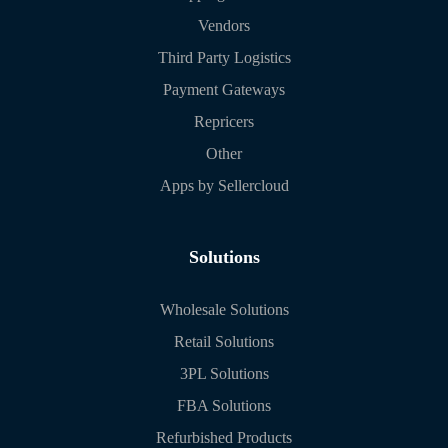
Vendors
Third Party Logistics
Payment Gateways
Repricers
Other
Apps by Sellercloud
Solutions
Wholesale Solutions
Retail Solutions
3PL Solutions
FBA Solutions
Refurbished Products