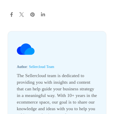
Author:
Sellercloud Team
The Sellercloud team is dedicated to
providing you with insights and content
that can help guide your business strategy
in a meaningful way. With 10+ years in the
ecommerce
space, our goal is to share our
knowledge and ideas with you to help you