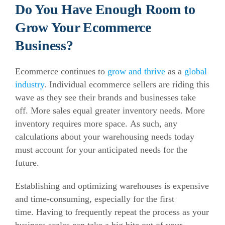
Do You Have Enough Room to
Grow Your Ecommerce
Business?
Ecommerce continues to
grow and thrive
as a
global
industry
. Individual ecommerce sellers are riding this
wave as they see their brands and businesses take
off.
More sales equal greater inventory needs. More
inventory requires more space.
As such, any
calculations about your warehousing needs today
must account for your anticipated needs for the
future.
Establishing and optimizing warehouses is expensive
and time-consuming, especially for the first
time.
Having to frequently repeat the process as your