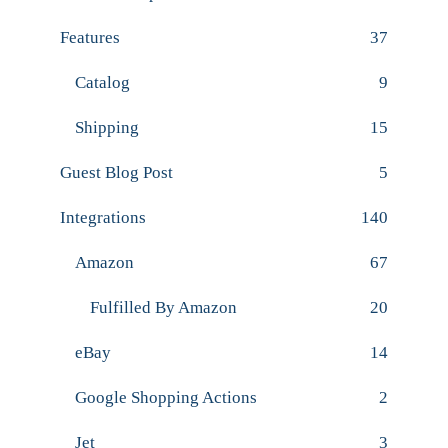
Features
37
Catalog
9
Shipping
15
Guest Blog Post
5
Integrations
140
Amazon
67
Fulfilled By Amazon
20
eBay
14
Google Shopping Actions
2
Jet
3