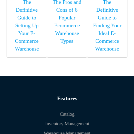
The
The Pros and
The
Definitive
Cons of 6
Definitive
Guide to
Popular
Guide to
Setting Up
Ecommerce
Finding Your
Your E-
Warehouse
Ideal E-
Commerce
Types
Commerce
Warehouse
Warehouse
Features
Catalog
Inventory Management
Warehouse Management