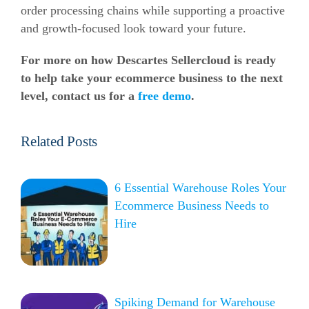
order processing chains while supporting a proactive
and growth-focused look toward your future.
For more on how Descartes Sellercloud is ready
to help take your ecommerce business to the next
level, contact us for a
free demo
.
Related Posts
6 Essential Warehouse Roles Your
Ecommerce Business Needs to
Hire
Spiking Demand for Warehouse