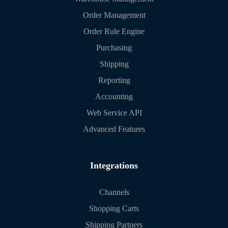
Order Management
Order Rule Engine
Purchasing
Shipping
Reporting
Accounting
Web Service API
Advanced Features
Integrations
Channels
Shopping Carts
Shipping Partners