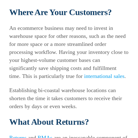
Where Are Your Customers?
An ecommerce business may need to invest in
warehouse space for other reasons, such as the need
for more space or a more streamlined order
processing workflow.
Having your inventory close to
your highest-volume customer bases can
significantly save shipping costs and fulfillment
time. This is particularly true for
international sales
.
Establishing bi-coastal warehouse locations can
shorten the time it takes customers to receive their
orders by days or even weeks.
What About Returns?
Returns
and
RMAs
are an inescapable component of