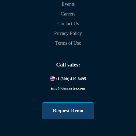
Events
Careers
Contact Us
Privacy Policy
Terms of Use
Call sales:
+1 (800) 419-8495
info@descartes.com
Request Demo