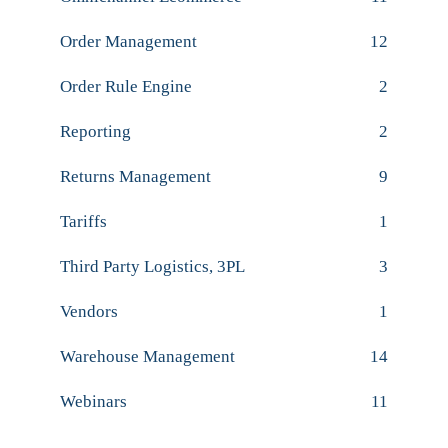
Order Management
12
Order Rule Engine
2
Reporting
2
Returns Management
9
Tariffs
1
Third Party Logistics, 3PL
3
Vendors
1
Warehouse Management
14
Webinars
11