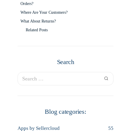
Orders?
Where Are Your Customers?
What About Returns?
Related Posts
Search
Blog categories:
Apps by Sellercloud
55