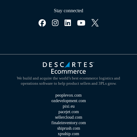
Stay connected
We build and acquire the world’s best ecommerce logistics and
operations software to help product sellers and 3PLs grow.
peoplevox.com
ozdevelopment.com
pixi.eu
pacejet.com
sellercloud.com
finaleinventory.com
shiprush.com
xpsship.com