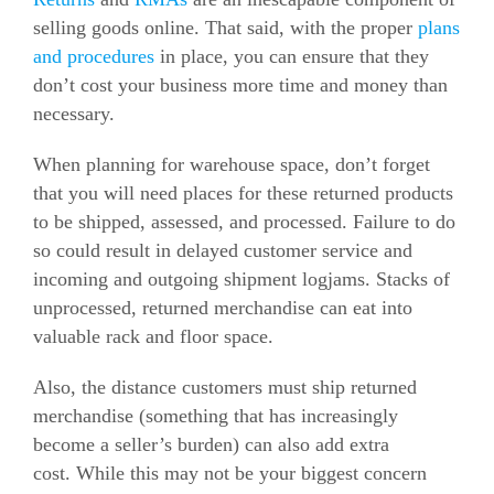
selling goods online.
That said, with the proper
plans
and procedures
in place, you can ensure that they
don’t cost your business more time and money than
necessary.
When planning for warehouse space, don’t forget
that you will need places for these returned products
to be shipped, assessed, and processed.
Failure to do
so could result in delayed customer service and
incoming and outgoing shipment logjams.
Stacks of
unprocessed, returned merchandise can eat into
valuable rack and floor space.
Also, the distance customers must ship returned
merchandise (something that has increasingly
become a seller’s burden) can also add extra
cost.
While this may not be your biggest concern