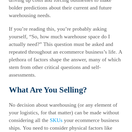
driving up costs and forcing businesses to make
bolder predictions about their current and future
warehousing needs.
If you’re reading this, you’re probably asking
yourself, “So, how much warehouse space do I
actually need?”
This question must be asked and
repeated throughout an ecommerce business’s life.
A
plethora of factors shape the answer, many of which
stem from other critical questions and self-
assessments.
What Are You Selling?
No decision about warehousing (or any element of
your logistics, for that matter) can be made without
considering all the
SKUs
your ecommerce business
ships.
You need to consider physical factors like