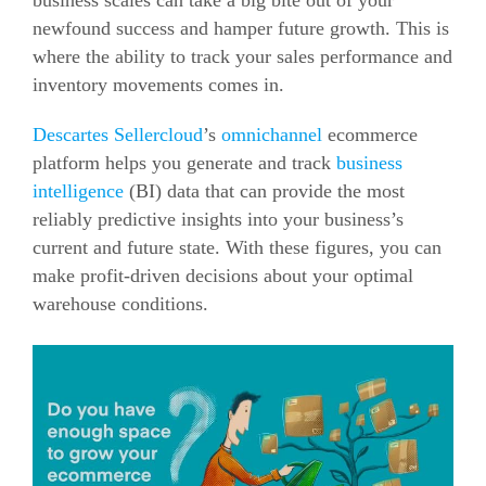
business scales can take a big bite out of your
newfound success and hamper future growth.
This is
where the ability to track your sales performance and
inventory movements comes in.
Descartes Sellercloud
’s
omnichannel
ecommerce
platform helps you generate and track
business
intelligence
(BI) data that can provide the most
reliably predictive insights into your business’s
current and future state.
With these figures, you can
make profit-driven decisions about your optimal
warehouse conditions.