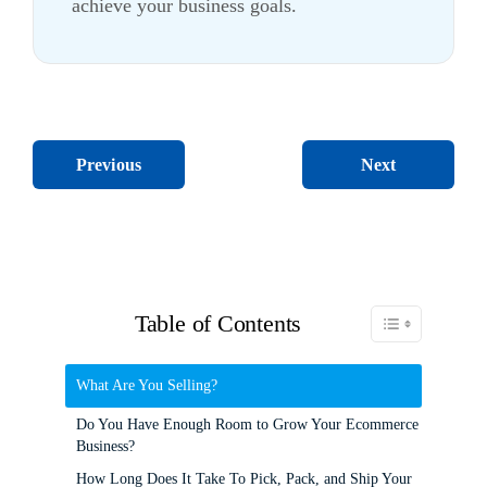
achieve your business goals.
Next
Previous
Table of Contents
Toggle Table of C
What Are You Selling?
Do You Have Enough Room to Grow Your Ecommerce
Business?
How Long Does It Take To Pick, Pack, and Ship Your