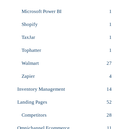
Microsoft Power BI
1
Shopify
1
TaxJar
1
Tophatter
1
Walmart
27
Zapier
4
Inventory Management
14
Landing Pages
52
Competitors
28
Omnichannel Ecommerce
11