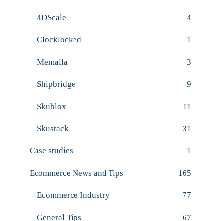
4DScale
4
Clocklocked
1
Memaila
3
Shipbridge
9
Skublox
11
Skustack
31
Case studies
1
Ecommerce News and Tips
165
Ecommerce Industry
77
General Tips
67