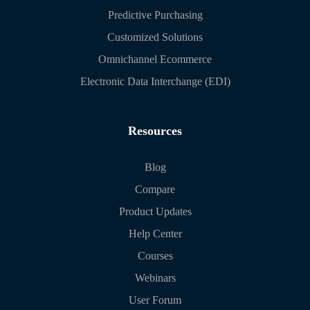
Predictive Purchasing
Customized Solutions
Omnichannel Ecommerce
Electronic Data Interchange (EDI)
Resources
Blog
Compare
Product Updates
Help Center
Courses
Webinars
User Forum