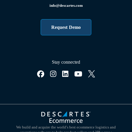
info@descartes.com
Request Demo
Stay connected
We build and acquire the world’s best ecommerce logistics and