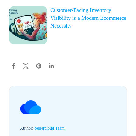
Customer-Facing Inventory
Visibility is a Modern Ecommerce
Necessity
Author:
Sellercloud Team