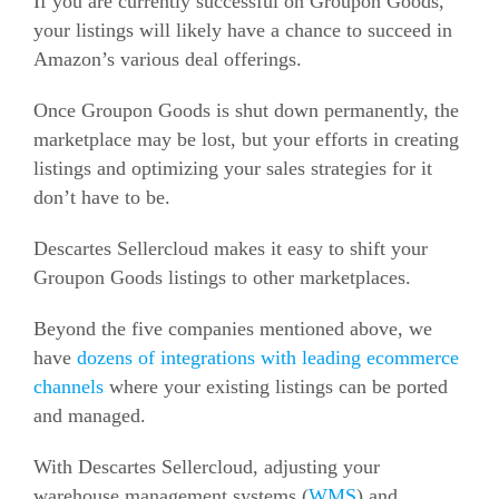
If you are currently successful on Groupon Goods,
your listings will likely have a chance to succeed in
Amazon’s various deal offerings.
Once Groupon Goods is shut down permanently, the
marketplace may be lost, but your efforts in creating
listings and optimizing your sales strategies for it
don’t have to be.
Descartes Sellercloud makes it easy to shift your
Groupon Goods listings to other marketplaces.
Beyond the five companies mentioned above, we
have
dozens of integrations with leading
ecommerce
channels
where your existing listings can be ported
and managed.
With Descartes Sellercloud, adjusting your
warehouse management systems (
WMS
) and