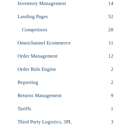
Inventory Management
14
Landing Pages
52
Competitors
28
Omnichannel Ecommerce
11
Order Management
12
Order Rule Engine
2
Reporting
2
Returns Management
9
Tariffs
1
Third Party Logistics, 3PL
3