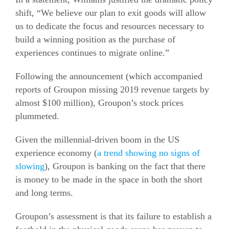
shift, “We believe our plan to exit goods will allow
us to dedicate the focus and resources necessary to
build a winning position as the purchase of
experiences continues to migrate online.”
Following the announcement (which accompanied
reports of Groupon missing 2019 revenue targets by
almost $100 million), Groupon’s stock prices
plummeted.
Given the millennial-driven boom in the US
experience economy (
a trend showing no signs of
slowing
), Groupon is banking on the fact that there
is money to be made in the space in both the short
and long terms.
Groupon’s assessment is that its failure to establish a