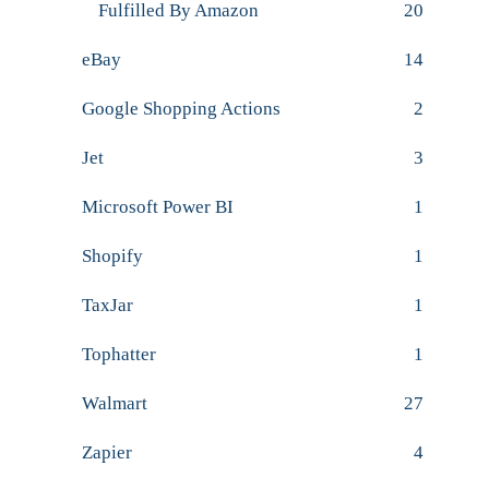
Fulfilled By Amazon
20
eBay
14
Google Shopping Actions
2
Jet
3
Microsoft Power BI
1
Shopify
1
TaxJar
1
Tophatter
1
Walmart
27
Zapier
4