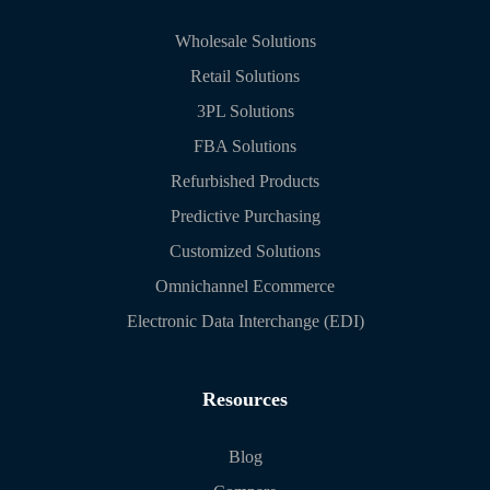
Wholesale Solutions
Retail Solutions
3PL Solutions
FBA Solutions
Refurbished Products
Predictive Purchasing
Customized Solutions
Omnichannel Ecommerce
Electronic Data Interchange (EDI)
Resources
Blog