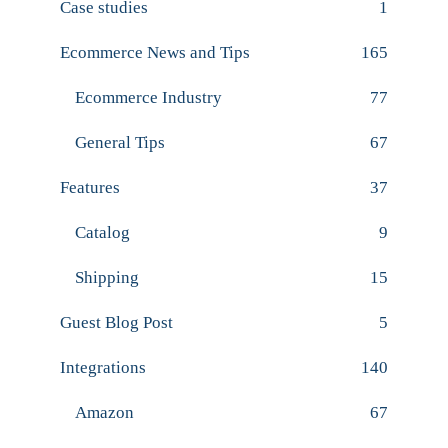
Case studies
1
Ecommerce News and Tips
165
Ecommerce Industry
77
General Tips
67
Features
37
Catalog
9
Shipping
15
Guest Blog Post
5
Integrations
140
Amazon
67