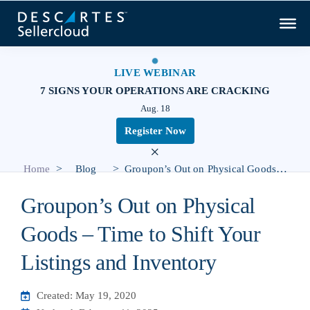
LIVE WEBINAR
7 SIGNS YOUR OPERATIONS ARE CRACKING
Aug. 18
Register Now
×
>
>
Home
Blog
Groupon’s Out on Physical Goods – Time to Shift Your Listings and Inventory
Groupon’s Out on Physical
Goods – Time to Shift Your
Listings and Inventory
Created: May 19, 2020