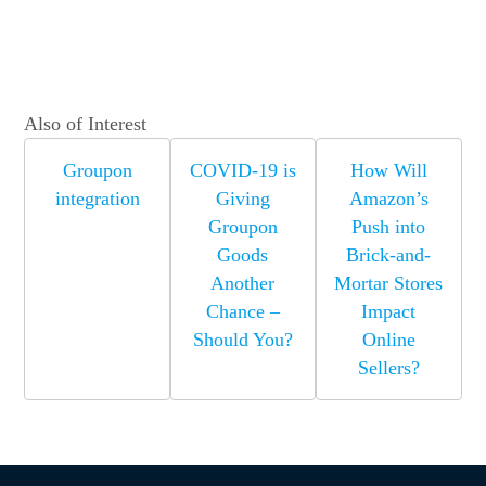
Also of Interest
Groupon
COVID-19 is
How Will
integration
Giving
Amazon’s
Groupon
Push into
Goods
Brick-and-
Another
Mortar Stores
Chance –
Impact
Should You?
Online
Sellers?