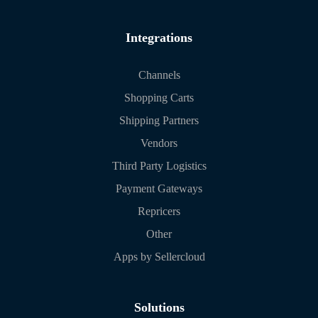
Integrations
Channels
Shopping Carts
Shipping Partners
Vendors
Third Party Logistics
Payment Gateways
Repricers
Other
Apps by Sellercloud
Solutions