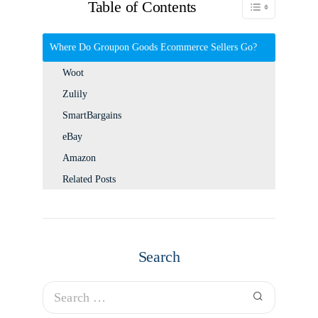
Table of Contents
Toggle Table of C
Where Do Groupon Goods Ecommerce Sellers Go?
Woot
Zulily
SmartBargains
eBay
Amazon
Related Posts
Search