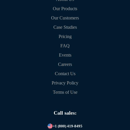
Our Products
Our Customers
Case Studies
Pricing
FAQ
Events
Careers
Contact Us
Privacy Policy
Terms of Use
Call sales:
+1 (800) 419-8495