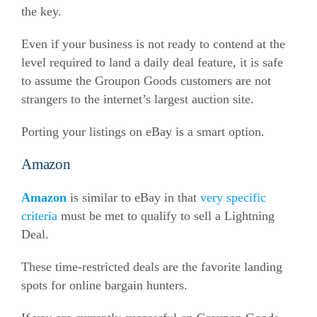
the key.
Even if your business is not ready to contend at the
level required to land a daily deal feature, it is safe
to assume the Groupon Goods customers are not
strangers to the internet’s largest auction site.
Porting your listings on eBay is a smart option.
Amazon
Amazon
is similar to eBay in that
very specific
criteria
must
be met to qualify to sell a Lightning
Deal.
These time-restricted deals are the favorite landing
spots for online bargain hunters.