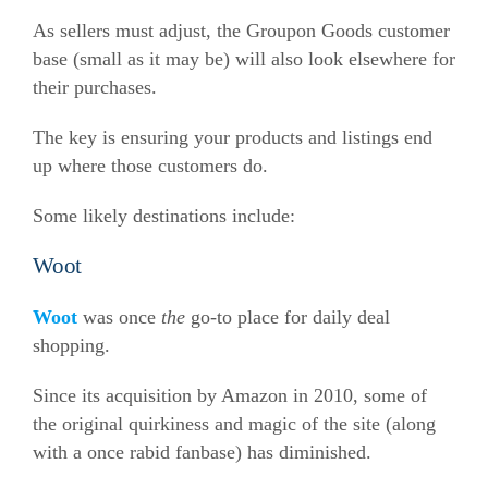
As sellers must adjust, the Groupon Goods customer
base (small as it may be) will also look elsewhere for
their purchases.
The key is ensuring your products and listings end
up where those customers do.
Some likely destinations include:
Woot
Woot
was once
the
go-to place for daily deal
shopping.
Since its acquisition by Amazon in 2010, some of
the original quirkiness and magic of the site (along
with a once rabid fanbase) has diminished.