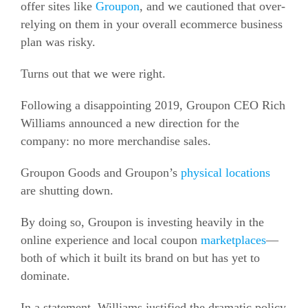
offer sites like
Groupon
, and we cautioned that over-
relying on them in your overall
ecommerce
business
plan was risky.
Turns out that we were right.
Following a disappointing 2019, Groupon CEO Rich
Williams announced a new direction for the
company: no more merchandise sales.
Groupon Goods and Groupon’s
physical locations
are shutting down.
By doing so, Groupon is
investing heavily in the
online experience and local coupon
marketplaces
—
both of which it
built its brand on but has yet to
dominate.
In a statement, Williams justified the dramatic policy