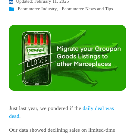
Updated: February 11, 2025
Ecommerce Industry
,
Ecommerce News and Tips
Just last year, we pondered if the
daily deal was
dead
.
Our data showed declining sales on limited-time