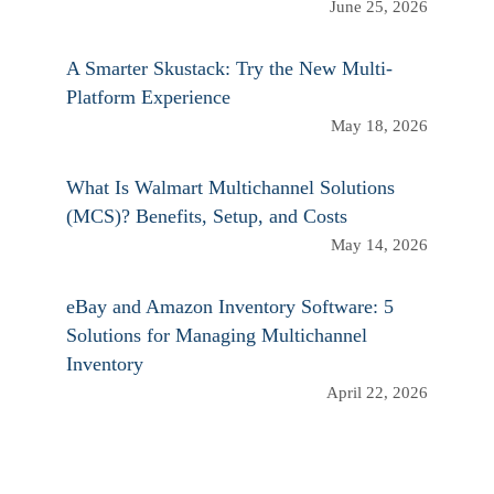
June 25, 2026
A Smarter Skustack: Try the New Multi-
Platform Experience
May 18, 2026
What Is Walmart Multichannel Solutions
(MCS)? Benefits, Setup, and Costs
May 14, 2026
eBay and Amazon Inventory Software: 5
Solutions for Managing Multichannel
Inventory
April 22, 2026