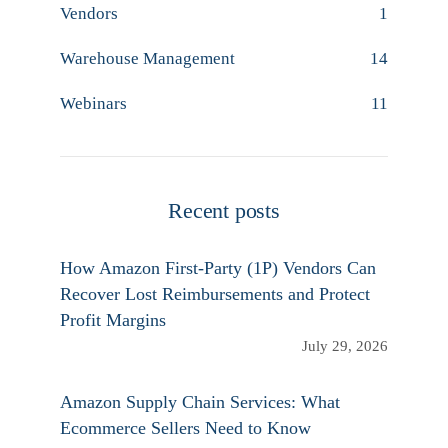
Vendors
1
Warehouse Management
14
Webinars
11
Recent posts
How Amazon First-Party (1P) Vendors Can
Recover Lost Reimbursements and Protect
Profit Margins
July 29, 2026
Amazon Supply Chain Services: What
Ecommerce Sellers Need to Know