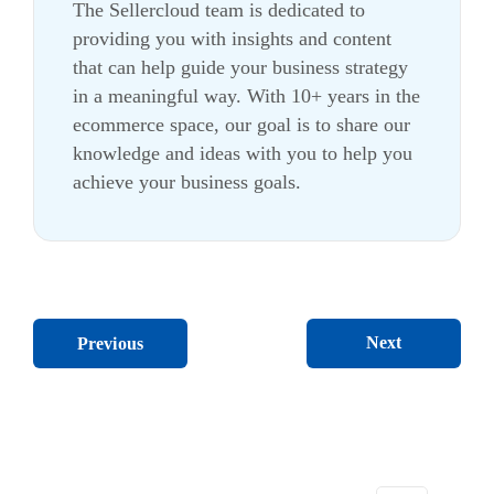
The Sellercloud team is dedicated to
providing you with insights and content
that can help guide your business strategy
in a meaningful way. With 10+ years in the
ecommerce
space, our goal is to share our
knowledge and ideas with you to help you
achieve your business goals.
Next
Previous