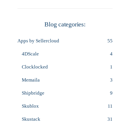
Blog categories:
Apps by Sellercloud
55
4DScale
4
Clocklocked
1
Memaila
3
Shipbridge
9
Skublox
11
Skustack
31