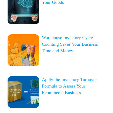
Your Goods
Warehouse Inventory Cycle
Counting Saves Your Business
Time and Money
Apply the Inventory Turnover
Formula to Assess Your
Ecommerce Business