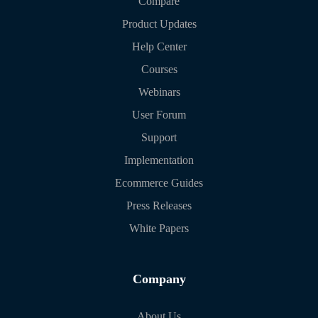
Compare
Product Updates
Help Center
Courses
Webinars
User Forum
Support
Implementation
Ecommerce Guides
Press Releases
White Papers
Company
About Us