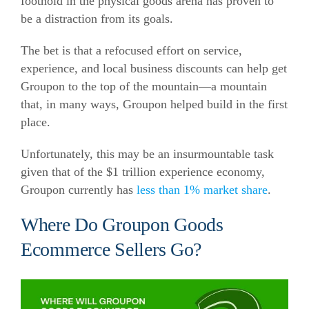
foothold in the physical goods arena has proven to
be a distraction from its goals.
The bet is that a refocused effort on service,
experience, and local business discounts can help get
Groupon to the top of the mountain—a mountain
that, in many ways, Groupon helped build in the first
place.
Unfortunately, this may be an insurmountable task
given that of the $1 trillion experience economy,
Groupon currently has
less than 1% market share
.
Where Do Groupon Goods
Ecommerce Sellers Go?