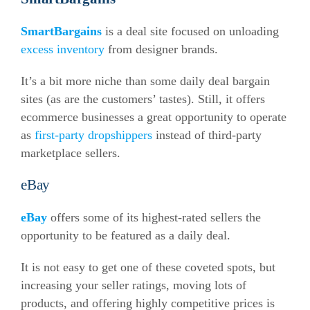
SmartBargains
is a deal site focused on unloading
excess inventory
from designer brands.
It’s a bit more niche than some daily deal bargain
sites (as are the customers’ tastes). Still, it offers
ecommerce
businesses a great opportunity to operate
as
first-party dropshippers
instead of third-party
marketplace sellers.
eBay
eBay
offers some of its highest-rated sellers the
opportunity to be featured as a daily deal.
It is not easy to get one of these coveted spots, but
increasing your seller ratings, moving lots of
products, and offering highly competitive prices is