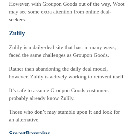
However, with Groupon Goods out of the way, Woot
may see some extra attention from online deal-
seekers.
Zulily
Zulily is a daily-deal site that has, in many ways,
faced the same challenges as Groupon Goods.
Rather than abandoning the daily deal model,
however, Zulily is actively working to reinvent itself.
It’s safe to assume Groupon Goods customers
probably already know Zulily.
Those who don’t may stumble upon it and look for
an alternative.
Sm
a
rtBargains