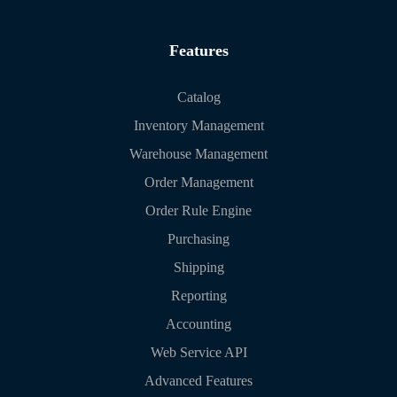
Features
Catalog
Inventory Management
Warehouse Management
Order Management
Order Rule Engine
Purchasing
Shipping
Reporting
Accounting
Web Service API
Advanced Features