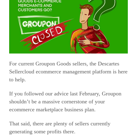
For current Groupon Goods sellers, the Descartes
Sellercloud
ecommerce
management platform is here
to help.
If you followed our advice last February, Groupon
shouldn’t be a massive cornerstone of your
ecommerce
marketplace business plan.
That said, there are plenty of sellers currently
generating some profits there.