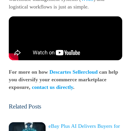
logistical workflows is just as simple.
For more on how
Descartes Sellercloud
can help
you diversify your
ecommerce
marketplace
exposure,
contact us directly
.
Related Posts
eBay Plus AI Delivers Buyers for