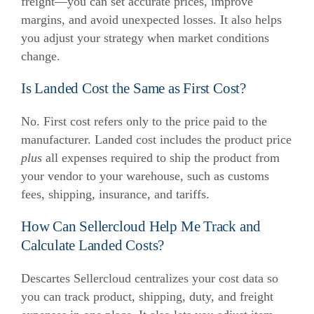
freight—you can set accurate prices, improve
margins, and avoid unexpected losses. It also helps
you adjust your strategy when market conditions
change.
Is Landed Cost the Same as First Cost?
No. First cost refers only to the price paid to the
manufacturer. Landed cost includes the product price
plus
all expenses required to ship the product from
your vendor to your warehouse, such as customs
fees, shipping, insurance, and tariffs.
How Can Sellercloud Help Me Track and
Calculate Landed Costs?
Descartes Sellercloud centralizes your cost data so
you can track product, shipping, duty, and freight