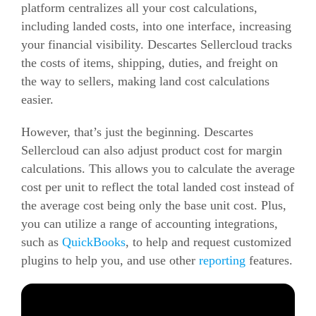
platform centralizes all your cost calculations,
including landed costs, into one interface, increasing
your financial visibility.
Descartes Sellercloud tracks
the costs of items, shipping, duties, and freight on
the way to sellers, making land cost calculations
easier.
However, that’s just the beginning. Descartes
Sellercloud can also adjust product cost for margin
calculations. This allows you to calculate the average
cost per unit to reflect the total landed cost instead of
the average cost being only the base unit cost.
Plus,
you can utilize a range of accounting integrations,
such as
QuickBooks
, to help and request customized
plugins to help you, and use other
reporting
features.