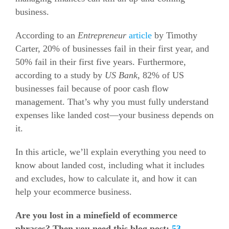
business.
According to an
Entrepreneur
article
by Timothy
Carter, 20% of businesses fail in their first year, and
50% fail in their first five years.
Furthermore,
according to a study by
US Bank
, 82% of US
businesses fail because of poor cash flow
management. That’s why you must fully understand
expenses like landed cost—your business depends on
it.
In this article, we’ll explain everything you need to
know about landed cost, including what it includes
and excludes, how to calculate it, and how it can
help your ecommerce business.
Are you lost in a minefield of ecommerce
phrases? Then you need this blog post:
53