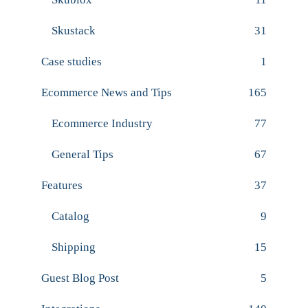
Skustack
31
Case studies
1
Ecommerce News and Tips
165
Ecommerce Industry
77
General Tips
67
Features
37
Catalog
9
Shipping
15
Guest Blog Post
5