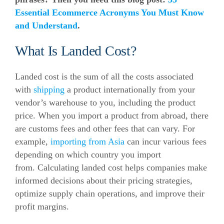
Essential Ecommerce Acronyms You Must Know
and Understand
.
What Is Landed Cost?
Landed cost is the sum of all the costs associated
with
shipping
a product internationally from your
vendor’s warehouse to you, including the product
price.
When you import a product from abroad, there
are customs fees and other fees that can vary. For
example,
importing from Asia
can incur various fees
depending on which country you import
from.
Calculating landed cost helps companies make
informed decisions about their pricing strategies,
optimize supply chain operations, and improve their
profit margins.