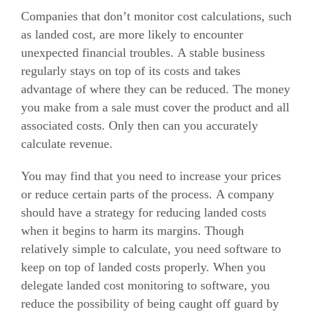
Companies that don’t monitor cost calculations, such
as landed cost, are more likely to encounter
unexpected financial troubles.
A stable business
regularly stays on top of its costs and takes
advantage of where they can be reduced.
The money
you make from a sale must cover the product and all
associated costs. Only then can you accurately
calculate revenue.
You may find that you need to increase your prices
or reduce certain parts of the process.
A company
should have a strategy for reducing landed costs
when it begins to harm its margins.
Though
relatively simple to calculate, you need software to
keep on top of landed costs properly. When you
delegate landed cost monitoring to software, you
reduce the possibility of being caught off guard by