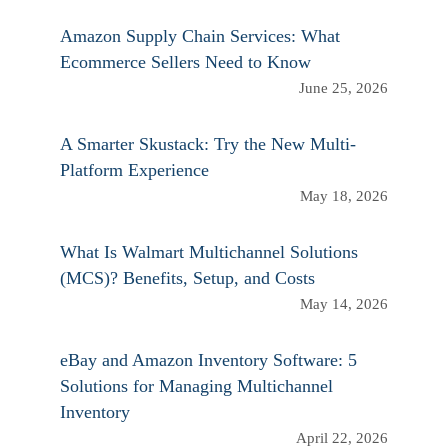
Amazon Supply Chain Services: What
Ecommerce Sellers Need to Know
June 25, 2026
A Smarter Skustack: Try the New Multi-
Platform Experience
May 18, 2026
What Is Walmart Multichannel Solutions
(MCS)? Benefits, Setup, and Costs
May 14, 2026
eBay and Amazon Inventory Software: 5
Solutions for Managing Multichannel
Inventory
April 22, 2026