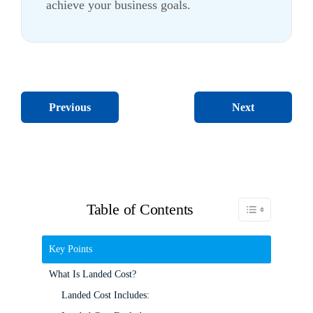
achieve your business goals.
Next
Previous
Table of Contents
Toggle Table of C
Key Points
What Is Landed Cost?
Landed Cost Includes: