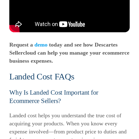
Request a
demo
today and see how Descartes
Sellercloud can help you manage your ecommerce
business expenses.
Landed Cost FAQs
Why Is Landed Cost Important for
Ecommerce Sellers?
Landed cost helps you understand the true cost of
acquiring your products. When you know every
expense involved—from product price to duties and