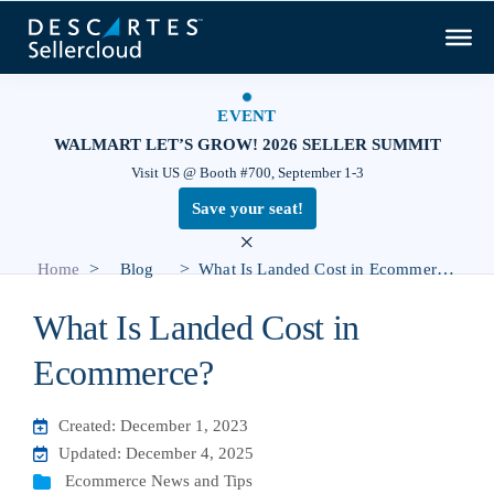
EVENT
WALMART LET’S GROW! 2026 SELLER SUMMIT
Visit US @ Booth #700, September 1-3
Save your seat!
×
>
>
Home
Blog
What Is Landed Cost in Ecommerce?
What Is Landed Cost in
Ecommerce?
Created: December 1, 2023
Updated: December 4, 2025
Ecommerce News and Tips