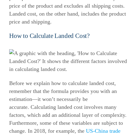
price of the product and excludes all shipping costs.
Landed cost, on the other hand, includes the product
price and shipping.
How to Calculate Landed Cost?
Before we explain how to calculate landed cost,
remember that the formula provides you with an
estimation—it won’t necessarily be
accurate.
Calculating landed cost involves many
factors, which add an additional layer of complexity.
Furthermore, some of these variables are subject to
change.
In 2018, for example, the
US-China trade