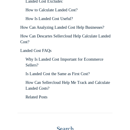
Landed Cost Excludes:
How to Calculate Landed Cost?
How Is Landed Cost Useful?
How Can Analyzing Landed Cost Help Businesses?
How Can Descartes Sellercloud Help Calculate Landed
Cost?
Landed Cost FAQs
Why Is Landed Cost Important for Ecommerce
Sellers?
Is Landed Cost the Same as First Cost?
How Can Sellercloud Help Me Track and Calculate
Landed Costs?
Related Posts
Search