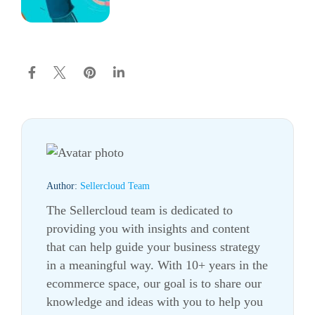
Author:
Sellercloud Team
The Sellercloud team is dedicated to
providing you with insights and content
that can help guide your business strategy
in a meaningful way. With 10+ years in the
ecommerce
space, our goal is to share our
knowledge and ideas with you to help you