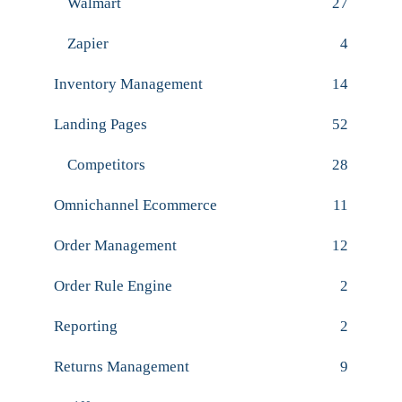
Walmart
27
Zapier
4
Inventory Management
14
Landing Pages
52
Competitors
28
Omnichannel Ecommerce
11
Order Management
12
Order Rule Engine
2
Reporting
2
Returns Management
9