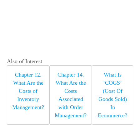
Also of Interest
Chapter 12.
Chapter 14.
What Is
What Are the
What Are the
‘COGS’
Costs of
Costs
(Cost Of
Inventory
Associated
Goods Sold)
Management?
with Order
In
Management?
Ecommerce?