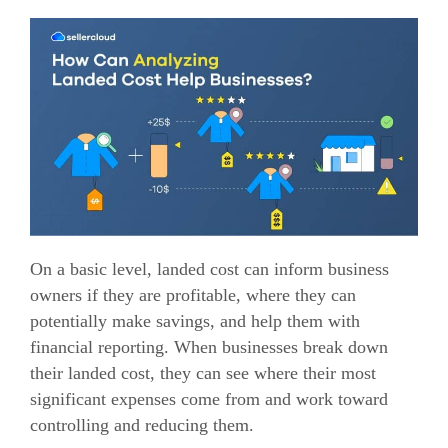
On a basic level, landed cost can inform business
owners if they are profitable, where they can
potentially make savings, and help them with
financial reporting.
When businesses break down
their landed cost, they can see where their most
significant expenses come from and work toward
controlling and reducing them.