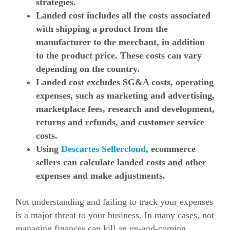
strategies.
Landed cost includes all the costs associated
with shipping a product from the
manufacturer to the merchant, in addition
to the product price. These costs can vary
depending on the country.
Landed cost excludes SG&A costs, operating
expenses, such as marketing and advertising,
marketplace fees, research and development,
returns and refunds, and customer service
costs.
Using
Descartes Sellercloud
, ecommerce
sellers can calculate landed costs and other
expenses and make adjustments.
Not understanding and failing to track your expenses
is a major threat to your business. In many cases, not
managing finances can kill an up-and-coming