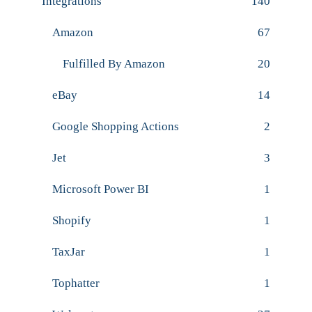
Integrations
140
Amazon
67
Fulfilled By Amazon
20
eBay
14
Google Shopping Actions
2
Jet
3
Microsoft Power BI
1
Shopify
1
TaxJar
1
Tophatter
1