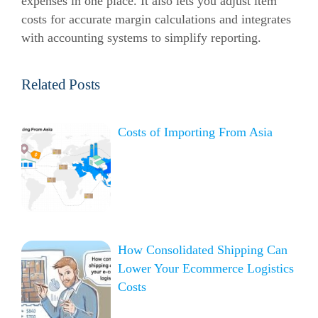
expenses in one place. It also lets you adjust item
costs for accurate margin calculations and integrates
with accounting systems to simplify reporting.
Related Posts
Costs of Importing From Asia
How Consolidated Shipping Can
Lower Your Ecommerce Logistics
Costs