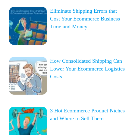
Eliminate Shipping Errors that
Cost Your Ecommerce Business
Time and Money
How Consolidated Shipping Can
Lower Your Ecommerce Logistics
Costs
3 Hot Ecommerce Product Niches
and Where to Sell Them