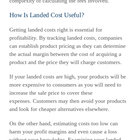
complexity of calculating the fees involved.
How Is Landed Cost Useful?
Getting landed costs right is essential for
profitability.
By tracking landed costs, companies
can establish product pricing as they can determine
the actual margin between the cost of acquiring a
product and the price they will charge customers.
If your landed costs are high, your products will be
more expensive to consumers as you will need to
increase the sale price to cover these
expenses.
Customers may then avoid your products
and look for cheaper alternatives elsewhere.
On the other hand, estimating costs too low can
harm your profit margins and even cause a loss
without your knowledge.
Examining your landed