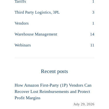
Tariffs
1
Third Party Logistics, 3PL
3
Vendors
1
Warehouse Management
14
Webinars
11
Recent posts
How Amazon First-Party (1P) Vendors Can
Recover Lost Reimbursements and Protect
Profit Margins
July 29, 2026