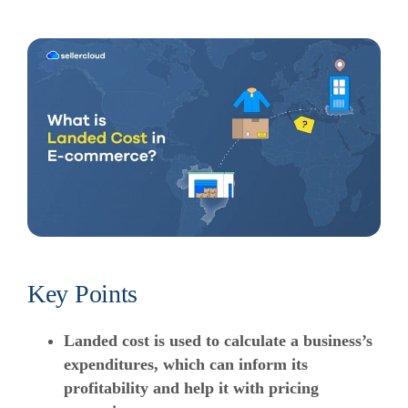
Key Points
Landed cost is used to calculate a business’s
expenditures, which can inform its
profitability and help it with pricing