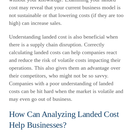
cost may reveal that your current business model is
not sustainable or that lowering costs (if they are too
high) can increase sales.
Understanding landed cost is also beneficial when
there is a supply chain disruption.
Correctly
calculating landed costs can help companies react
and reduce the risk of volatile costs impacting their
operations. This also gives them an advantage over
their competitors, who might not be so savvy.
Companies with a poor understanding of landed
costs can be hit hard when the market is volatile and
may even go out of business.
How Can Analyzing Landed Cost
Help Businesses?