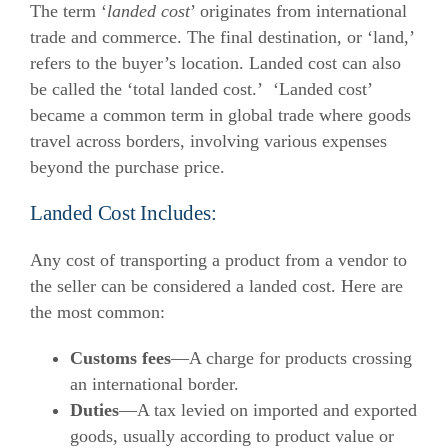
The term ‘
landed cost
’ originates from international
trade and commerce. The final destination, or ‘land,’
refers to the buyer’s location. Landed cost can also
be called the ‘total landed cost.’
‘Landed cost’
became a common term in global trade where goods
travel across borders, involving various expenses
beyond the purchase price.
Landed Cost Includes:
Any cost of transporting a product from a vendor to
the seller can be considered a landed cost. Here are
the most common:
Customs fees
—A charge for products crossing
an international border.
Duties
—A tax levied on imported and exported
goods, usually according to product value or