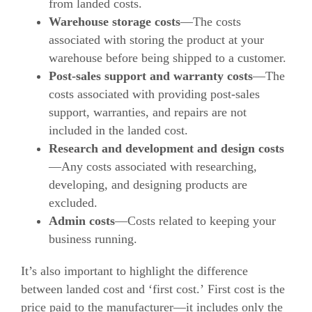
from landed costs.
Warehouse storage costs
—The costs
associated with storing the product at your
warehouse before being shipped to a customer.
Post-sales support and warranty costs
—The
costs associated with providing post-sales
support, warranties, and repairs are not
included in
the landed cost.
Research and development and design costs
—Any costs associated with researching,
developing, and designing products are
excluded.
Admin costs
—Costs related to keeping your
business running.
It’s also important to highlight the difference
between landed cost and ‘first cost.’
First cost is the
price paid to the manufacturer—it includes only the