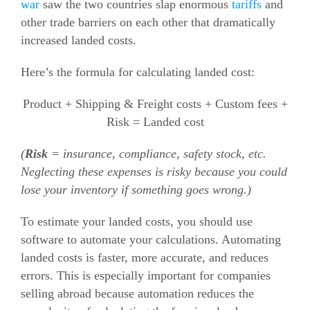
war
saw the two countries slap enormous
tariffs
and
other trade barriers on each other that dramatically
increased landed costs.
Here’s the formula for calculating landed cost:
Product + Shipping & Freight costs + Custom fees +
Risk = Landed cost
(
Risk
= insurance, compliance, safety stock, etc.
Neglecting these expenses is risky because you could
lose your inventory if something goes wrong.)
To estimate your landed costs, you should use
software to automate your calculations. Automating
landed costs is faster, more accurate, and reduces
errors.
This is especially important for companies
selling abroad because automation reduces the