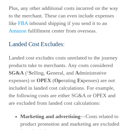
Plus, any other additional costs incurred on the way
to the merchant. These can even include expenses
like
FBA
inbound shipping if you send it to an
Amazon
fulfillment center from overseas.
Landed Cost Excludes:
Landed cost excludes costs unrelated to the journey
products take to merchants. Any costs considered
SG&A
(‘
S
elling,
G
eneral, and
A
dministrative
expenses) or
OPEX
(
Op
erating
Ex
penses) are not
included in landed cost calculations.
For example,
the following costs are either SG&A or OPEX and
are excluded from landed cost calculations:
Marketing and advertising
—Costs related to
product promotion and marketing are excluded