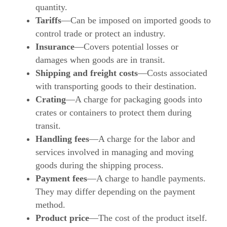
quantity.
Tariffs
—Can be imposed on imported goods to
control trade or protect an industry.
Insurance
—Covers potential losses or
damages when goods are in transit.
Shipping and freight costs
—Costs associated
with transporting goods to their destination.
Crating
—A charge for packaging goods into
crates or containers to protect them during
transit.
Handling fees
—A charge for the labor and
services involved in managing and moving
goods during the shipping process.
Payment fees
—A charge to handle payments.
They may differ depending on the payment
method.
Product price
—The cost of the product itself.