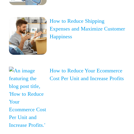
How to Reduce Shipping
Expenses and Maximize Customer
Happiness
How to Reduce Your Ecommerce
Cost Per Unit and Increase Profits