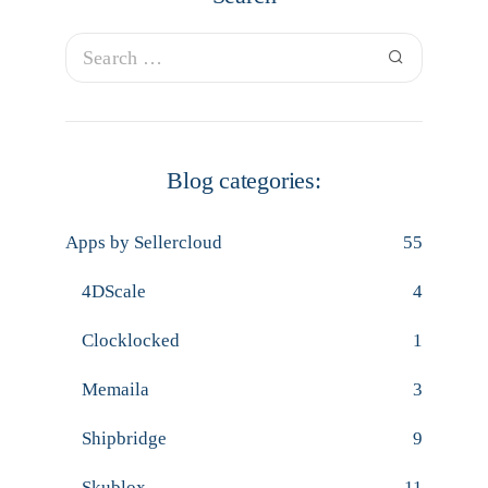
Blog categories:
Apps by Sellercloud
55
4DScale
4
Clocklocked
1
Memaila
3
Shipbridge
9
Skublox
11