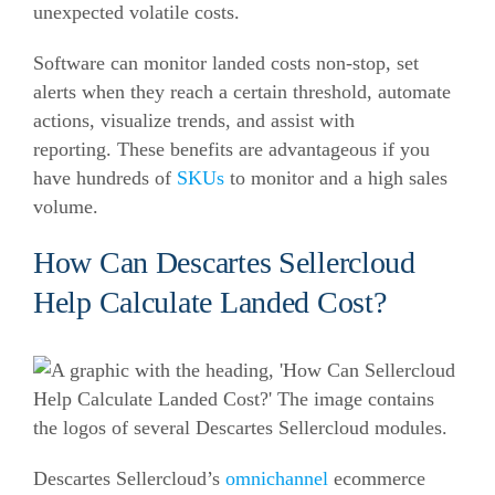
unexpected volatile costs.
Software can monitor landed costs non-stop, set
alerts when they reach a certain threshold, automate
actions, visualize trends, and assist with
reporting.
These benefits are advantageous if you
have hundreds of
SKUs
to monitor and a high sales
volume.
How Can Descartes Sellercloud
Help Calculate Landed Cost?
Descartes Sellercloud’s
omnichannel
ecommerce