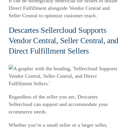
It can be strategically beneficial for sellers to utilize
Direct Fulfillment alongside Vendor Central and
Seller Central to optimize customer reach.
Descartes Sellercloud Supports
Vendor Central, Seller Central, and
Direct Fulfillment Sellers
Regardless of the seller you are, Descartes
Sellercloud can support and accommodate your
ecommerce needs.
Whether you’re a small seller or a larger seller,