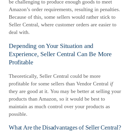
be challenging to produce enough goods to meet
Amazon’s order requirements, resulting in penalties.
Because of this, some sellers would rather stick to
Seller Central, where customer orders are easier to
deal with.
Depending on Your Situation and
Experience, Seller Central Can Be More
Profitable
Theoretically, Seller Central could be more
profitable for some sellers than Vendor Central
if
they are good at it.
You may be better at selling your
products than Amazon, so it would be best to
maintain as much control over your products as
possible.
What Are the Disadvantages of Seller Central?