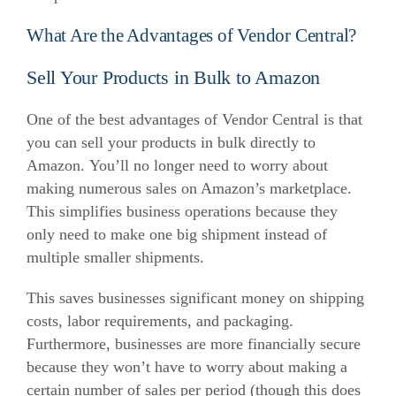
What Are the Advantages of Vendor Central?
Sell Your Products in Bulk to Amazon
One of the best advantages of Vendor Central is that
you can sell your products in bulk directly to
Amazon.
You’ll no longer need to worry about
making numerous sales on Amazon’s marketplace.
This simplifies business operations because they
only need to make one big shipment instead of
multiple smaller shipments.
This saves businesses significant money on shipping
costs, labor requirements, and packaging.
Furthermore, businesses are more financially secure
because they won’t have to worry about making a
certain number of sales per period (though this does