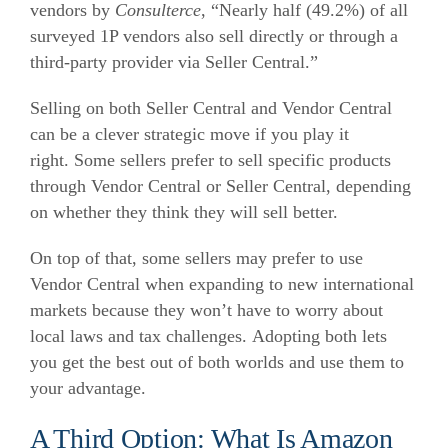
vendors by
Consulterce
, “Nearly half (49.2%) of all
surveyed 1P vendors also sell directly or through a
third-party provider via Seller Central.”
Selling on both Seller Central and Vendor Central
can be a clever strategic move if you play it
right.
Some sellers prefer to sell specific products
through Vendor Central or Seller Central, depending
on whether they think they will sell better.
On top of that, some sellers may prefer to use
Vendor Central when expanding to new international
markets because they won’t have to worry about
local laws and tax challenges.
Adopting both lets
you get the best out of both worlds and use them to
your advantage.
A Third Option: What Is Amazon