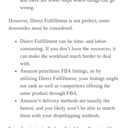
and there are fewer steps where things can go
wrong.
However, Direct Fulfillment is not perfect; some
downsides must be considered.
Direct Fulfillment can be time- and labor-
consuming. If you don’t have the resources, it
can make the workload much harder to deal
with.
Amazon prioritizes FBA listings, so by
utilizing Direct Fulfillment, your listings might
not rank as well as competitors offering the
same product through FBA.
Amazon’s delivery methods are usually the
fastest, and you likely won’t be able to match
them with your dropshipping methods.