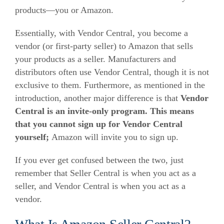
products—you or Amazon.
Essentially, with Vendor Central, you become a
vendor (or first-party seller) to Amazon that sells
your products as a seller. Manufacturers and
distributors often use Vendor Central, though it is not
exclusive to them.
Furthermore, as mentioned in the
introduction, another major difference is that
Vendor
Central is an invite-only program
. This means
that you cannot sign up for Vendor Central
yourself;
Amazon will invite you to sign up.
If you ever get confused between the two, just
remember that Seller Central is when you act as a
seller, and Vendor Central is when you act as a
vendor.