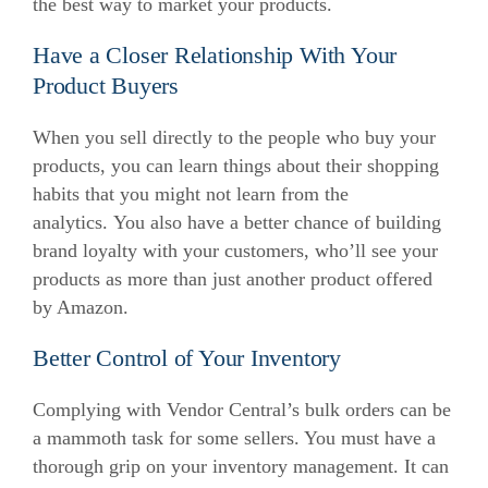
the best way to market your products.
Have a Closer Relationship With Your
Product Buyers
When you sell directly to the people who buy your
products, you can learn things about their shopping
habits that you might not learn from the
analytics.
You also have a better chance of building
brand loyalty with your customers, who’ll see your
products as more than just another product offered
by Amazon.
Better Control of Your Inventory
Complying with Vendor Central’s bulk orders can be
a mammoth task for some sellers. You must have a
thorough grip on your inventory management.
It can