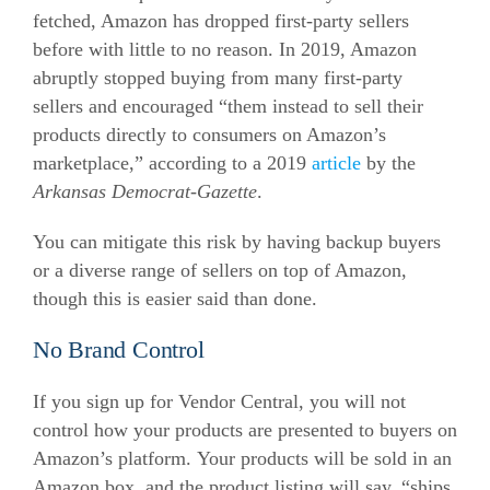
fetched, Amazon has dropped first-party sellers
before with little to no reason.
In 2019, Amazon
abruptly stopped buying from many first-party
sellers and encouraged “them instead to sell their
products directly to consumers on Amazon’s
marketplace,” according to a 2019
article
by the
Arkansas Democrat-Gazette
.
You can mitigate this risk by having backup buyers
or a diverse range of sellers on top of Amazon,
though this is easier said than done.
No Brand Control
If you sign up for Vendor Central, you will not
control how your products are presented to buyers on
Amazon’s platform.
Your products will be sold in an
Amazon box, and the product listing will say, “ships