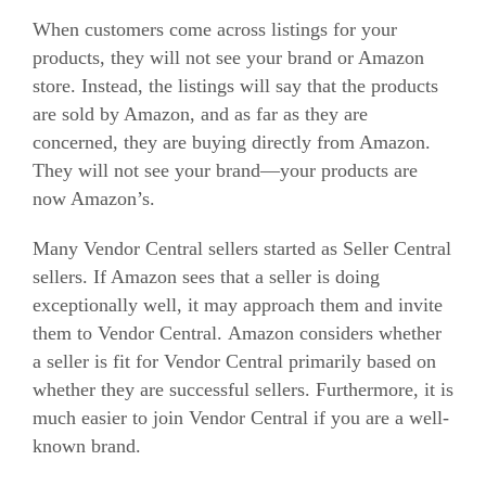
When customers come across listings for your
products, they will not see your brand or Amazon
store.
Instead, the listings will say that the products
are sold by Amazon, and as far as they are
concerned, they are buying directly from Amazon.
They will not see your brand—your products are
now Amazon’s.
Many Vendor Central sellers started as Seller Central
sellers. If Amazon sees that a seller is doing
exceptionally well, it may approach them and invite
them to Vendor Central.
Amazon considers whether
a seller is fit for Vendor Central primarily based on
whether they are successful sellers. Furthermore, it is
much easier to join Vendor Central if you are a well-
known brand.