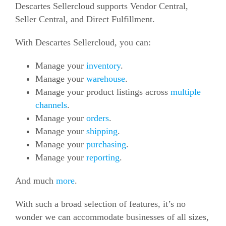
Descartes Sellercloud supports Vendor Central,
Seller Central, and Direct Fulfillment.
With Descartes Sellercloud, you can:
Manage your
inventory
.
Manage your
warehouse
.
Manage your product listings across
multiple
channels
.
Manage your
orders
.
Manage your
shipping
.
Manage your
purchasing
.
Manage your
reporting
.
And much
more
.
With such a broad selection of features, it’s no
wonder we can accommodate businesses of all sizes,