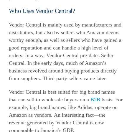
Who Uses Vendor Central?
Vendor Central is mainly used by manufacturers and
distributors, but also by sellers who Amazon deems
worthy enough, as well as sellers who have gained a
good reputation and can handle a high level of
orders.
In a way, Vendor Central pre-dates Seller
Central. In the early days, much of Amazon’s
business revolved around buying products directly
from suppliers. Third-party sellers came later.
Vendor Central is best suited for big brand names
that can sell to wholesale buyers on a
B2B
basis. For
example, big brand names, like Adidas, operate on
Amazon as vendors.
An interesting fact—the
revenue generated by Vendor Central is now
comparable to Jamaica’s GDP.