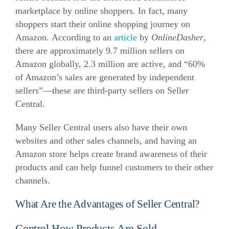
marketplace by online shoppers. In fact, many
shoppers start their online shopping journey on
Amazon.
According to an
article
by
OnlineDasher
,
there are approximately 9.7 million sellers on
Amazon globally, 2.3 million are active, and “60%
of Amazon’s sales are generated by independent
sellers”—these are third-party sellers on Seller
Central.
Many Seller Central users also have their own
websites and other sales channels, and having an
Amazon store helps create brand awareness of their
products and can help funnel customers to their other
channels.
What Are the Advantages of Seller Central?
Control How Products Are Sold