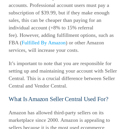
accounts.
Professional account users must pay a
subscription of $39.99, but if they make enough
sales, this can be cheaper than paying for an
individual account (+8% to 15% referral
fee).
However,
adding fulfillment options, such as
FBA (
Fulfilled By Amazon
) or other Amazon
services, will increase your costs
.
It’s important to note that you are responsible for
setting up and maintaining your account with Seller
Central. This is a crucial difference between Seller
Central and Vendor Central.
What Is Amazon Seller Central Used For?
Amazon has allowed third-party sellers on its
marketplace since 2000. Amazon is appealing to
sellers because it is the most used ecommerce