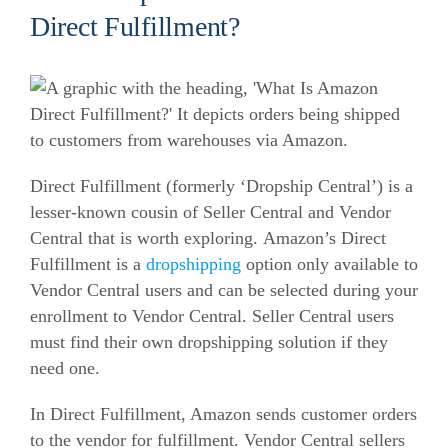
Direct Fulfillment?
Direct Fulfillment (formerly ‘Dropship Central’) is a
lesser-known cousin of Seller Central and Vendor
Central that is worth exploring.
Amazon’s Direct
Fulfillment is a
dropshipping
option only available to
Vendor Central users and can be selected during your
enrollment to Vendor Central. Seller Central users
must find their own dropshipping solution if they
need one.
In Direct Fulfillment, Amazon sends customer orders
to the vendor for fulfillment. Vendor Central sellers