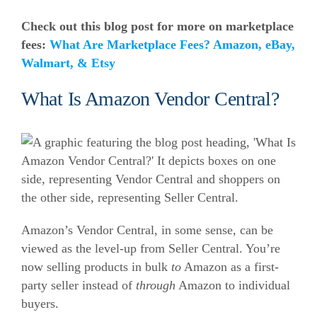
Check out this blog post for more on marketplace
fees:
What Are Marketplace Fees? Amazon, eBay,
Walmart, & Etsy
What Is Amazon Vendor Central?
Amazon’s Vendor Central, in some sense, can be
viewed as the level-up from Seller Central. You’re
now selling products in bulk
to
Amazon as a first-
party seller instead of
through
Amazon to individual
buyers.