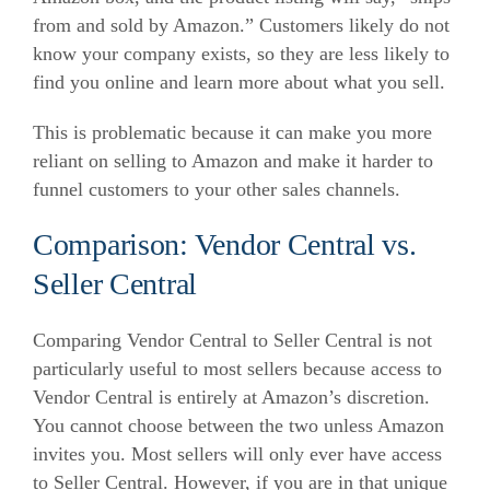
from and sold by Amazon.”
Customers likely do not
know your company exists, so they are less likely to
find you online and learn more about what you sell.
This is problematic because it can make you more
reliant on selling to Amazon and make it harder to
funnel customers to your other sales channels.
Comparison: Vendor Central vs.
Seller Central
Comparing Vendor Central to Seller Central is not
particularly useful to most sellers because access to
Vendor Central is entirely at Amazon’s discretion.
You cannot choose between the two unless Amazon
invites you.
Most sellers will only ever have access
to Seller Central. However, if you are in that unique