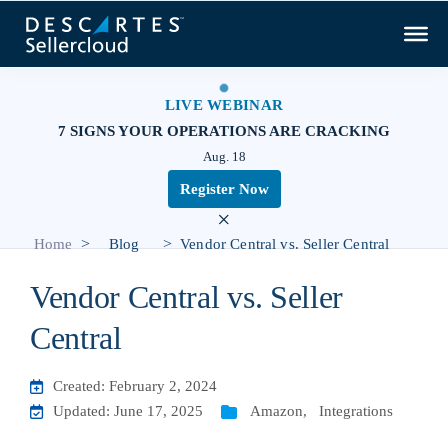
LIVE WEBINAR
7 SIGNS YOUR OPERATIONS ARE CRACKING
Aug. 18
Register Now
×
>
>
Home
Blog
Vendor Central vs. Seller Central
Vendor Central vs. Seller
Central
Created: February 2, 2024
Updated: June 17, 2025
Amazon
,
Integrations