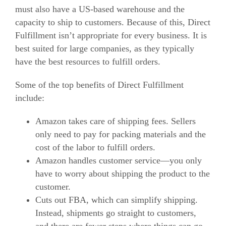
must also have a US-based warehouse and the
capacity to ship to customers.
Because of this, Direct
Fulfillment isn’t appropriate for every business. It is
best suited for large companies, as they typically
have the best resources to fulfill orders.
Some of the top benefits of Direct Fulfillment
include:
Amazon takes care of shipping fees. Sellers
only need to pay for packing materials and the
cost of the labor to fulfill orders.
Amazon handles customer service—you only
have to worry about shipping the product to the
customer.
Cuts out FBA, which can simplify shipping.
Instead, shipments go straight to customers,