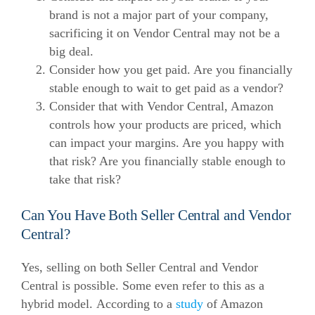
brand is not a major part of your company,
sacrificing it on Vendor Central may not be a
big deal.
Consider how you get paid. Are you financially
stable enough to wait to get paid as a vendor?
Consider that with Vendor Central, Amazon
controls how your products are priced, which
can impact your margins. Are you happy with
that risk? Are you financially stable enough to
take that risk?
Can You Have Both Seller Central and Vendor
Central?
Yes, selling on both Seller Central and Vendor
Central is possible. Some even refer to this as a
hybrid model.
According to a
study
of Amazon