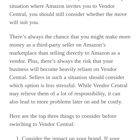
situation where Amazon invites you to Vendor
Central, you should still consider whether the move
will suit you.
There’s always the chance that you might make more
money as a third-party seller on Amazon’s
marketplace than selling directly to Amazon as a
vendor. Plus, there’s always the risk that your
business will become heavily reliant on Vendor
Central.
Sellers in such a situation should consider
which option is less stressful. While Vendor Central
may relieve them of a lot of responsibility, it can
also lead to more problems later on and be costly.
Here are the top three things to consider before
switching to Vendor Central:
Consider the impact on your brand. If your