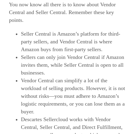
You now know all there is to know about Vendor
Central and Seller Central. Remember these key
points.
Seller Central is Amazon’s platform for third-
party sellers, and Vendor Central is where
Amazon buys from first-party sellers.
Sellers can only join Vendor Central if Amazon
invites them, while Seller Central is open to all
businesses.
Vendor Central can simplify a lot of the
workload of selling products. However, it is not
without risks—you must adhere to Amazon’s
logistic requirements, or you can lose them as a
buyer.
Descartes Sellercloud works with Vendor
Central, Seller Central, and Direct Fulfillment,