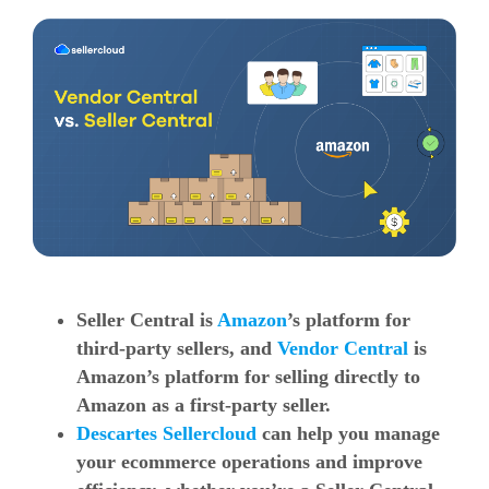
Seller Central is
Amazon
’s platform for
third-party sellers, and
Vendor Central
is
Amazon’s platform for selling directly to
Amazon as a first-party seller.
Descartes Sellercloud
can help you manage
your ecommerce operations and improve