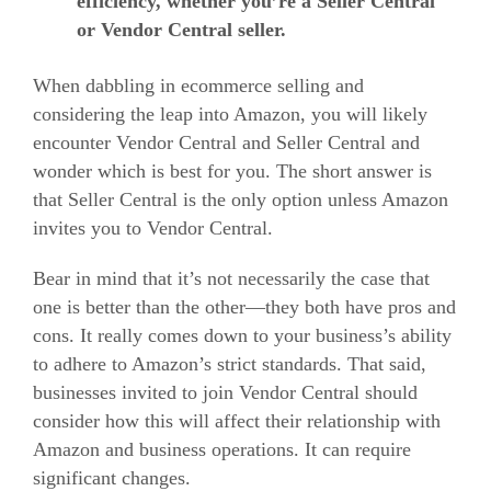
efficiency, whether you’re a Seller Central
or Vendor Central seller.
When dabbling in ecommerce selling and
considering the leap into Amazon, you will likely
encounter Vendor Central and Seller Central and
wonder which is best for you.
The short answer is
that Seller Central is the only option unless Amazon
invites you to Vendor Central.
Bear in mind that it’s not necessarily the case that
one is better than the other—they both have pros and
cons. It really comes down to your business’s ability
to adhere to Amazon’s strict standards.
That said,
businesses invited to join Vendor Central should
consider how this will affect their relationship with
Amazon and business operations. It can require
significant changes.