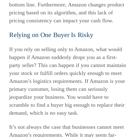
bottom line.
Furthermore, Amazon changes product
pricing based on its algorithm, and this lack of
pricing consistency can impact your cash flow.
Relying on One Buyer Is Risky
If you rely on selling only to Amazon, what would
happen if Amazon suddenly drops you as a first-
party seller?
This can happen if you cannot maintain
your stock or fulfill orders quickly enough to meet
Amazon’s logistics requirements.
If Amazon is your
primary customer, losing them can seriously
jeopardize your business. You would have to
scramble to find a buyer big enough to replace their
demand, which is no easy task.
It’s not always the case that businesses cannot meet
Amazon’s requirements. While it may seem far-