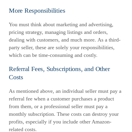
More Responsibilities
You must think about marketing and advertising,
pricing strategy, managing listings and orders,
dealing with customers, and much more.
As a third-
party seller, these are solely your responsibilities,
which can be time-consuming and costly.
Referral Fees, Subscriptions, and Other
Costs
As mentioned above, an individual seller must pay a
referral fee when a customer purchases a product
from them, or a professional seller must pay a
monthly subscription.
These costs can destroy your
profits, especially if you include other Amazon-
related costs.