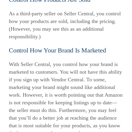
As a third-party seller on Seller Central, you control
how your products are sold, including the pricing.
(However, you may see this as an additional
responsibility.)
Control How Your Brand Is Marketed
With Seller Central, you control how your brand is
marketed to customers. You will not have this ability
if you sign up with Vendor Central.
To some,
marketing your brand might sound like additional
work. However, it is worth pointing out that Amazon
is not responsible for keeping listings up to date—
the seller must do this.
Furthermore, you may feel
that you’ll do a better job at reaching the audience
that is most suitable for your products, as you know