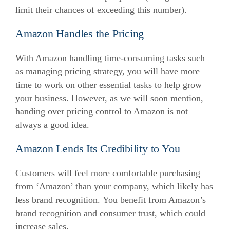
limit their chances of exceeding this number).
Amazon Handles the Pricing
With Amazon handling time-consuming tasks such
as managing pricing strategy, you will have more
time to work on other essential tasks to help grow
your business.
However, as we will soon mention,
handing over pricing control to Amazon is not
always a good idea.
Amazon Lends Its Credibility to You
Customers will feel more comfortable purchasing
from ‘Amazon’ than your company, which likely has
less brand recognition.
You benefit from Amazon’s
brand recognition and consumer trust, which could
increase sales.