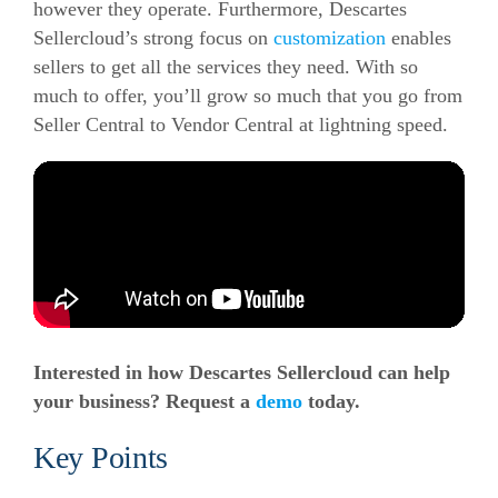
however they operate.
Furthermore, Descartes
Sellercloud’s strong focus on
customization
enables
sellers to get all the services they need.
With so
much to offer, you’ll grow so much that you go from
Seller Central to Vendor Central at lightning speed.
Interested in how Descartes Sellercloud can help
your business? Request a
demo
today.
Key Points