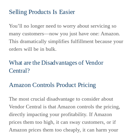
Selling Products Is Easier
You’ll no longer need to worry about servicing so
many customers—now you just have one: Amazon.
This dramatically simplifies fulfillment because your
orders will be in bulk.
What are the Disadvantages of Vendor
Central?
Amazon Controls Product Pricing
The most crucial disadvantage to consider about
Vendor Central is that Amazon controls the pricing,
directly impacting your profitability.
If Amazon
prices them too high, it can sway customers, or if
Amazon prices them too cheaply, it can harm your