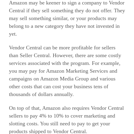
Amazon may be keener to sign a company to Vendor
Central if they sell something they do not offer. They
may sell something similar, or your products may
belong to a new category they have not invested in
yet.
Vendor Central can be more profitable for sellers
than Seller Central. However, there are some costly
services associated with the program.
For example,
you may pay for Amazon Marketing Services and
campaigns on Amazon Media Group and various
other costs that can cost your business tens of
thousands of dollars annually.
On top of that, Amazon also requires Vendor Central
sellers to pay 4% to 10% to cover marketing and
slotting costs. You still need to pay to get your
products shipped to Vendor Central.