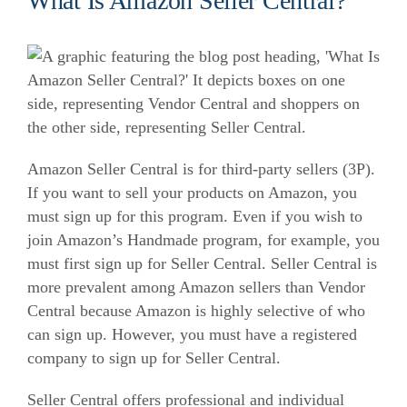
What Is Amazon Seller Central?
Amazon Seller Central is for third-party sellers (3P).
If you want to sell your products on Amazon, you
must sign up for this program.
Even if you wish to
join Amazon’s Handmade program, for example, you
must first sign up for Seller Central.
Seller Central is
more prevalent among Amazon sellers than Vendor
Central because Amazon is highly selective of who
can sign up. However, you must have a registered
company to sign up for Seller Central.
Seller Central offers professional and individual