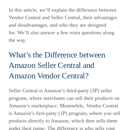
In this article, we’ll explain the difference between
Vendor Central and Seller Central, their advantages
and disadvantages, and who they are designed
for.
We’ll also answer a few extra questions along
the way.
What’s the Difference between
Amazon Seller Central and
Amazon Vendor Central?
Seller Central is Amazon’s third-party (3P) seller
program, where merchants can sell their products on
Amazon’s marketplace.
Meanwhile, Vendor Central
is Amazon’s first-party (1P) program, where you sell
products directly to Amazon, which then sells them
under their name.
The difference is who sells your