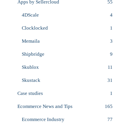
Apps by Sellercloud
55
4DScale
4
Clocklocked
1
Memaila
3
Shipbridge
9
Skublox
11
Skustack
31
Case studies
1
Ecommerce News and Tips
165
Ecommerce Industry
77