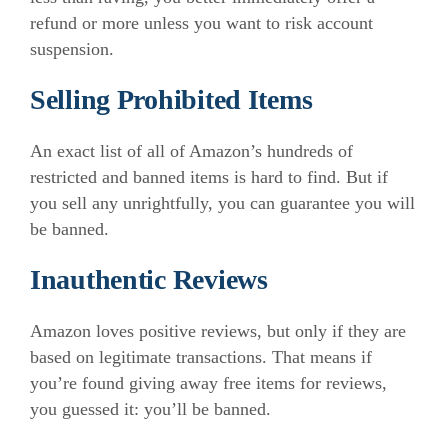
refund or more unless you want to risk account
suspension.
Selling Prohibited Items
An exact list of all of Amazon’s hundreds of
restricted and banned items is hard to find. But if
you sell any unrightfully, you can guarantee you will
be banned.
Inauthentic Reviews
Amazon loves positive reviews, but only if they are
based on legitimate transactions. That means if
you’re found giving away free items for reviews,
you guessed it: you’ll be banned.