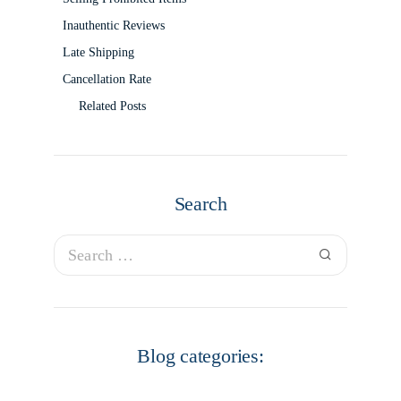
Inauthentic Reviews
Late Shipping
Cancellation Rate
Related Posts
Search
Blog categories: