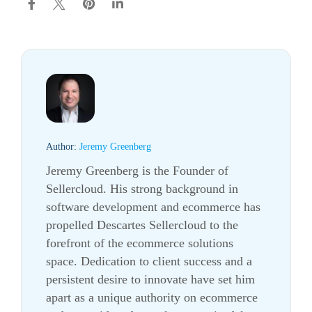
Author:
Jeremy Greenberg
Jeremy Greenberg is the Founder of
Sellercloud. His strong background in
software development and ecommerce has
propelled Descartes Sellercloud to the
forefront of the ecommerce solutions
space. Dedication to client success and a
persistent desire to innovate have set him
apart as a unique authority on ecommerce