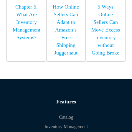
Chapter 5.
How Online
5 Ways
What Are
Sellers Can
Online
Inventory
Adapt to
Sellers Can
Management
Amazon’s
Move Excess
Systems?
Free
Inventory
Shipping
without
Juggernaut
Going Broke
Features
Catalog
Inventory Management