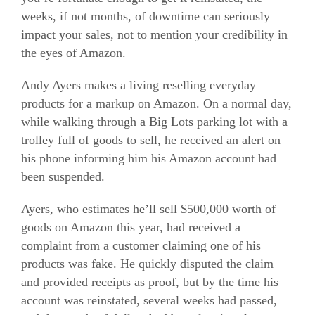
weeks, if not months, of downtime can seriously
impact your sales, not to mention your credibility in
the eyes of Amazon.
Andy Ayers makes a living reselling everyday
products for a markup on Amazon. On a normal day,
while walking through a Big Lots parking lot with a
trolley full of goods to sell, he received an alert on
his phone informing him his Amazon account had
been suspended.
Ayers, who estimates he’ll sell $500,000 worth of
goods on Amazon this year, had received a
complaint from a customer claiming one of his
products was fake. He quickly disputed the claim
and provided receipts as proof, but by the time his
account was reinstated, several weeks had passed,