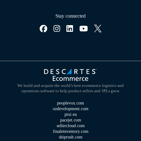
Stay connected
We build and acquire the world’s best ecommerce logistics and
operations software to help product sellers and 3PLs grow.
peoplevox.com
ozdevelopment.com
pixi.eu
pacejet.com
sellercloud.com
finaleinventory.com
shiprush.com