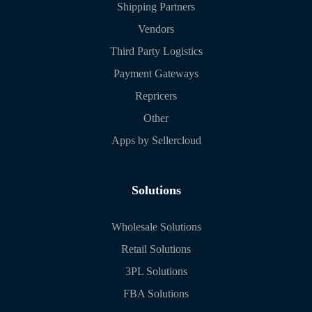
Shipping Partners
Vendors
Third Party Logistics
Payment Gateways
Repricers
Other
Apps by Sellercloud
Solutions
Wholesale Solutions
Retail Solutions
3PL Solutions
FBA Solutions