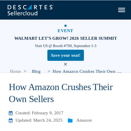
EVENT
WALMART LET’S GROW! 2026 SELLER SUMMIT
Visit US @ Booth #700, September 1-3
Save your seat!
×
>
>
Home
Blog
How Amazon Crushes Their Own Sellers
How Amazon Crushes Their
Own Sellers
Created: February 9, 2017
Updated: March 24, 2025
Amazon