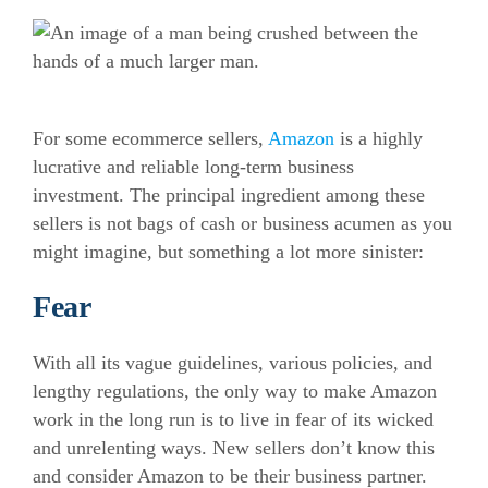
For some
ecommerce
sellers,
Amazon
is a highly
lucrative and reliable long-term business
investment. The principal ingredient among these
sellers is not bags of cash or business acumen as you
might imagine, but something a lot more sinister:
Fear
With all its vague guidelines, various policies, and
lengthy regulations, the only way to make Amazon
work in the long run is to live in fear of its wicked
and unrelenting ways. New sellers don’t know this
and consider Amazon to be their business partner.