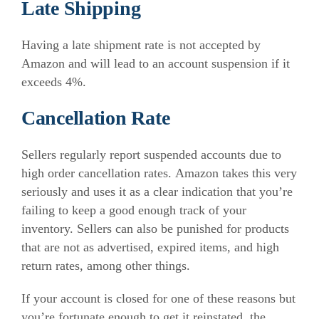
Late Shipping
Having a late shipment rate is not accepted by
Amazon and will lead to an account suspension if it
exceeds 4%.
Cancellation Rate
Sellers regularly report suspended accounts due to
high order cancellation rates. Amazon takes this very
seriously and uses it as a clear indication that you’re
failing to keep a good enough track of your
inventory. Sellers can also be punished for products
that are not as advertised, expired items, and high
return rates, among other things.
If your account is closed for one of these reasons but
you’re fortunate enough to get it reinstated, the