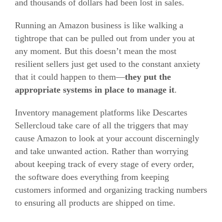
and thousands of dollars had been lost in sales.
Running an Amazon business is like walking a
tightrope that can be pulled out from under you at
any moment. But this doesn’t mean the most
resilient sellers just get used to the constant anxiety
that it could happen to them—
they put the
appropriate systems in place to manage it
.
Inventory management platforms like Descartes
Sellercloud take care of all the triggers that may
cause Amazon to look at your account discerningly
and take unwanted action. Rather than worrying
about keeping track of every stage of every order,
the software does everything from keeping
customers informed and organizing tracking numbers
to ensuring all products are shipped on time.