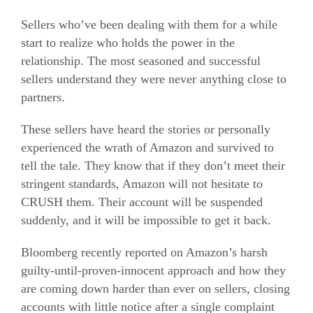
Sellers who’ve been dealing with them for a while
start to realize who holds the power in the
relationship. The most seasoned and successful
sellers understand they were never anything close to
partners.
These sellers have heard the stories or personally
experienced the wrath of Amazon and survived to
tell the tale. They know that if they don’t meet their
stringent standards, Amazon will not hesitate to
CRUSH them. Their account will be suspended
suddenly, and it will be impossible to get it back.
Bloomberg recently reported on Amazon’s harsh
guilty-until-proven-innocent approach and how they
are coming down harder than ever on sellers, closing
accounts with little notice after a single complaint