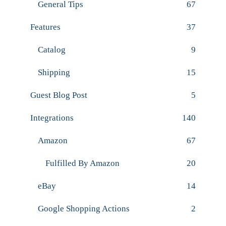
General Tips
67
Features
37
Catalog
9
Shipping
15
Guest Blog Post
5
Integrations
140
Amazon
67
Fulfilled By Amazon
20
eBay
14
Google Shopping Actions
2