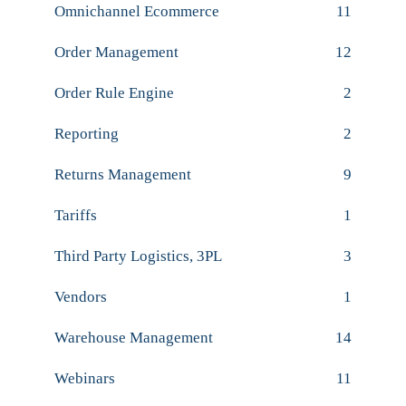
Omnichannel Ecommerce
11
Order Management
12
Order Rule Engine
2
Reporting
2
Returns Management
9
Tariffs
1
Third Party Logistics, 3PL
3
Vendors
1
Warehouse Management
14
Webinars
11