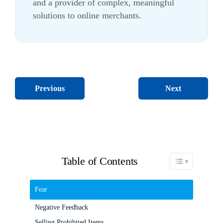
and a provider of complex, meaningful
solutions to online merchants.
Next
Previous
Table of Contents
Toggle Table of C
Fear
Negative Feedback
Selling Prohibited Items