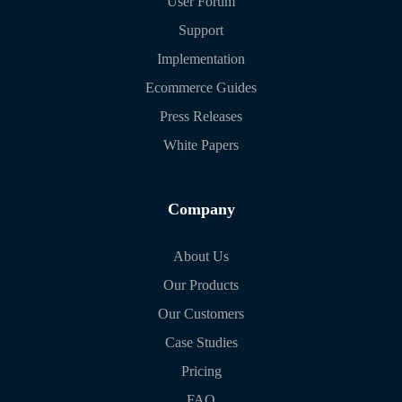
User Forum
Support
Implementation
Ecommerce Guides
Press Releases
White Papers
Company
About Us
Our Products
Our Customers
Case Studies
Pricing
FAQ