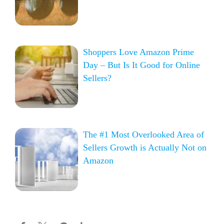
Shoppers Love Amazon Prime
Day – But Is It Good for Online
Sellers?
The #1 Most Overlooked Area of
Sellers Growth is Actually Not on
Amazon