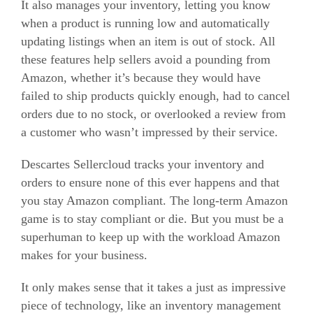
It also manages your inventory, letting you know
when a product is running low and automatically
updating listings when an item is out of stock. All
these features help sellers avoid a pounding from
Amazon, whether it’s because they would have
failed to ship products quickly enough, had to cancel
orders due to no stock, or overlooked a review from
a customer who wasn’t impressed by their service.
Descartes Sellercloud tracks your inventory and
orders to ensure none of this ever happens and that
you stay Amazon compliant. The long-term Amazon
game is to stay compliant or die. But you must be a
superhuman to keep up with the workload Amazon
makes for your business.
It only makes sense that it takes a just as impressive
piece of technology, like an inventory management