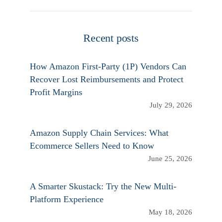
Recent posts
How Amazon First-Party (1P) Vendors Can
Recover Lost Reimbursements and Protect
Profit Margins
July 29, 2026
Amazon Supply Chain Services: What
Ecommerce Sellers Need to Know
June 25, 2026
A Smarter Skustack: Try the New Multi-
Platform Experience
May 18, 2026