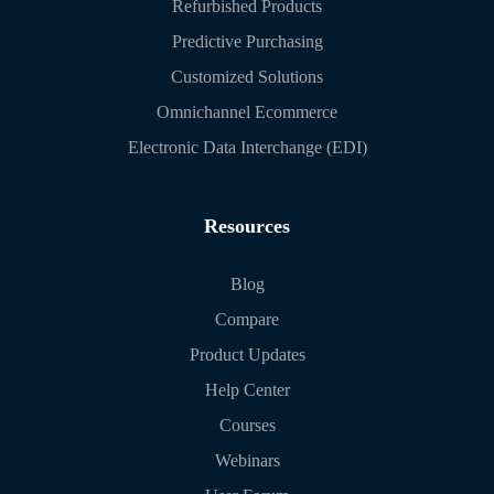
Refurbished Products
Predictive Purchasing
Customized Solutions
Omnichannel Ecommerce
Electronic Data Interchange (EDI)
Resources
Blog
Compare
Product Updates
Help Center
Courses
Webinars