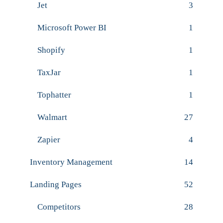
Jet
3
Microsoft Power BI
1
Shopify
1
TaxJar
1
Tophatter
1
Walmart
27
Zapier
4
Inventory Management
14
Landing Pages
52
Competitors
28