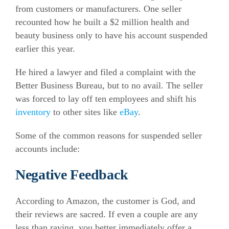
from customers or manufacturers. One seller
recounted how he built a $2 million health and
beauty business only to have his account suspended
earlier this year.
He hired a lawyer and filed a complaint with the
Better Business Bureau, but to no avail. The seller
was forced to lay off ten employees and shift his
inventory
to other sites like
eBay
.
Some of the common reasons for suspended seller
accounts include:
Negative Feedback
According to Amazon, the customer is God, and
their reviews are sacred. If even a couple are any
less than raving, you better immediately offer a