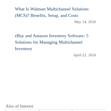
What Is Walmart Multichannel Solutions
(MCS)? Benefits, Setup, and Costs
May 14, 2026
eBay and Amazon Inventory Software: 5
Solutions for Managing Multichannel
Inventory
April 22, 2026
Also of Interest