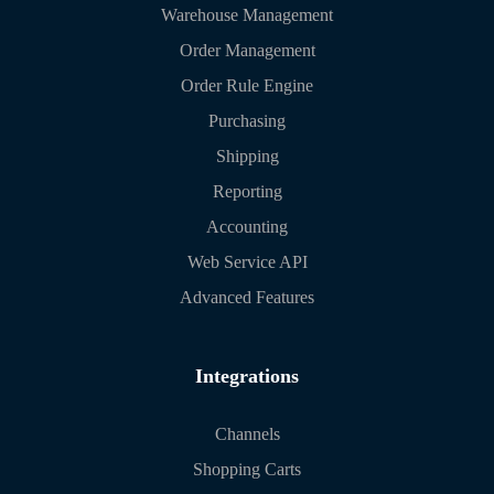
Warehouse Management
Order Management
Order Rule Engine
Purchasing
Shipping
Reporting
Accounting
Web Service API
Advanced Features
Integrations
Channels
Shopping Carts