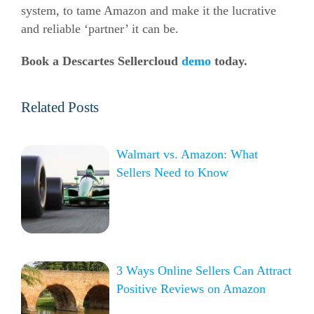
system, to tame Amazon and make it the lucrative
and reliable ‘partner’ it can be.
Book a Descartes Sellercloud
demo
today.
Related Posts
Walmart vs. Amazon: What
Sellers Need to Know
3 Ways Online Sellers Can Attract
Positive Reviews on Amazon