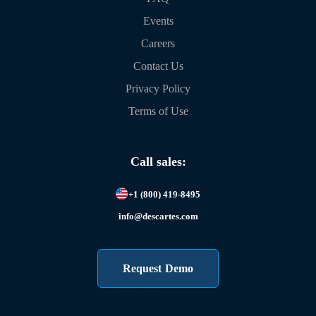
Events
Careers
Contact Us
Privacy Policy
Terms of Use
Call sales:
+1 (800) 419-8495
info@descartes.com
Request Demo