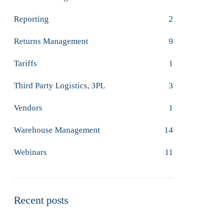
Reporting
2
Returns Management
9
Tariffs
1
Third Party Logistics, 3PL
3
Vendors
1
Warehouse Management
14
Webinars
11
Recent posts