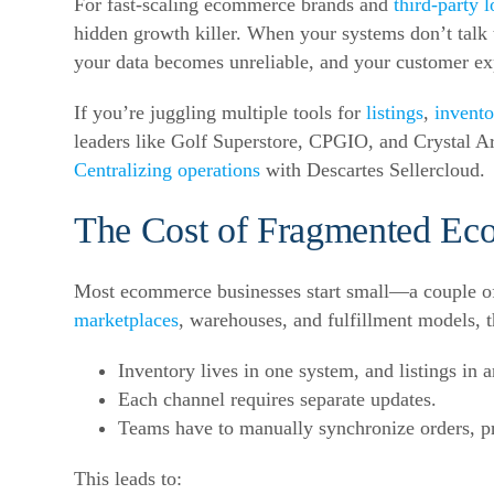
For fast-
scaling ecommerce
brands and
third-party l
hidden growth killer. When your systems don’t talk
your data becomes unreliable, and your customer exp
If you’re juggling multiple tools for
listings
,
invento
leaders like Golf Superstore, CPGIO, and Crystal Ar
Centralizing operations
with Descartes Sellercloud.
The Cost of
Fragmented Ec
Most ecommerce businesses start small—a couple 
marketplaces
, warehouses, and fulfillment models, t
Inventory lives in one system, and listings in a
Each channel requires separate updates.
Teams have to manually synchronize orders, pr
This leads to: