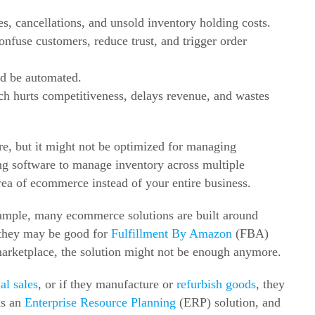
es, cancellations, and unsold inventory holding costs.
confuse customers, reduce trust, and trigger order
ld be automated.
h hurts competitiveness, delays revenue, and wastes
e, but it might not be optimized for managing
ng software to manage inventory across multiple
rea of ecommerce instead of your entire business.
xample, many ecommerce solutions are built around
 they may be good for
Fulfillment By Amazon
(FBA)
marketplace, the solution might not be enough anymore.
al sales
, or if they manufacture or
refurbish goods
, they
as an
Enterprise Resource Planning
(ERP) solution, and