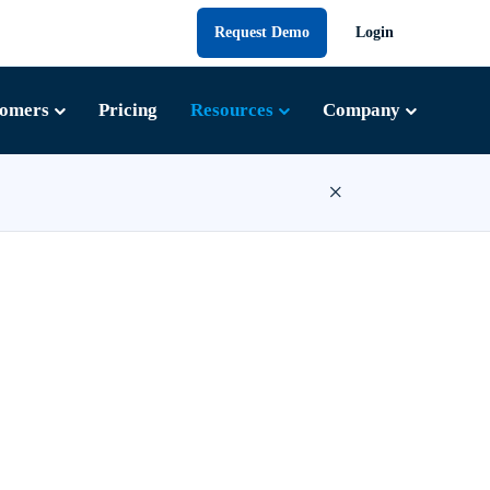
Request Demo
Login
tomers
Pricing
Resources
Company
×