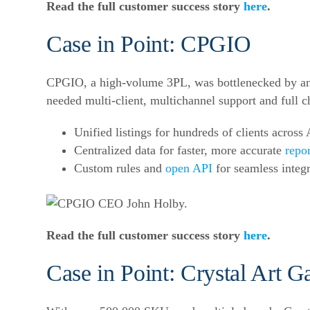
Read the full customer success story
here
.
Case in Point: CPGIO
CPGIO, a high-volume 3PL, was bottlenecked by an o
needed multi-client, multichannel support and full c
Unified listings for hundreds of clients acros
Centralized data for faster, more accurate
repo
Custom rules and
open API
for seamless integr
Read the full customer success story
here
.
Case in Point: Crystal Art Ga