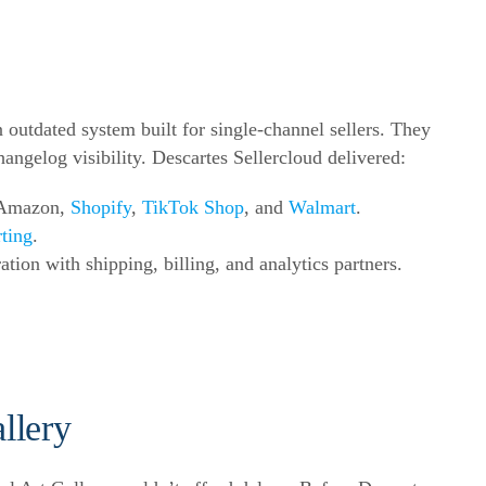
utdated system built for single-channel sellers. They
hangelog visibility. Descartes Sellercloud delivered:
s Amazon,
Shopify
,
TikTok Shop
, and
Walmart
.
rting
.
ation with shipping, billing, and analytics partners.
llery