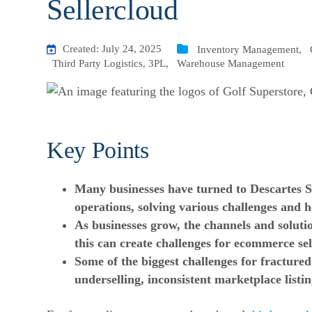
Sellercloud
Created: July 24, 2025
Inventory Management
,
Third Party Logistics, 3PL
,
Warehouse Management
Key Points
Many businesses have turned to Descartes Se
operations
, solving various challenges and 
As businesses grow, the channels and soluti
this can create
challenges for ecommerce
sel
Some of the biggest challenges for fracture
underselling, inconsistent marketplace listin