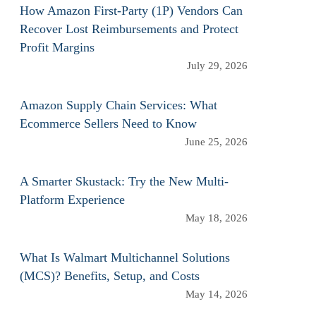
How Amazon First-Party (1P) Vendors Can
Recover Lost Reimbursements and Protect
Profit Margins
July 29, 2026
Amazon Supply Chain Services: What
Ecommerce Sellers Need to Know
June 25, 2026
A Smarter Skustack: Try the New Multi-
Platform Experience
May 18, 2026
What Is Walmart Multichannel Solutions
(MCS)? Benefits, Setup, and Costs
May 14, 2026