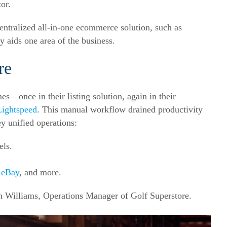
or.
entralized all-in-one ecommerce solution, such as
ly aids one area of the business.
re
es—once in their listing solution, again in their
Lightspeed
. This manual workflow drained productivity
ey unified operations:
els.
,
eBay
, and more.
sh Williams, Operations Manager of Golf Superstore.