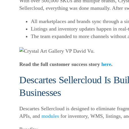
With over 500,000 SKUs and multiple brands, Crysta
Sellercloud, everything was done manually. After sw
All marketplaces and brands sync through a si
Listings and inventory updates happen in real-
The team expanded to more channels without 
Read the full customer success story
here
.
Descartes Sellercloud Is Bui
Businesses
Descartes Sellercloud is designed to eliminate frag
APIs, and
modules
for inventory, WMS, listings, and