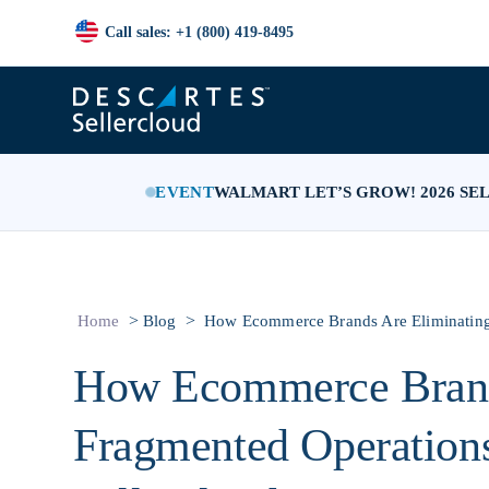
Call sales: +1 (800) 419-8495
EVENT
WALMART LET’S GROW! 2026 SE
>
>
Home
Blog
How Ecommerce Brands Are Eliminating 
How Ecommerce Brand
Fragmented Operations