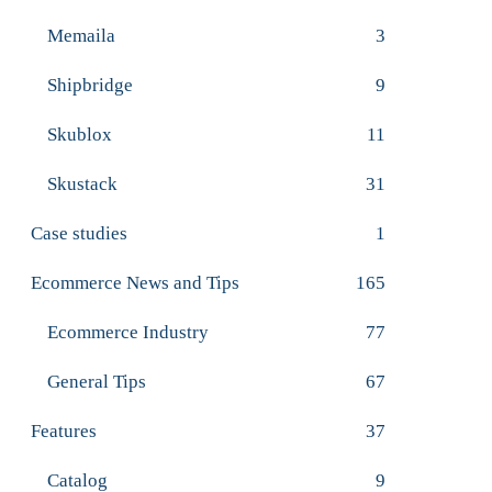
Memaila
3
Shipbridge
9
Skublox
11
Skustack
31
Case studies
1
Ecommerce News and Tips
165
Ecommerce Industry
77
General Tips
67
Features
37
Catalog
9