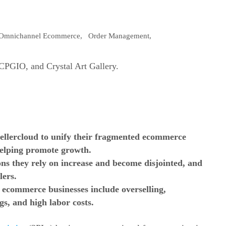
Omnichannel Ecommerce
,
Order Management
,
llercloud to unify their
fragmented ecommerce
helping promote growth.
ons they rely on increase and become disjointed, and
lers.
d ecommerce businesses include overselling,
gs, and high labor costs.