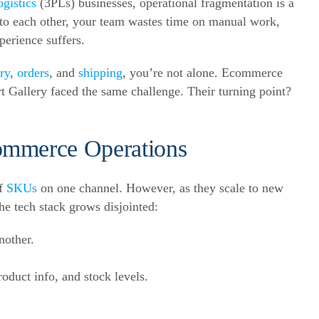
ogistics
(3PLs) businesses, operational fragmentation is a
 to each other, your team wastes time on manual work,
erience suffers.
ry
,
orders
, and
shipping
, you’re not alone. Ecommerce
t Gallery faced the same challenge. Their turning point?
ommerce Operations
of
SKUs
on one channel. However, as they scale to new
he tech stack grows disjointed:
nother.
oduct info, and stock levels.