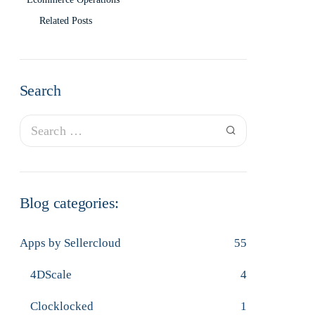
Related Posts
Search
Blog categories:
Apps by Sellercloud
55
4DScale
4
Clocklocked
1