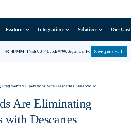
Features
Integrations
Solutions
Our Cus
LLER SUMMIT
Visit US @ Booth #700, September 1-3
Save your seat!
Fragmented Operations with Descartes Sellercloud
s Are Eliminating
 with Descartes