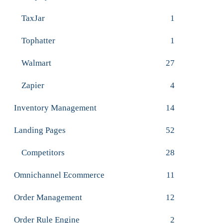
TaxJar
1
Tophatter
1
Walmart
27
Zapier
4
Inventory Management
14
Landing Pages
52
Competitors
28
Omnichannel Ecommerce
11
Order Management
12
Order Rule Engine
2