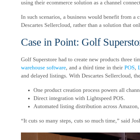
using their ecommerce solution as a channel connect
In such scenarios, a business would benefit from a c
Descartes Sellercloud, rather than a solution that on
Case in Point: Golf Supersto
Golf Superstore had to create new products three tim
warehouse software
, and a third time in their
POS
,
and delayed listings. With Descartes Sellercloud, th
One product creation process powers all chann
Direct integration with Lightspeed POS.
Automated listing distribution across Amazon
“It cuts so many steps, cuts so much time,” said Jo