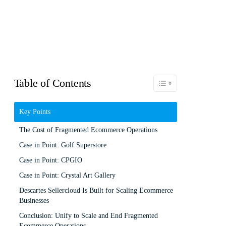
Table of Contents
Toggle Table of Content
Key Points
The Cost of Fragmented Ecommerce Operations
Case in Point: Golf Superstore
Case in Point: CPGIO
Case in Point: Crystal Art Gallery
Descartes Sellercloud Is Built for Scaling Ecommerce
Businesses
Conclusion: Unify to Scale and End Fragmented
Ecommerce Operations