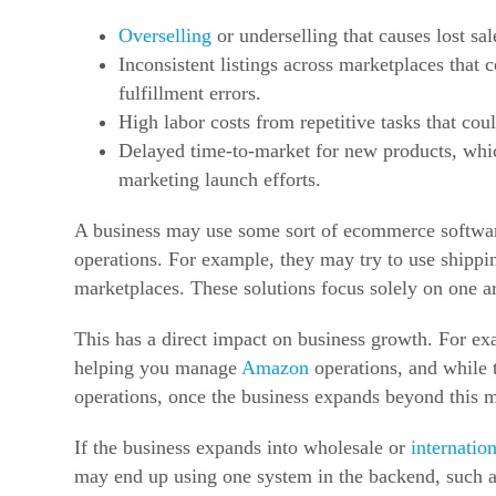
Overselling
or underselling that causes lost sal
Inconsistent listings across marketplaces that 
fulfillment errors.
High labor costs from repetitive tasks that cou
Delayed time-to-market for new products, whic
marketing launch efforts.
A business may use some sort of ecommerce softwar
operations. For example, they may try to use shippi
marketplaces. These solutions focus solely on one a
This has a direct impact on business growth. For e
helping you manage
Amazon
operations, and while
operations, once the business expands beyond this 
If the business expands into wholesale or
internation
may end up using one system in the backend, such 