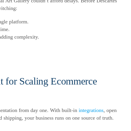
l Art Gallery couldn’t afford delays. Before Descartes
itching:
ngle platform.
time.
adding complexity.
lt for
Scaling Ecommerce
mentation from day one. With built-in
integrations
, open
 shipping, your business runs on one source of truth.