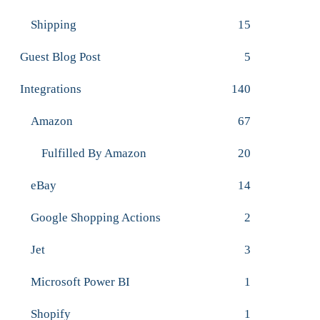
Shipping
15
Guest Blog Post
5
Integrations
140
Amazon
67
Fulfilled By Amazon
20
eBay
14
Google Shopping Actions
2
Jet
3
Microsoft Power BI
1
Shopify
1