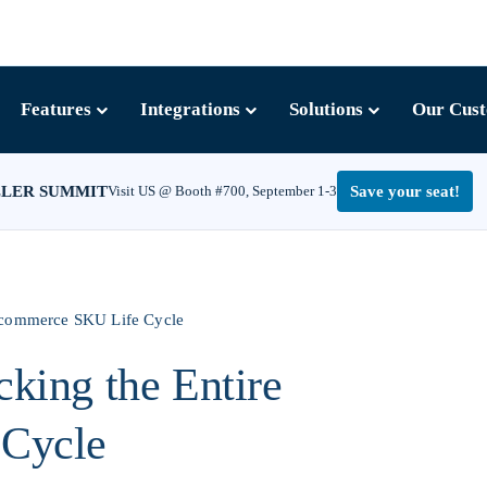
Features
Integrations
Solutions
Our Cus
LLER SUMMIT
Visit US @ Booth #700, September 1-3
Save your seat!
 Ecommerce SKU Life Cycle
king the Entire
Cycle