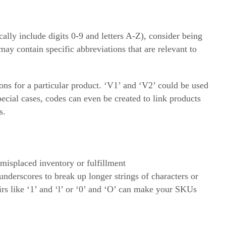
lly include digits 0-9 and letters A-Z), consider being
y contain specific abbreviations that are relevant to
ons for a particular product. ‘V1’ and ‘V2’ could be used
pecial cases, codes can even be created to link products
s.
 misplaced inventory or fulfillment
underscores to break up longer strings of characters or
irs like ‘1’ and ‘l’ or ‘0’ and ‘O’ can make your SKUs