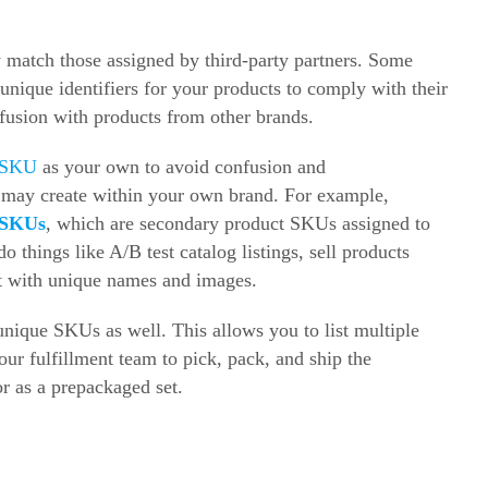
 match those assigned by third-party partners. Some
nique identifiers for your products to comply with their
fusion with products from other brands.
 SKU
as your own to avoid confusion and
 may create within your own brand. For example,
 SKUs
, which are secondary product SKUs assigned to
 things like A/B test catalog listings, sell products
ct with unique names and images.
nique SKUs as well. This allows you to list multiple
our fulfillment team to pick, pack, and ship the
r as a prepackaged set.