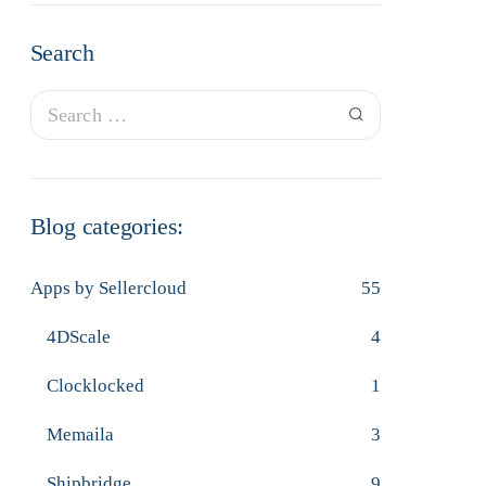
Search
Blog categories:
Apps by Sellercloud
55
4DScale
4
Clocklocked
1
Memaila
3
Shipbridge
9