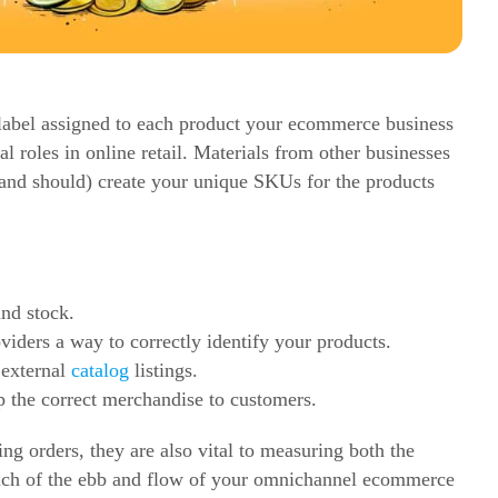
g label assigned to each product your
ecommerce
business
l roles in online retail. Materials from other businesses
(and should) create your unique SKUs for the products
and stock.
viders a way to correctly identify your products.
 external
catalog
listings.
p the correct merchandise to customers.
g orders, they are also vital to measuring both the
h of the ebb and flow of your omnichannel
ecommerce