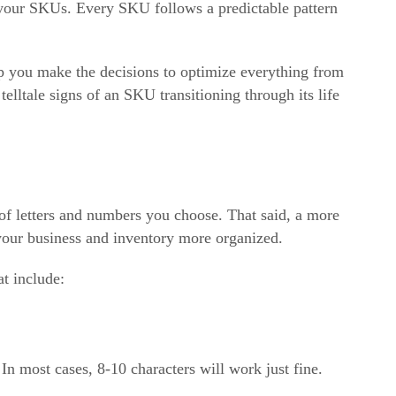
f your SKUs. Every SKU follows a predictable pattern
lp you make the decisions to optimize everything from
elltale signs of an SKU transitioning through its life
f letters and numbers you choose. That said, a more
our business and inventory more organized.
t include:
n most cases, 8-10 characters will work just fine.