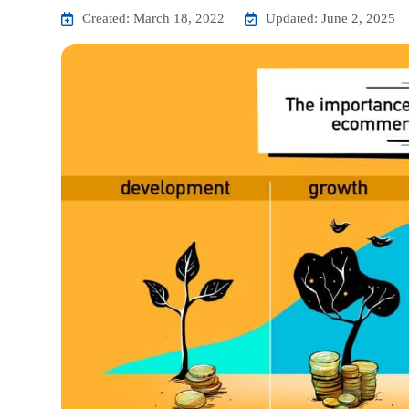
Created: March 18, 2022
Updated: June 2, 2025