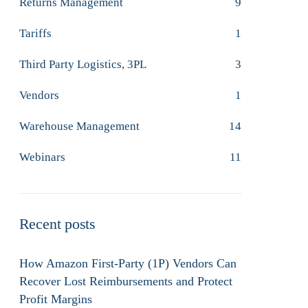
Returns Management
9
Tariffs
1
Third Party Logistics, 3PL
3
Vendors
1
Warehouse Management
14
Webinars
11
Recent posts
How Amazon First-Party (1P) Vendors Can
Recover Lost Reimbursements and Protect
Profit Margins