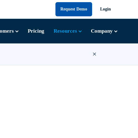
Request Demo
Login
tomers
Pricing
Resources
Company
×