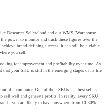
ike Descartes Sellercloud and our WMS (Warehouse
 the power to monitor and track these figures over the
chieve brand-defining success, it can still be a viable
where you sell.
oking for improvement and profitability over time. As
 that your SKU is still in the emerging stages of its life