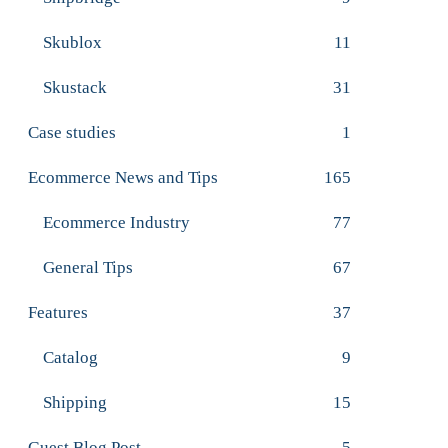
Skublox
11
Skustack
31
Case studies
1
Ecommerce News and Tips
165
Ecommerce Industry
77
General Tips
67
Features
37
Catalog
9
Shipping
15
Guest Blog Post
5