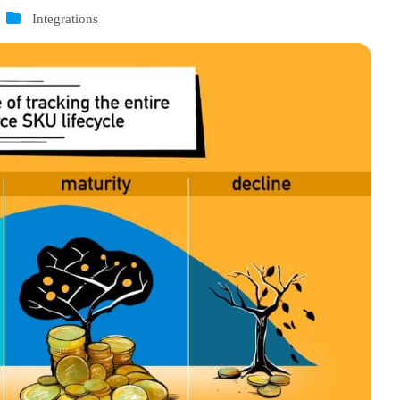
Integrations