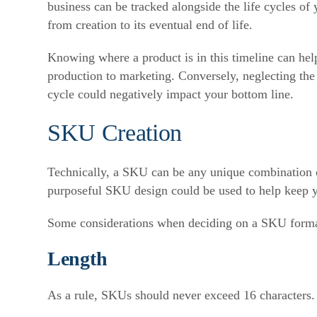
business can be tracked alongside the life cycles o
from creation to its eventual end of life.
Knowing where a product is in this timeline can he
production to marketing. Conversely, neglecting the t
cycle could negatively impact your bottom line.
SKU Creation
Technically, a SKU can be any unique combination o
purposeful SKU design could be used to help keep y
Some considerations when deciding on a SKU forma
Length
As a rule, SKUs should never exceed 16 characters. I