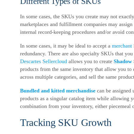
Different Types of SKUs
In some cases, the SKUs you create may not exactly
marketplaces and fulfillment companies may assign u
internal record-keeping procedures and/or avoid con
In some cases, it may be ideal to accept a
merchant
redundancy. There are also specialty SKUs that you
Descartes Sellercloud
allows you to create
Shadow
products from the same inventory that allow you to do
across multiple categories, and sell the same produ
Bundled and kitted merchandise
can be assigned u
products as a singular catalog item while allowing y
combination from your inventory, either piecemeal o
Tracking SKU Growth