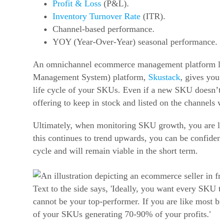
Profit & Loss
(P&L).
Inventory Turnover Rate
(ITR).
Channel-based performance.
YOY (Year-Over-Year) seasonal performance.
An omnichannel ecommerce management platform l
Management System) platform,
Skustack
, gives you
life cycle of your SKUs.
Even if a new SKU doesn’t a
offering to keep in stock and listed on the channels 
Ultimately, when monitoring SKU growth, you are lo
this continues to trend upwards, you can be confident
cycle and will remain viable in the short term.