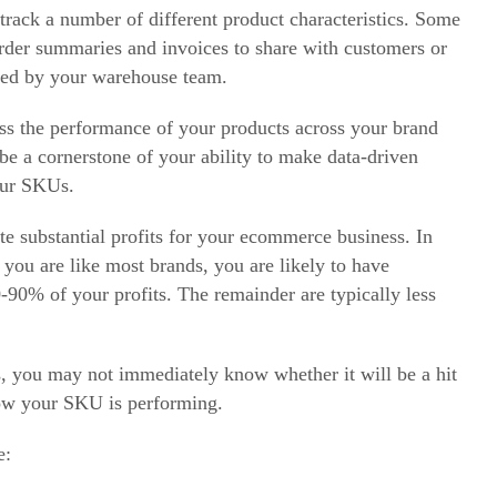
rack a number of different product characteristics. Some
 order summaries and invoices to share with customers or
lled by your warehouse team.
ss the performance of your products across your brand
be a cornerstone of your ability to make data-driven
our SKUs.
e substantial profits for your
ecommerce
business. In
 you are like most brands, you are likely to have
0% of your profits. The remainder are typically less
, you may not immediately know whether it will be a hit
how your SKU is performing.
e: