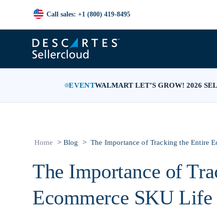
Call sales: +1 (800) 419-8495
EVENT
WALMART LET’S GROW! 2026 SE
>
>
Home
Blog
The Importance of Tracking the Entire
The Importance of Trac
Ecommerce SKU Life 