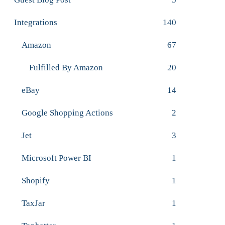
Integrations
140
Amazon
67
Fulfilled By Amazon
20
eBay
14
Google Shopping Actions
2
Jet
3
Microsoft Power BI
1
Shopify
1
TaxJar
1