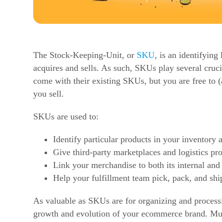
The Stock-Keeping-Unit, or
SKU
, is an identifyin
acquires and sells. As such, SKUs play several crucia
come with their existing SKUs, but you are free to 
you sell.
SKUs are used to:
Identify particular products in your inventory 
Give third-party marketplaces and logistics pro
Link your merchandise to both its internal and
Help your fulfillment team pick, pack, and shi
As valuable as SKUs are for organizing and processin
growth and evolution of your
ecommerce
brand. Muc