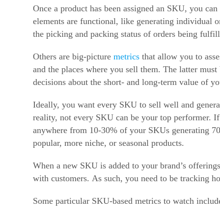
Once a product has been assigned an SKU, you can t
elements are functional, like generating individual
the picking and packing status of orders being fulfi
Others are big-picture
metrics
that allow you to asse
and the places where you sell them. The latter must 
decisions about the short- and long-term value of y
Ideally, you want every SKU to sell well and generat
reality, not every SKU can be your top performer. If
anywhere from 10-30% of your SKUs generating 70-9
popular, more niche, or seasonal products.
When a new SKU is added to your brand’s offerings
with customers. As such, you need to be tracking 
Some particular SKU-based metrics to watch includ