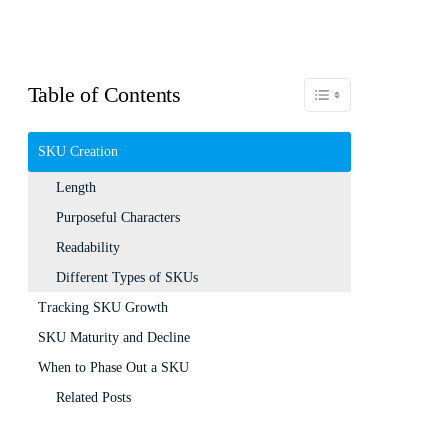
Table of Contents
Toggle Table of Content
SKU Creation
Length
Purposeful Characters
Readability
Different Types of SKUs
Tracking SKU Growth
SKU Maturity and Decline
When to Phase Out a SKU
Related Posts