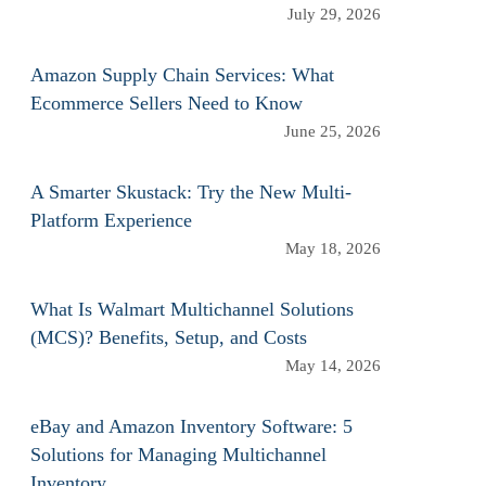
July 29, 2026
Amazon Supply Chain Services: What
Ecommerce Sellers Need to Know
June 25, 2026
A Smarter Skustack: Try the New Multi-
Platform Experience
May 18, 2026
What Is Walmart Multichannel Solutions
(MCS)? Benefits, Setup, and Costs
May 14, 2026
eBay and Amazon Inventory Software: 5
Solutions for Managing Multichannel
Inventory