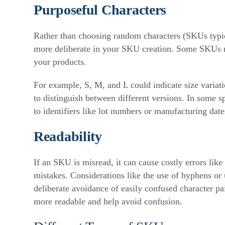
Purposeful Characters
Rather than choosing random characters (SKUs typica
more deliberate in your SKU creation. Some SKUs ma
your products.
For example, S, M, and L could indicate size variati
to distinguish between different versions. In some s
to identifiers like lot numbers or manufacturing date
Readability
If an SKU is misread, it can cause costly errors like
mistakes. Considerations like the use of hyphens or 
deliberate avoidance of easily confused character pa
more readable and help avoid confusion.