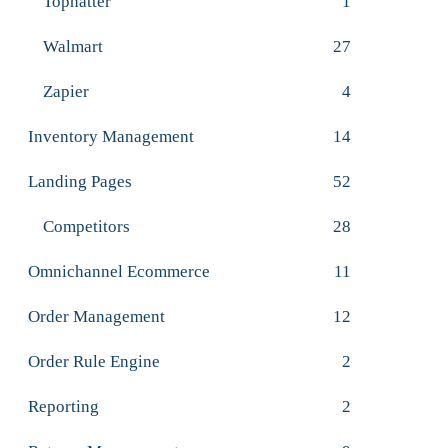
Tophatter
1
Walmart
27
Zapier
4
Inventory Management
14
Landing Pages
52
Competitors
28
Omnichannel Ecommerce
11
Order Management
12
Order Rule Engine
2
Reporting
2