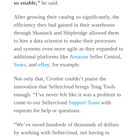
us enable,”
he said.
After growing their catalog so significantly, the
efficiency they had gained in their warehouse
through Skustack and Shipbridge allowed them
to hire a data scientist to make their processes
and systems even more agile as they expanded to
additional platforms like
Amazon
Seller Central,
Sears
, and
eBay
, for example.
Not only that, Crosbie couldn’t praise the
innovation that Sellercloud brings Teng Tools
enough. “I’ve never felt like it was a problem to
come to our Sellercloud
Support Team
with
requests for help or questions.
“We’ve saved hundreds of thousands of dollars
by working with Sellercloud, not having to