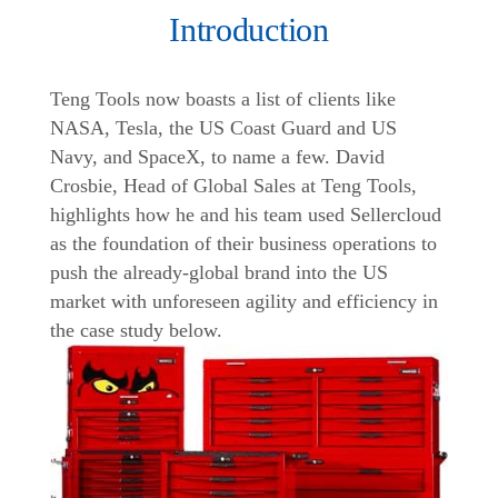
Introduction
Teng Tools now boasts a list of clients like
NASA, Tesla, the US Coast Guard and US
Navy, and SpaceX, to name a few. David
Crosbie, Head of Global Sales at Teng Tools,
highlights how he and his team used Sellercloud
as the foundation of their business operations to
push the already-global brand into the US
market with unforeseen agility and efficiency in
the case study below.