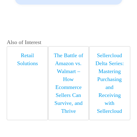
Also of Interest
Retail
The Battle of
Sellercloud
Solutions
Amazon vs.
Delta Series:
Walmart –
Mastering
How
Purchasing
Ecommerce
and
Sellers Can
Receiving
Survive, and
with
Thrive
Sellercloud