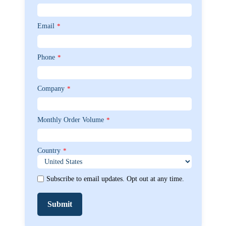
Email
*
Phone
*
Company
*
Monthly Order Volume
*
Country
*
Subscribe to email updates. Opt out at any time.