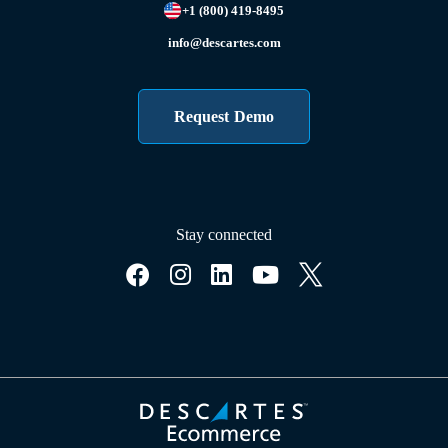
+1 (800) 419-8495
info@descartes.com
Request Demo
Stay connected