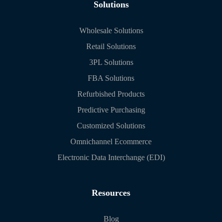
Solutions
Wholesale Solutions
Retail Solutions
3PL Solutions
FBA Solutions
Refurbished Products
Predictive Purchasing
Customized Solutions
Omnichannel Ecommerce
Electronic Data Interchange (EDI)
Resources
Blog