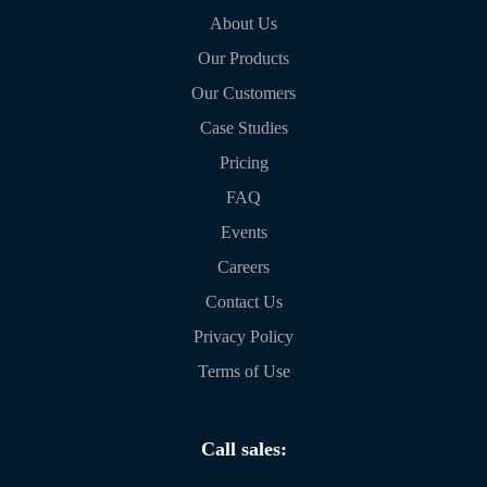
About Us
Our Products
Our Customers
Case Studies
Pricing
FAQ
Events
Careers
Contact Us
Privacy Policy
Terms of Use
Call sales: