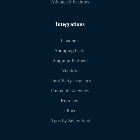
Advanced Features
Integrations
Channels
Shopping Carts
Shipping Partners
Vendors
Third Party Logistics
Payment Gateways
Repricers
Other
Apps by Sellercloud