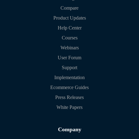
Compare
Product Updates
Help Center
Courses
Webinars
User Forum
Support
Implementation
Ecommerce Guides
Press Releases
White Papers
Company