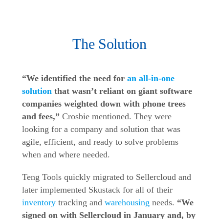
The Solution
“We identified the need for
an all-in-one
solution
that wasn’t reliant on giant software
companies weighted down with phone trees
and fees,”
Crosbie mentioned. They were
looking for a company and solution that was
agile, efficient, and ready to solve problems
when and where needed.
Teng Tools quickly migrated to Sellercloud and
later implemented Skustack for all of their
inventory
tracking and
warehousing
needs.
“We
signed on with Sellercloud in January and, by