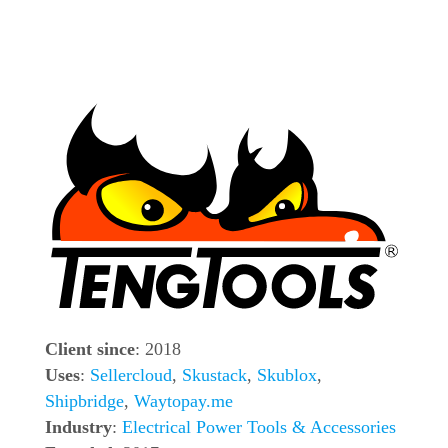
Client since
: 2018
Uses
:
Sellercloud
,
Skustack
,
Skublox
,
Shipbridge
,
Waytopay.me
Industry
:
Electrical Power Tools & Accessories