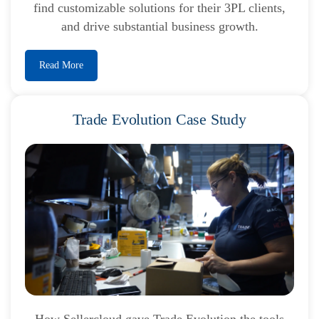
find customizable solutions for their 3PL clients,
and drive substantial business growth.
Read More
Trade Evolution Case Study
How Sellercloud gave Trade Evolution the tools