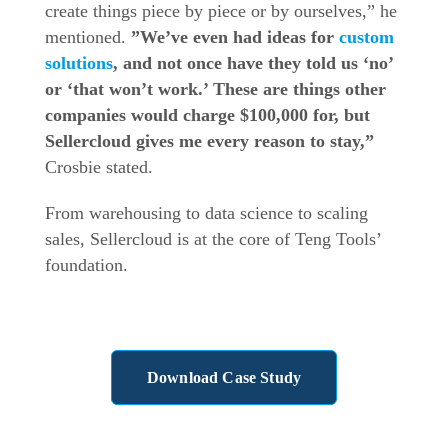
create things piece by piece or by ourselves,” he
mentioned.
”We’ve even had ideas for
custom
solutions
, and not once have they told us ‘no’
or ‘that won’t work.’ These are things other
companies would charge $100,000 for, but
Sellercloud gives me every reason to stay,”
Crosbie stated.
From warehousing to data science to scaling
sales, Sellercloud is at the core of Teng Tools’
foundation.
Download Case Study