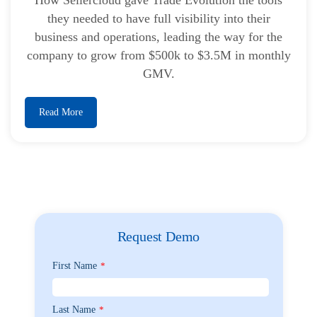
they needed to have full visibility into their
business and operations, leading the way for the
company to grow from $500k to $3.5M in monthly
GMV.
Read More
Request Demo
First Name
*
Last Name
*