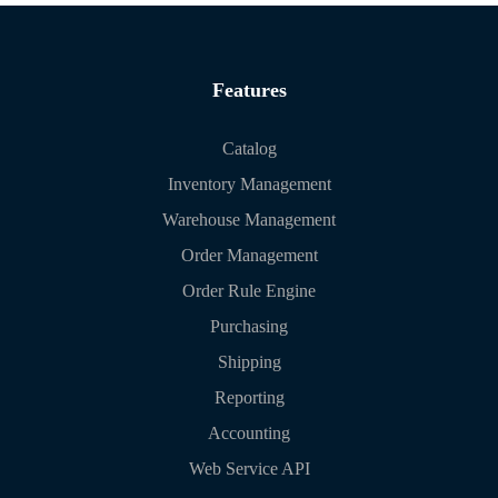
Features
Catalog
Inventory Management
Warehouse Management
Order Management
Order Rule Engine
Purchasing
Shipping
Reporting
Accounting
Web Service API