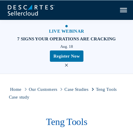
LIVE WEBINAR
7 SIGNS YOUR OPERATIONS ARE CRACKING
Aug. 18
Register Now
×
Home
Our Customers
Case Studies
Teng Tools
Case study
Teng Tools