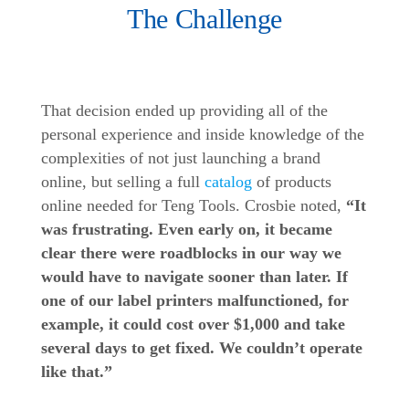
The Challenge
That decision ended up providing all of the
personal experience and inside knowledge of the
complexities of not just launching a brand
online, but selling a full
catalog
of products
online needed for Teng Tools. Crosbie noted,
“It
was frustrating. Even early on, it became
clear there were roadblocks in our way we
would have to navigate sooner than later. If
one of our label printers malfunctioned, for
example, it could cost over $1,000 and take
several days to get fixed. We couldn’t operate
like that.”