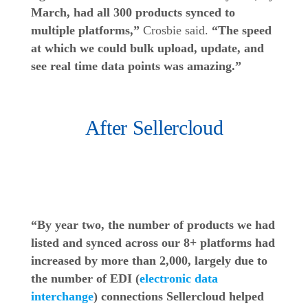
March, had all 300 products synced to
multiple platforms,”
Crosbie said.
“The speed
at which we could bulk upload, update, and
see real time data points was amazing.”
After Sellercloud
“By year two, the number of products we had
listed and synced across our 8+ platforms had
increased by more than 2,000, largely due to
the number of EDI (
electronic data
interchange
) connections Sellercloud helped