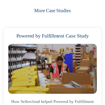
More Case Studies
Powered by Fulfillment Case Study
How Sellercloud helped Powered by Fulfillment