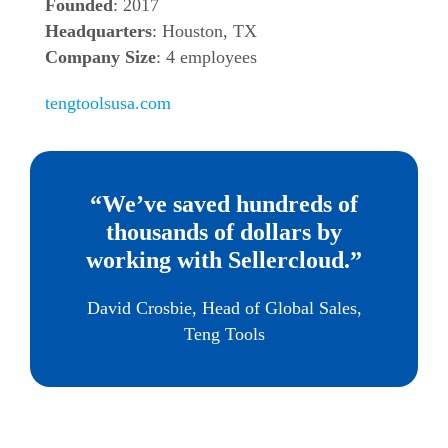
Founded
: 2017
Headquarters
: Houston, TX
Company Size
: 4 employees
tengtoolsusa.com
“We’ve saved hundreds of
thousands of dollars by
working with Sellercloud.”
David Crosbie, Head of Global Sales,
Teng Tools