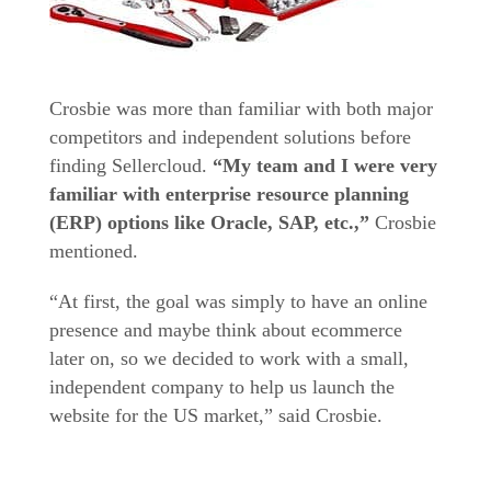
Crosbie was more than familiar with both major
competitors and independent solutions before
finding Sellercloud.
“My team and I were very
familiar with enterprise resource planning
(ERP) options like Oracle, SAP, etc.,”
Crosbie
mentioned.
“At first, the goal was simply to have an online
presence and maybe think about ecommerce
later on, so we decided to work with a small,
independent company to help us launch the
website for the US market,” said Crosbie.