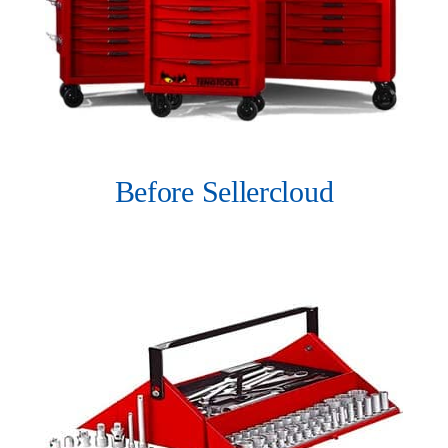
Before Sellercloud