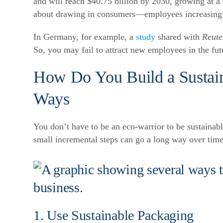
and will reach $40.75 billion by 2030, growing a
about drawing in consumers—employees increasingly
In Germany, for example, a
study
shared with
Reute
So, you may fail to attract new employees in the fut
How Do You Build a Sustai
Ways
You don’t have to be an eco-warrior to be sustaina
small incremental steps can go a long way over time
1. Use Sustainable Packaging