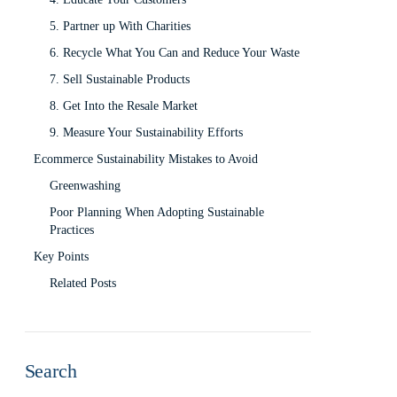
5. Partner up With Charities
6. Recycle What You Can and Reduce Your Waste
7. Sell Sustainable Products
8. Get Into the Resale Market
9. Measure Your Sustainability Efforts
Ecommerce Sustainability Mistakes to Avoid
Greenwashing
Poor Planning When Adopting Sustainable
Practices
Key Points
Related Posts
Search