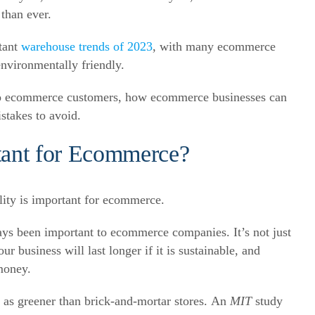
 than ever.
rtant
warehouse trends
of 2023
, with many ecommerce
nvironmentally friendly.
al to ecommerce customers, how ecommerce businesses can
stakes to avoid.
rtant for Ecommerce?
always been important to ecommerce companies.
It’s not just
 business will last longer if it is sustainable, and
money.
 as greener than brick-and-mortar stores.
An
MIT
study