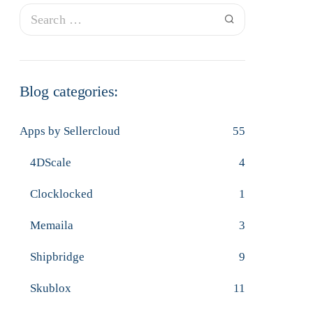
Blog categories:
Apps by Sellercloud
55
4DScale
4
Clocklocked
1
Memaila
3
Shipbridge
9
Skublox
11