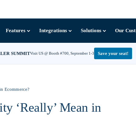
Features
Integrations
Solutions
Our Cus
LLER SUMMIT
Visit US @ Booth #700, September 1-3
Save your seat!
n in Ecommerce?
ity ‘Really’ Mean in