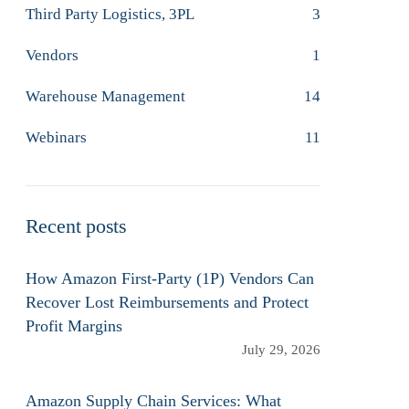
Third Party Logistics, 3PL
3
Vendors
1
Warehouse Management
14
Webinars
11
Recent posts
How Amazon First-Party (1P) Vendors Can
Recover Lost Reimbursements and Protect
Profit Margins
July 29, 2026
Amazon Supply Chain Services: What