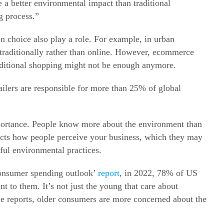
 a better environmental impact than traditional
g process.”
on choice also play a role. For example, in urban
raditionally rather than online.
However, ecommerce
raditional shopping might not be enough anymore.
tailers are responsible for more than 25% of global
importance. People know more about the environment than
ects how people perceive your business, which they may
ful environmental practices.
 consumer spending outlook’
report
, in 2022, 78% of US
ant to them.
It’s not just the young that care about
me reports, older consumers are more concerned about the