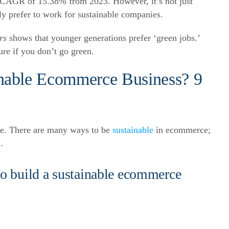
t a CAGR of 15.38% from 2023.
However, it’s not just
 prefer to work for sustainable companies.
rs
shows that younger generations prefer ‘green jobs.’
ure if you don’t go green.
nable Ecommerce Business? 9
ble. There are many ways to be
sustainable
in ecommerce;
.