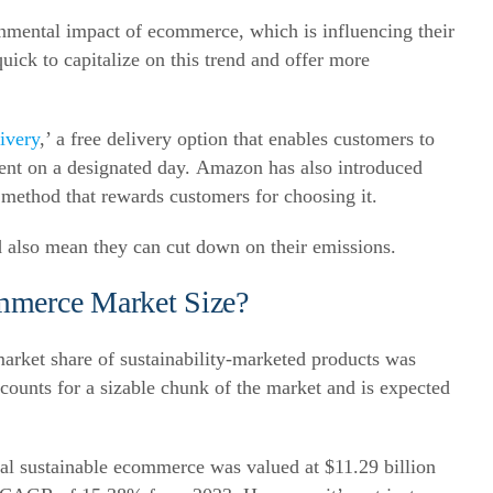
nmental impact of ecommerce, which is influencing their
ck to capitalize on this trend and offer more
ivery
,’ a free delivery option that enables customers to
ent on a designated day.
Amazon has also introduced
g method that rewards customers for choosing it.
 also mean they can cut down on their emissions.
mmerce Market Size?
 market share of sustainability-marketed products was
unts for a sizable chunk of the market and is expected
bal sustainable ecommerce was valued at $11.29 billion