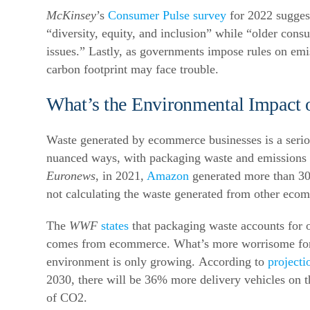
McKinsey
’s
Consumer Pulse survey
for 2022 sugges
“diversity, equity, and inclusion” while “older con
issues.”
Lastly, as governments impose rules on emi
carbon footprint may face trouble.
What’s the Environmental Impact
Waste generated by ecommerce businesses is a seriou
nuanced ways, with packaging waste and emissions 
Euronews
, in 2021,
Amazon
generated more than 300
not calculating the waste generated from other eco
The
WWF
states
that packaging waste accounts for 
comes from ecommerce.
What’s more worrisome for
environment is only growing.
According to
projecti
2030, there will be 36% more delivery vehicles on th
of CO2.