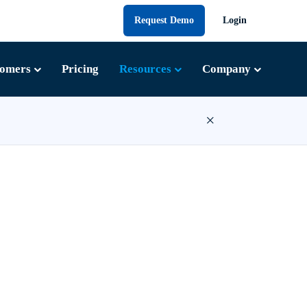
Request Demo
Login
tomers
Pricing
Resources
Company
×