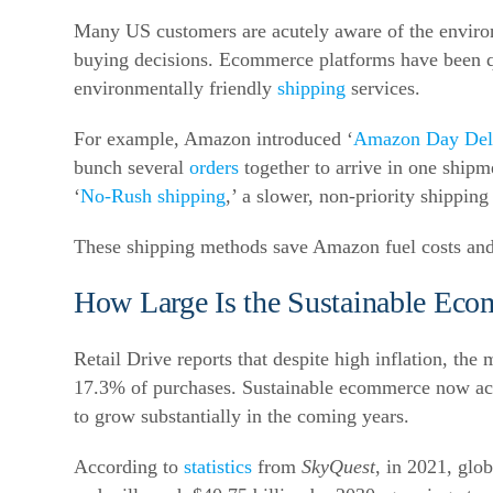
Many US customers are acutely aware of the enviro
buying decisions.
Ecommerce platforms have been qui
environmentally friendly
shipping
services.
For example, Amazon introduced ‘
Amazon Day Del
bunch several
orders
together to arrive in one shipm
‘
No-Rush shipping
,’ a slower, non-priority shippin
These shipping methods save Amazon fuel costs and
How Large Is the Sustainable Eco
Retail Drive reports that despite high inflation, the
17.3% of purchases.
Sustainable ecommerce now acco
to grow substantially in the coming years.
According to
statistics
from
SkyQuest
, in 2021, glo