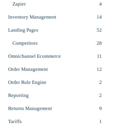
Zapier
4
Inventory Management
14
Landing Pages
52
Competitors
28
Omnichannel Ecommerce
11
Order Management
12
Order Rule Engine
2
Reporting
2
Returns Management
9
Tariffs
1