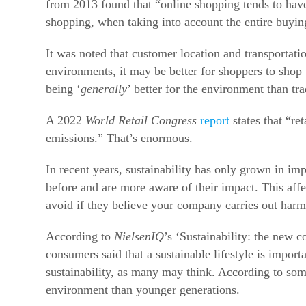
from 2013 found that “online shopping tends to have
shopping, when taking into account the entire buyin
It was noted that customer location and transportati
environments, it may be better for shoppers to shop t
being ‘
generally
’ better for the environment than t
A 2022
World Retail Congress
report
states that “re
emissions.” That’s enormous.
In recent years, sustainability has only grown in 
before and are more aware of their impact.
This aff
avoid if they believe your company carries out harm
According to
NielsenIQ
’s ‘Sustainability: the new
consumers said that a sustainable lifestyle is import
sustainability, as many may think. According to so
environment than younger generations.