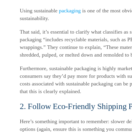
Using sustainable
packaging
is one of the most obv
sustainability.
That said, it’s essential to clarify what classifies a
packaging “includes recyclable materials, such as 
wrappings.”
They continue to explain, “These materi
shredded, pulped, or melted down and remolded to 
Furthermore, sustainable packaging is highly marke
consumers say they’d pay more for products with su
costs associated with sustainable packaging can be 
that this is clearly explained.
2. Follow Eco-Friendly Shipping P
Here’s something important to remember: slower deliv
options (again, ensure this is something you commu