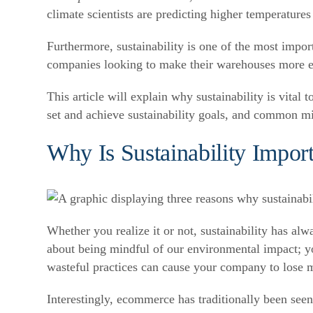
climate scientists are predicting higher temperatures
Furthermore, sustainability is one of the most impo
companies looking to make their warehouses more e
This article will explain why sustainability is vit
set and achieve sustainability goals, and common mi
Why Is Sustainability Impo
Whether you realize it or not, sustainability has 
about being mindful of our environmental impact; your
wasteful practices can cause your company to lose 
Interestingly, ecommerce has traditionally been seen