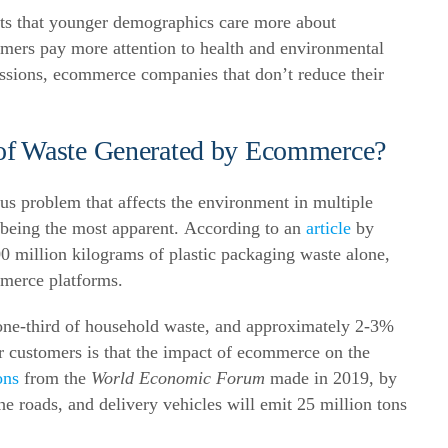
ts that younger demographics care more about
sumers pay more attention to health and environmental
ssions, ecommerce companies that don’t reduce their
 of Waste Generated by Ecommerce?
s problem that affects the environment in multiple
being the most apparent.
According to an
article
by
 million kilograms of plastic packaging waste alone,
mmerce platforms.
one-third of household waste, and approximately 2-3%
 customers is that the impact of ecommerce on the
ons
from the
World Economic Forum
made in 2019, by
e roads, and delivery vehicles will emit 25 million tons