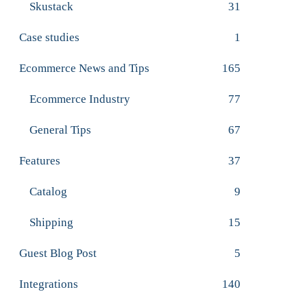
Skustack
31
Case studies
1
Ecommerce News and Tips
165
Ecommerce Industry
77
General Tips
67
Features
37
Catalog
9
Shipping
15
Guest Blog Post
5
Integrations
140