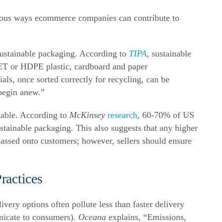
ious ways ecommerce companies can contribute to
s sustainable packaging.
According to
TIPA
, sustainable
PET or HDPE plastic, cardboard and paper
als, once sorted correctly for recycling, can be
begin anew.”
table. According to
McKinsey
research
, 60-70% of US
stainable packaging
.
This also suggests that any higher
passed onto customers; however, sellers should ensure
ractices
ery options often pollute less than faster delivery
nicate to consumers).
Oceana
explains
,
“Emissions,