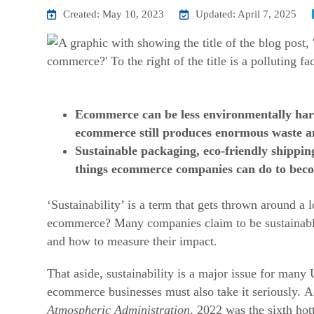
Created: May 10, 2023
Updated: April 7, 2025
Ecommerce can be less environmentally har
ecommerce still produces enormous waste a
Sustainable packaging, eco-friendly shippin
things ecommerce companies can do to beco
‘Sustainability’ is a term that gets thrown around a 
ecommerce?
Many companies claim to be sustainable
and how to measure their impact.
That aside, sustainability is a major issue for many
ecommerce businesses must also take it seriously.
A
Atmospheric Administration
, 2022 was the sixth hot