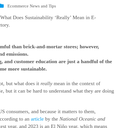
Ecommerce News and Tips
mful than brick-and-mortar stores; however,
nd emissions.
g, and customer education are just a handful of the
me more sustainable.
lot, but what does it
really
mean in the context of
, but it can be hard to understand what they are doing
 US consumers, and because it matters to them,
ccording to an
article
by the
National Oceanic and
test year, and 2023 is an El Niño year, which means