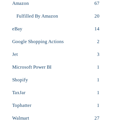
Amazon
67
Fulfilled By Amazon
20
eBay
14
Google Shopping Actions
2
Jet
3
Microsoft Power BI
1
Shopify
1
TaxJar
1
Tophatter
1
Walmart
27