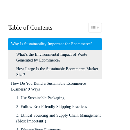
Table of Contents
Toggle Table of Content
Why Is Sustainability Important for Ecommerce?
What’s the Environmental Impact of Waste
Generated by Ecommerce?
How Large Is the Sustainable Ecommerce Market
Size?
How Do You Build a Sustainable Ecommerce
Business? 9 Ways
1. Use Sustainable Packaging
2. Follow Eco-Friendly Shipping Practices
3. Ethical Sourcing and Supply Chain Management
(Most Important!)
4. Educate Your Customers