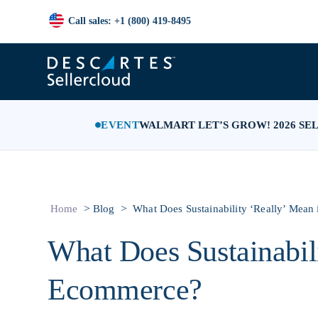
Call sales: +1 (800) 419-8495
EVENT
WALMART LET’S GROW! 2026 SE
>
>
Home
Blog
What Does Sustainability ‘Really’ Mea
What Does Sustainabil
Ecommerce?