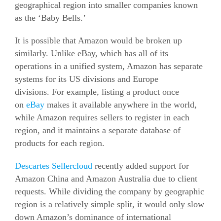
geographical region into smaller companies known
as the ‘Baby Bells.’
It is possible that Amazon would be broken up
similarly. Unlike eBay, which has all of its
operations in a unified system, Amazon has separate
systems for its US divisions and Europe
divisions.
For example, listing a product once
on
eBay
makes it available anywhere in the world,
while Amazon requires sellers to register in each
region, and it maintains a separate database of
products for each region.
Descartes Sellercloud
recently added support for
Amazon China and Amazon Australia due to client
requests. While dividing the company by geographic
region is a relatively simple split, it would only slow
down Amazon’s dominance of international