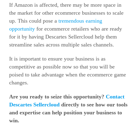
If Amazon is affected, there may be more space in
the market for other
ecommerce
businesses to scale
up. This could pose a
tremendous earning
opportunity
for
ecommerce
retailers who are ready
for it by having Descartes Sellercloud help them
streamline sales across multiple sales channels.
It is important to ensure your business is as
competitive as possible now so that you will be
poised to take advantage when the
ecommerce
game
changes.
Are you ready to seize this opportunity?
Contact
Descartes Sellercloud
directly to see how our tools
and expertise can help position your business to
win.