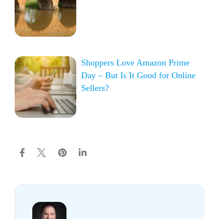
Shoppers Love Amazon Prime
Day – But Is It Good for Online
Sellers?