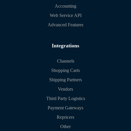
Accounting
Web Service API
Advanced Features
Integrations
Channels
Shopping Carts
Shipping Partners
Vendors
Third Party Logistics
Payment Gateways
Repricers
Other