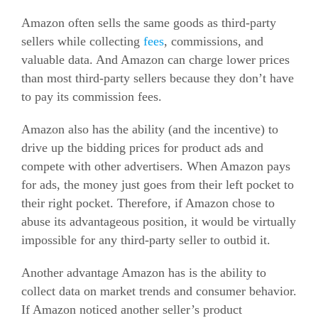
Amazon often sells the same goods as third-party
sellers while collecting
fees
, commissions, and
valuable data. And Amazon can charge lower prices
than most third-party sellers because they don’t have
to pay its commission fees.
Amazon also has the ability (and the incentive) to
drive up the bidding prices for product ads and
compete with other advertisers. When Amazon pays
for ads, the money just goes from their left pocket to
their right pocket. Therefore, if Amazon chose to
abuse its advantageous position, it would be virtually
impossible for any third-party seller to outbid it.
Another advantage Amazon has is the ability to
collect data on market trends and consumer behavior.
If Amazon noticed another seller’s product