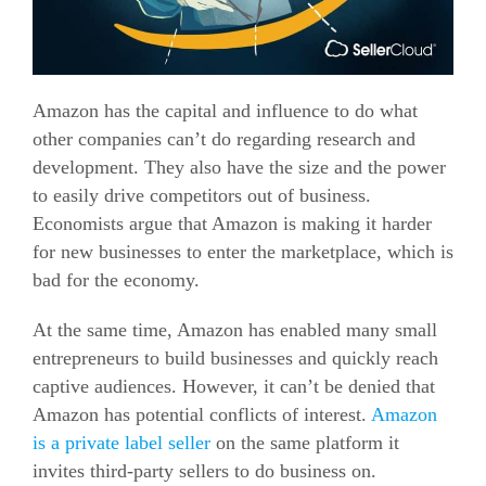
Amazon has the capital and influence to do what
other companies can’t do regarding research and
development. They also have the size and the power
to easily drive competitors out of business.
Economists argue that Amazon is making it harder
for new businesses to enter the marketplace, which is
bad for the economy.
At the same time, Amazon has enabled many small
entrepreneurs to build businesses and quickly reach
captive audiences. However, it can’t be denied that
Amazon has potential conflicts of interest.
Amazon
is a private label seller
on the same platform it
invites third-party sellers to do business on.