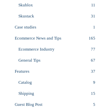
Skublox
11
Skustack
31
Case studies
1
Ecommerce News and Tips
165
Ecommerce Industry
77
General Tips
67
Features
37
Catalog
9
Shipping
15
Guest Blog Post
5