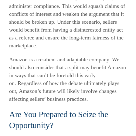
administer compliance. This would squash claims of
conflicts of interest and weaken the argument that it
should be broken up. Under this scenario, sellers
would benefit from having a disinterested entity act
as a referee and ensure the long-term fairness of the
marketplace.
Amazon is a resilient and adaptable company. We
should also consider that a split may benefit Amazon
in ways that can’t be foretold this early
on. Regardless of how the debate ultimately plays
out, Amazon’s future will likely involve changes
affecting sellers’ business practices.
Are You Prepared to Seize the
Opportunity?