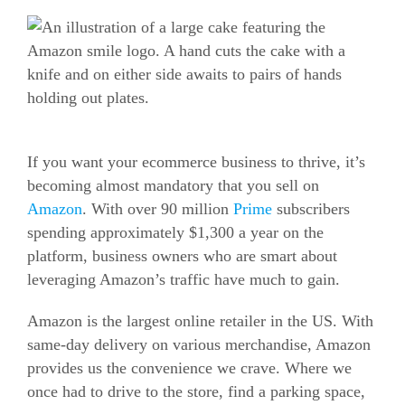
If you want your
ecommerce
business to thrive, it’s
becoming almost mandatory that you sell on
Amazon
. With over 90 million
Prime
subscribers
spending approximately $1,300 a year on the
platform, business owners who are smart about
leveraging Amazon’s traffic have much to gain.
Amazon is the largest online retailer in the US. With
same-day delivery on various merchandise, Amazon
provides us the convenience we crave. Where we
once had to drive to the store, find a parking space,