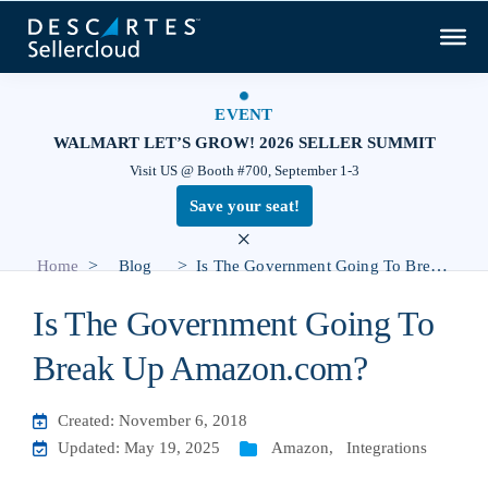
EVENT
WALMART LET’S GROW! 2026 SELLER SUMMIT
Visit US @ Booth #700, September 1-3
Save your seat!
×
>
>
Home
Blog
Is The Government Going To Break Up Amazon.com?
Is The Government Going To
Break Up Amazon.com?
Created: November 6, 2018
Updated: May 19, 2025
Amazon
,
Integrations