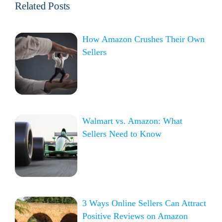
Related Posts
How Amazon Crushes Their Own
Sellers
Walmart vs. Amazon: What
Sellers Need to Know
3 Ways Online Sellers Can Attract
Positive Reviews on Amazon