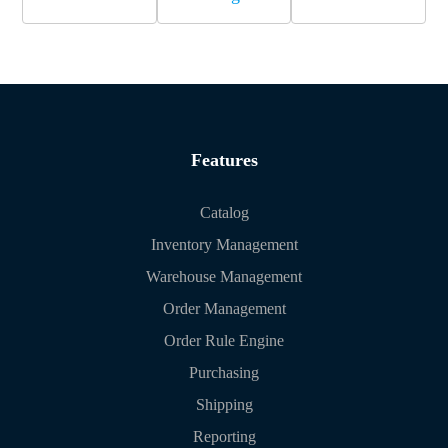
Features
Catalog
Inventory Management
Warehouse Management
Order Management
Order Rule Engine
Purchasing
Shipping
Reporting