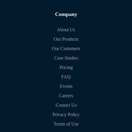
Company
About Us
Our Products
Our Customers
Case Studies
Pricing
FAQ
Events
Careers
Contact Us
Privacy Policy
Terms of Use