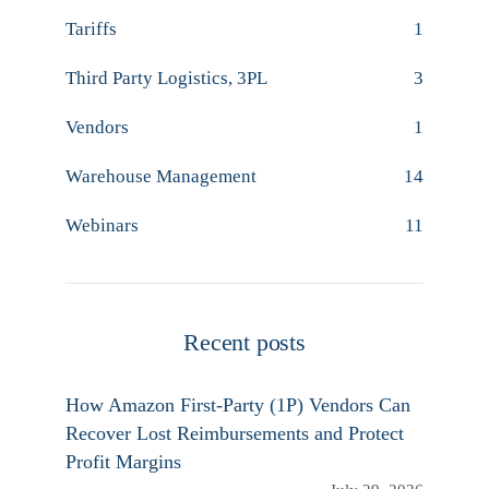
Tariffs
1
Third Party Logistics, 3PL
3
Vendors
1
Warehouse Management
14
Webinars
11
Recent posts
How Amazon First-Party (1P) Vendors Can
Recover Lost Reimbursements and Protect
Profit Margins