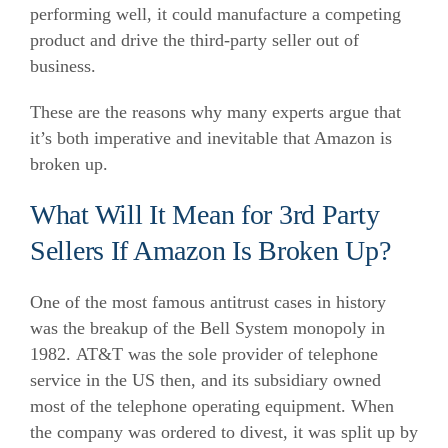
performing well, it could manufacture a competing
product and drive the third-party seller out of
business.
These are the reasons why many experts argue that
it’s both imperative and inevitable that Amazon is
broken up.
What Will It Mean for 3rd Party
Sellers If Amazon Is Broken Up?
One of the most famous antitrust cases in history
was the breakup of the Bell System monopoly in
1982. AT&T was the sole provider of telephone
service in the US then, and its subsidiary owned
most of the telephone operating equipment. When
the company was ordered to divest, it was split up by