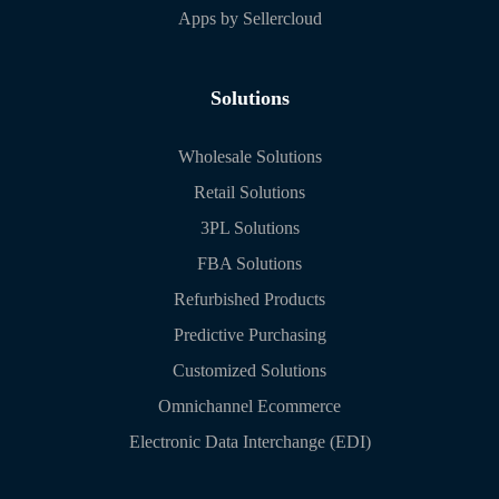
Apps by Sellercloud
Solutions
Wholesale Solutions
Retail Solutions
3PL Solutions
FBA Solutions
Refurbished Products
Predictive Purchasing
Customized Solutions
Omnichannel Ecommerce
Electronic Data Interchange (EDI)