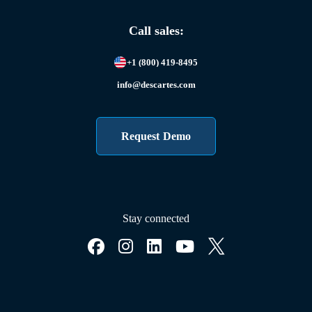
Call sales:
+1 (800) 419-8495
info@descartes.com
Request Demo
Stay connected