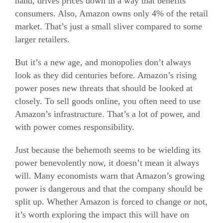
hand, drives prices down in a way that benefits
consumers. Also, Amazon owns only 4% of the retail
market. That’s just a small sliver compared to some
larger retailers.
But it’s a new age, and monopolies don’t always
look as they did centuries before. Amazon’s rising
power poses new threats that should be looked at
closely. To sell goods online, you often need to use
Amazon’s infrastructure. That’s a lot of power, and
with power comes responsibility.
Just because the behemoth seems to be wielding its
power benevolently now, it doesn’t mean it always
will. Many economists warn that Amazon’s growing
power is dangerous and that the company should be
split up. Whether Amazon is forced to change or not,
it’s worth exploring the impact this will have on