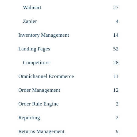
Walmart
27
Zapier
4
Inventory Management
14
Landing Pages
52
Competitors
28
Omnichannel Ecommerce
11
Order Management
12
Order Rule Engine
2
Reporting
2
Returns Management
9