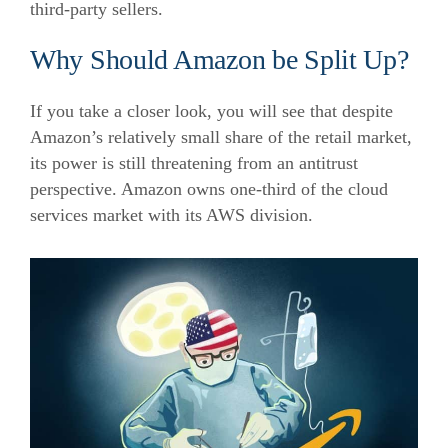
third-party sellers.
Why Should Amazon be Split Up?
If you take a closer look, you will see that despite
Amazon’s relatively small share of the retail market,
its power is still threatening from an antitrust
perspective. Amazon owns one-third of the cloud
services market with its AWS division.