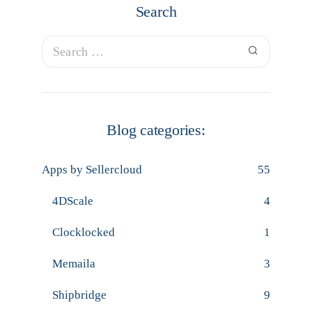
Search
Blog categories:
Apps by Sellercloud
55
4DScale
4
Clocklocked
1
Memaila
3
Shipbridge
9