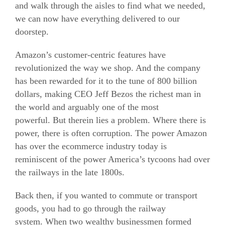
and walk through the aisles to find what we needed,
we can now have everything delivered to our
doorstep.
Amazon’s customer-centric features have
revolutionized the way we shop. And the company
has been rewarded for it to the tune of 800 billion
dollars, making CEO Jeff Bezos the richest man in
the world and arguably one of the most
powerful. But therein lies a problem. Where there is
power, there is often corruption. The power Amazon
has over the
ecommerce
industry today is
reminiscent of the power America’s tycoons had over
the railways in the late 1800s.
Back then, if you wanted to commute or transport
goods, you had to go through the railway
system. When two wealthy businessmen formed