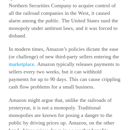
Northern Securities Company to acquire control of
all the railroad companies in the West, it caused
alarm among the public. The United States sued the
monopoly under antitrust laws, and it was forced to
disband.
In modern times, Amazon’s policies dictate the ease
(or challenge) of new third-party sellers entering the
marketplace
. Amazon typically releases payments to
sellers every two weeks, but it can withhold
payments for up to 90 days. This can cause crippling
cash flow problems for a small business.
Amazon might argue that, unlike the railroads of
yesteryear, it is not a monopoly. Traditional
monopolies are known for posing a danger to the
public by driving prices up. Amazon, on the other