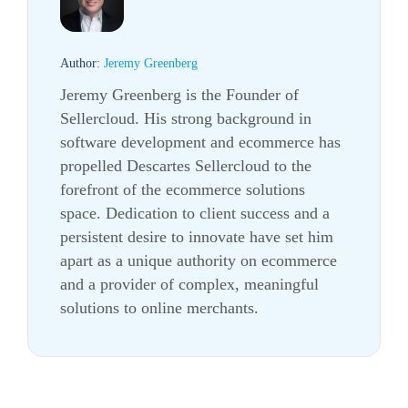
Author:
Jeremy Greenberg
Jeremy Greenberg is the Founder of
Sellercloud. His strong background in
software development and ecommerce has
propelled Descartes Sellercloud to the
forefront of the ecommerce solutions
space. Dedication to client success and a
persistent desire to innovate have set him
apart as a unique authority on ecommerce
and a provider of complex, meaningful
solutions to online merchants.