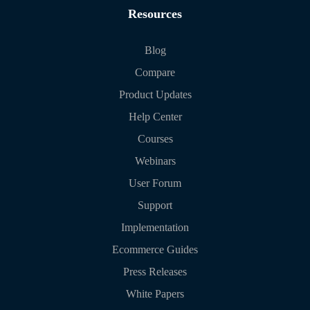
Resources
Blog
Compare
Product Updates
Help Center
Courses
Webinars
User Forum
Support
Implementation
Ecommerce Guides
Press Releases
White Papers