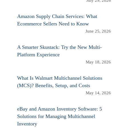
July 29, 2026
Amazon Supply Chain Services: What
Ecommerce Sellers Need to Know
June 25, 2026
A Smarter Skustack: Try the New Multi-
Platform Experience
May 18, 2026
What Is Walmart Multichannel Solutions
(MCS)? Benefits, Setup, and Costs
May 14, 2026
eBay and Amazon Inventory Software: 5
Solutions for Managing Multichannel
Inventory