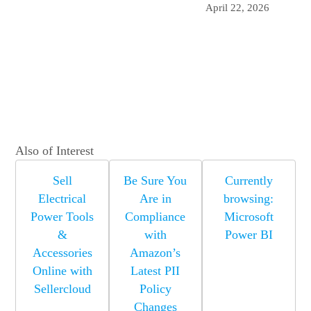
April 22, 2026
Also of Interest
Sell
Be Sure You
Currently
Electrical
Are in
browsing:
Power Tools
Compliance
Microsoft
&
with
Power BI
Accessories
Amazon’s
Online with
Latest PII
Sellercloud
Policy
Changes