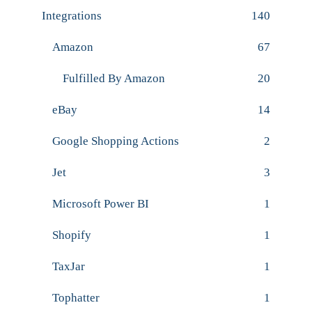
Integrations
140
Amazon
67
Fulfilled By Amazon
20
eBay
14
Google Shopping Actions
2
Jet
3
Microsoft Power BI
1
Shopify
1
TaxJar
1
Tophatter
1