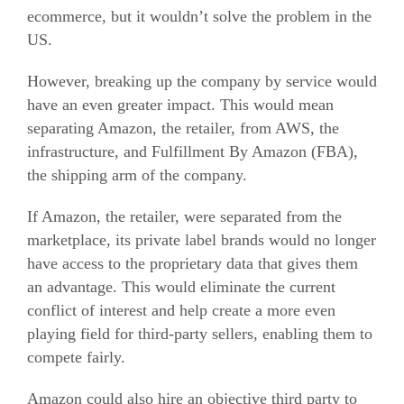
ecommerce
, but it wouldn’t solve the problem in the
US.
However, breaking up the company by service would
have an even greater impact. This would mean
separating Amazon, the retailer, from AWS, the
infrastructure, and Fulfillment By Amazon (FBA),
the shipping arm of the company.
If Amazon, the retailer, were separated from the
marketplace, its private label brands would no longer
have access to the proprietary data that gives them
an advantage. This would eliminate the current
conflict of interest and help create a more even
playing field for third-party sellers, enabling them to
compete fairly.
Amazon could also hire an objective third party to