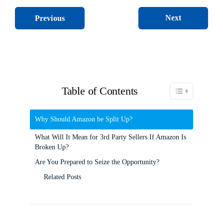
Next
Previous
Table of Contents
Toggle Table of C
Why Should Amazon be Split Up?
What Will It Mean for 3rd Party Sellers If Amazon Is
Broken Up?
Are You Prepared to Seize the Opportunity?
Related Posts