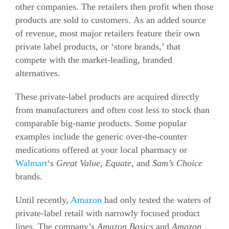
other companies. The retailers then profit when those
products are sold to customers. As an added source
of revenue, most major retailers feature their own
private label products, or ‘store brands,’ that
compete with the market-leading, branded
alternatives.
These private-label products are acquired directly
from manufacturers and often cost less to stock than
comparable big-name products. Some popular
examples include the generic over-the-counter
medications offered at your local pharmacy or
Walmart
‘s
Great Value
,
Equate
, and
Sam’s Choice
brands.
Until recently,
Amazon
had only tested the waters of
private-label retail with narrowly focused product
lines. The company’s
Amazon Basics
and
Amazon