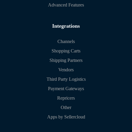
Advanced Features
Integrations
Channels
Shopping Carts
Shipping Partners
Vendors
Third Party Logistics
Payment Gateways
Repricers
Other
Apps by Sellercloud