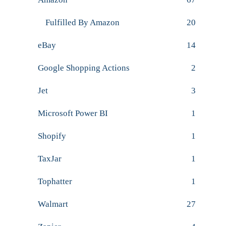
Fulfilled By Amazon
20
eBay
14
Google Shopping Actions
2
Jet
3
Microsoft Power BI
1
Shopify
1
TaxJar
1
Tophatter
1
Walmart
27