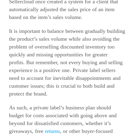
Sellercloud once created a system for a client that
automatically adjusted the sales price of an item
based on the item’s sales volume.
It is important to balance between gradually building
the product’s sales volume while also avoiding the
problem of overselling discounted inventory too
quickly and missing opportunities for greater
profits. But remember, not every buying and selling
experience is a positive one. Private label sellers
need to account for inevitable disappointments and
customer issues; this is crucial to both build and
protect the brand.
As such, a private label’s business plan should
budget for costs associated with going above and
beyond for dissatisfied customers, whether it’s
giveaways, free
returns
, or other buyer-focused