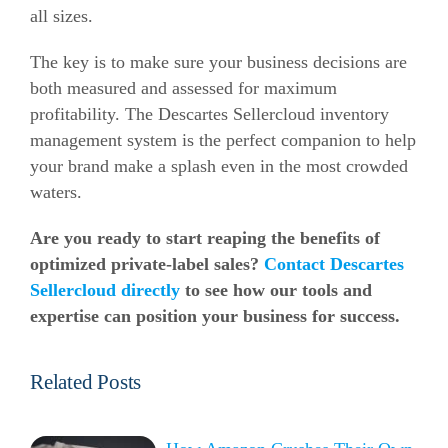
all sizes.
The key is to make sure your business decisions are
both measured and assessed for maximum
profitability. The Descartes Sellercloud inventory
management system is the perfect companion to help
your brand make a splash even in the most crowded
waters.
Are you ready to start reaping the benefits of
optimized private-label sales?
Contact Descartes
Sellercloud directly
to see how our tools and
expertise can position your business for success.
Related Posts