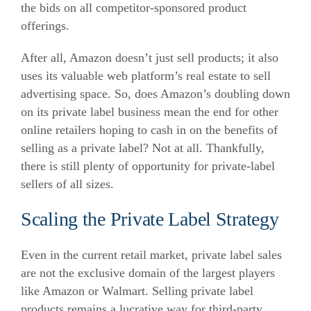
the bids on all competitor-sponsored product
offerings.
After all, Amazon doesn’t just sell products; it also
uses its valuable web platform’s real estate to sell
advertising space. So, does Amazon’s doubling down
on its private label business mean the end for other
online retailers hoping to cash in on the benefits of
selling as a private label? Not at all. Thankfully,
there is still plenty of opportunity for private-label
sellers of all sizes.
Scaling the Private Label Strategy
Even in the current retail market, private label sales
are not the exclusive domain of the largest players
like Amazon or Walmart. Selling private label
products remains a lucrative way for third-party