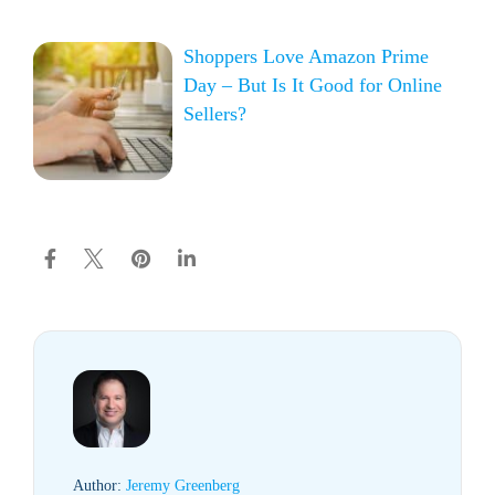
Shoppers Love Amazon Prime
Day – But Is It Good for Online
Sellers?
Author:
Jeremy Greenberg