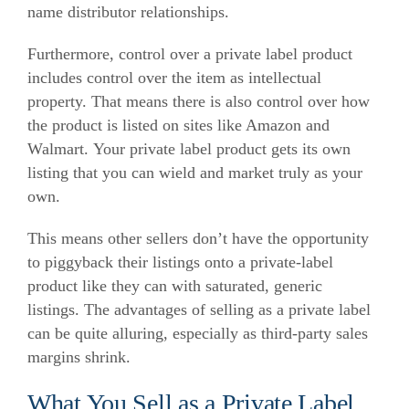
name distributor relationships.
Furthermore, control over a private label product
includes control over the item as intellectual
property. That means there is also control over how
the product is listed on sites like Amazon and
Walmart. Your private label product gets its own
listing that you can wield and market truly as your
own.
This means other sellers don’t have the opportunity
to piggyback their listings onto a private-label
product like they can with saturated, generic
listings. The advantages of selling as a private label
can be quite alluring, especially as third-party sales
margins shrink.
What You Sell as a Private Label