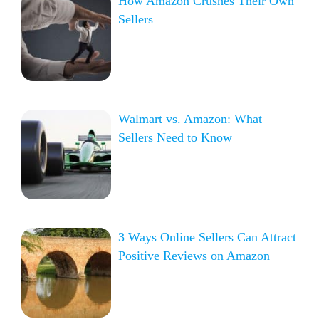
How Amazon Crushes Their Own
Sellers
Walmart vs. Amazon: What
Sellers Need to Know
3 Ways Online Sellers Can Attract
Positive Reviews on Amazon