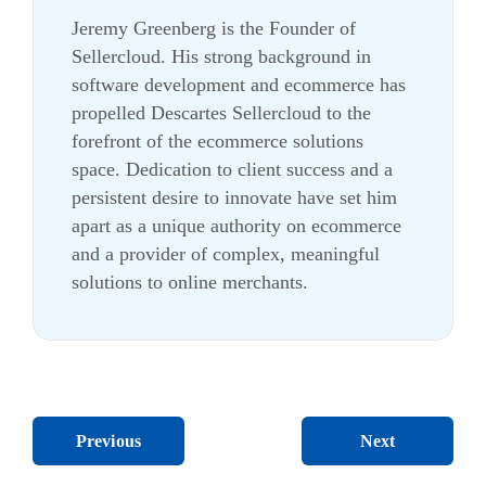
Jeremy Greenberg is the Founder of
Sellercloud. His strong background in
software development and ecommerce has
propelled Descartes Sellercloud to the
forefront of the ecommerce solutions
space. Dedication to client success and a
persistent desire to innovate have set him
apart as a unique authority on ecommerce
and a provider of complex, meaningful
solutions to online merchants.
Next
Previous