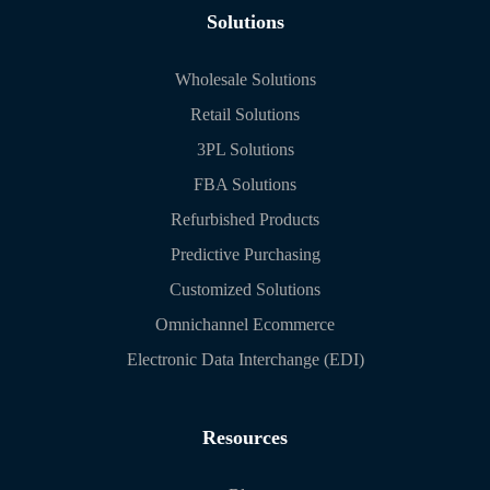
Solutions
Wholesale Solutions
Retail Solutions
3PL Solutions
FBA Solutions
Refurbished Products
Predictive Purchasing
Customized Solutions
Omnichannel Ecommerce
Electronic Data Interchange (EDI)
Resources