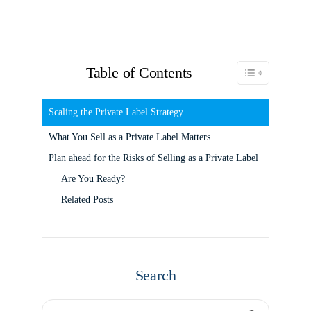
Table of Contents
Toggle Table of C
Scaling the Private Label Strategy
What You Sell as a Private Label Matters
Plan ahead for the Risks of Selling as a Private Label
Are You Ready?
Related Posts
Search