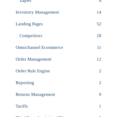
Zapier
4
Inventory Management
14
Landing Pages
52
Competitors
28
Omnichannel Ecommerce
11
Order Management
12
Order Rule Engine
2
Reporting
2
Returns Management
9
Tariffs
1