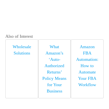
Also of Interest
Wholesale
What
Amazon
Solutions
Amazon’s
FBA
‘Auto-
Automation:
Authorized
How to
Returns’
Automate
Policy Means
Your FBA
for Your
Workflow
Business