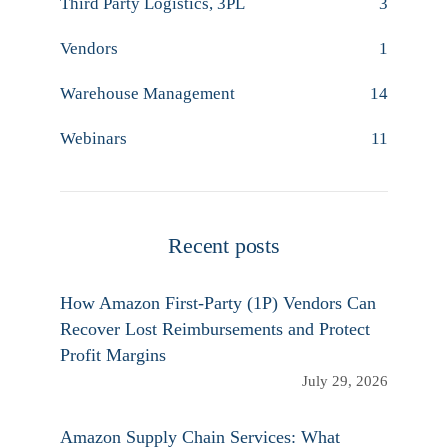
Third Party Logistics, 3PL
3
Vendors
1
Warehouse Management
14
Webinars
11
Recent posts
How Amazon First-Party (1P) Vendors Can
Recover Lost Reimbursements and Protect
Profit Margins
July 29, 2026
Amazon Supply Chain Services: What