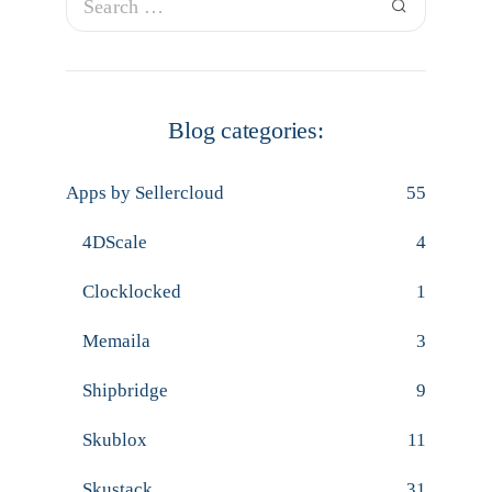
Blog categories:
Apps by Sellercloud
55
4DScale
4
Clocklocked
1
Memaila
3
Shipbridge
9
Skublox
11
Skustack
31