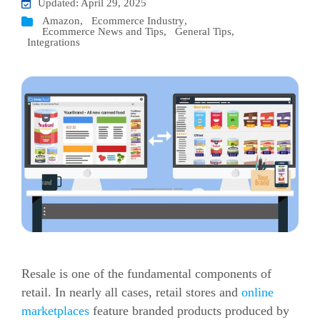
Updated: April 29, 2025
Amazon
,
Ecommerce Industry
,
Ecommerce News and Tips
,
General Tips
,
Integrations
Resale is one of the fundamental components of
retail. In nearly all cases, retail stores and
online
marketplaces
feature branded products produced by