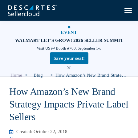
EVENT
WALMART LET’S GROW! 2026 SELLER SUMMIT
Visit US @ Booth #700, September 1-3
Save your seat!
×
>
>
Home
Blog
How Amazon’s New Brand Strategy Impacts Private Label Sellers
How Amazon’s New Brand
Strategy Impacts Private Label
Sellers
Created: October 22, 2018