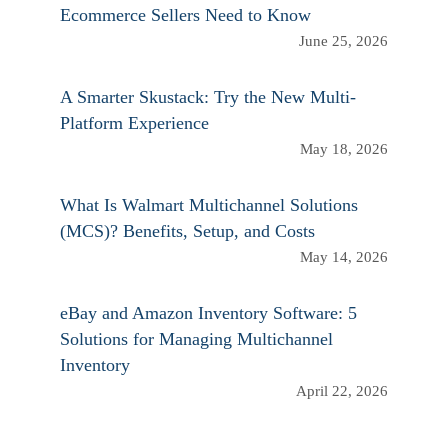
Ecommerce Sellers Need to Know
June 25, 2026
A Smarter Skustack: Try the New Multi-
Platform Experience
May 18, 2026
What Is Walmart Multichannel Solutions
(MCS)? Benefits, Setup, and Costs
May 14, 2026
eBay and Amazon Inventory Software: 5
Solutions for Managing Multichannel
Inventory
April 22, 2026