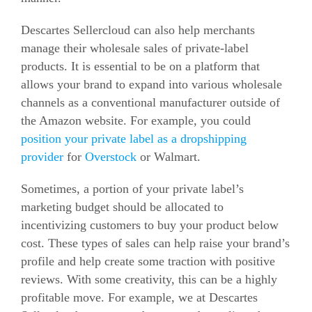
Descartes Sellercloud can also help merchants
manage their wholesale sales of private-label
products. It is essential to be on a platform that
allows your brand to expand into various wholesale
channels as a conventional manufacturer outside of
the Amazon website. For example, you could
position your private label as a dropshipping
provider
for
Overstock
or Walmart.
Sometimes, a portion of your private label’s
marketing budget should be allocated to
incentivizing customers to buy your product below
cost. These types of sales can help raise your brand’s
profile and help create some traction with positive
reviews. With some creativity, this can be a highly
profitable move. For example, we at Descartes