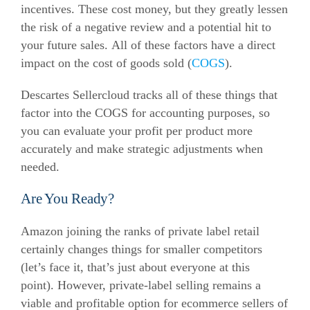
incentives. These cost money, but they greatly lessen
the risk of a negative review and a potential hit to
your future sales. All of these factors have a direct
impact on the cost of goods sold (
COGS
).
Descartes Sellercloud tracks all of these things that
factor into the COGS for accounting purposes, so
you can evaluate your profit per product more
accurately and make strategic adjustments when
needed.
Are You Ready?
Amazon joining the ranks of private label retail
certainly changes things for smaller competitors
(let’s face it, that’s just about everyone at this
point). However, private-label selling remains a
viable and profitable option for
ecommerce
sellers of