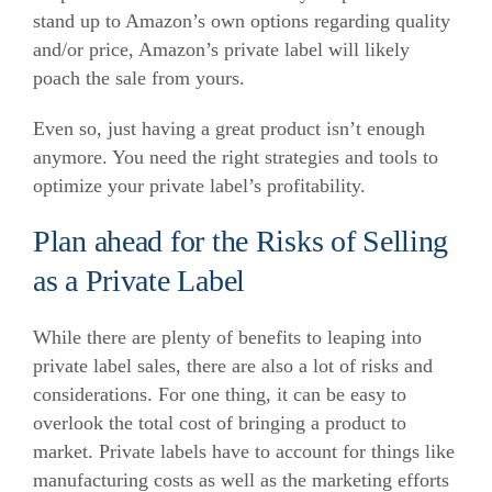
stand up to Amazon’s own options regarding quality
and/or price, Amazon’s private label will likely
poach the sale from yours.
Even so, just having a great product isn’t enough
anymore. You need the right strategies and tools to
optimize your private label’s profitability.
Plan ahead for the Risks of Selling
as a Private Label
While there are plenty of benefits to leaping into
private label sales, there are also a lot of risks and
considerations. For one thing, it can be easy to
overlook the total cost of bringing a product to
market. Private labels have to account for things like
manufacturing costs as well as the marketing efforts