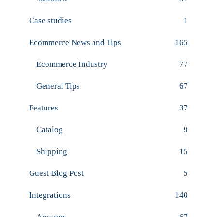
Case studies
1
Ecommerce News and Tips
165
Ecommerce Industry
77
General Tips
67
Features
37
Catalog
9
Shipping
15
Guest Blog Post
5
Integrations
140
Amazon
67