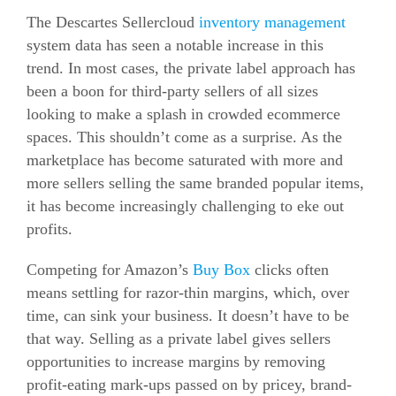
The Descartes Sellercloud
inventory management
system data has seen a notable increase in this
trend. In most cases, the private label approach has
been a boon for third-party sellers of all sizes
looking to make a splash in crowded
ecommerce
spaces. This shouldn’t come as a surprise. As the
marketplace has become saturated with more and
more sellers selling the same branded popular items,
it has become increasingly challenging to eke out
profits.
Competing for Amazon’s
Buy Box
clicks often
means settling for razor-thin margins, which, over
time, can sink your business. It doesn’t have to be
that way. Selling as a private label gives sellers
opportunities to increase margins by removing
profit-eating mark-ups passed on by pricey, brand-