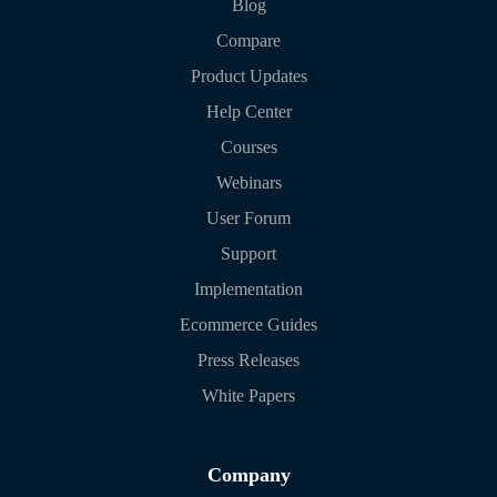
Blog
Compare
Product Updates
Help Center
Courses
Webinars
User Forum
Support
Implementation
Ecommerce Guides
Press Releases
White Papers
Company