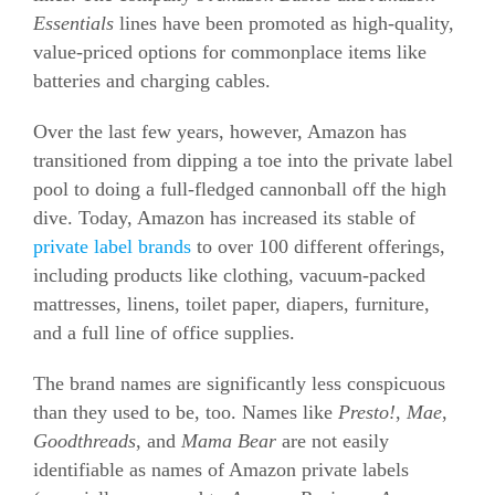
Essentials
lines have been promoted as high-quality,
value-priced options for commonplace items like
batteries and charging cables.
Over the last few years, however, Amazon has
transitioned from dipping a toe into the private label
pool to doing a full-fledged cannonball off the high
dive. Today, Amazon has increased its stable of
private label brands
to over 100 different offerings,
including products like clothing, vacuum-packed
mattresses, linens, toilet paper, diapers, furniture,
and a full line of office supplies.
The brand names are significantly less conspicuous
than they used to be, too. Names like
Presto!
,
Mae
,
Goodthreads
, and
Mama Bear
are not easily
identifiable as names of Amazon private labels