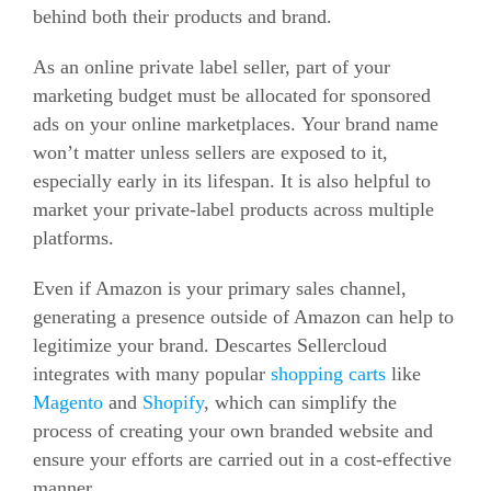
behind both their products and brand.
As an online private label seller, part of your
marketing budget must be allocated for sponsored
ads on your online marketplaces. Your brand name
won’t matter unless sellers are exposed to it,
especially early in its lifespan. It is also helpful to
market your private-label products across multiple
platforms.
Even if Amazon is your primary sales channel,
generating a presence outside of Amazon can help to
legitimize your brand. Descartes Sellercloud
integrates with many popular
shopping carts
like
Magento
and
Shopify
, which can simplify the
process of creating your own branded website and
ensure your efforts are carried out in a cost-effective
manner.