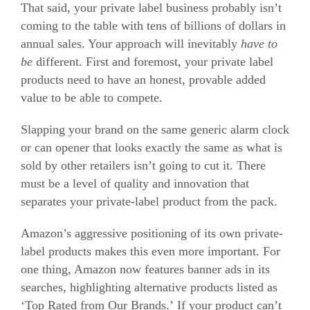
That said, your private label business probably isn’t
coming to the table with tens of billions of dollars in
annual sales. Your approach will inevitably
have to
be
different. First and foremost, your private label
products need to have an honest, provable added
value to be able to compete.
Slapping your brand on the same generic alarm clock
or can opener that looks exactly the same as what is
sold by other retailers isn’t going to cut it. There
must be a level of quality and innovation that
separates your private-label product from the pack.
Amazon’s aggressive positioning of its own private-
label products makes this even more important. For
one thing, Amazon now features banner ads in its
searches, highlighting alternative products listed as
‘Top Rated from Our Brands.’ If your product can’t