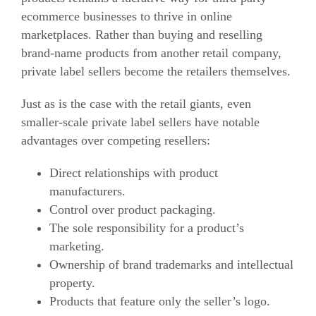
ecommerce
businesses to thrive in online
marketplaces. Rather than buying and reselling
brand-name products from another retail company,
private label sellers become the retailers themselves.
Just as is the case with the retail giants, even
smaller-scale private label sellers have notable
advantages over competing resellers:
Direct relationships with product
manufacturers.
Control over product packaging.
The sole responsibility for a product’s
marketing.
Ownership of brand trademarks and intellectual
property.
Products that feature only the seller’s logo.