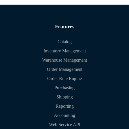
Features
Catalog
Inventory Management
Warehouse Management
Order Management
Order Rule Engine
Purchasing
Shipping
Reporting
Accounting
Web Service API