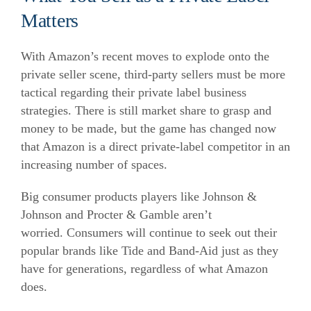
Matters
With Amazon’s recent moves to explode onto the
private seller scene, third-party sellers must be more
tactical regarding their private label business
strategies. There is still market share to grasp and
money to be made, but the game has changed now
that Amazon is a direct private-label competitor in an
increasing number of spaces.
Big consumer products players like Johnson &
Johnson and Procter & Gamble aren’t
worried. Consumers will continue to seek out their
popular brands like Tide and Band-Aid just as they
have for generations, regardless of what Amazon
does.