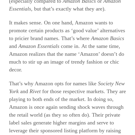
(especially compared to
Amazon Basics
or
Amazon
Essentials
, but that’s exactly what they are).
It makes sense. On one hand, Amazon wants to
promote certain products as ‘good value’ alternatives
to pricier brand names. That’s where
Amazon Basics
and
Amazon Essentials
come in. At the same time,
Amazon realizes that the name ‘Amazon’ doesn’t do
much to stir up an image of trendy fashion or chic
decor.
That’s why Amazon opts for names like
Society New
York
and
Rivet
for those respective markets. They are
playing to both ends of the market. In doing so,
Amazon is once again sending shock waves through
the retail world (as they so often do). Their private
label sales generate higher margins and serve to
leverage their sponsored listing platform by raising