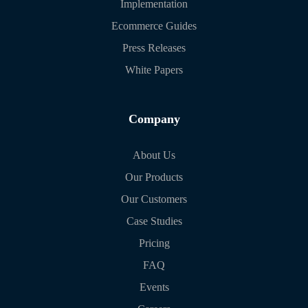
Implementation
Ecommerce Guides
Press Releases
White Papers
Company
About Us
Our Products
Our Customers
Case Studies
Pricing
FAQ
Events