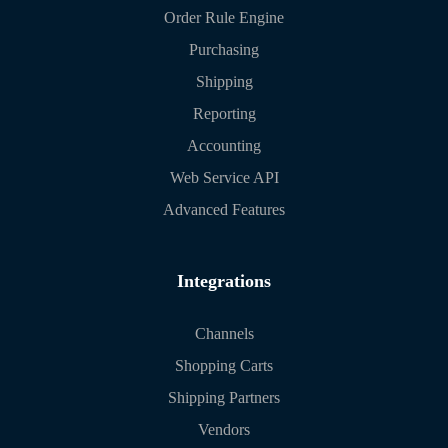
Order Rule Engine
Purchasing
Shipping
Reporting
Accounting
Web Service API
Advanced Features
Integrations
Channels
Shopping Carts
Shipping Partners
Vendors