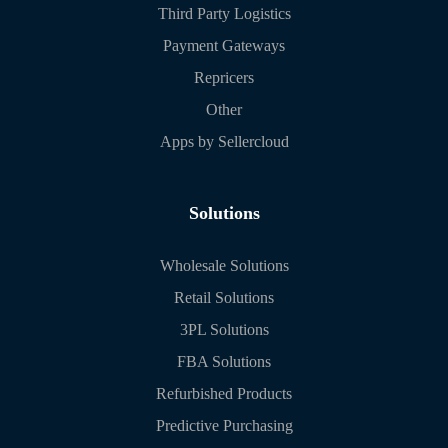
Third Party Logistics
Payment Gateways
Repricers
Other
Apps by Sellercloud
Solutions
Wholesale Solutions
Retail Solutions
3PL Solutions
FBA Solutions
Refurbished Products
Predictive Purchasing