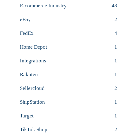
E-commerce Industry
48
eBay
2
FedEx
4
Home Depot
1
Integrations
1
Rakuten
1
Sellercloud
2
ShipStation
1
Target
1
TikTok Shop
2