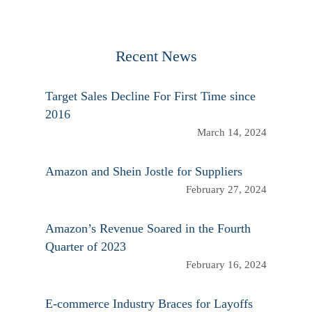
Recent News
Target Sales Decline For First Time since
2016
March 14, 2024
Amazon and Shein Jostle for Suppliers
February 27, 2024
Amazon’s Revenue Soared in the Fourth
Quarter of 2023
February 16, 2024
E-commerce Industry Braces for Layoffs