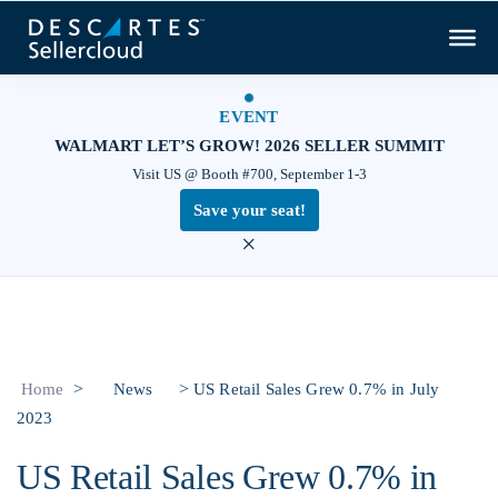
EVENT
WALMART LET’S GROW! 2026 SELLER SUMMIT
Visit US @ Booth #700, September 1-3
Save your seat!
×
>
>
Home
News
US Retail Sales Grew 0.7% in July
2023
US Retail Sales Grew 0.7% in