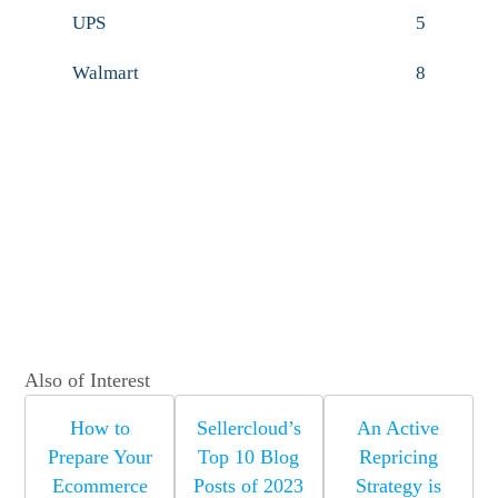
UPS
5
Walmart
8
Also of Interest
How to
Sellercloud’s
An Active
Prepare Your
Top 10 Blog
Repricing
Ecommerce
Posts of 2023
Strategy is