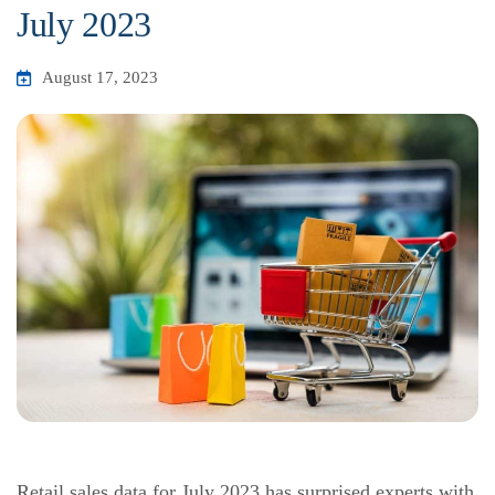
July 2023
August 17, 2023
Retail sales data for July 2023 has surprised experts with