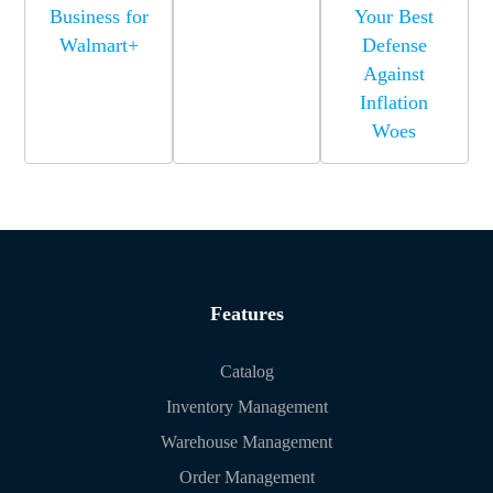
Business for
Your Best
Walmart+
Defense
Against
Inflation
Woes
Features
Catalog
Inventory Management
Warehouse Management
Order Management