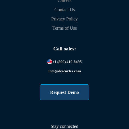
Careers
Contact Us
Privacy Policy
Terms of Use
Call sales:
+1 (800) 419-8495
info@descartes.com
Request Demo
Stay connected