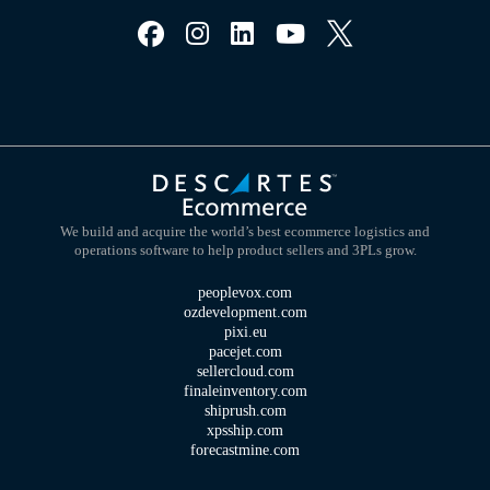
We build and acquire the world’s best ecommerce logistics and
operations software to help product sellers and 3PLs grow.
peoplevox.com
ozdevelopment.com
pixi.eu
pacejet.com
sellercloud.com
finaleinventory.com
shiprush.com
xpsship.com
forecastmine.com