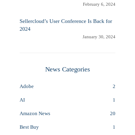
February 6, 2024
Sellercloud’s User Conference Is Back for
2024
January 30, 2024
News Categories
Adobe
2
AI
1
Amazon News
20
Best Buy
1