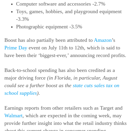
Computer software and accessories -2.7%
Toys, games, hobbies, and playground equipment
-3.3%
Photographic equipment -3.5%
Boost has also partially been attributed to
Amazon
’s
Prime Day
event on July 11th to 12th, which is said to
have been their ‘biggest-ever,’ announcing record profits.
Back-to-school spending has also been credited as a
major driving force
(in Florida, in particular, August
could see a further boost as the
state cuts sales tax on
school supplies
)
.
Earnings reports from other retailers such as Target and
Walmart
, which are expected in the coming week, may
provide further insight into what the retail industry thinks
about this current change in consumer spending.