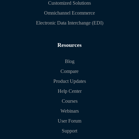
Customized Solutions
Omnichannel Ecommerce
Electronic Data Interchange (EDI)
Resources
Blog
Compare
Product Updates
Help Center
Courses
Webinars
User Forum
Support