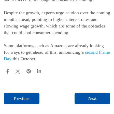
Despite the growth, experts urge caution over the coming
months ahead, pointing to higher interest rates and
slowing wage growth, which are some of the obstacles
that could cool consumer spending.
Some platforms, such as Amazon, are already looking
for ways to get ahead of this, announcing a
second Prime
Day
this October.
Next
Previous