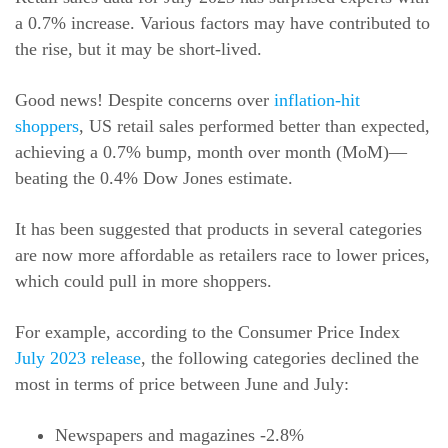
a 0.7% increase. Various factors may have contributed to
the rise, but it may be short-lived.
Good news! Despite concerns over
inflation-hit
shoppers
, US retail sales performed better than expected,
achieving a 0.7% bump, month over month (MoM)—
beating the 0.4% Dow Jones estimate.
It has been suggested that products in several categories
are now more affordable as retailers race to lower prices,
which could pull in more shoppers.
For example, according to the Consumer Price Index
July 2023 release
, the following categories declined the
most in terms of price between June and July:
Newspapers and magazines -2.8%