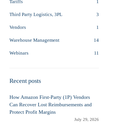
Tariffs
1
Third Party Logistics, 3PL
3
Vendors
1
Warehouse Management
14
Webinars
11
Recent posts
How Amazon First-Party (1P) Vendors
Can Recover Lost Reimbursements and
Protect Profit Margins
July 29, 2026