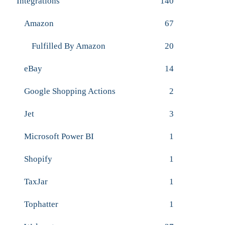
Integrations
140
Amazon
67
Fulfilled By Amazon
20
eBay
14
Google Shopping Actions
2
Jet
3
Microsoft Power BI
1
Shopify
1
TaxJar
1
Tophatter
1