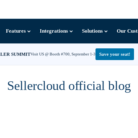
Features
Integrations
Solutions
Our Cus
LLER SUMMIT
Visit US @ Booth #700, September 1-3
Save your seat!
Sellercloud official blog