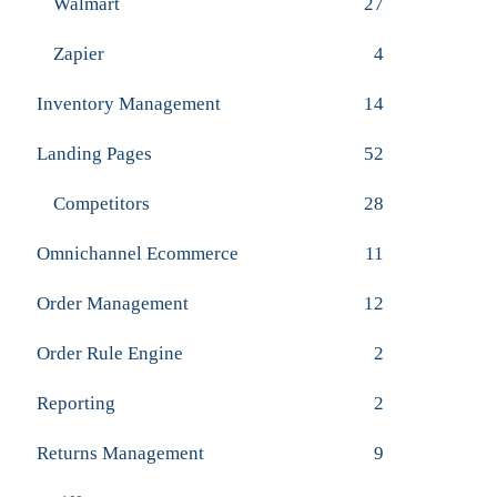
Walmart
27
Zapier
4
Inventory Management
14
Landing Pages
52
Competitors
28
Omnichannel Ecommerce
11
Order Management
12
Order Rule Engine
2
Reporting
2
Returns Management
9