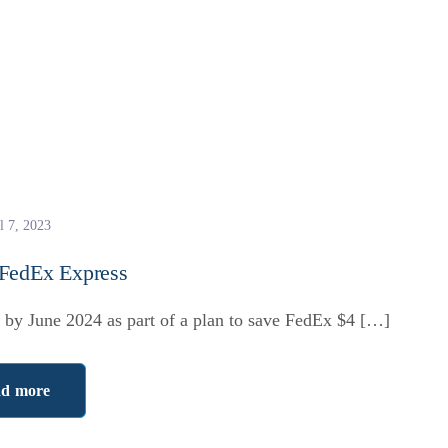
l 7, 2023
 FedEx Express
by June 2024 as part of a plan to save FedEx $4 […]
d more