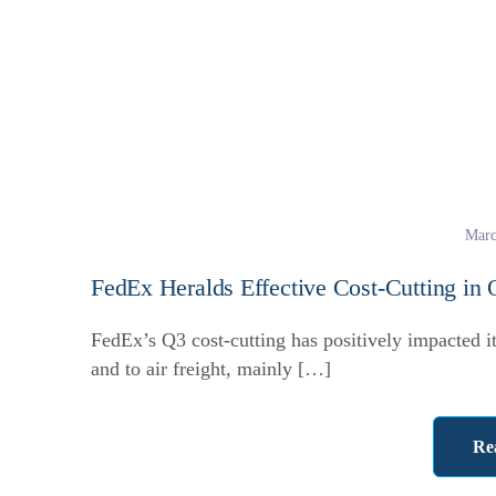
Marc
FedEx Heralds Effective Cost-Cutting in
FedEx’s Q3 cost-cutting has positively impacted i
and to air freight, mainly […]
Re