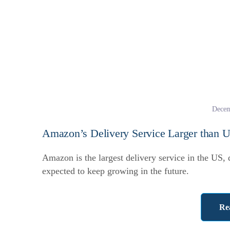
Decem
Amazon’s Delivery Service Larger than 
Amazon is the largest delivery service in the US,
expected to keep growing in the future.
Re