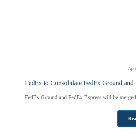
Apri
FedEx to Consolidate FedEx Ground and
FedEx Ground and FedEx Express will be merged 
Rea