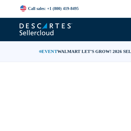
Call sales: +1 (800) 419-8495
EVENT
WALMART LET’S GROW! 2026 SE