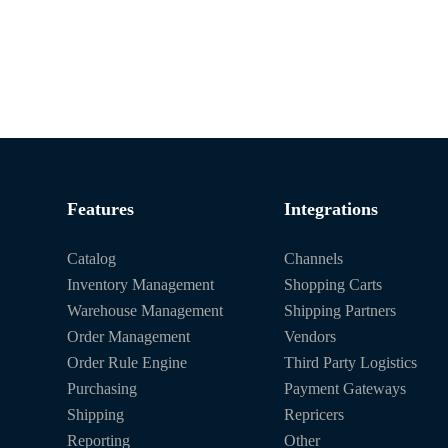
Features
Integrations
Catalog
Channels
Inventory Management
Shopping Carts
Warehouse Management
Shipping Partners
Order Management
Vendors
Order Rule Engine
Third Party Logistics
Purchasing
Payment Gateways
Shipping
Repricers
Reporting
Other