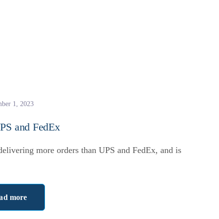
ber 1, 2023
UPS and FedEx
 delivering more orders than UPS and FedEx, and is
ad more