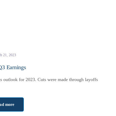
h 21, 2023
 Q3 Earnings
ts outlook for 2023. Cuts were made through layoffs
ad more