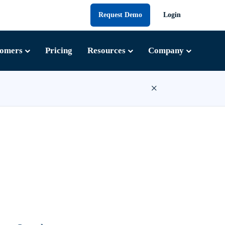
Request Demo
Login
tomers
Pricing
Resources
Company
×