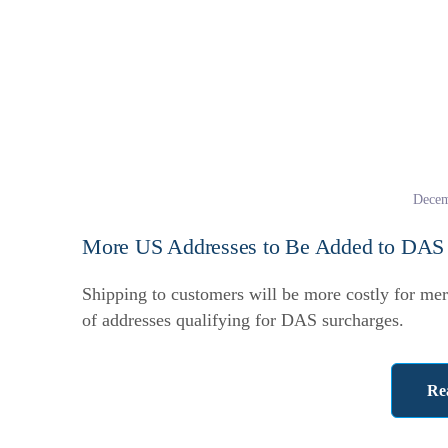
Decem
More US Addresses to Be Added to DAS L
Shipping to customers will be more costly for mer
of addresses qualifying for DAS surcharges.
Re