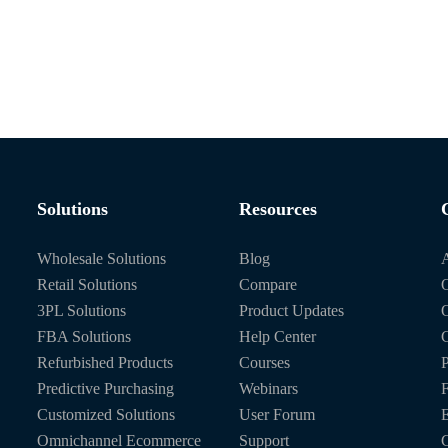
Solutions
Resources
Wholesale Solutions
Blog
Retail Solutions
Compare
O
3PL Solutions
Product Updates
FBA Solutions
Help Center
C
Refurbished Products
Courses
P
Predictive Purchasing
Webinars
Customized Solutions
User Forum
E
Omnichannel Ecommerce
Support
C