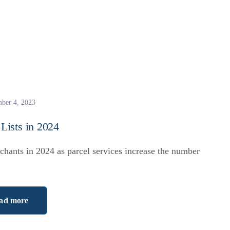
ber 4, 2023
ists in 2024
chants in 2024 as parcel services increase the number
ad more