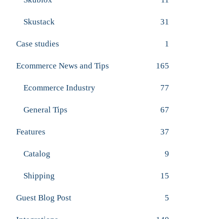
Skustack
31
Case studies
1
Ecommerce News and Tips
165
Ecommerce Industry
77
General Tips
67
Features
37
Catalog
9
Shipping
15
Guest Blog Post
5