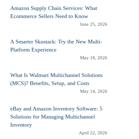
Amazon Supply Chain Services: What
Ecommerce Sellers Need to Know
June 25, 2026
A Smarter Skustack: Try the New Multi-
Platform Experience
May 18, 2026
What Is Walmart Multichannel Solutions
(MCS)? Benefits, Setup, and Costs
May 14, 2026
eBay and Amazon Inventory Software: 5
Solutions for Managing Multichannel
Inventory
April 22, 2026