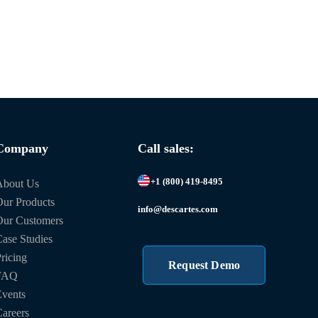
Company
Call sales:
+1 (800) 419-8495
About Us
ur Products
info@descartes.com
Our Customers
ase Studies
ricing
Request Demo
FAQ
vents
areers