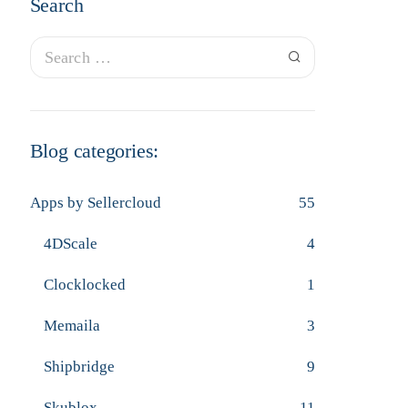
Search
Blog categories:
Apps by Sellercloud
55
4DScale
4
Clocklocked
1
Memaila
3
Shipbridge
9
Skublox
11