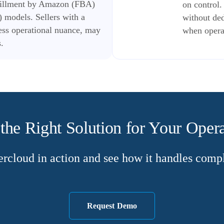
lfillment by Amazon (FBA)
on control
 models. Sellers with a
without ded
ess operational nuance, may
when operat
.
the Right Solution for Your Oper
rcloud in action and see how it handles comple
Request Demo