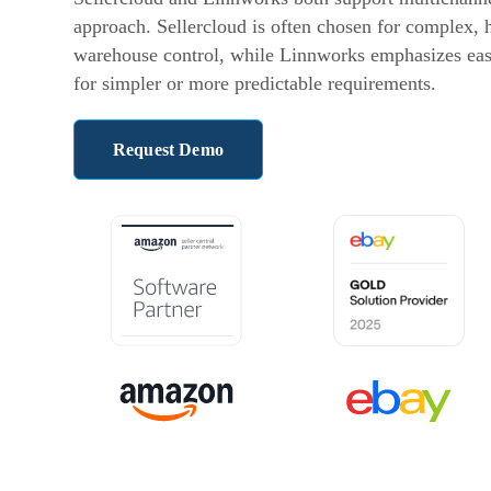
approach. Sellercloud is often chosen for complex,
warehouse control, while Linnworks emphasizes ease
for simpler or more predictable requirements.
Request Demo