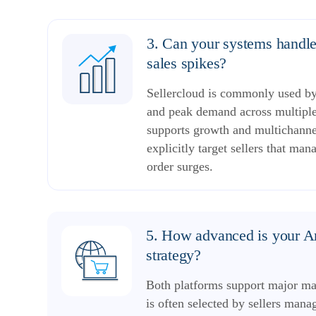
3. Can your systems handl
sales spikes?
Sellercloud is commonly used by 
and peak demand across multipl
supports growth and multichannel
explicitly target sellers that m
order surges.
5. How advanced is your 
strategy?
Both platforms support major mar
is often selected by sellers ma