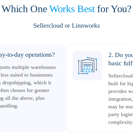
Which One
Works Best
for You?
Sellercloud or Linnworks
y-to-day operations?
2. Do you
basic ful
ports multiple warehouses
less suited to businesses
Sellerclou
 dropshipping, which it
built for h
often chosen for greater
provides w
g all the above, plus
integration
handling.
may be more
party logis
complexity