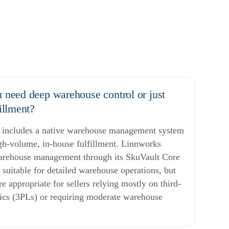
 need deep warehouse control or just
fillment?
d includes a native warehouse management system
igh-volume, in-house fulfillment. Linnworks
arehouse management through its SkuVault Core
, suitable for detailed warehouse operations, but
 appropriate for sellers relying mostly on third-
tics (3PLs) or requiring moderate warehouse
.