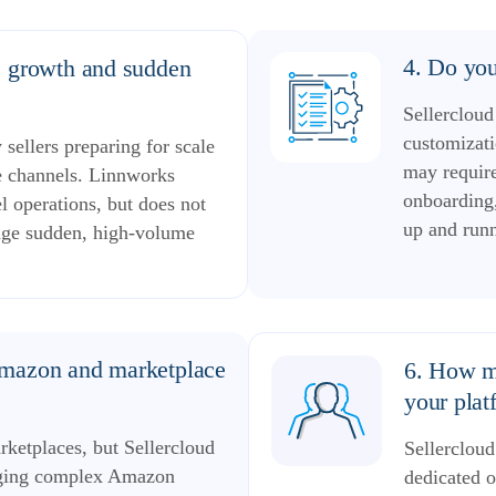
4. Do you
e growth and sudden
Sellercloud
customizati
sellers preparing for scale
may requir
e channels. Linnworks
onboarding,
 operations, but does not
up and run
anage sudden, high-volume
Amazon and marketplace
6. How mu
your plat
ketplaces, but Sellercloud
Sellercloud
naging complex Amazon
dedicated o