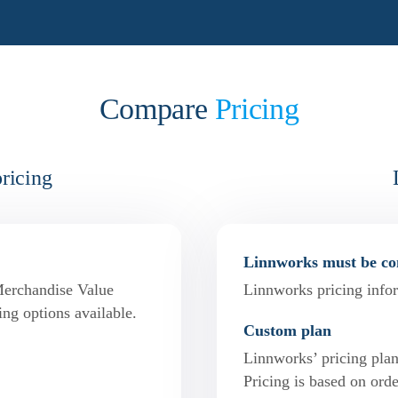
Compare
Pricing
pricing
Linnworks must be con
Merchandise Value
Linnworks pricing infor
ing options available.
Custom plan
Linnworks’ pricing pla
Pricing is based on or