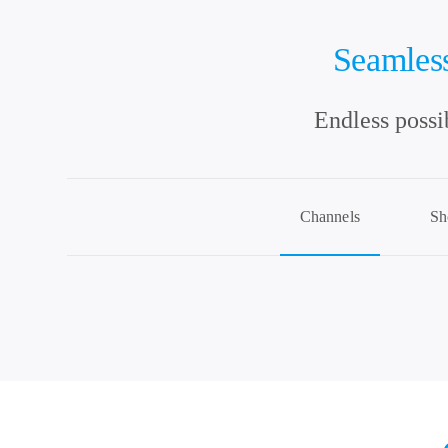
Seamless
Endless possi
Channels
Sh