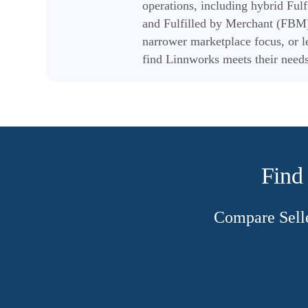
operations, including hybrid Fu
and Fulfilled by Merchant (FBM)
narrower marketplace focus, or l
find Linnworks meets their needs
Find 
Compare Selle