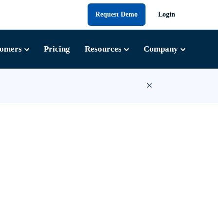
Request Demo
Login
tomers
Pricing
Resources
Company
×