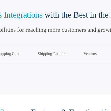
 Integrations
with the Best in the
bilities for reaching more customers and growi
opping Carts
Shipping Partners
Vendors