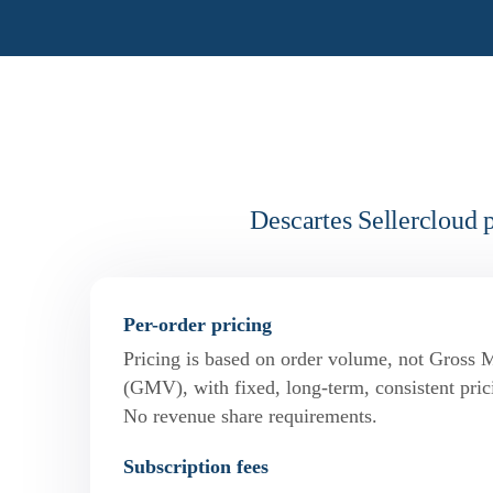
Descartes Sellercloud 
Per-order pricing
Pricing is based on order volume, not Gross 
(GMV), with fixed, long-term, consistent pric
No revenue share requirements.
Subscription fees