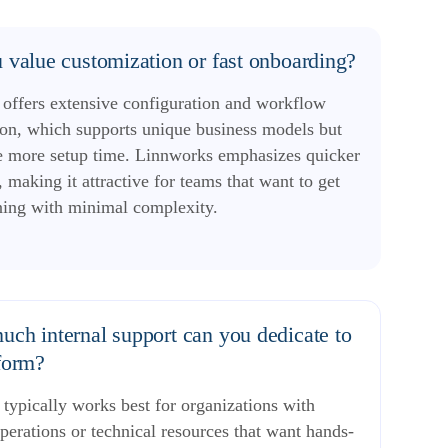
 value customization or fast onboarding?
 offers extensive configuration and workflow
on, which supports unique business models but
e more setup time. Linnworks emphasizes quicker
 making it attractive for teams that want to get
ning with minimal complexity.
ch internal support can you dedicate to
form?
 typically works best for organizations with
perations or technical resources that want hands-