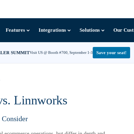
Features
Integrations
Solutions
Our Cus
LLER SUMMIT
Visit US @ Booth #700, September 1-3
Save your seat!
s
vs. Linnworks
o Consider
l ecommerce operations, but differ in depth and