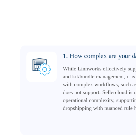
1. How complex are your da
While Linnworks effectively sup
and kit/bundle management, it is 
with complex workflows, such as
does not support. Sellercloud is 
operational complexity, supportin
dropshipping with nuanced rule 