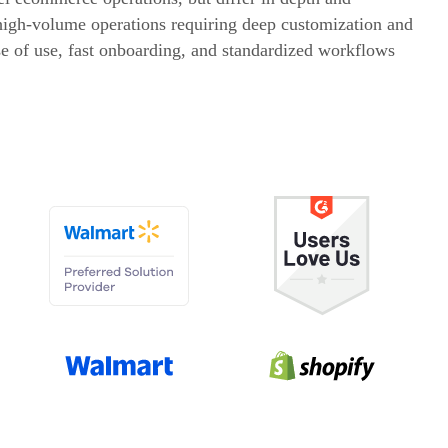
 high-volume operations requiring deep customization and
 of use, fast onboarding, and standardized workflows