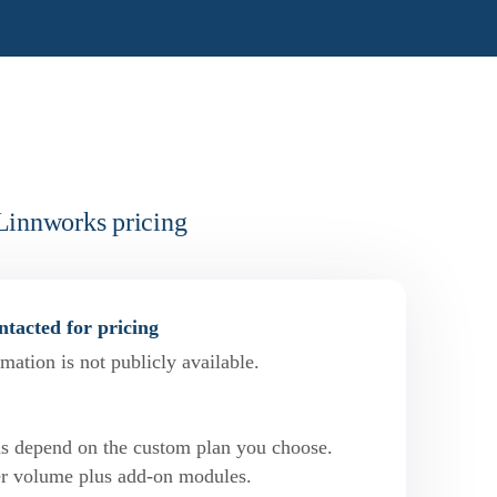
Linnworks pricing
tacted for pricing
mation is not publicly available.
ns depend on the custom plan you choose.
der volume plus add-on modules.