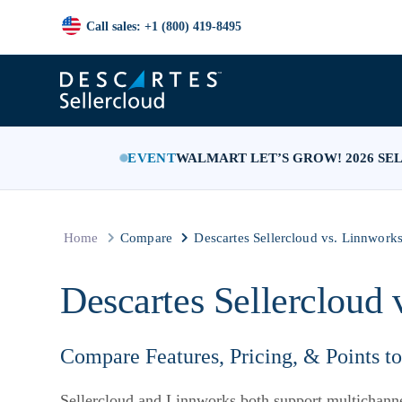
Call sales: +1 (800) 419-8495
EVENT
WALMART LET’S GROW! 2026 SE
Home
Compare
Descartes Sellercloud vs. Linnwork
Descartes Sellercloud 
Compare Features, Pricing, & Points t
Sellercloud and Linnworks both support multichanne