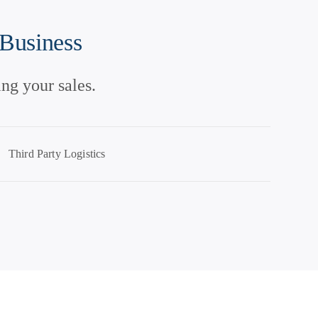
 Business
ng your sales.
Third Party Logistics