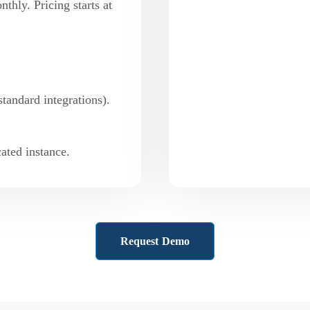
hly. Pricing starts at
standard integrations).
ated instance.
Request Demo