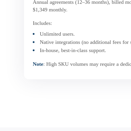
Annual agreements (12–36 months), billed mont
$1,349 monthly.
Includes:
Unlimited users.
Native integrations (no additional fees for 
In-house, best-in-class support.
Note
: High SKU volumes may require a dedic