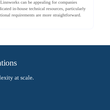
. Linnworks can be appealing for companies
icated in-house technical resources, particularly
ional requirements are more straightforward.
ations
xity at scale.