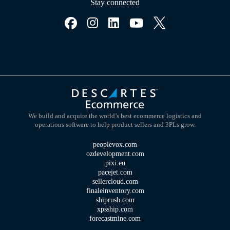
Stay connected
We build and acquire the world’s best ecommerce logistics and
operations software to help product sellers and 3PLs grow.
peoplevox.com
ozdevelopment.com
pixi.eu
pacejet.com
sellercloud.com
finaleinventory.com
shiprush.com
xpsship.com
forecastmine.com