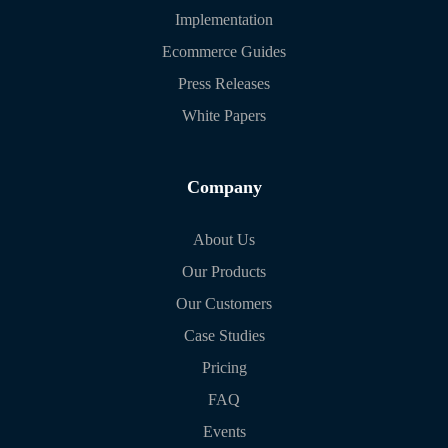
Implementation
Ecommerce Guides
Press Releases
White Papers
Company
About Us
Our Products
Our Customers
Case Studies
Pricing
FAQ
Events