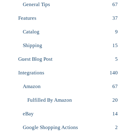
General Tips
67
Features
37
Catalog
9
Shipping
15
Guest Blog Post
5
Integrations
140
Amazon
67
Fulfilled By Amazon
20
eBay
14
Google Shopping Actions
2