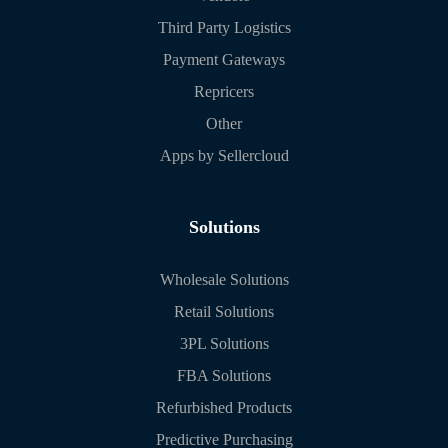
Third Party Logistics
Payment Gateways
Repricers
Other
Apps by Sellercloud
Solutions
Wholesale Solutions
Retail Solutions
3PL Solutions
FBA Solutions
Refurbished Products
Predictive Purchasing