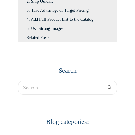
2. Ship Quickly
3. Take Advantage of Target Pricing
4. Add Full Product List to the Catalog
5. Use Strong Images
Related Posts
Search
Blog categories: