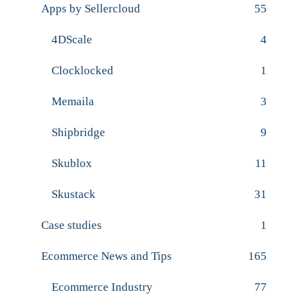
Apps by Sellercloud
55
4DScale
4
Clocklocked
1
Memaila
3
Shipbridge
9
Skublox
11
Skustack
31
Case studies
1
Ecommerce News and Tips
165
Ecommerce Industry
77