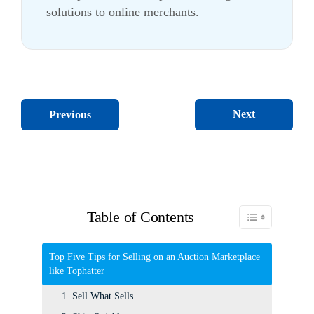
solutions to online merchants.
Next
Previous
Table of Contents
Toggle Table of C
Top Five Tips for Selling on an Auction Marketplace
like Tophatter
1. Sell What Sells