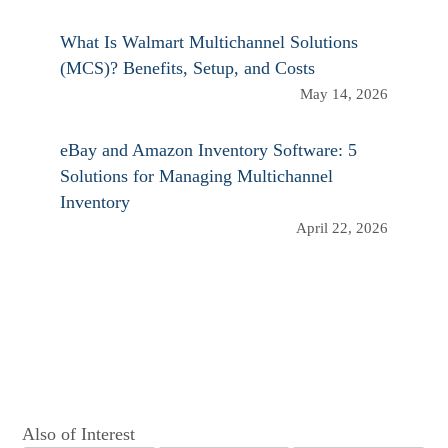
What Is Walmart Multichannel Solutions
(MCS)? Benefits, Setup, and Costs
May 14, 2026
eBay and Amazon Inventory Software: 5
Solutions for Managing Multichannel
Inventory
April 22, 2026
Also of Interest