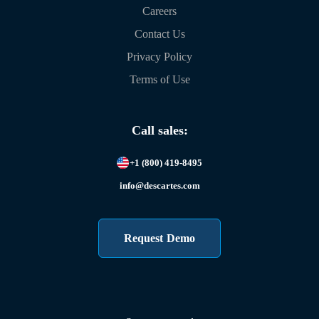
Careers
Contact Us
Privacy Policy
Terms of Use
Call sales:
+1 (800) 419-8495
info@descartes.com
Request Demo