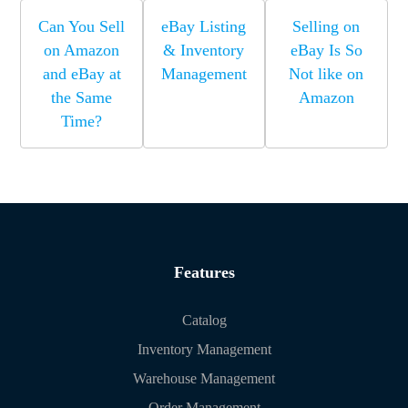
Can You Sell
eBay Listing
Selling on
on Amazon
& Inventory
eBay Is So
and eBay at
Management
Not like on
the Same
Amazon
Time?
Features
Catalog
Inventory Management
Warehouse Management
Order Management