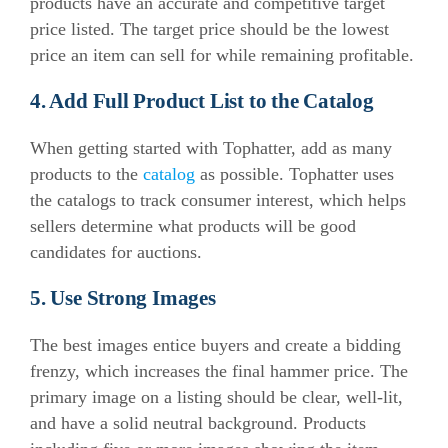
products have an accurate and competitive target
price listed. The target price should be the lowest
price an item can sell for while remaining profitable.
4. Add Full Product List to the Catalog
When getting started with Tophatter, add as many
products to the
catalog
as possible. Tophatter uses
the catalogs to track consumer interest, which helps
sellers determine what products will be good
candidates for auctions.
5. Use Strong Images
The best images entice buyers and create a bidding
frenzy, which increases the final hammer price. The
primary image on a listing should be clear, well-lit,
and have a solid neutral background. Products