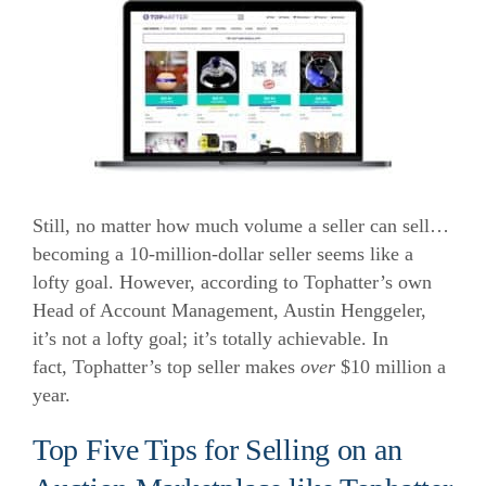
Still, no matter how much volume a seller can sell…
becoming a 10-million-dollar seller seems like a
lofty goal. However, according to Tophatter’s own
Head of Account Management, Austin Henggeler,
it’s not a lofty goal; it’s totally achievable. In
fact,
Tophatter’s top seller makes
over
$10 million
a
year.
Top Five Tips for Selling on an