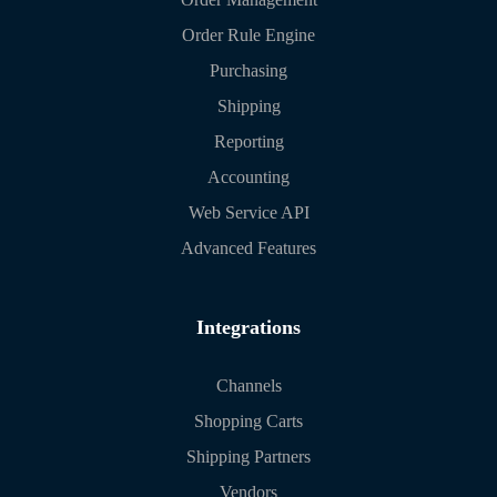
Order Rule Engine
Purchasing
Shipping
Reporting
Accounting
Web Service API
Advanced Features
Integrations
Channels
Shopping Carts
Shipping Partners
Vendors