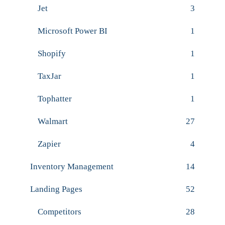
Jet
3
Microsoft Power BI
1
Shopify
1
TaxJar
1
Tophatter
1
Walmart
27
Zapier
4
Inventory Management
14
Landing Pages
52
Competitors
28