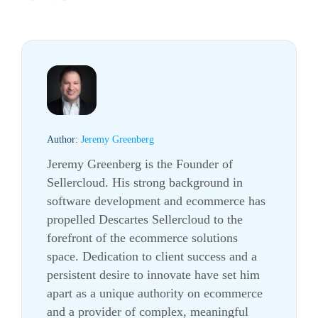
Author:
Jeremy Greenberg
Jeremy Greenberg is the Founder of
Sellercloud. His strong background in
software development and ecommerce has
propelled Descartes Sellercloud to the
forefront of the ecommerce solutions
space. Dedication to client success and a
persistent desire to innovate have set him
apart as a unique authority on ecommerce
and a provider of complex, meaningful