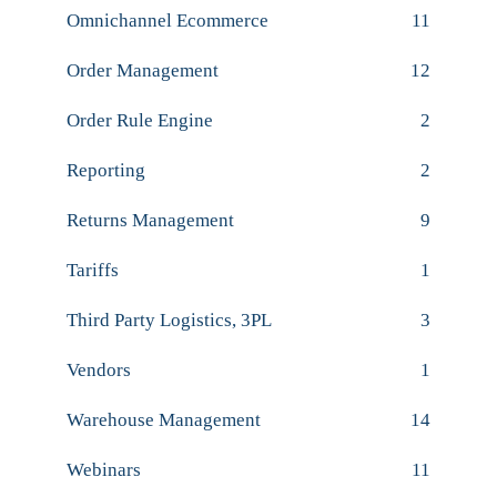
Omnichannel Ecommerce
11
Order Management
12
Order Rule Engine
2
Reporting
2
Returns Management
9
Tariffs
1
Third Party Logistics, 3PL
3
Vendors
1
Warehouse Management
14
Webinars
11