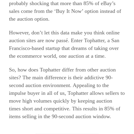
probably shocking that more than 85% of eBay’s
sales come from the ‘Buy It Now’ option instead of
the auction option.
However, don’t let this data make you think online
auction sites are now passé. Enter Tophatter, a San
Francisco-based startup that dreams of taking over
the
ecommerce
world, one auction at a time.
So, how does Tophatter differ from other auction
sites? The main difference is their addictive 90-
second auction environment. Appealing to the
impulse buyer in all of us, Tophatter allows sellers to
move high volumes quickly by keeping auction
times short and competitive. This results in 85% of
items selling in the 90-second auction window.