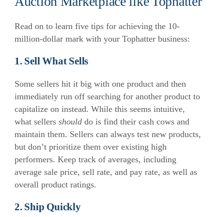
Auction Marketplace like Tophatter
Read on to learn five tips for achieving the 10-
million-dollar mark with your Tophatter business:
1. Sell What Sells
Some sellers hit it big with one product and then
immediately run off searching for another product to
capitalize on instead. While this seems intuitive,
what sellers
should
do is find their cash cows and
maintain them. Sellers can always test new products,
but don’t prioritize them over existing high
performers. Keep track of averages, including
average sale price, sell rate, and pay rate, as well as
overall product ratings.
2. Ship Quickly