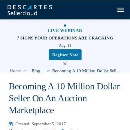
LIVE WEBINAR
7 SIGNS YOUR OPERATIONS ARE CRACKING
Aug. 18
Register Now
×
>
>
Home
Blog
Becoming A 10 Million Dollar Seller On An Auction Marketplace
Becoming A 10 Million Dollar
Seller On An Auction
Marketplace
Created: September 5, 2017