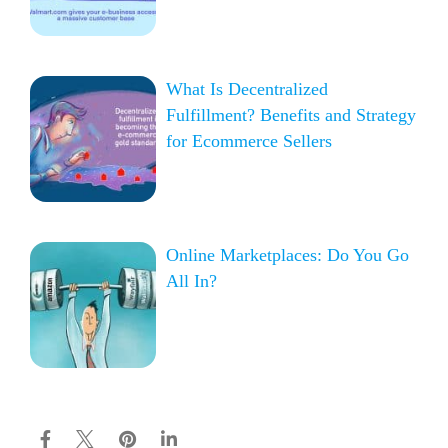
What Is Decentralized
Fulfillment? Benefits and Strategy
for Ecommerce Sellers
Online Marketplaces: Do You Go
All In?