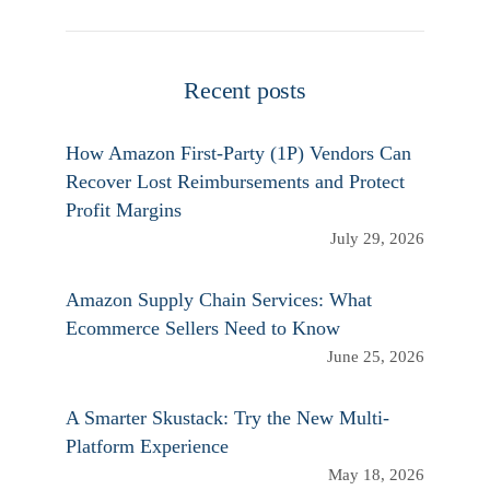
Recent posts
How Amazon First-Party (1P) Vendors Can
Recover Lost Reimbursements and Protect
Profit Margins
July 29, 2026
Amazon Supply Chain Services: What
Ecommerce Sellers Need to Know
June 25, 2026
A Smarter Skustack: Try the New Multi-
Platform Experience
May 18, 2026