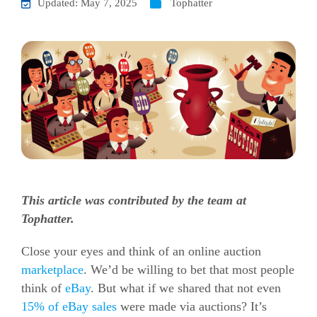
Updated: May 7, 2025
Tophatter
This article was contributed by the team at
Tophatter.
Close your eyes and think of an online auction
marketplace
. We’d be willing to bet that most people
think of
eBay
. But what if we shared that not even
15% of eBay sales
were made via auctions? It’s