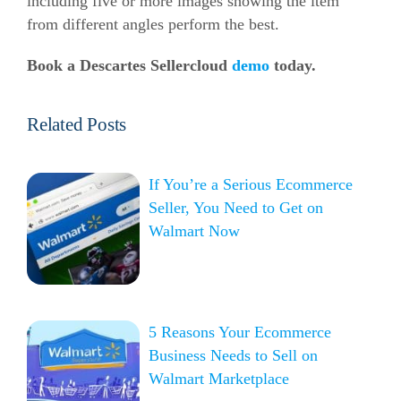
including five or more images showing the item
from different angles perform the best.
Book a Descartes Sellercloud
demo
today.
Related Posts
If You’re a Serious Ecommerce
Seller, You Need to Get on
Walmart Now
5 Reasons Your Ecommerce
Business Needs to Sell on
Walmart Marketplace