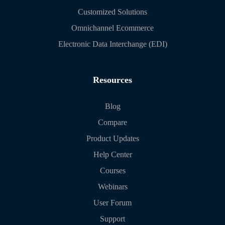
Customized Solutions
Omnichannel Ecommerce
Electronic Data Interchange (EDI)
Resources
Blog
Compare
Product Updates
Help Center
Courses
Webinars
User Forum
Support