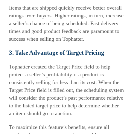
Items that are shipped quickly receive better overall
ratings from buyers. Higher ratings, in turn, increase
a seller’s chance of being scheduled. Fast delivery
times and good product feedback are paramount to
success when selling on Tophatter.
3. Take Advantage of Target Pricing
Tophatter created the Target Price field to help
protect a seller’s profitability if a product is
consistently selling for less than its cost. When the
Target Price field is filled out, the scheduling system
will consider the product’s past performance relative
to the listed target price to help determine whether
an item should go to auction.
To maximize this feature’s benefits, ensure all