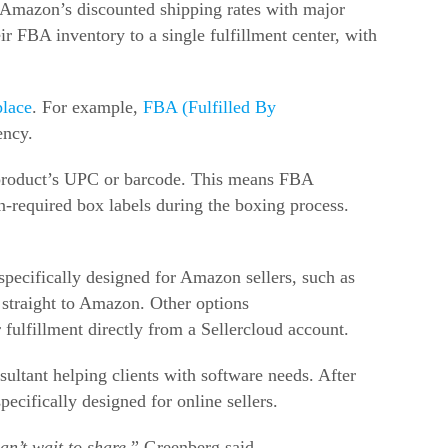
m Amazon’s discounted shipping rates with major
eir FBA inventory to a single fulfillment center, with
place
. For example,
FBA (Fulfilled By
ency.
 product’s UPC or barcode. This means FBA
n-required box labels during the boxing process.
s specifically designed for Amazon sellers, such as
l straight to Amazon. Other options
fulfillment directly from a Sellercloud account.
ultant helping clients with software needs. After
ecifically designed for online sellers.
an’t wait to share,
” Greenberg said.