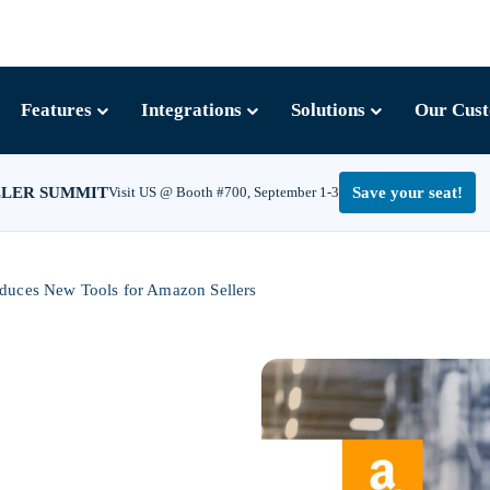
Features
Integrations
Solutions
Our Cus
LLER SUMMIT
Visit US @ Booth #700, September 1-3
Save your seat!
oduces New Tools for Amazon Sellers