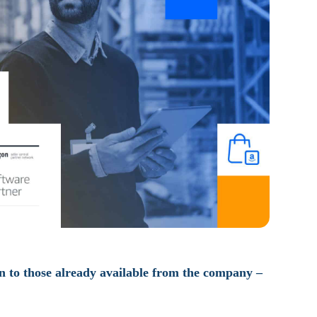
on to those already available from the company –