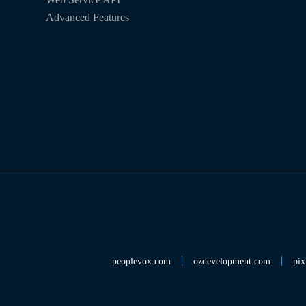
Advanced Features
peoplevox.com
ozdevelopment.com
pix