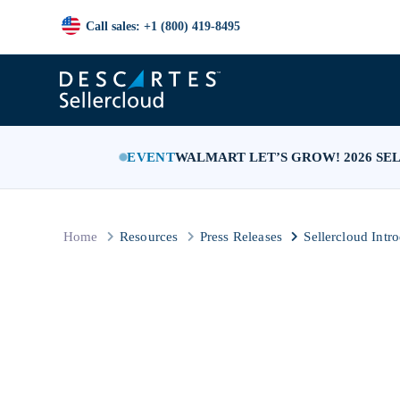
Call sales: +1 (800) 419-8495
EVENT
WALMART LET’S GROW! 2026 SE
Home
Resources
Press Releases
Sellercloud Intr