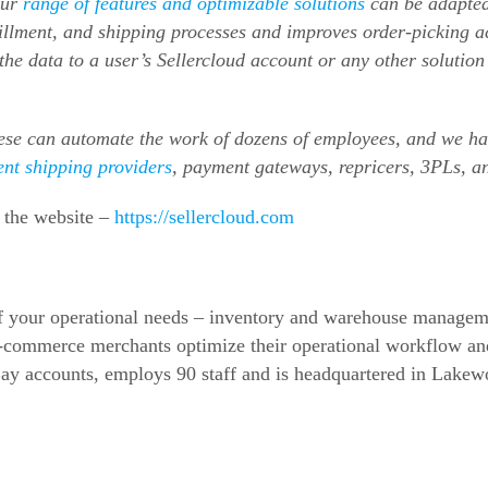
our
range of features and optimizable solutions
can be adapted
lfillment, and shipping processes and improves order-picking 
he data to a user’s Sellercloud account or any other solutio
ese can automate the work of dozens of employees, and we 
ent shipping providers
, payment gateways, repricers, 3PLs, 
t the website –
https://sellercloud.com
 of your operational needs – inventory and warehouse manageme
-commerce
merchants optimize their operational workflow an
ay accounts, employs 90 staff and is headquartered in Lakew