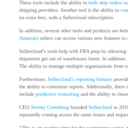
These tools include the ability to
bulk ship orders 
shipping providers. Another tool is the ability to
con
no extra fees, with a Sellercloud subscription.
In addition, several other tools and products are bei
Amazon)
sellers can access various new features to
Sellercloud’s tools help with FBA prep by allowin
shipments get out of warehouses faster. In addition
The ability to manage multiple organizations from on
Furthermore,
Sellercloud’s reporting features
provi
the ability to customize reports. Additionally, there i
include
predictive restocking
and the ability to choo
CEO
Jeremy Greenberg
founded
Sellercloud
in 2010
repeatedly coming across the same issues and request
“
This is an exciting time for the ecommerce sector, a