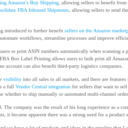
using Amazon’s Buy Shipping
, allowing sellers to benefit fro
solidate FBA Inbound Shipments
, allowing sellers to send th
ng introduced to further benefit
sellers on the Amazon market
 automate workflows, streamline processes and improve effici
g users to print ASIN numbers automatically when scanning a
, FBA Box Label Printing allows users to bulk print all Amazo
e account can also benefit third-party logistics companies.
de
visibility
into all sales to all markets, and there are feature
s a full
Vendor Central integration
for sellers that want to sel
se whether to ship manually or automated multi-channel order 
. The company was the result of his long experience as a cons
s, it became apparent there was a strong need for a product sp
nd we have a lot of products and ideas in the pipeline that I c