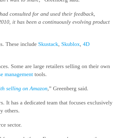
 I had consulted for and used their feedback,
2010, it has been a continuously evolving product
ls. These include
Skustack
,
Skublox
,
4D
s. Some are large retailers selling on their own
se management
tools.
ith selling on Amazon
,
” Greenberg said.
s. It has a dedicated team that focuses exclusively
y others.
ce sector.