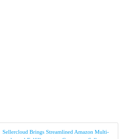
Sellercloud Brings Streamlined Amazon Multi-