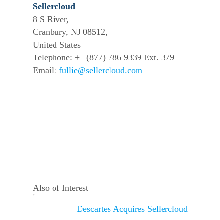
Sellercloud
8 S River,
Cranbury, NJ 08512,
United States
Telephone: +1 (877) 786 9339 Ext. 379
Email:
fullie@sellercloud.com
Also of Interest
Descartes Acquires Sellercloud