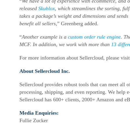
“
We have a lot of experience with ecommerce, and 
released
Skublox
, which streamlines the sorting, fu
takes a package’s weight and dimensions and sends t
benefit all sellers,
” Greenberg added.
“
Another example is a
custom order rule engine
. Th
MCF. In addition, we work with more than
13 differ
For more information about Sellercloud, please visi
About Sellercloud Inc.
Sellercloud provides robust tools that can meet all
processing, shipping, and even reporting. We help
e
Sellercloud has 600+ clients, 2000+ Amazon and eB
Media Enquiries:
Fullie Zucker