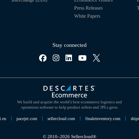
Press Releases
T
White Papers
Stay connected
We build and acquire the world’s best ecommerce logistics and
operations software to help product sellers and 3PLs grow.
i.eu
pacejet.com
sellercloud.com
finaleinventory.com
ship
© 2010–2026 Sellercloud®