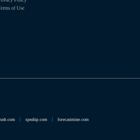
erms of Use
rush.com
xpsship.com
forecastmine.com