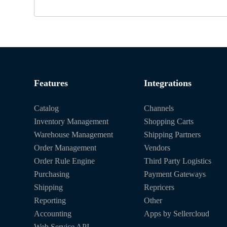
Features
Integrations
Catalog
Channels
Inventory Management
Shopping Carts
Warehouse Management
Shipping Partners
Order Management
Vendors
Order Rule Engine
Third Party Logistics
Purchasing
Payment Gateways
Shipping
Repricers
Reporting
Other
Accounting
Apps by Sellercloud
Web Service API