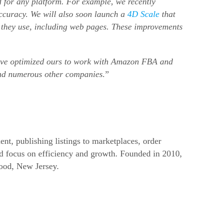
 for any platform. For example, we recently
accuracy. We will also soon launch a
4D Scale
that
n they use, including web pages. These improvements
have optimized ours to work with Amazon FBA and
and numerous other companies.
”
nt, publishing listings to marketplaces, order
d focus on efficiency and growth. Founded in 2010,
ood, New Jersey.