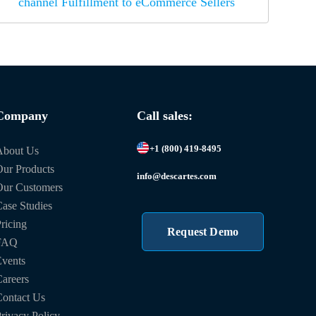
channel Fulfillment to eCommerce Sellers
Company
Call sales:
+1 (800) 419-8495
About Us
ur Products
info@descartes.com
Our Customers
ase Studies
ricing
Request Demo
FAQ
vents
areers
ontact Us
rivacy Policy