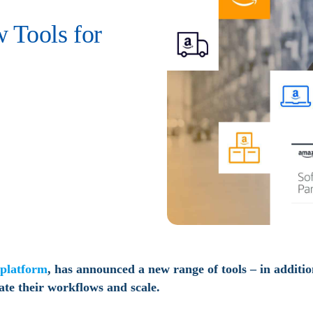
 Tools for
platform
, has announced a new range of tools – in additi
ate their workflows and scale.