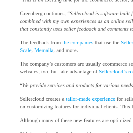
Greenberg continues, “
Sellercloud is software built 
combined with my own experiences as an online seller
that constantly uses seller feedback and comments 
The feedback from
the companies
that use the
Selle
Scale
,
Memaila
, and more.
The company’s customers are usually ecommerce sell
websites, too, but take advantage of
Sellercloud’s 
“
We provide services and products for various needs
Sellercloud creates a
tailor-made experience
for sell
on customizing features for individual clients. This
Although many of these new features are optimized 