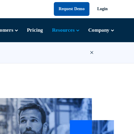
Request Demo
Login
tomers
Pricing
Resources
Company
×