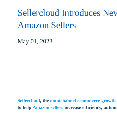
Sellercloud Introduces New
Amazon Sellers
May 01, 2023
Sellercloud
, the
omnichannel ecommerce growth 
to help
Amazon sellers
increase efficiency, autom