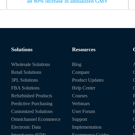
an 80% increase in annualized GMV
Solutions
Resources
Wholesale Solutions
Blog
Retail Solutions
Compare
O
3PL Solutions
Product Updates
FBA Solutions
Help Center
C
Refurbished Products
Courses
P
Predictive Purchasing
Webinars
Customized Solutions
User Forum
E
Omnichannel Ecommerce
Support
C
Electronic Data
Implementation
C
Interchange (EDI)
Ecommerce Guides
P