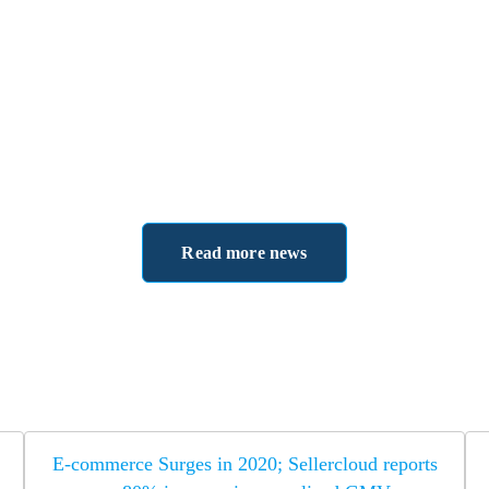
Read more news
E-commerce Surges in 2020; Sellercloud reports