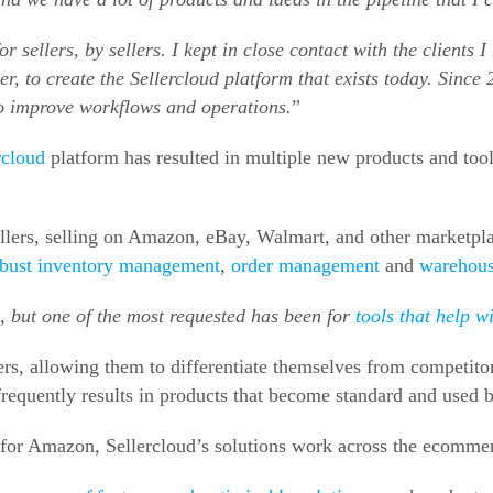
for sellers, by sellers. I kept in close contact with the clients
, to create the Sellercloud platform that exists today. Since 
to improve workflows and operations.
”
rcloud
platform has resulted in multiple new products and too
ers, selling on Amazon, eBay, Walmart, and other marketplace
robust inventory management
,
order management
and
warehou
, but one of the most requested has been for
tools that help w
ers, allowing them to differentiate themselves from competitor
 frequently results in products that become standard and used b
for Amazon, Sellercloud’s solutions work across the ecommer