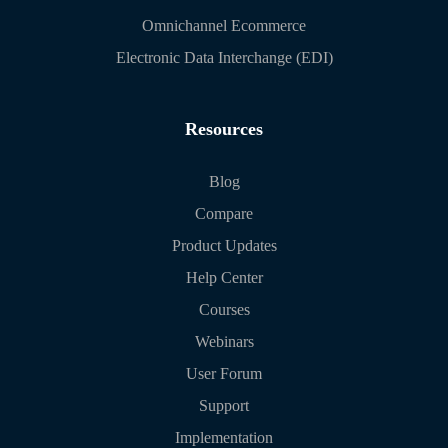
Omnichannel Ecommerce
Electronic Data Interchange (EDI)
Resources
Blog
Compare
Product Updates
Help Center
Courses
Webinars
User Forum
Support
Implementation