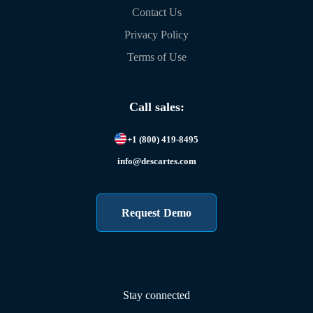
Contact Us
Privacy Policy
Terms of Use
Call sales:
+1 (800) 419-8495
info@descartes.com
Request Demo
Stay connected