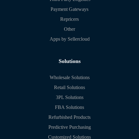
Payment Gateways
Repricers
Other
Apps by Sellercloud
Solutions
Wholesale Solutions
Retail Solutions
3PL Solutions
FBA Solutions
Refurbished Products
Predictive Purchasing
Customized Solutions