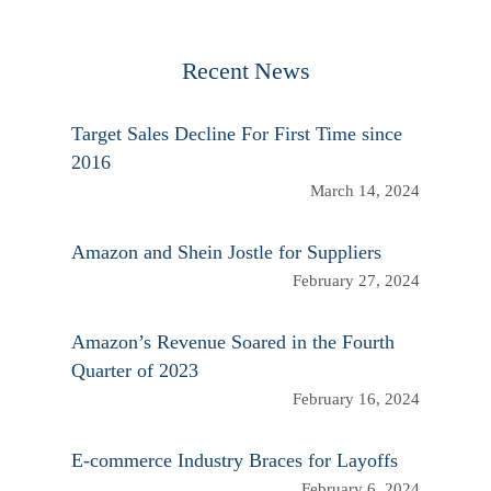
Recent News
Target Sales Decline For First Time since
2016
March 14, 2024
Amazon and Shein Jostle for Suppliers
February 27, 2024
Amazon’s Revenue Soared in the Fourth
Quarter of 2023
February 16, 2024
E-commerce Industry Braces for Layoffs
February 6, 2024