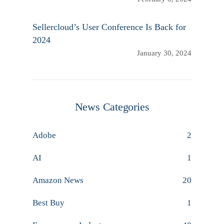
Sellercloud’s User Conference Is Back for
2024
January 30, 2024
News Categories
Adobe
2
AI
1
Amazon News
20
Best Buy
1