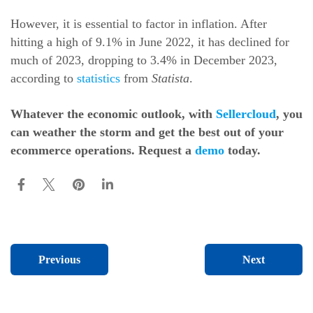
However, it is essential to factor in inflation. After
hitting a high of 9.1% in June 2022, it has declined for
much of 2023, dropping to 3.4% in December 2023,
according to
statistics
from
Statista
.
Whatever the economic outlook, with
Sellercloud
, you
can weather the storm and get the best out of your
ecommerce operations. Request a
demo
today.
Next
Previous