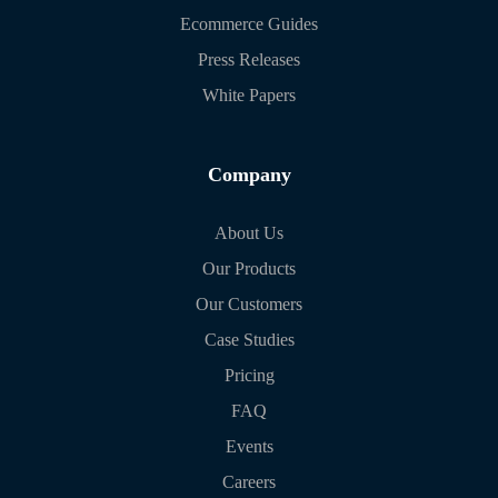
Ecommerce Guides
Press Releases
White Papers
Company
About Us
Our Products
Our Customers
Case Studies
Pricing
FAQ
Events
Careers