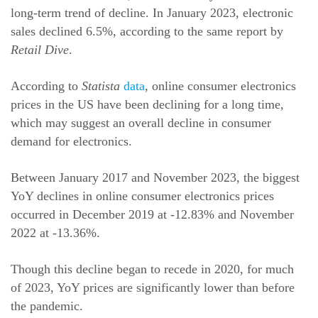
long-term trend of decline. In January 2023, electronic
sales declined 6.5%, according to the same report by
Retail Dive
.
According to
Statista
data
, online consumer electronics
prices in the US have been declining for a long time,
which may suggest an overall decline in consumer
demand for electronics.
Between January 2017 and November 2023, the biggest
YoY declines in online consumer electronics prices
occurred in December 2019 at -12.83% and November
2022 at -13.36%.
Though this decline began to recede in 2020, for much
of 2023, YoY prices are significantly lower than before
the pandemic.