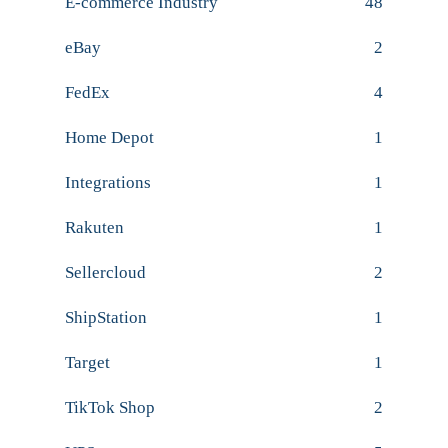
E-commerce Industry
48
eBay
2
FedEx
4
Home Depot
1
Integrations
1
Rakuten
1
Sellercloud
2
ShipStation
1
Target
1
TikTok Shop
2