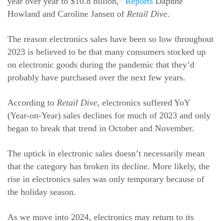
year over year to $10.8 billion,”
Reports
Daphne
Howland and Caroline Jansen of
Retail Dive
.
The reason electronics sales have been so low throughout
2023 is believed to be that many consumers stocked up
on electronic goods during the pandemic that they’d
probably have purchased over the next few years.
According to
Retail Dive
, electronics suffered YoY
(Year-on-Year) sales declines for much of 2023 and only
began to break that trend in October and November.
The uptick in electronic sales doesn’t necessarily mean
that the category has broken its decline. More likely, the
rise in electronics sales was only temporary because of
the holiday season.
As we move into 2024, electronics may return to its