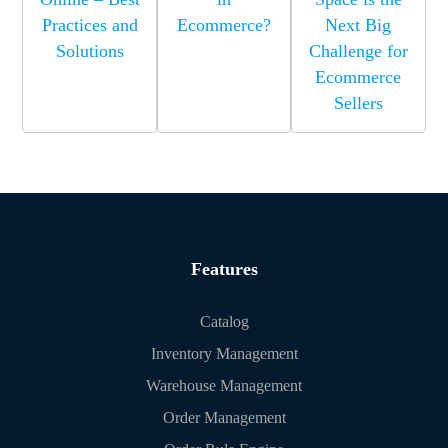
Practices and
Ecommerce?
Next Big
Solutions
Challenge for
Ecommerce
Sellers
Features
Catalog
Inventory Management
Warehouse Management
Order Management