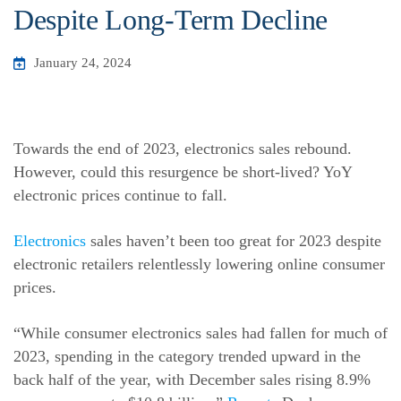
Despite Long-Term Decline
January 24, 2024
Towards the end of 2023, electronics sales rebound.
However, could this resurgence be short-lived? YoY
electronic prices continue to fall.
Electronics
sales haven’t been too great for 2023 despite
electronic retailers relentlessly lowering online consumer
prices.
“While consumer electronics sales had fallen for much of
2023, spending in the category trended upward in the
back half of the year, with December sales rising 8.9%