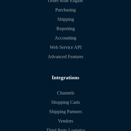
Order Rule Engine
Purchasing
Shipping
Reporting
Accounting
Web Service API
Advanced Features
Integrations
Channels
Shopping Carts
Shipping Partners
Vendors
Third Party Logistics