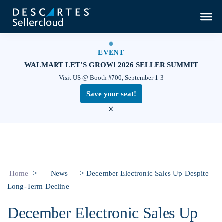
EVENT
WALMART LET’S GROW! 2026 SELLER SUMMIT
Visit US @ Booth #700, September 1-3
Save your seat!
×
>
>
Home
News
December Electronic Sales Up Despite
Long-Term Decline
December Electronic Sales Up