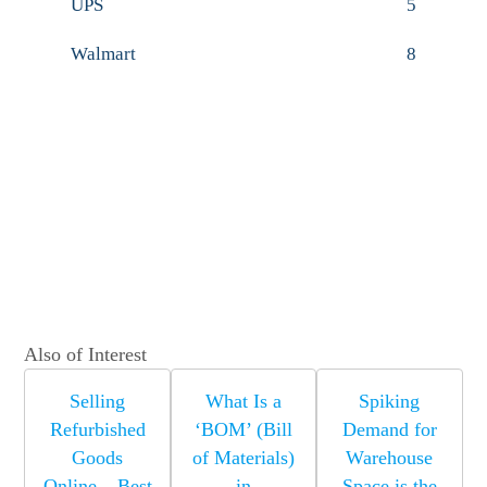
UPS
5
Walmart
8
Also of Interest
Selling
What Is a
Spiking
Refurbished
‘BOM’ (Bill
Demand for
Goods
of Materials)
Warehouse
Online – Best
in
Space is the