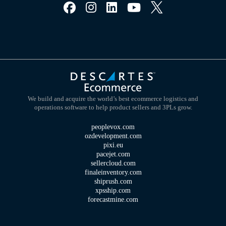
We build and acquire the world’s best ecommerce logistics and
operations software to help product sellers and 3PLs grow.
peoplevox.com
ozdevelopment.com
pixi.eu
pacejet.com
sellercloud.com
finaleinventory.com
shiprush.com
xpsship.com
forecastmine.com