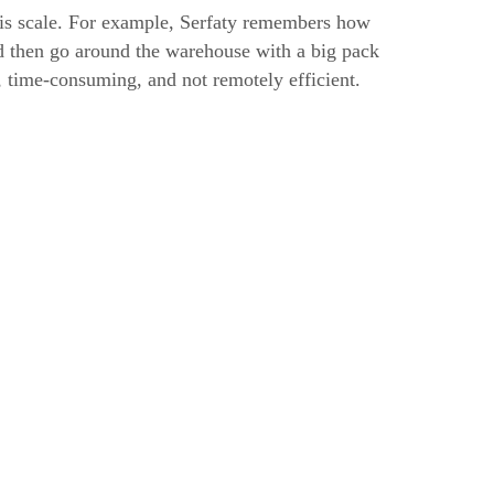
is scale. For example, Serfaty remembers how
nd then go around the warehouse with a big pack
g, time-consuming, and not remotely efficient.