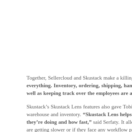
Together, Sellercloud and Skustack make a killi
everything. Inventory, ordering, shipping, ha
well as keeping track over the employees are at
Skustack’s Skustack Lens features also gave To
warehouse and inventory.
“Skustack Lens helps
they’re doing and how fast,”
said Serfaty. It a
are getting slower or if they face any workflow 