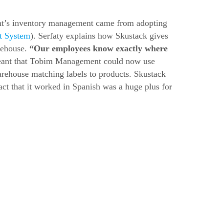
t’s inventory management came from adopting
t System
). Serfaty explains how Skustack gives
arehouse.
“Our employees know exactly where
eant that Tobim Management could now use
arehouse matching labels to products. Skustack
act that it worked in Spanish was a huge plus for