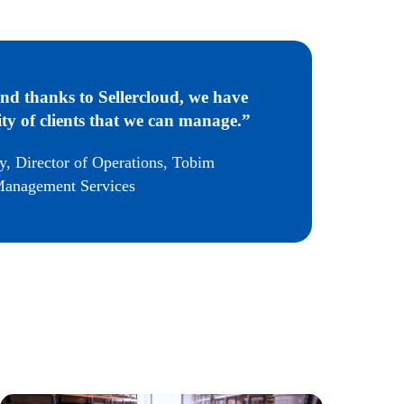
nd thanks to Sellercloud, we have
ty of clients that we can manage.”
y, Director of Operations, Tobim
anagement Services