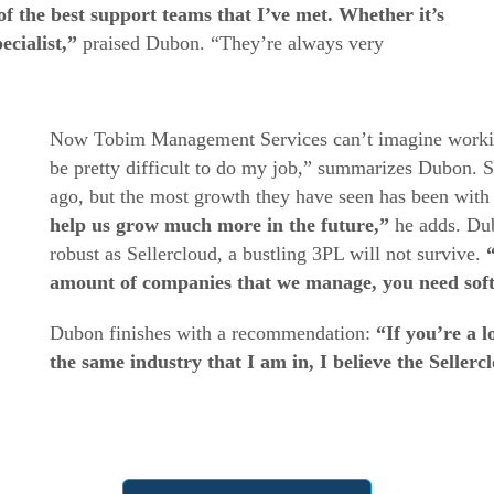
f the best support teams that I’ve met. Whether it’s
cialist,”
praised Dubon. “They’re always very
Now Tobim Management Services can’t imagine working
be pretty difficult to do my job,” summarizes Dubon. S
ago, but the most growth they have seen has been with S
help us grow much more in the future,”
he adds. Dub
robust as Sellercloud, a bustling 3PL will not survive.
amount of companies that we manage, you need sof
Dubon finishes with a recommendation:
“If you’re a l
the same industry that I am in, I believe the Sellerc