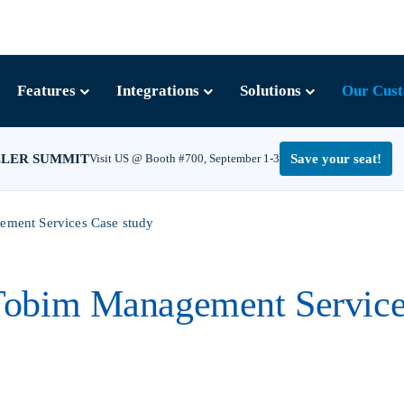
Features
Integrations
Solutions
Our Cus
LLER SUMMIT
Visit US @ Booth #700, September 1-3
Save your seat!
ment Services Case study
Tobim Management Service