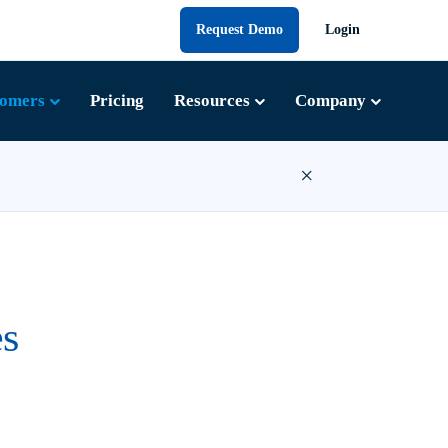
Request Demo
Login
tomers
Pricing
Resources
Company
×
s