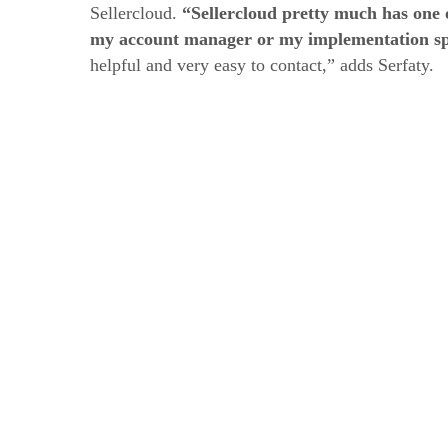
Sellercloud.
“Sellercloud pretty much has one o
my account manager or my implementation spe
helpful and very easy to contact,” adds Serfaty.