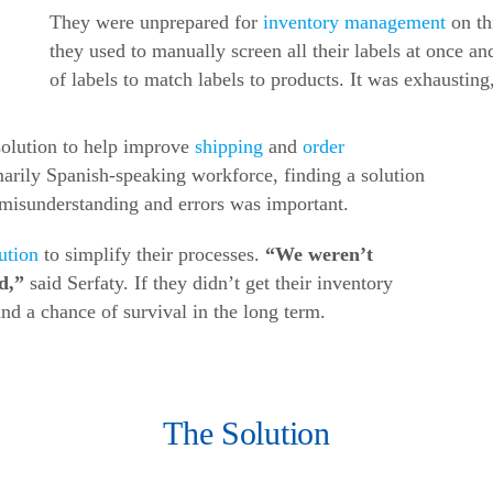
They were unprepared for
inventory management
on th
they used to manually screen all their labels at once a
of labels to match labels to products. It was exhaustin
olution to help improve
shipping
and
order
arily Spanish-speaking workforce, finding a solution
 misunderstanding and errors was important.
ution
to simplify their processes.
“We weren’t
ed,”
said Serfaty. If they didn’t get their inventory
nd a chance of survival in the long term.
The Solution