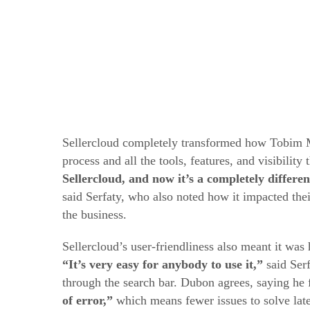
Sellercloud completely transformed how Tobim M
process and all the tools, features, and visibility
Sellercloud, and now it’s a completely differ
said Serfaty, who also noted how it impacted the
the business.
Sellercloud’s user-friendliness also meant it wa
“It’s very easy for anybody to use it,”
said Serf
through the search bar. Dubon agrees, saying he f
of error,”
which means fewer issues to solve late