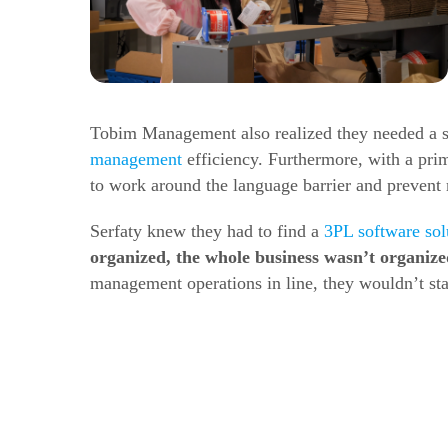
Tobim Management also realized they needed a s
management
efficiency.
Furthermore, with a prim
to work around the language barrier and prevent
Serfaty knew they had to find a
3PL software sol
organized, the whole business wasn’t organiz
management operations in line, they wouldn’t sta