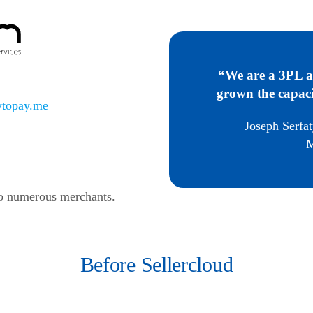
“We are a 3PL a
grown the capaci
topay.me
Joseph Serfat
M
to numerous merchants.
Before Sellercloud