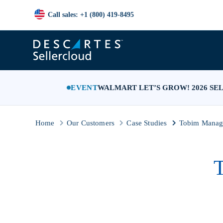
Call sales: +1 (800) 419-8495
EVENT
WALMART LET’S GROW! 2026 SE
Home
Our Customers
Case Studies
Tobim Manage