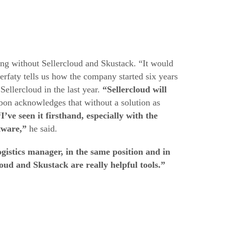
 without Sellercloud and Skustack. “It would
erfaty tells us how the company started six years
ellercloud in the last year.
“Sellercloud will
on acknowledges that without a solution as
“I’ve seen it firsthand, especially with the
tware,”
he said.
ogistics manager, in the same position and in
loud and Skustack are really helpful tools.”