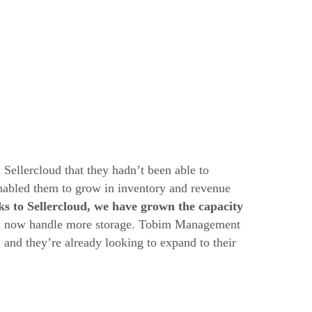
ellercloud that they hadn’t been able to
enabled them to grow in inventory and revenue
s to Sellercloud, we have grown the capacity
an now handle more storage. Tobim Management
and they’re already looking to expand to their