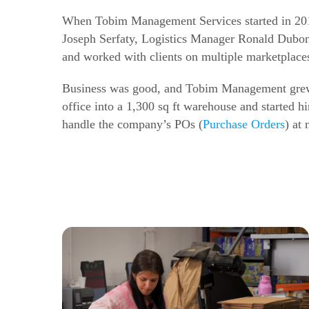
When Tobim Management Services started in 2019
Joseph Serfaty, Logistics Manager Ronald Dubon,
and worked with clients on multiple marketplac
Business was good, and Tobim Management grew f
office into a 1,300 sq ft warehouse and started h
handle the company’s POs (
Purchase Orders
) at 