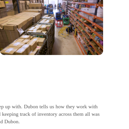
p up with. Dubon tells us how they work with
 keeping track of inventory across them all was
id Dubon.