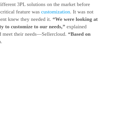
fferent 3PL solutions on the market before
critical feature was
customization
. It was not
ent knew they needed it.
“We were looking at
ty to customize to our needs,”
explained
ld meet their needs—Sellercloud.
“Based on
.