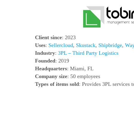
Client since
: 2023
Uses
:
Sellercloud
,
Skustack
,
Shipbridge
,
Way
Industry
:
3PL – Third Party Logistics
Founded
: 2019
Headquarters
: Miami, FL
Company size
: 50 employees
Types of items sold
: Provides 3PL services 