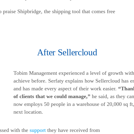
praise Shipbridge, the shipping tool that comes free
After Sellercloud
Tobim Management experienced a level of growth with S
achieve before. Serfaty explains how Sellercloud has 
and has made every aspect of their work easier.
“Thank
of clients that we could manage,”
he said, as they c
now employs 50 people in a warehouse of 20,000 sq ft, 
next location.
ssed with the
support
they have received from