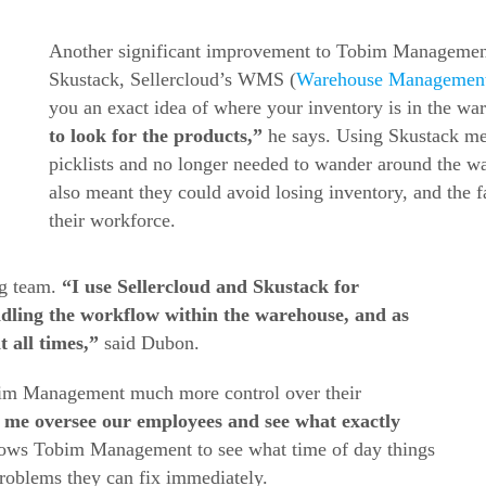
Another significant improvement to Tobim Managemen
Skustack, Sellercloud’s WMS (
Warehouse Managemen
you an exact idea of where your inventory is in the w
to look for the products,”
he says. Using Skustack m
picklists and no longer needed to wander around the w
also meant they could avoid losing inventory, and the f
their workforce.
ng team.
“I use Sellercloud and Skustack for
ndling the workflow within the warehouse, and as
 all times,”
said Dubon.
bim Management much more control over their
 me oversee our employees and see what exactly
llows Tobim Management to see what time of day things
problems they can fix immediately.