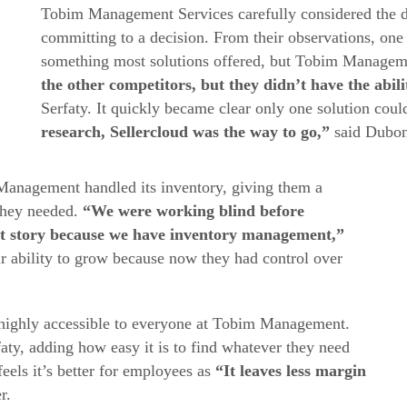
Tobim Management Services carefully considered the di
committing to a decision. From their observations, one 
something most solutions offered, but Tobim Managem
the other competitors, but they didn’t have the abili
Serfaty. It quickly became clear only one solution cou
research, Sellercloud was the way to go,”
said Dubon
anagement handled its inventory, giving them a
 they needed.
“We were working blind before
ent story because we have inventory management,”
ir ability to grow because now they had control over
s highly accessible to everyone at Tobim Management.
aty, adding how easy it is to find whatever they need
eels it’s better for employees as
“It leaves less margin
r.