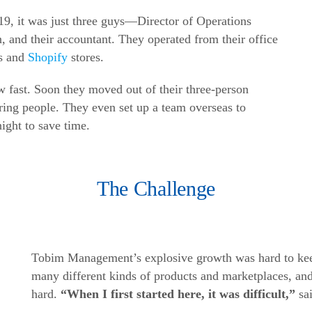
, it was just three guys—Director of Operations
 and their accountant. They operated from their office
es and
Shopify
stores.
ast. Soon they moved out of their three-person
iring people. They even set up a team overseas to
night to save time.
The Challenge
Tobim Management’s explosive growth was hard to kee
many different kinds of products and marketplaces, and
hard.
“When I first started here, it was difficult,”
sa