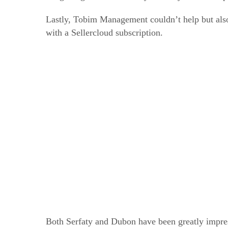
Lastly, Tobim Management couldn’t help but also 
with a Sellercloud subscription.
Both Serfaty and Dubon have been greatly impre