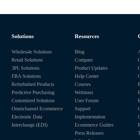
Solutions
Resources
Wholesale Solutions
Blog
Retail Solutions
Compare
O
3PL Solutions
Product Updates
FBA Solutions
Help Center
C
Refurbished Products
Courses
P
Predictive Purchasing
Webinars
Customized Solutions
User Forum
E
Omnichannel Ecommerce
Support
C
Electronic Data
Implementation
C
Interchange (EDI)
Ecommerce Guides
P
Press Releases
T