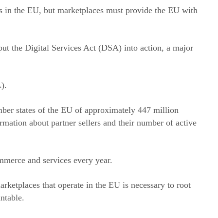
rs in the EU, but marketplaces must provide the EU with
put the Digital Services Act (DSA) into action, a major
).
mber states of the EU of approximately 447 million
rmation about partner sellers and their number of active
ommerce and services every year.
rketplaces that operate in the EU is necessary to root
ntable.