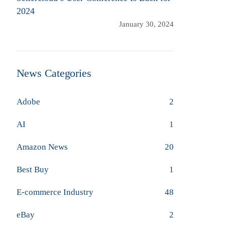
2024
January 30, 2024
News Categories
Adobe
2
AI
1
Amazon News
20
Best Buy
1
E-commerce Industry
48
eBay
2