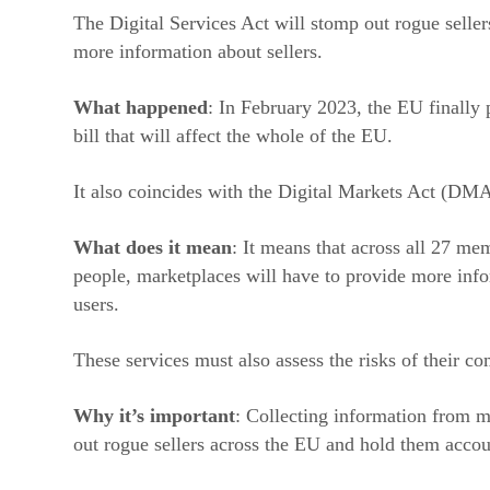
The Digital Services Act will stomp out rogue selle
more information about sellers.
What happened
: In February 2023, the EU finally 
bill that will affect the whole of the EU.
It also coincides with the Digital Markets Act (DMA
What does it mean
: It means that across all 27 me
people, marketplaces will have to provide more info
users.
These services must also assess the risks of their c
Why it’s important
: Collecting information from ma
out rogue sellers across the EU and hold them accou