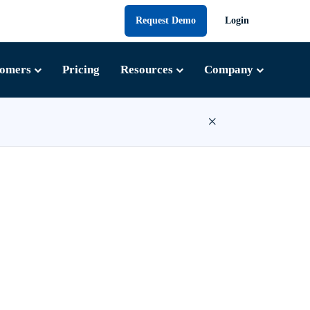
Request Demo
Login
tomers
Pricing
Resources
Company
×