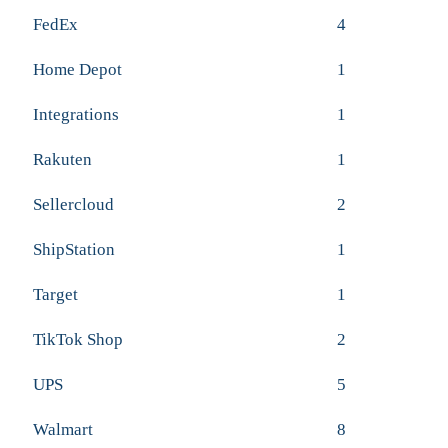
FedEx
4
Home Depot
1
Integrations
1
Rakuten
1
Sellercloud
2
ShipStation
1
Target
1
TikTok Shop
2
UPS
5
Walmart
8