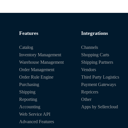
Features
Integrations
Catalog
Channels
Inventory Management
Shopping Carts
Warehouse Management
Shipping Partners
Order Management
Vendors
Order Rule Engine
Third Party Logistics
Purchasing
Payment Gateways
Shipping
Repricers
Reporting
Other
Accounting
Apps by Sellercloud
Web Service API
Advanced Features