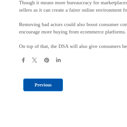
Though it means more bureaucracy for marketplaces to
sellers as it can create a fairer online environment fo
Removing bad actors could also boost consumer con
encourage more buying from ecommerce platforms.
On top of that, the DSA will also give consumers bet
Previous