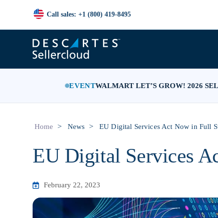
Call sales: +1 (800) 419-8495
EVENT
WALMART LET’S GROW! 2026 SE
>
>
Home
News
EU Digital Services Act Now in Full 
EU Digital Services A
February 22, 2023