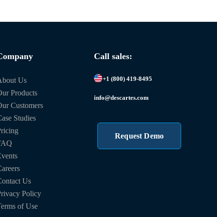
Company
Call sales:
+1 (800) 419-8495
About Us
ur Products
info@descartes.com
Our Customers
ase Studies
ricing
Request Demo
FAQ
vents
areers
ontact Us
rivacy Policy
erms of Use