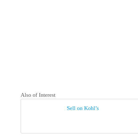
Also of Interest
Sell on Kohl’s