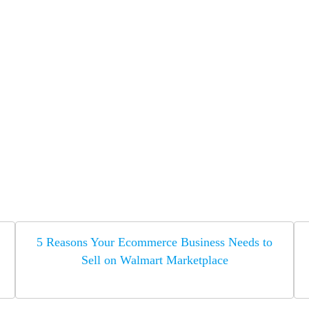
5 Reasons Your Ecommerce Business Needs to
Sell on Walmart Marketplace