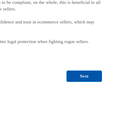
 be compliant, on the whole, this is beneficial to all
r sellers.
fidence and trust in ecommerce sellers, which may
ter legal protection when fighting rogue sellers.
Next