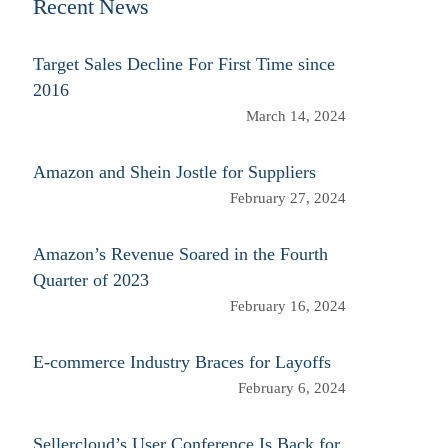
Recent News
Target Sales Decline For First Time since
2016
March 14, 2024
Amazon and Shein Jostle for Suppliers
February 27, 2024
Amazon’s Revenue Soared in the Fourth
Quarter of 2023
February 16, 2024
E-commerce Industry Braces for Layoffs
February 6, 2024
Sellercloud’s User Conference Is Back for