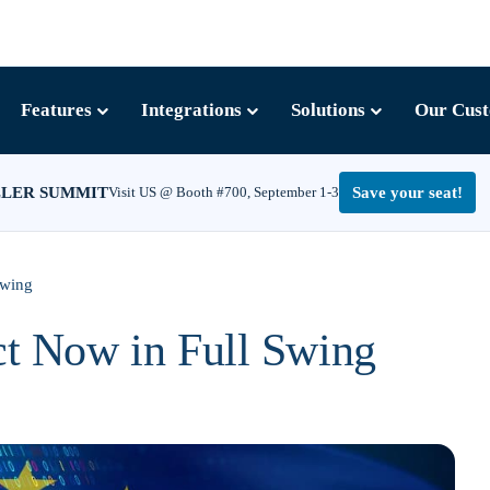
Features
Integrations
Solutions
Our Cus
LLER SUMMIT
Visit US @ Booth #700, September 1-3
Save your seat!
Swing
ct Now in Full Swing