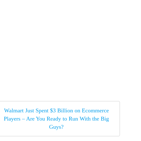
Walmart Just Spent $3 Billion on Ecommerce
Players – Are You Ready to Run With the Big
Guys?