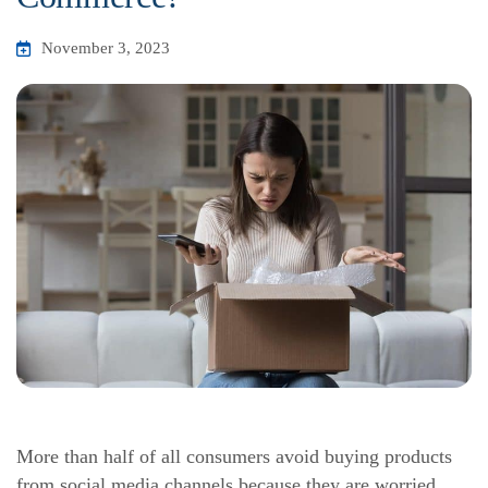
November 3, 2023
More than half of all consumers avoid buying products
from social media channels because they are worried