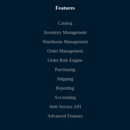
Features
Catalog
Inventory Management
Warehouse Management
Order Management
Order Rule Engine
Purchasing
Shipping
Reporting
Accounting
Web Service API
Advanced Features