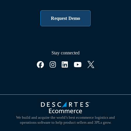
Request Demo
Stay connected
We build and acquire the world’s best ecommerce logistics and
operations software to help product sellers and 3PLs grow.