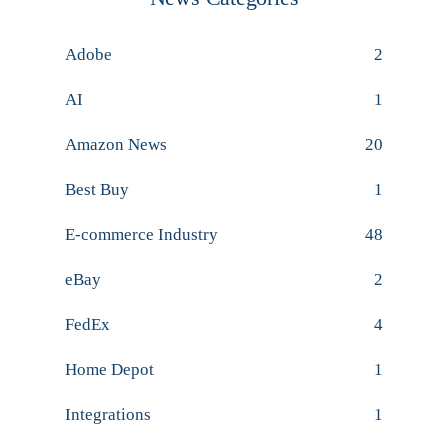
Adobe
2
AI
1
Amazon News
20
Best Buy
1
E-commerce Industry
48
eBay
2
FedEx
4
Home Depot
1
Integrations
1