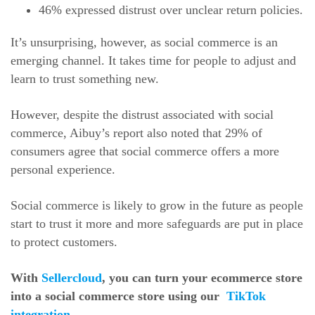
46% expressed distrust over unclear return policies.
It’s unsurprising, however, as social commerce is an
emerging channel. It takes time for people to adjust and
learn to trust something new.
However, despite the distrust associated with social
commerce, Aibuy’s report also noted that 29% of
consumers agree that social commerce offers a more
personal experience.
Social commerce is likely to grow in the future as people
start to trust it more and more safeguards are put in place
to protect customers.
With
Sellercloud
, you can turn your ecommerce store
into a social commerce store using our
TikTok
integration
.