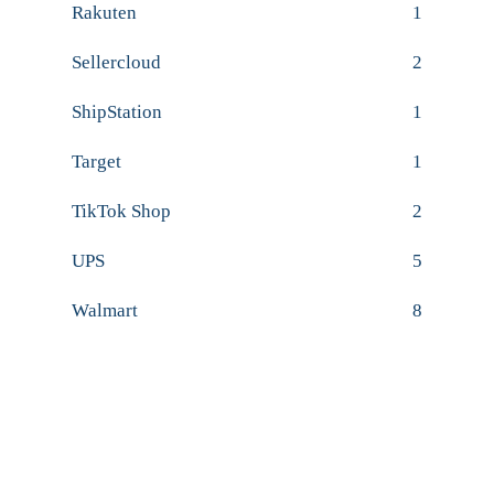
Rakuten
1
Sellercloud
2
ShipStation
1
Target
1
TikTok Shop
2
UPS
5
Walmart
8