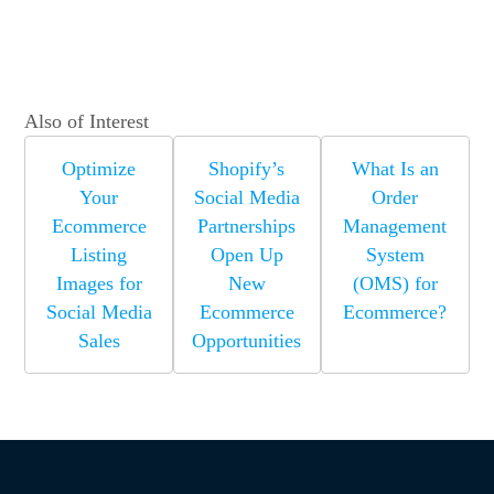
Also of Interest
Optimize
Shopify’s
What Is an
Your
Social Media
Order
Ecommerce
Partnerships
Management
Listing
Open Up
System
Images for
New
(OMS) for
Social Media
Ecommerce
Ecommerce?
Sales
Opportunities