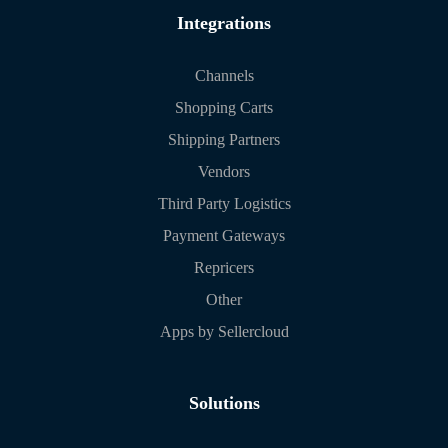
Integrations
Channels
Shopping Carts
Shipping Partners
Vendors
Third Party Logistics
Payment Gateways
Repricers
Other
Apps by Sellercloud
Solutions