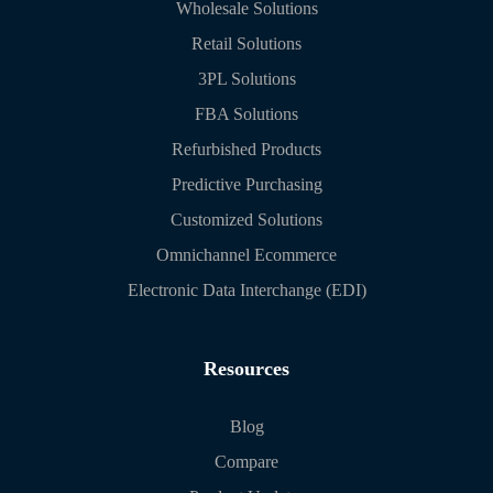
Wholesale Solutions
Retail Solutions
3PL Solutions
FBA Solutions
Refurbished Products
Predictive Purchasing
Customized Solutions
Omnichannel Ecommerce
Electronic Data Interchange (EDI)
Resources
Blog
Compare