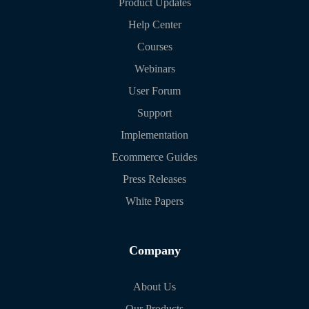
Product Updates
Help Center
Courses
Webinars
User Forum
Support
Implementation
Ecommerce Guides
Press Releases
White Papers
Company
About Us
Our Products