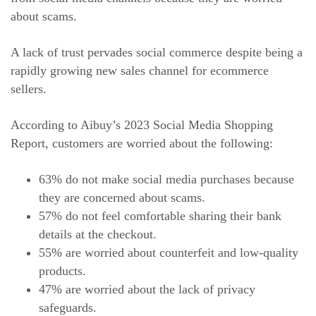
about scams.
A lack of trust pervades social commerce despite being a
rapidly growing new sales channel for ecommerce
sellers.
According to Aibuy’s 2023 Social Media Shopping
Report, customers are worried about the following:
63% do not make social media purchases because
they are concerned about scams.
57% do not feel comfortable sharing their bank
details at the checkout.
55% are worried about counterfeit and low-quality
products.
47% are worried about the lack of privacy
safeguards.