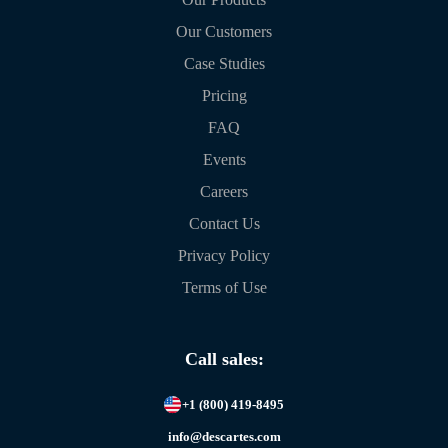
Our Customers
Case Studies
Pricing
FAQ
Events
Careers
Contact Us
Privacy Policy
Terms of Use
Call sales:
+1 (800) 419-8495
info@descartes.com