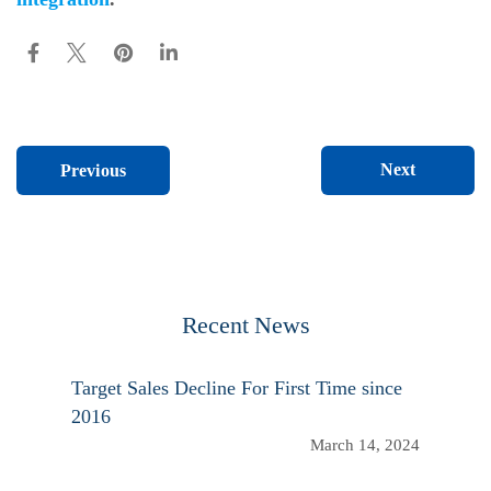
Next
Previous
Recent News
Target Sales Decline For First Time since
2016
March 14, 2024