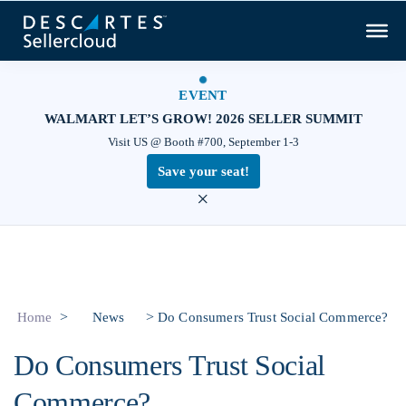
EVENT
WALMART LET’S GROW! 2026 SELLER SUMMIT
Visit US @ Booth #700, September 1-3
Save your seat!
×
>
>
Home
News
Do Consumers Trust Social Commerce?
Do Consumers Trust Social
Commerce?