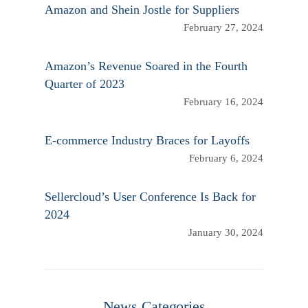
Amazon and Shein Jostle for Suppliers
February 27, 2024
Amazon’s Revenue Soared in the Fourth
Quarter of 2023
February 16, 2024
E-commerce Industry Braces for Layoffs
February 6, 2024
Sellercloud’s User Conference Is Back for
2024
January 30, 2024
News Categories