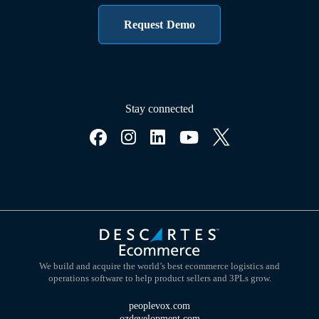
Request Demo
Stay connected
We build and acquire the world’s best ecommerce logistics and
operations software to help product sellers and 3PLs grow.
peoplevox.com
ozdevelopment.com