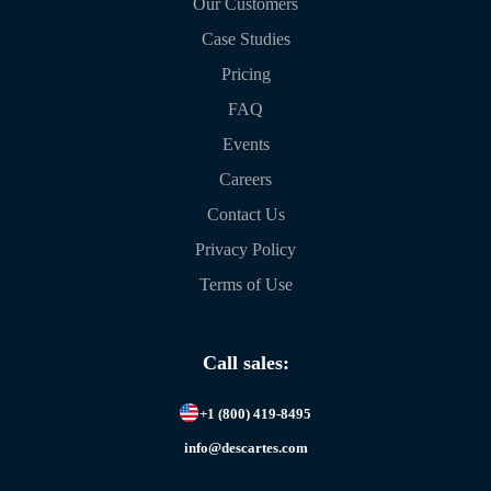
Our Customers
Case Studies
Pricing
FAQ
Events
Careers
Contact Us
Privacy Policy
Terms of Use
Call sales:
+1 (800) 419-8495
info@descartes.com