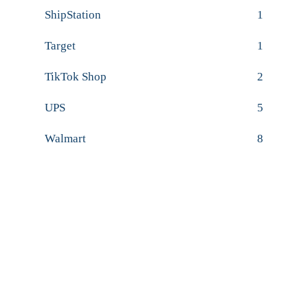
ShipStation
1
Target
1
TikTok Shop
2
UPS
5
Walmart
8