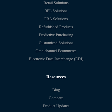
Retail Solutions
3PL Solutions
FBA Solutions
Refurbished Products
Predictive Purchasing
Customized Solutions
Omnichannel Ecommerce
Electronic Data Interchange (EDI)
Resources
Blog
Compare
Product Updates