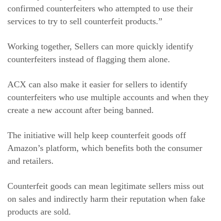
confirmed counterfeiters who attempted to use their
services to try to sell counterfeit products.”
Working together, Sellers can more quickly identify
counterfeiters instead of flagging them alone.
ACX can also make it easier for sellers to identify
counterfeiters who use multiple accounts and when they
create a new account after being banned.
The initiative will help keep counterfeit goods off
Amazon’s platform, which benefits both the consumer
and retailers.
Counterfeit goods can mean legitimate sellers miss out
on sales and indirectly harm their reputation when fake
products are sold.