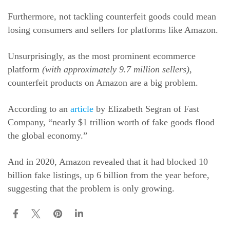
Furthermore, not tackling counterfeit goods could mean
losing consumers and sellers for platforms like Amazon.
Unsurprisingly, as the most prominent ecommerce
platform
(with approximately 9.7 million sellers)
,
counterfeit products on Amazon are a big problem.
According to an
article
by Elizabeth Segran of Fast
Company, “nearly $1 trillion worth of fake goods flood
the global economy.”
And in 2020, Amazon revealed that it had blocked 10
billion fake listings, up 6 billion from the year before,
suggesting that the problem is only growing.