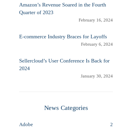
Amazon’s Revenue Soared in the Fourth
Quarter of 2023
February 16, 2024
E-commerce Industry Braces for Layoffs
February 6, 2024
Sellercloud’s User Conference Is Back for
2024
January 30, 2024
News Categories
Adobe
2