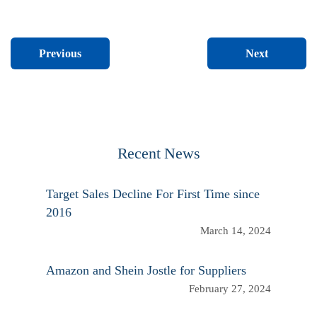
Next
Previous
Recent News
Target Sales Decline For First Time since
2016
March 14, 2024
Amazon and Shein Jostle for Suppliers
February 27, 2024