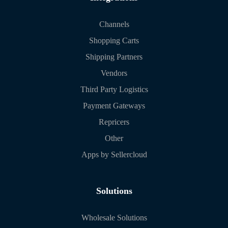
Channels
Shopping Carts
Shipping Partners
Vendors
Third Party Logistics
Payment Gateways
Repricers
Other
Apps by Sellercloud
Solutions
Wholesale Solutions