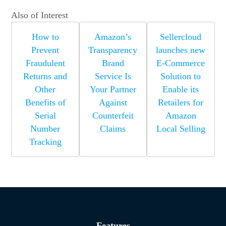
Also of Interest
How to
Amazon’s
Sellercloud
Prevent
Transparency
launches new
Fraudulent
Brand
E-Commerce
Returns and
Service Is
Solution to
Other
Your Partner
Enable its
Benefits of
Against
Retailers for
Serial
Counterfeit
Amazon
Number
Claims
Local Selling
Tracking
Features