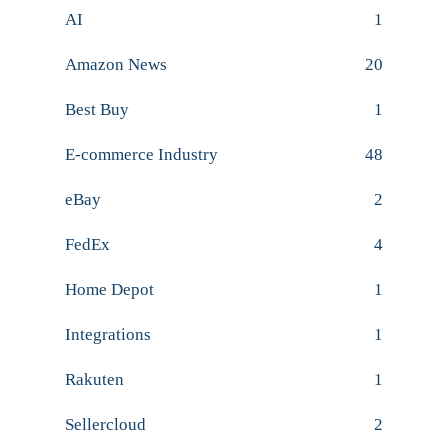
AI
1
Amazon News
20
Best Buy
1
E-commerce Industry
48
eBay
2
FedEx
4
Home Depot
1
Integrations
1
Rakuten
1
Sellercloud
2