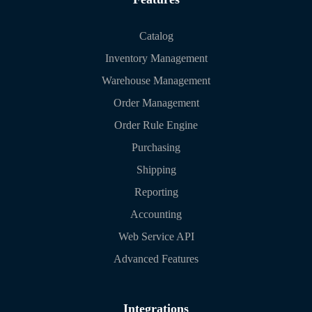
Catalog
Inventory Management
Warehouse Management
Order Management
Order Rule Engine
Purchasing
Shipping
Reporting
Accounting
Web Service API
Advanced Features
Integrations