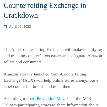
Counterfeiting Exchange in
Crackdown
April 26, 2023
The Anti-Counterfeiting Exchange will make identifying
and tracking counterfeiters easier and safeguard Amazon
sellers and consumers.
Amazon’s newly launched ‘Anti-Counterfeiting
Exchange’ (ACX) will help online stores anonymously
label counterfeit brands and track them.
According to
Loss Prevention Magazine
, the ACX
“allows participating stores to share information about