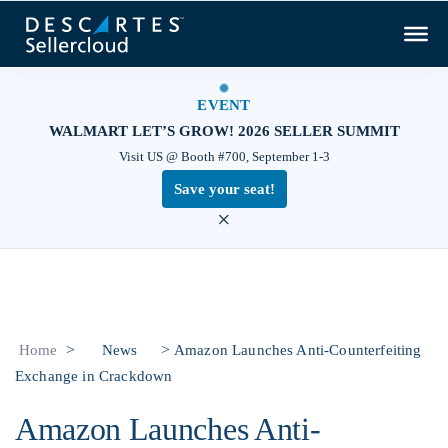
EVENT
WALMART LET’S GROW! 2026 SELLER SUMMIT
Visit US @ Booth #700, September 1-3
Save your seat!
×
>
>
Home
News
Amazon Launches Anti-Counterfeiting
Exchange in Crackdown
Amazon Launches Anti-