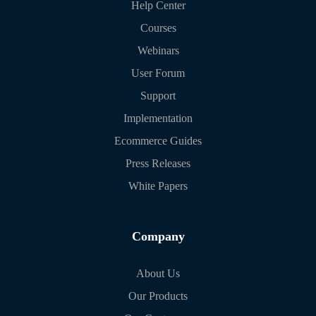
Help Center
Courses
Webinars
User Forum
Support
Implementation
Ecommerce Guides
Press Releases
White Papers
Company
About Us
Our Products