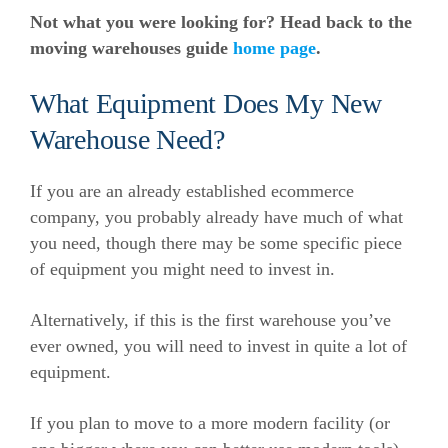
Not what you were looking for? Head back to the
moving warehouses guide
home page
.
What Equipment Does My New
Warehouse Need?
If you are an already established ecommerce
company, you probably already have much of what
you need, though there may be some specific piece
of equipment you might need to invest in.
Alternatively, if this is the first warehouse you’ve
ever owned, you will need to invest in quite a lot of
equipment.
If you plan to move to a more modern facility (or