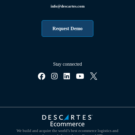
info@descartes.com
Request Demo
Stay connected
We build and acquire the world’s best ecommerce logistics and