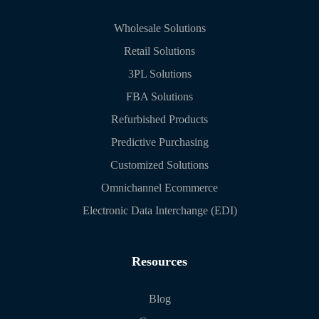
Wholesale Solutions
Retail Solutions
3PL Solutions
FBA Solutions
Refurbished Products
Predictive Purchasing
Customized Solutions
Omnichannel Ecommerce
Electronic Data Interchange (EDI)
Resources
Blog