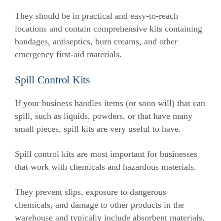
They should be in practical and easy-to-reach
locations and contain comprehensive kits containing
bandages, antiseptics, burn creams, and other
emergency first-aid materials.
Spill Control Kits
If your business handles items (or soon will) that can
spill, such as liquids, powders, or that have many
small pieces, spill kits are very useful to have.
Spill control kits are most important for businesses
that work with chemicals and hazardous materials.
They prevent slips, exposure to dangerous
chemicals, and damage to other products in the
warehouse and typically include absorbent materials,