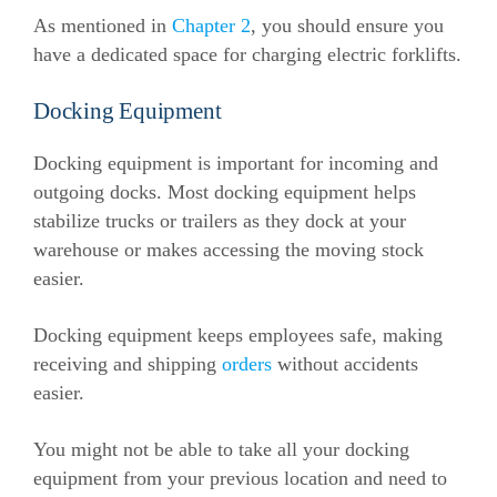
As mentioned in
Chapter 2
, you should ensure you
have a dedicated space for charging electric forklifts.
Docking Equipment
Docking equipment is important for incoming and
outgoing docks. Most docking equipment helps
stabilize trucks or trailers as they dock at your
warehouse or makes accessing the moving stock
easier.
Docking equipment keeps employees safe, making
receiving and shipping
orders
without accidents
easier.
You might not be able to take all your docking
equipment from your previous location and need to