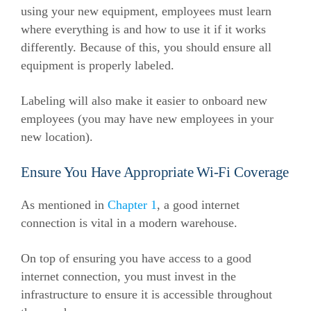
using your new equipment, employees must learn
where everything is and how to use it if it works
differently. Because of this, you should ensure all
equipment is properly labeled.
Labeling will also make it easier to onboard new
employees (you may have new employees in your
new location).
Ensure You Have Appropriate Wi-Fi Coverage
As mentioned in
Chapter 1
, a good internet
connection is vital in a modern warehouse.
On top of ensuring you have access to a good
internet connection, you must invest in the
infrastructure to ensure it is accessible throughout