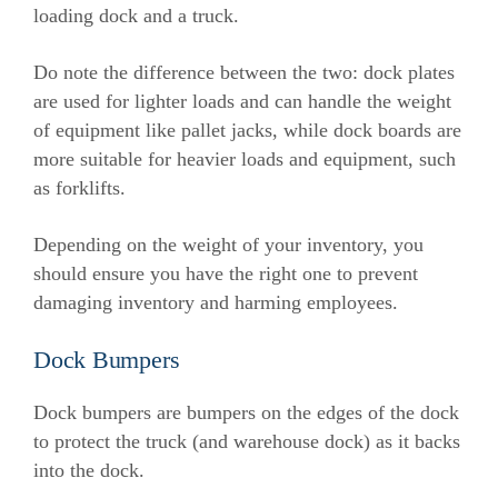
loading dock and a truck.
Do note the difference between the two: dock plates
are used for lighter loads and can handle the weight
of equipment like pallet jacks, while dock boards are
more suitable for heavier loads and equipment, such
as forklifts.
Depending on the weight of your inventory, you
should ensure you have the right one to prevent
damaging inventory and harming employees.
Dock Bumpers
Dock bumpers are bumpers on the edges of the dock
to protect the truck (and warehouse dock) as it backs
into the dock.