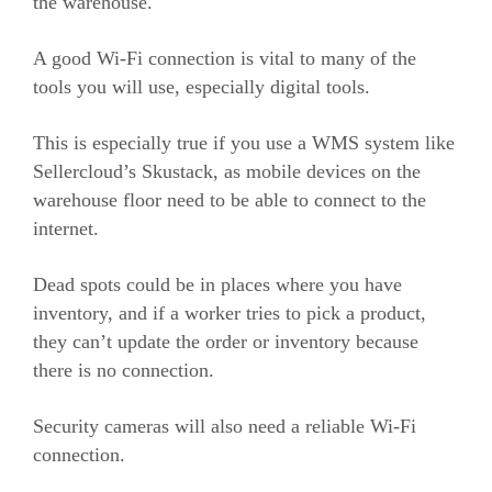
the warehouse.
A good Wi-Fi connection is vital to many of the
tools you will use, especially digital tools.
This is especially true if you use a WMS system like
Sellercloud’s Skustack, as mobile devices on the
warehouse floor need to be able to connect to the
internet.
Dead spots could be in places where you have
inventory, and if a worker tries to pick a product,
they can’t update the order or inventory because
there is no connection.
Security cameras will also need a reliable Wi-Fi
connection.