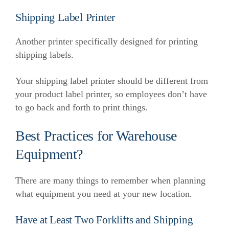
Shipping Label Printer
Another printer specifically designed for printing
shipping labels.
Your shipping label printer should be different from
your product label printer, so employees don’t have
to go back and forth to print things.
Best Practices for Warehouse
Equipment?
There are many things to remember when planning
what equipment you need at your new location.
Have at Least Two Forklifts and Shipping