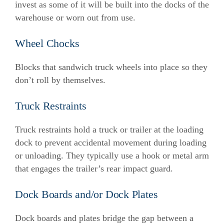
invest as some of it will be built into the docks of the
warehouse or worn out from use.
Wheel Chocks
Blocks that sandwich truck wheels into place so they
don’t roll by themselves.
Truck Restraints
Truck restraints hold a truck or trailer at the loading
dock to prevent accidental movement during loading
or unloading. They typically use a hook or metal arm
that engages the trailer’s rear impact guard.
Dock Boards and/or Dock Plates
Dock boards and plates bridge the gap between a