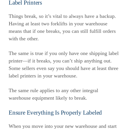
Label Printers
Things break, so it’s vital to always have a backup.
Having at least two forklifts in your warehouse
means that if one breaks, you can still fulfill orders
with the other.
The same is true if you only have one shipping label
printer—if it breaks, you can’t ship anything out.
Some sellers even say you should have at least three
label printers in your warehouse.
The same rule applies to any other integral
warehouse equipment likely to break.
Ensure Everything Is Properly Labeled
When you move into your new warehouse and start