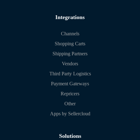
Integrations
Channels
Shopping Carts
Shipping Partners
Vendors
Third Party Logistics
Payment Gateways
Repricers
Other
Apps by Sellercloud
Solutions