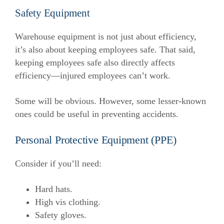
Safety Equipment
Warehouse equipment is not just about efficiency,
it’s also about keeping employees safe. That said,
keeping employees safe also directly affects
efficiency—injured employees can’t work.
Some will be obvious. However, some lesser-known
ones could be useful in preventing accidents.
Personal Protective Equipment (PPE)
Consider if you’ll need:
Hard hats.
High vis clothing.
Safety gloves.