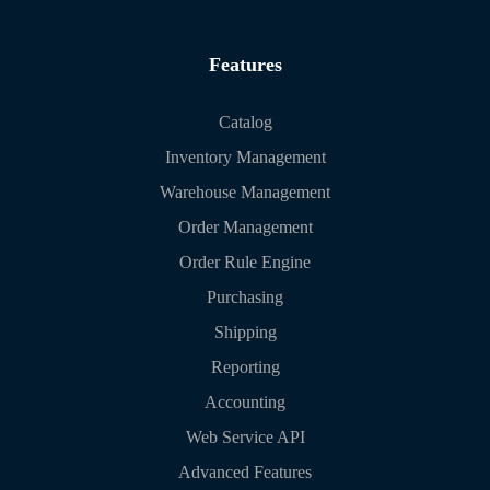
Features
Catalog
Inventory Management
Warehouse Management
Order Management
Order Rule Engine
Purchasing
Shipping
Reporting
Accounting
Web Service API
Advanced Features