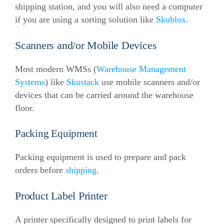
shipping station, and you will also need a computer
if you are using a sorting solution like
Skublox
.
Scanners and/or Mobile Devices
Most modern WMSs (
Warehouse Management
Systems
) like
Skustack
use mobile scanners and/or
devices that can be carried around the warehouse
floor.
Packing Equipment
Packing equipment is used to prepare and pack
orders before
shipping
.
Product Label Printer
A printer specifically designed to print labels for