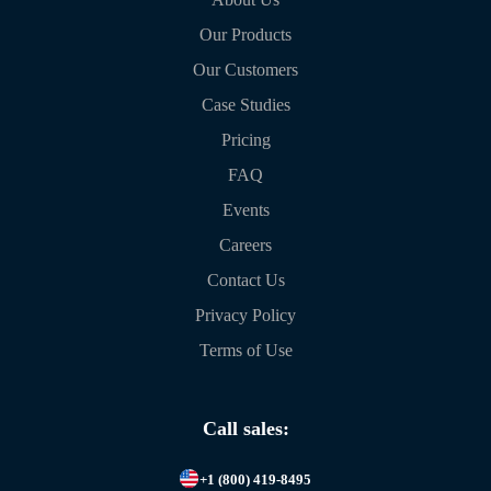
Our Products
Our Customers
Case Studies
Pricing
FAQ
Events
Careers
Contact Us
Privacy Policy
Terms of Use
Call sales:
+1 (800) 419-8495