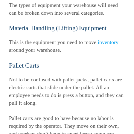
The types of equipment your warehouse will need
can be broken down into several categories.
Material Handling (Lifting) Equipment
This is the equipment you need to move
inventory
around your warehouse.
Pallet Carts
Not to be confused with pallet jacks, pallet carts are
electric carts that slide under the pallet. All an
employee needs to do is press a button, and they can
pull it along.
Pallet carts are good to have because no labor is
required by the operator. They move on their own,
and workers don’t have to exert force; some can