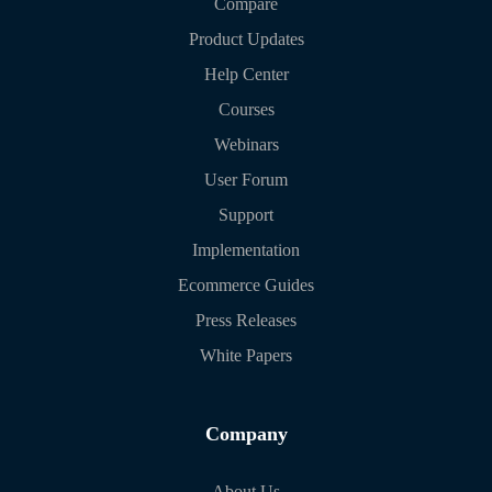
Compare
Product Updates
Help Center
Courses
Webinars
User Forum
Support
Implementation
Ecommerce Guides
Press Releases
White Papers
Company
About Us