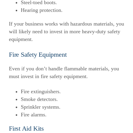
Steel-toed boots.
Hearing protection.
If your business works with hazardous materials, you
will likely need to invest in more heavy-duty safety
equipment.
Fire Safety Equipment
Even if you don’t handle flammable materials, you
must invest in fire safety equipment.
Fire extinguishers.
Smoke detectors.
Sprinkler systems.
Fire alarms.
First Aid Kits