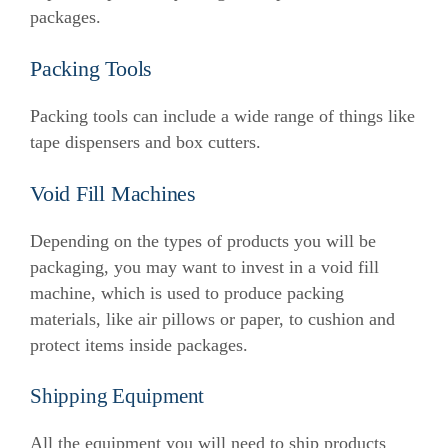
packages.
Packing Tools
Packing tools can include a wide range of things like
tape dispensers and box cutters.
Void Fill Machines
Depending on the types of products you will be
packaging, you may want to invest in a void fill
machine, which is used to produce packing
materials, like air pillows or paper, to cushion and
protect items inside packages.
Shipping Equipment
All the equipment you will need to ship products