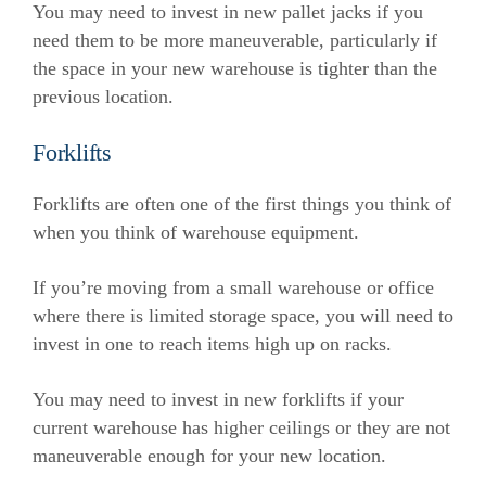
You may need to invest in new pallet jacks if you
need them to be more maneuverable, particularly if
the space in your new warehouse is tighter than the
previous location.
Forklifts
Forklifts are often one of the first things you think of
when you think of warehouse equipment.
If you’re moving from a small warehouse or office
where there is limited storage space, you will need to
invest in one to reach items high up on racks.
You may need to invest in new forklifts if your
current warehouse has higher ceilings or they are not
maneuverable enough for your new location.