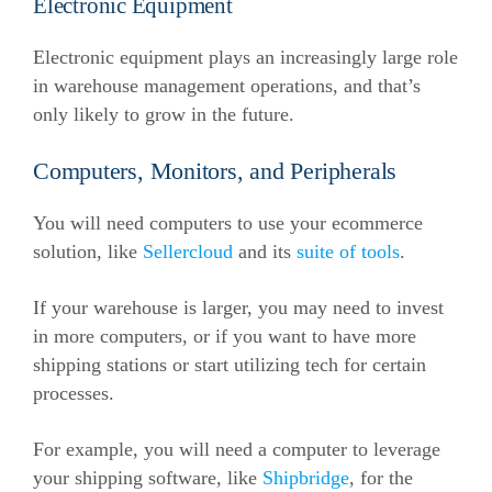
Electronic Equipment
Electronic equipment plays an increasingly large role
in warehouse management operations, and that’s
only likely to grow in the future.
Computers, Monitors, and Peripherals
You will need computers to use your ecommerce
solution, like
Sellercloud
and its
suite of tools
.
If your warehouse is larger, you may need to invest
in more computers, or if you want to have more
shipping stations or start utilizing tech for certain
processes.
For example, you will need a computer to leverage
your shipping software, like
Shipbridge
, for the