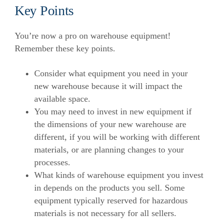
Key Points
You’re now a pro on warehouse equipment!
Remember these key points.
Consider what equipment you need in your
new warehouse because it will impact the
available space.
You may need to invest in new equipment if
the dimensions of your new warehouse are
different, if you will be working with different
materials, or are planning changes to your
processes.
What kinds of warehouse equipment you invest
in depends on the products you sell. Some
equipment typically reserved for hazardous
materials is not necessary for all sellers.