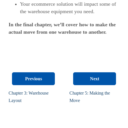
Your ecommerce solution will impact some of
the warehouse equipment you need.
In the final chapter, we’ll cover how to make the
actual move from one warehouse to another.
Previous
Next
Chapter 3: Warehouse
Chapter 5: Making the
Layout
Move