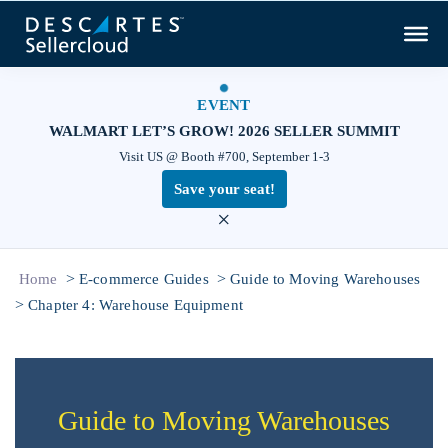
EVENT
WALMART LET’S GROW! 2026 SELLER SUMMIT
Visit US @ Booth #700, September 1-3
Save your seat!
×
>
>
Home
E-commerce Guides
Guide to Moving Warehouses
>
Chapter 4: Warehouse Equipment
Guide to Moving Warehouses