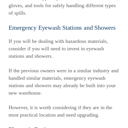
gloves, and tools for safely handling different types
of spills.
Emergency Eyewash Stations and Showers
If you will be dealing with hazardous materials,
consider if you will need to invest in eyewash
stations and showers.
If the previous owners were in a similar industry and
handled similar materials, emergency eyewash
stations and showers may already be built into your
new warehouse.
However, it is worth considering if they are in the
most practical location and need upgrading.