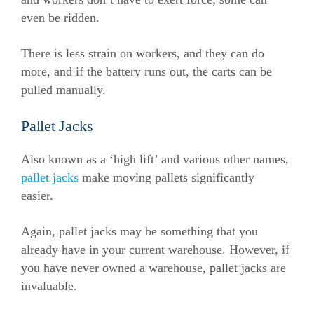
even be ridden.
There is less strain on workers, and they can do
more, and if the battery runs out, the carts can be
pulled manually.
Pallet Jacks
Also known as a ‘high lift’ and various other names,
pallet jacks
make moving pallets significantly
easier.
Again, pallet jacks may be something that you
already have in your current warehouse. However, if
you have never owned a warehouse, pallet jacks are
invaluable.