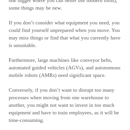
one bigger where you can better use modern tools),
some things may be new.
If you don’t consider what equipment you need, you
could find yourself unprepared when you move. You
may miss things or find that what you currently have
is unsuitable.
Furthermore, large machines like conveyor belts,
automated guided vehicles (AGVs), and autonomous
mobile robots (AMRs) need significant space.
Conversely, if you don’t want to disrupt too many
processes when moving from one warehouse to
another, you might not want to invest in too much
equipment and have to train employees, as it will be
time-consuming.