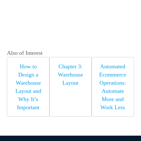
Also of Interest
How to
Chapter 3:
Automated
Design a
Warehouse
Ecommerce
Warehouse
Layout
Operations:
Layout and
Automate
Why It’s
More and
Important
Work Less