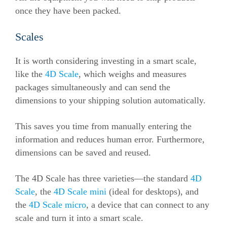
once they have been packed.
Scales
It is worth considering investing in a smart scale,
like the
4D Scale
, which weighs and measures
packages simultaneously and can send the
dimensions to your shipping solution automatically.
This saves you time from manually entering the
information and reduces human error. Furthermore,
dimensions can be saved and reused.
The 4D Scale has three varieties—the standard
4D
Scale
, the
4D Scale mini
(ideal for desktops), and
the
4D Scale micro
, a device that can connect to any
scale and turn it into a smart scale.