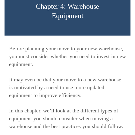
Chapter 4: Warehouse
Equipment
Before planning your move to your new warehouse,
you must consider whether you need to invest in new
equipment.
It may even be that your move to a new warehouse
is motivated by a need to use more updated
equipment to improve efficiency.
In this chapter, we’ll look at the different types of
equipment you should consider when moving a
warehouse and the best practices you should follow.