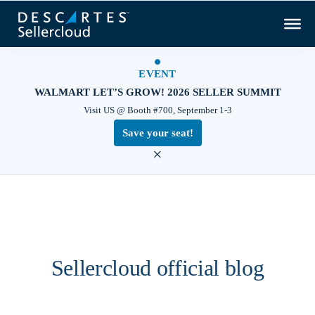
EVENT
WALMART LET’S GROW! 2026 SELLER SUMMIT
Visit US @ Booth #700, September 1-3
Save your seat!
×
Sellercloud official blog