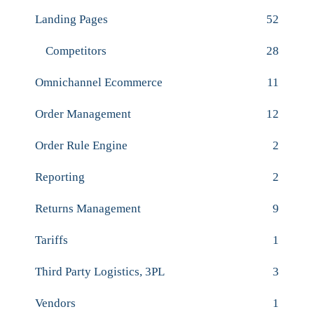
Landing Pages
52
Competitors
28
Omnichannel Ecommerce
11
Order Management
12
Order Rule Engine
2
Reporting
2
Returns Management
9
Tariffs
1
Third Party Logistics, 3PL
3
Vendors
1