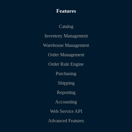
Features
Catalog
Inventory Management
Warehouse Management
Order Management
Order Rule Engine
Purchasing
Shipping
Reporting
Accounting
Web Service API
Advanced Features