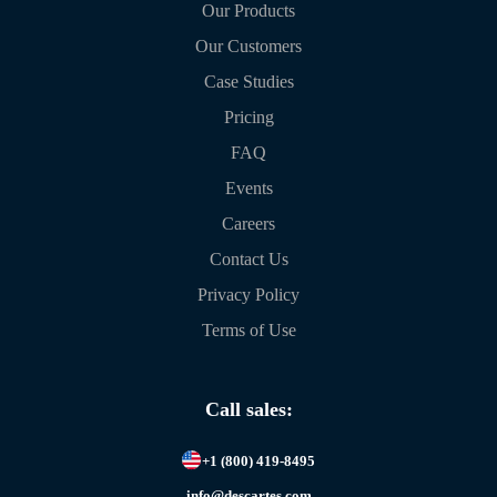
Our Products
Our Customers
Case Studies
Pricing
FAQ
Events
Careers
Contact Us
Privacy Policy
Terms of Use
Call sales:
+1 (800) 419-8495
info@descartes.com