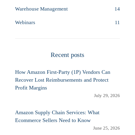
Warehouse Management
14
Webinars
11
Recent posts
How Amazon First-Party (1P) Vendors Can
Recover Lost Reimbursements and Protect
Profit Margins
July 29, 2026
Amazon Supply Chain Services: What
Ecommerce Sellers Need to Know
June 25, 2026