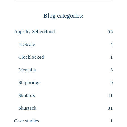
Blog categories:
Apps by Sellercloud
55
4DScale
4
Clocklocked
1
Memaila
3
Shipbridge
9
Skublox
11
Skustack
31
Case studies
1