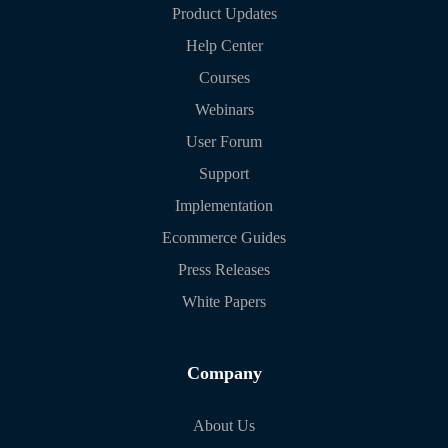
Product Updates
Help Center
Courses
Webinars
User Forum
Support
Implementation
Ecommerce Guides
Press Releases
White Papers
Company
About Us