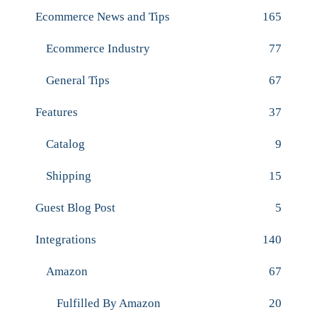
Ecommerce News and Tips
165
Ecommerce Industry
77
General Tips
67
Features
37
Catalog
9
Shipping
15
Guest Blog Post
5
Integrations
140
Amazon
67
Fulfilled By Amazon
20