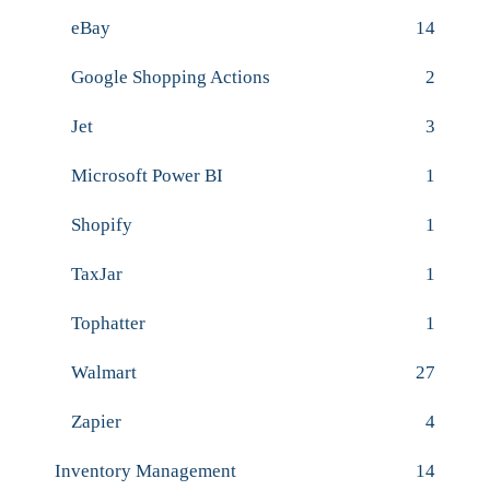
eBay
14
Google Shopping Actions
2
Jet
3
Microsoft Power BI
1
Shopify
1
TaxJar
1
Tophatter
1
Walmart
27
Zapier
4
Inventory Management
14