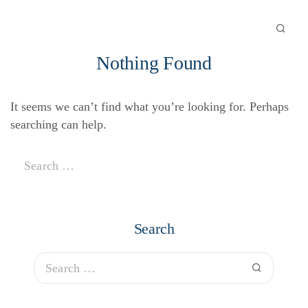
Nothing Found
It seems we can’t find what you’re looking for. Perhaps
searching can help.
Search