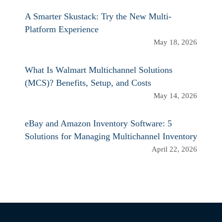
A Smarter Skustack: Try the New Multi-
Platform Experience
May 18, 2026
What Is Walmart Multichannel Solutions
(MCS)? Benefits, Setup, and Costs
May 14, 2026
eBay and Amazon Inventory Software: 5
Solutions for Managing Multichannel Inventory
April 22, 2026