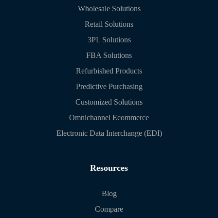
Wholesale Solutions
Retail Solutions
3PL Solutions
FBA Solutions
Refurbished Products
Predictive Purchasing
Customized Solutions
Omnichannel Ecommerce
Electronic Data Interchange (EDI)
Resources
Blog
Compare