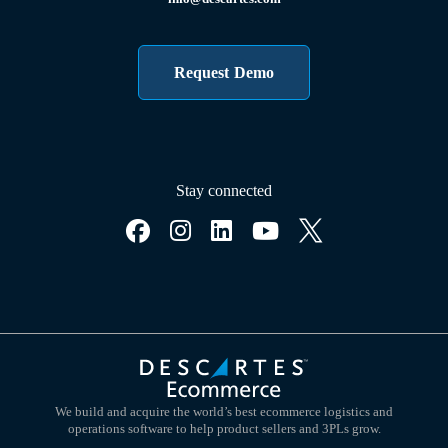
Request Demo
Stay connected
We build and acquire the world’s best ecommerce logistics and
operations software to help product sellers and 3PLs grow.