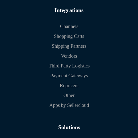
Integrations
Channels
Shopping Carts
Shipping Partners
Vendors
Third Party Logistics
Payment Gateways
Repricers
Other
Apps by Sellercloud
Solutions