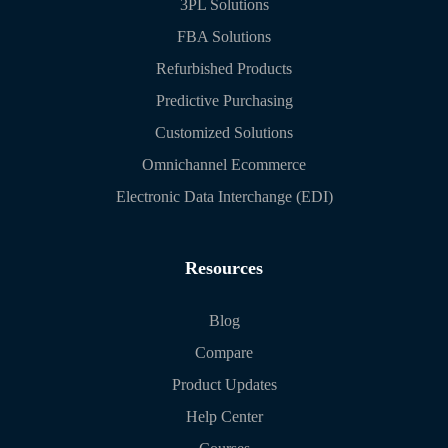
3PL Solutions
FBA Solutions
Refurbished Products
Predictive Purchasing
Customized Solutions
Omnichannel Ecommerce
Electronic Data Interchange (EDI)
Resources
Blog
Compare
Product Updates
Help Center