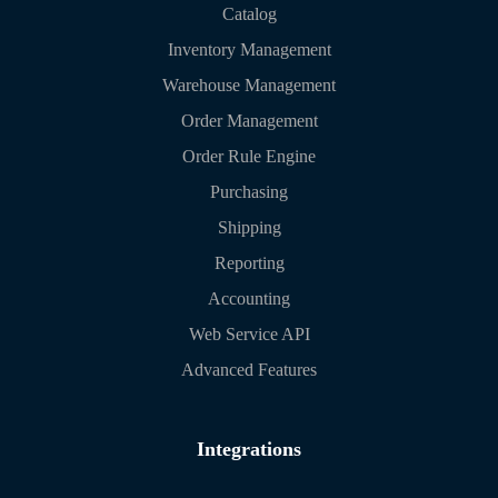
Catalog
Inventory Management
Warehouse Management
Order Management
Order Rule Engine
Purchasing
Shipping
Reporting
Accounting
Web Service API
Advanced Features
Integrations