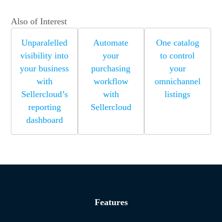
Also of Interest
Unparalelled
Automate
One catalog
visibility into
your
to control
your business
purchasing
your
with
workflow
omnichannel
Sellercloud’s
with
listings
reporting
Sellercloud
dashboard
Features