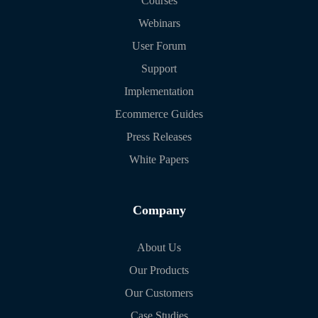
Courses
Webinars
User Forum
Support
Implementation
Ecommerce Guides
Press Releases
White Papers
Company
About Us
Our Products
Our Customers
Case Studies