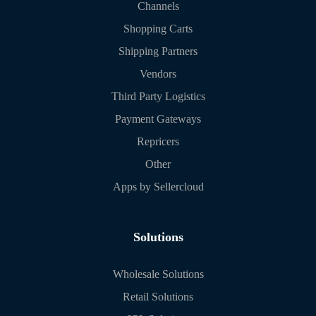
Channels
Shopping Carts
Shipping Partners
Vendors
Third Party Logistics
Payment Gateways
Repricers
Other
Apps by Sellercloud
Solutions
Wholesale Solutions
Retail Solutions