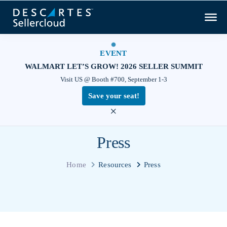
EVENT
WALMART LET’S GROW! 2026 SELLER SUMMIT
Visit US @ Booth #700, September 1-3
Save your seat!
×
Press
Home
Resources
Press