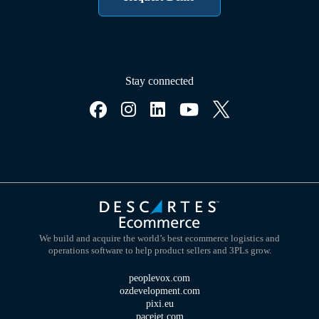
Stay connected
We build and acquire the world’s best ecommerce logistics and
operations software to help product sellers and 3PLs grow.
peoplevox.com
ozdevelopment.com
pixi.eu
pacejet.com