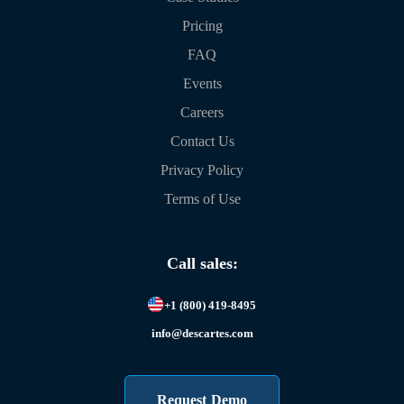
Pricing
FAQ
Events
Careers
Contact Us
Privacy Policy
Terms of Use
Call sales:
+1 (800) 419-8495
info@descartes.com
Request Demo