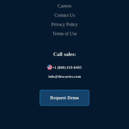
Careers
Contact Us
Privacy Policy
Terms of Use
Call sales:
+1 (800) 419-8495
info@descartes.com
Request Demo