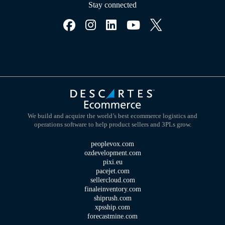
Stay connected
We build and acquire the world’s best ecommerce logistics and
operations software to help product sellers and 3PLs grow.
peoplevox.com
ozdevelopment.com
pixi.eu
pacejet.com
sellercloud.com
finaleinventory.com
shiprush.com
xpsship.com
forecastmine.com