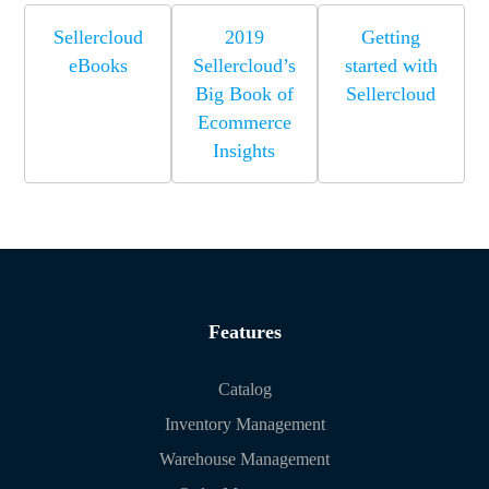
Sellercloud
2019
Getting
eBooks
Sellercloud’s
started with
Big Book of
Sellercloud
Ecommerce
Insights
Features
Catalog
Inventory Management
Warehouse Management