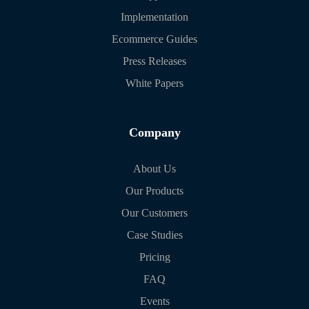
Implementation
Ecommerce Guides
Press Releases
White Papers
Company
About Us
Our Products
Our Customers
Case Studies
Pricing
FAQ
Events