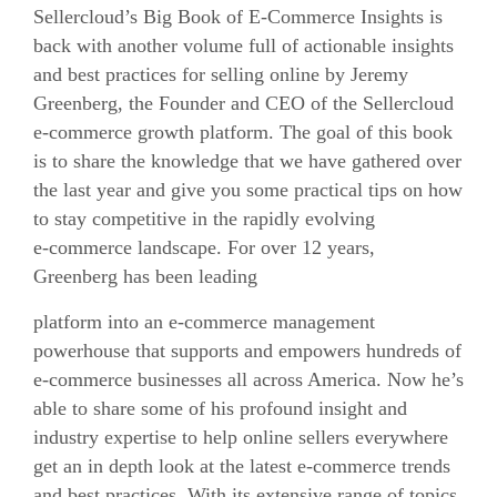
Sellercloud’s Big Book of E-Commerce Insights is
back with another volume full of actionable insights
and best practices for selling online by Jeremy
Greenberg, the Founder and CEO of the Sellercloud
e-commerce
growth platform. The goal of this book
is to share the knowledge that we have gathered over
the last year and give you some practical tips on how
to stay competitive in the rapidly evolving
e-commerce
landscape. For over 12 years,
Greenberg has been leading
platform into an
e-commerce
management
powerhouse that supports and empowers hundreds of
e-commerce
businesses all across America. Now he’s
able to share some of his profound insight and
industry expertise to help online sellers everywhere
get an in depth look at the latest
e-commerce
trends
and best practices. With its extensive range of topics,