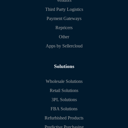
Vendors
Third Party Logistics
Payment Gateways
Repricers
Other
Apps by Sellercloud
Solutions
Wholesale Solutions
Retail Solutions
3PL Solutions
FBA Solutions
Refurbished Products
Predictive Purchasing