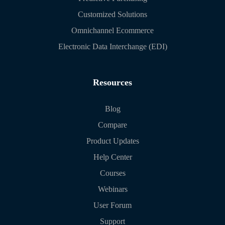
Customized Solutions
Omnichannel Ecommerce
Electronic Data Interchange (EDI)
Resources
Blog
Compare
Product Updates
Help Center
Courses
Webinars
User Forum
Support