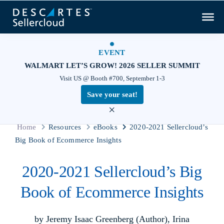
EVENT
WALMART LET’S GROW! 2026 SELLER SUMMIT
Visit US @ Booth #700, September 1-3
Save your seat!
×
Home
Resources
eBooks
2020-2021 Sellercloud’s
Big Book of Ecommerce Insights
2020-2021 Sellercloud’s Big
Book of Ecommerce Insights
by Jeremy Isaac Greenberg (Author), Irina