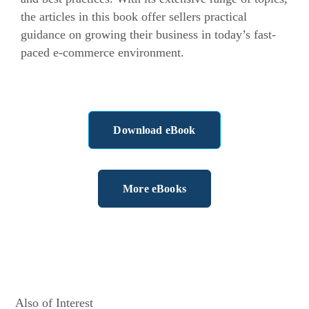
the articles in this book offer sellers practical
guidance on growing their business in today’s fast-
paced
e-commerce
environment.
Download eBook
More eBooks
Also of Interest