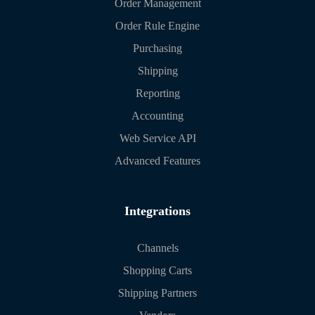
Order Management
Order Rule Engine
Purchasing
Shipping
Reporting
Accounting
Web Service API
Advanced Features
Integrations
Channels
Shopping Carts
Shipping Partners