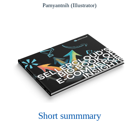
Pamyantnih (Illustrator)
Short summmary