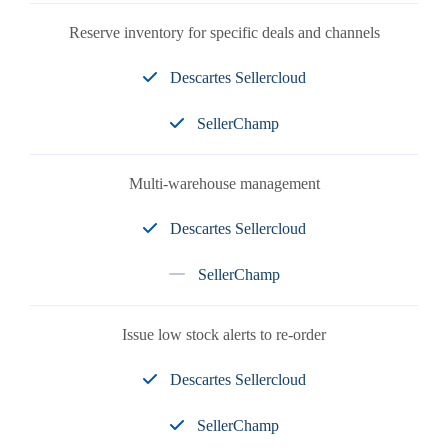
Reserve inventory for specific deals and channels
Descartes Sellercloud
SellerChamp
Multi-warehouse management
Descartes Sellercloud
SellerChamp
Issue low stock alerts to re-order
Descartes Sellercloud
SellerChamp