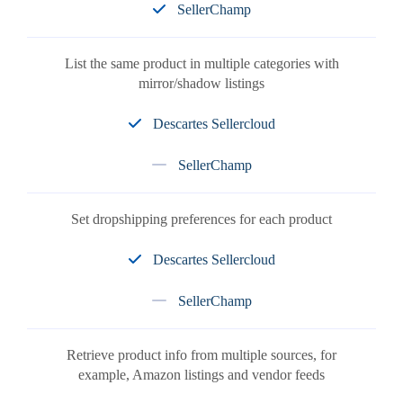
SellerChamp
List the same product in multiple categories with
mirror/shadow listings
Descartes Sellercloud
SellerChamp
Set dropshipping preferences for each product
Descartes Sellercloud
SellerChamp
Retrieve product info from multiple sources, for
example, Amazon listings and vendor feeds