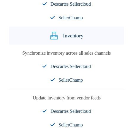
Descartes Sellercloud
SellerChamp
Inventory
Synchronize inventory across all sales channels
Descartes Sellercloud
SellerChamp
Update inventory from vendor feeds
Descartes Sellercloud
SellerChamp