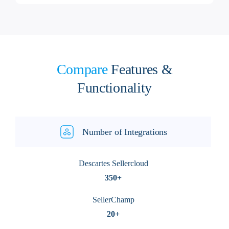
Compare
Features &
Functionality
Number of Integrations
Descartes Sellercloud
350+
SellerChamp
20+