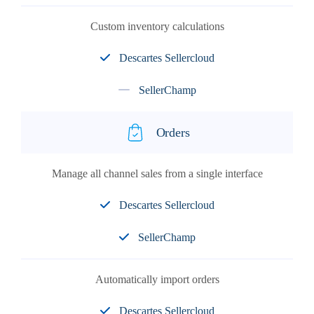
Custom inventory calculations
Descartes Sellercloud
SellerChamp
Orders
Manage all channel sales from a single interface
Descartes Sellercloud
SellerChamp
Automatically import orders
Descartes Sellercloud