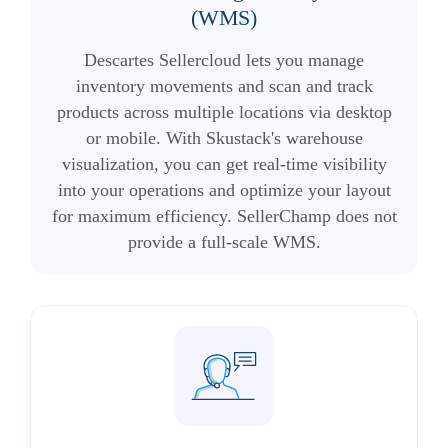
(WMS)
Descartes Sellercloud lets you manage
inventory movements and scan and track
products across multiple locations via desktop
or mobile. With Skustack's warehouse
visualization, you can get real-time visibility
into your operations and optimize your layout
for maximum efficiency. SellerChamp does not
provide a full-scale WMS.