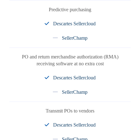
Predictive purchasing
Descartes Sellercloud
SellerChamp
PO and return merchandise authorization (RMA)
receiving software at no extra cost
Descartes Sellercloud
SellerChamp
Transmit POs to vendors
Descartes Sellercloud
SellerChamp