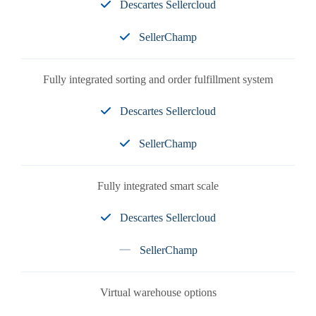
Descartes Sellercloud
SellerChamp
Fully integrated sorting and order fulfillment system
Descartes Sellercloud
SellerChamp
Fully integrated smart scale
Descartes Sellercloud
SellerChamp
Virtual warehouse options