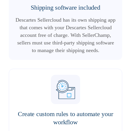
Shipping software included
Descartes Sellercloud has its own shipping app
that comes with your Descartes Sellercloud
account free of charge. With SellerChamp,
sellers must use third-party shipping software
to manage their shipping needs.
Create custom rules to automate your
workflow