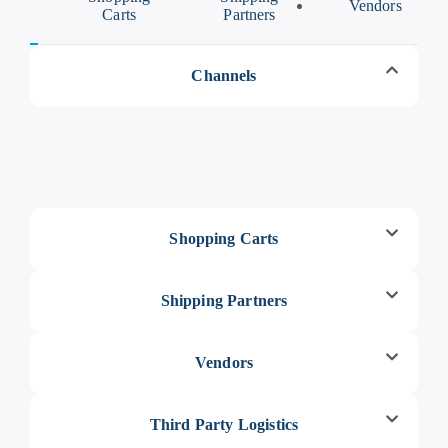
els
Vendors
Carts
Partners
Channels
Shopping Carts
Shipping Partners
Vendors
Third Party Logistics