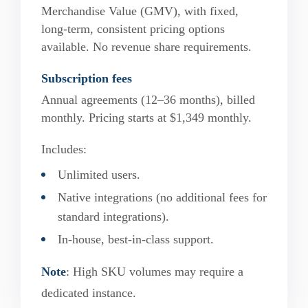
Merchandise Value (GMV), with fixed,
long-term, consistent pricing options
available. No revenue share requirements.
Subscription fees
Annual agreements (12–36 months), billed
monthly. Pricing starts at $1,349 monthly.
Includes:
Unlimited users.
Native integrations (no additional fees for
standard integrations).
In-house, best-in-class support.
Note
: High SKU volumes may require a
dedicated instance.