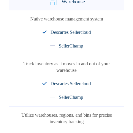
Warehouse
Native warehouse management system
Descartes Sellercloud
SellerChamp
Track inventory as it moves in and out of your
warehouse
Descartes Sellercloud
SellerChamp
Utilize warehouses, regions, and bins for precise
inventory tracking