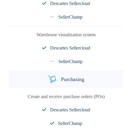
Descartes Sellercloud
SellerChamp
Warehouse visualization system
Descartes Sellercloud
SellerChamp
Purchasing
Create and receive purchase orders (POs)
Descartes Sellercloud
SellerChamp