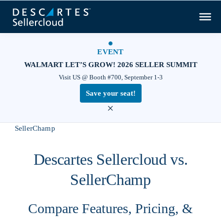
EVENT
WALMART LET’S GROW! 2026 SELLER SUMMIT
Visit US @ Booth #700, September 1-3
Save your seat!
×
Home
Compare
Descartes Sellercloud vs.
SellerChamp
Descartes Sellercloud vs.
SellerChamp
Compare Features, Pricing, &