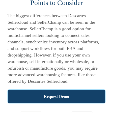
Points to Consider
The biggest differences between Descartes
Sellercloud and SellerChamp can be seen in the
warehouse. SellerChamp is a good option for
multichannel sellers looking to connect sales
channels, synchronize inventory across platforms,
and support workflows for both FBA and
dropshipping. However, if you use your own
warehouse, sell internationally or wholesale, or
refurbish or manufacture goods, you may require
more advanced warehousing features, like those
offered by Descartes Sellercloud.
Request Demo