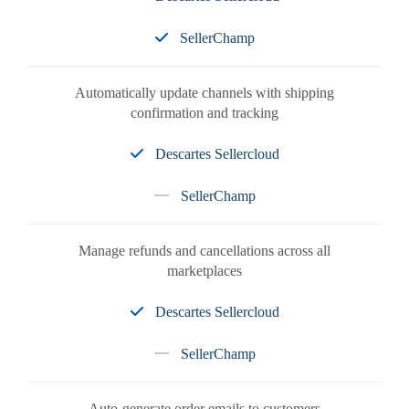
SellerChamp
Automatically update channels with shipping
confirmation and tracking
Descartes Sellercloud
SellerChamp
Manage refunds and cancellations across all
marketplaces
Descartes Sellercloud
SellerChamp
Auto-generate order emails to customers