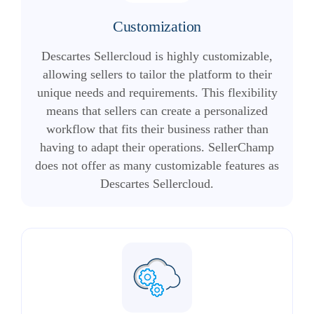
Customization
Descartes Sellercloud is highly customizable,
allowing sellers to tailor the platform to their
unique needs and requirements. This flexibility
means that sellers can create a personalized
workflow that fits their business rather than
having to adapt their operations. SellerChamp
does not offer as many customizable features as
Descartes Sellercloud.