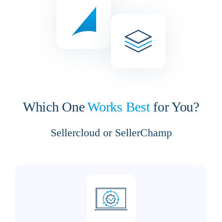
Which One
Works Best
for You?
Sellercloud or SellerChamp