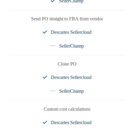
SellerChamp
Send PO straight to FBA from vendor
Descartes Sellercloud
SellerChamp
Clone PO
Descartes Sellercloud
SellerChamp
Custom cost calculations
Descartes Sellercloud