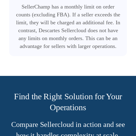
SellerChamp has a monthly limit on order
counts (excluding FBA). If a seller exceeds the
limit, they will be charged an additional fee. In
contrast, Descartes Sellercloud does not have
any limits on monthly orders. This can be an
advantage for sellers with larger operations.
Find the Right Solution for Your
Operations
Compare Sellercloud in action and see
how it handles complexity at scale.