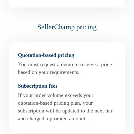
SellerChamp pricing
Quotation-based pricing
You must request a demo to receive a price
based on your requirements.
Subscription fees
If your order volume exceeds your
quotation-based pricing plan, your
subscription will be updated to the next tier
and charged a prorated amount.