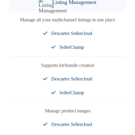
Listing Management
Manage all your multichannel listings in one place
Descartes Sellercloud
SellerChamp
Supports kit/bundle creation
Descartes Sellercloud
SellerChamp
Manage product images
Descartes Sellercloud