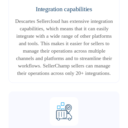
Integration capabilities
Descartes Sellercloud has extensive integration
capabilities, which means that it can easily
integrate with a wide range of other platforms
and tools. This makes it easier for sellers to
manage their operations across multiple
channels and platforms and to streamline their
workflows. SellerChamp sellers can manage
their operations across only 20+ integrations.