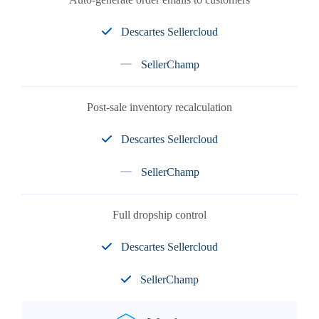
Descartes Sellercloud
SellerChamp
Post-sale inventory recalculation
Descartes Sellercloud
SellerChamp
Full dropship control
Descartes Sellercloud
SellerChamp