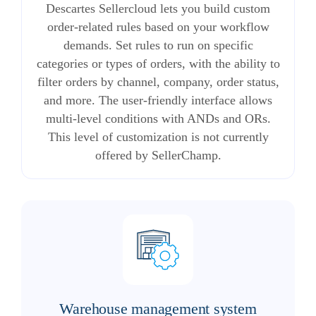
Descartes Sellercloud lets you build custom
order-related rules based on your workflow
demands. Set rules to run on specific
categories or types of orders, with the ability to
filter orders by channel, company, order status,
and more. The user-friendly interface allows
multi-level conditions with ANDs and ORs.
This level of customization is not currently
offered by SellerChamp.
Warehouse management system