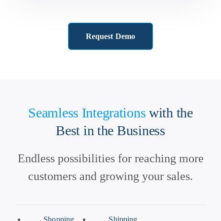
Request Demo
Seamless Integrations
with the
Best in the Business
Endless possibilities for reaching more
customers and growing your sales.
Shopping
Shipping