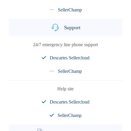
SellerChamp
Support
24/7 emergency line phone support
Descartes Sellercloud
SellerChamp
Help site
Descartes Sellercloud
SellerChamp