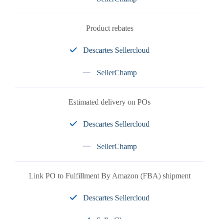
Product rebates
Descartes Sellercloud
SellerChamp
Estimated delivery on POs
Descartes Sellercloud
SellerChamp
Link PO to Fulfillment By Amazon (FBA) shipment
Descartes Sellercloud