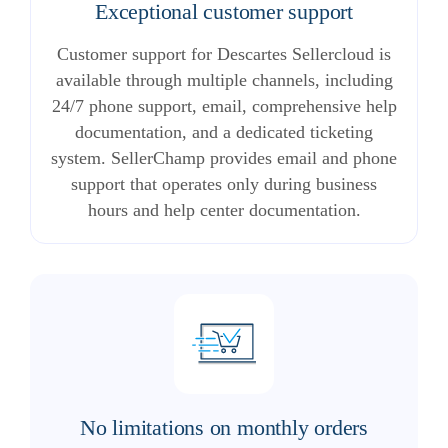
Exceptional customer support
Customer support for Descartes Sellercloud is
available through multiple channels, including
24/7 phone support, email, comprehensive help
documentation, and a dedicated ticketing
system. SellerChamp provides email and phone
support that operates only during business
hours and help center documentation.
No limitations on monthly orders