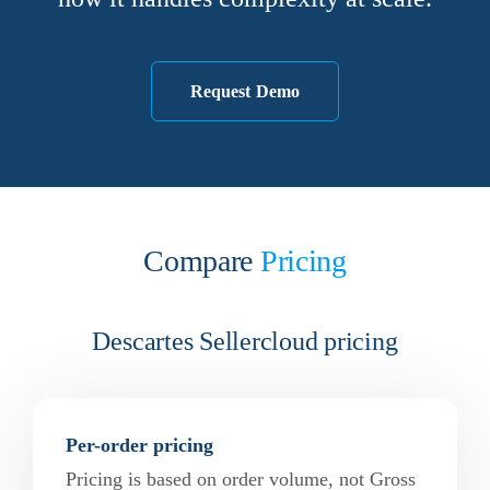
Request Demo
Compare
Pricing
Descartes Sellercloud pricing
Per-order pricing
Pricing is based on order volume, not Gross