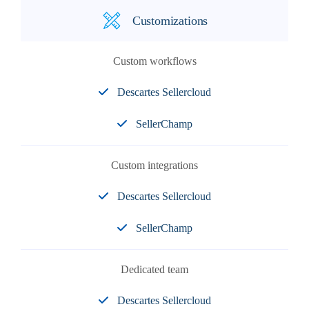
Customizations
Custom workflows
Descartes Sellercloud
SellerChamp
Custom integrations
Descartes Sellercloud
SellerChamp
Dedicated team
Descartes Sellercloud