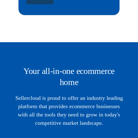
Your all-in-one ecommerce
home
Sellercloud is proud to offer an industry leading
platform that provides ecommerce businesses
with all the tools they need to grow in today's
competitive market landscape.