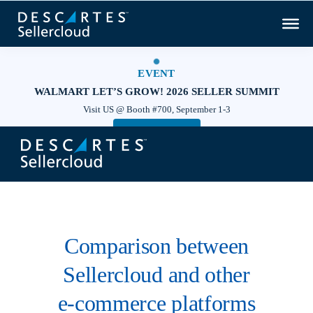
EVENT
WALMART LET’S GROW! 2026 SELLER SUMMIT
Visit US @ Booth #700, September 1-3
Save your seat!
×
Comparison between
Sellercloud and other
e‑commerce platforms