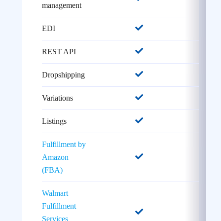
management
EDI
REST API
Dropshipping
Variations
Listings
Fulfillment by
Amazon
(FBA)
Walmart
Fulfillment
Services