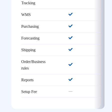
Tracking
WMS
Purchasing
Forecasting
Shipping
Order/Business
rules
Reports
Setup Fee