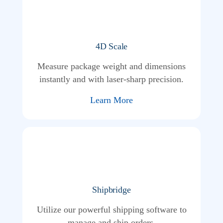
4D Scale
Measure package weight and dimensions
instantly and with laser-sharp precision.
Learn More
Shipbridge
Utilize our powerful shipping software to
manage and ship orders.