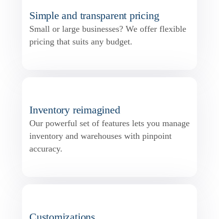
Simple and transparent pricing
Small or large businesses? We offer flexible
pricing that suits any budget.
Inventory reimagined
Our powerful set of features lets you manage
inventory and warehouses with pinpoint
accuracy.
Customizations