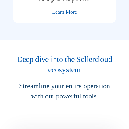
Learn More
Deep dive into the Sellercloud
ecosystem
Streamline your entire operation
with our powerful tools.