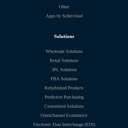
Other
Apps by Sellercloud
Solutions
Wholesale Solutions
Retail Solutions
3PL Solutions
FBA Solutions
Refurbished Products
Predictive Purchasing
Customized Solutions
Omnichannel Ecommerce
Electronic Data Interchange (EDI)