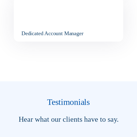
Dedicated Account Manager
Testimonials
Hear what our clients have to say.