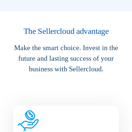
The Sellercloud advantage
Make the smart choice. Invest in the
future and lasting success of your
business with Sellercloud.