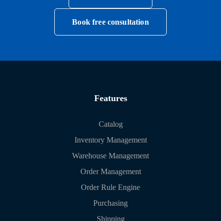
Book free consultation
Features
Catalog
Inventory Management
Warehouse Management
Order Management
Order Rule Engine
Purchasing
Shipping