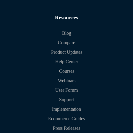
Resources
Blog
Compare
Product Updates
Help Center
Courses
Webinars
User Forum
Support
Implementation
Ecommerce Guides
Press Releases