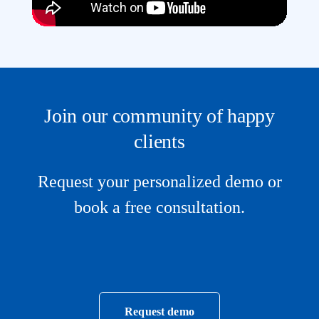
Join our community of happy
clients
Request your personalized demo or
book a free consultation.
Request demo