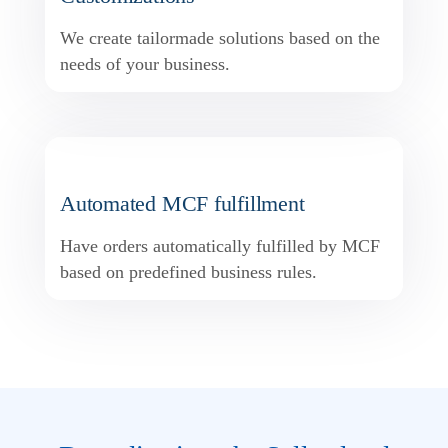
We create tailormade solutions based on the
needs of your business.
Automated MCF fulfillment
Have orders automatically fulfilled by MCF
based on predefined business rules.