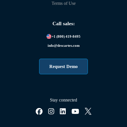
Terms of Use
Call sales:
+1 (800) 419-8495
info@descartes.com
Request Demo
Stay connected