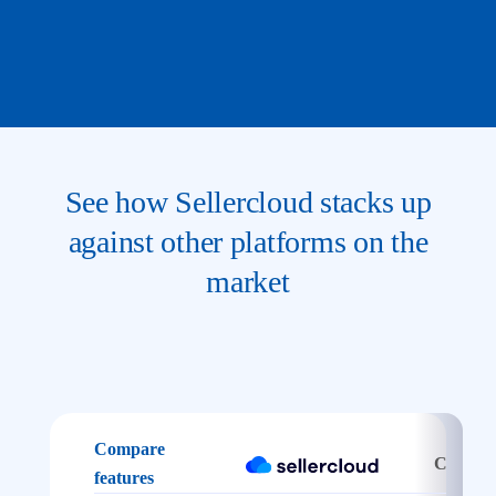
See how Sellercloud stacks up
against other platforms on the
market
Compare
Channel
features