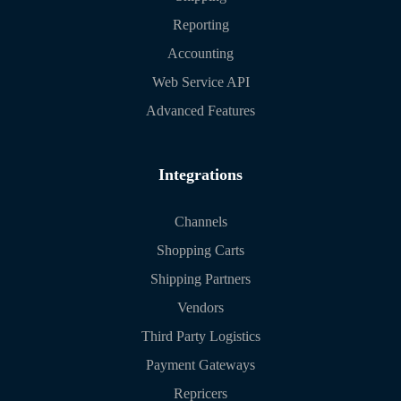
Reporting
Accounting
Web Service API
Advanced Features
Integrations
Channels
Shopping Carts
Shipping Partners
Vendors
Third Party Logistics
Payment Gateways
Repricers