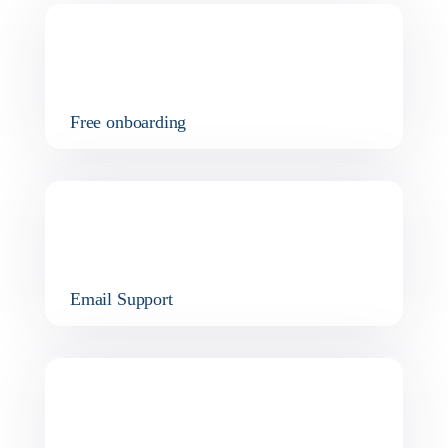
Free onboarding
Email Support