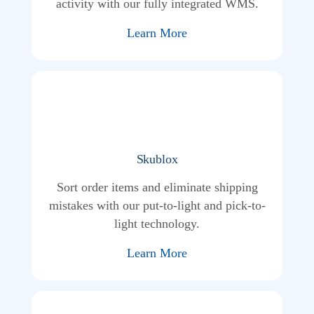
activity with our fully integrated WMS.
Learn More
Skublox
Sort order items and eliminate shipping
mistakes with our put-to-light and pick-to-
light technology.
Learn More