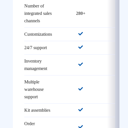
Number of
integrated sales
280+
26
channels
Customizations
24/7 support
Inventory
management
Multiple
warehouse
support
Kit assemblies
Order