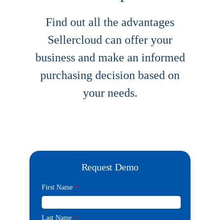
Find out all the advantages
Sellercloud can offer your
business and make an informed
purchasing decision based on
your needs.
Request Demo
First Name
*
Last Name
*