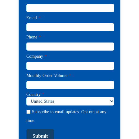
Email
*
Phone
*
Company
*
Monthly Order Volume
*
Country
*
Subscribe to email updates. Opt out at any
time.