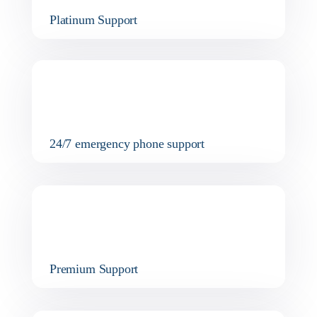
Platinum Support
24/7 emergency phone support
Premium Support