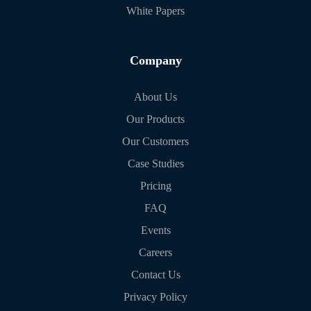
White Papers
Company
About Us
Our Products
Our Customers
Case Studies
Pricing
FAQ
Events
Careers
Contact Us
Privacy Policy