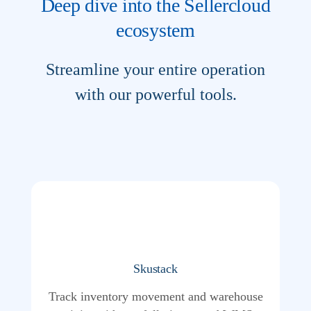
Deep dive into the Sellercloud
ecosystem
Streamline your entire operation
with our powerful tools.
Skustack
Track inventory movement and warehouse