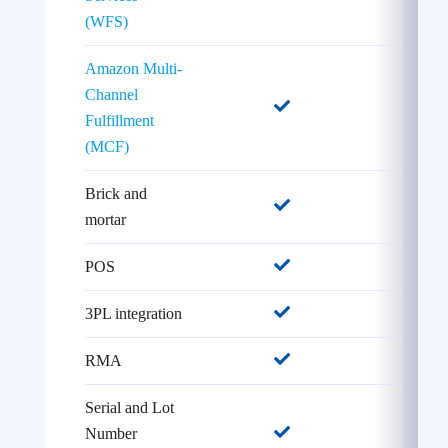
(WFS)
Amazon Multi-
Channel
Fulfillment
(MCF)
Brick and
mortar
POS
3PL integration
RMA
Serial and Lot
Number