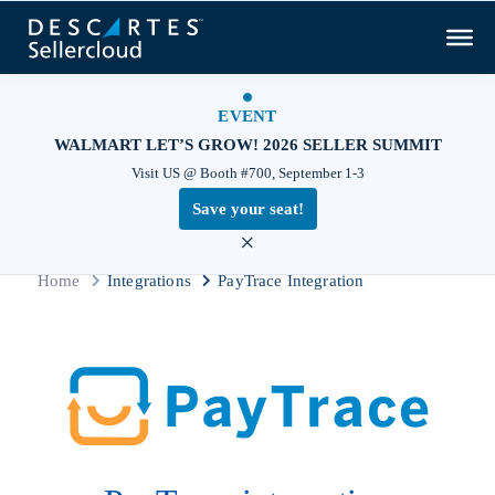
EVENT
WALMART LET’S GROW! 2026 SELLER SUMMIT
Visit US @ Booth #700, September 1-3
Save your seat!
×
Home
Integrations
PayTrace Integration