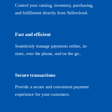
Control your catalog, inventory, purchasing,
and fulfillment directly from Sellercloud.
Fast and efficient
Seamlessly manage payments online, in-
store, over the phone, and on the go..
Secure transactions
Provide a secure and convenient payment
experience for your customers.