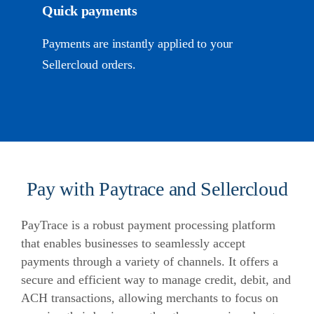
Quick payments
Payments are instantly applied to your
Sellercloud orders.
Pay with Paytrace and Sellercloud
PayTrace is a robust payment processing platform
that enables businesses to seamlessly accept
payments through a variety of channels. It offers a
secure and efficient way to manage credit, debit, and
ACH transactions, allowing merchants to focus on