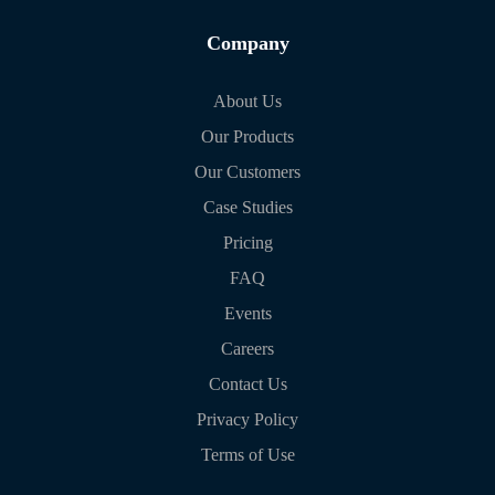
Company
About Us
Our Products
Our Customers
Case Studies
Pricing
FAQ
Events
Careers
Contact Us
Privacy Policy
Terms of Use