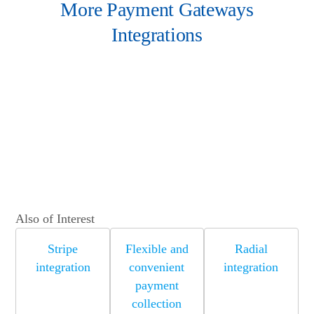
More Payment Gateways
Integrations
Also of Interest
Stripe
Flexible and
Radial
integration
convenient
integration
payment
collection