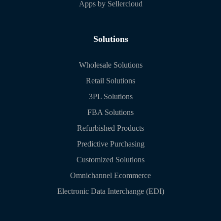
Apps by Sellercloud
Solutions
Wholesale Solutions
Retail Solutions
3PL Solutions
FBA Solutions
Refurbished Products
Predictive Purchasing
Customized Solutions
Omnichannel Ecommerce
Electronic Data Interchange (EDI)