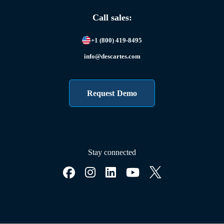
Call sales:
+1 (800) 419-8495
info@descartes.com
Request Demo
Stay connected