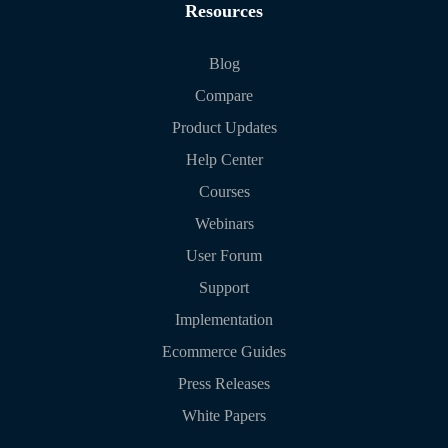
Resources
Blog
Compare
Product Updates
Help Center
Courses
Webinars
User Forum
Support
Implementation
Ecommerce Guides
Press Releases
White Papers