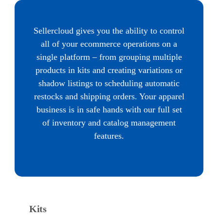
Sellercloud gives you the ability to control
all of your ecommerce operations on a
single platform – from grouping multiple
products in kits and creating variations or
shadow listings to scheduling automatic
restocks and shipping orders. Your apparel
business is in safe hands with our full set
of inventory and catalog management
features.
Kits