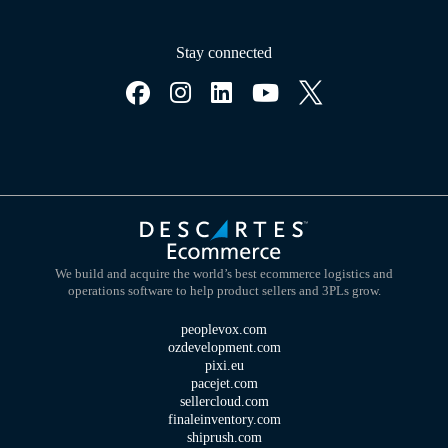
Stay connected
We build and acquire the world’s best ecommerce logistics and
operations software to help product sellers and 3PLs grow.
peoplevox.com
ozdevelopment.com
pixi.eu
pacejet.com
sellercloud.com
finaleinventory.com
shiprush.com