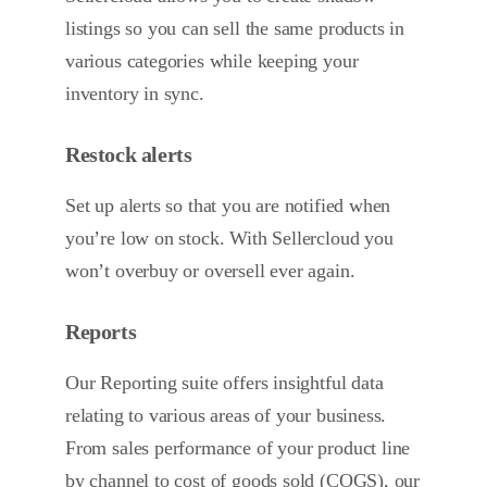
listings so you can sell the same products in
various categories while keeping your
inventory in sync.
Restock alerts
Set up alerts so that you are notified when
you’re low on stock. With Sellercloud you
won’t overbuy or oversell ever again.
Reports
Our Reporting suite offers insightful data
relating to various areas of your business.
From sales performance of your product line
by channel to cost of goods sold (COGS), our