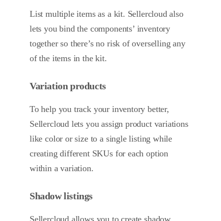
List multiple items as a kit. Sellercloud also
lets you bind the components’ inventory
together so there’s no risk of overselling any
of the items in the kit.
Variation products
To help you track your inventory better,
Sellercloud lets you assign product variations
like color or size to a single listing while
creating different SKUs for each option
within a variation.
Shadow listings
Sellercloud allows you to create shadow