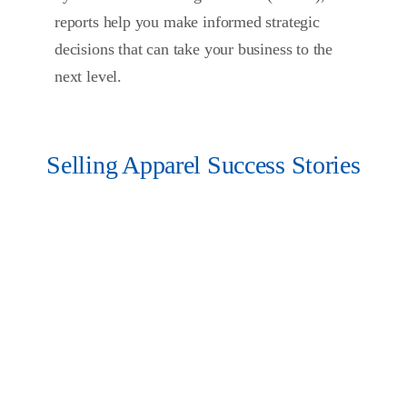
reports help you make informed strategic
decisions that can take your business to the
next level.
Selling Apparel Success Stories