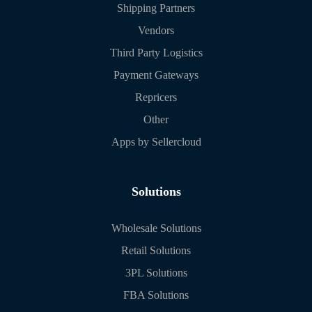
Shipping Partners
Vendors
Third Party Logistics
Payment Gateways
Repricers
Other
Apps by Sellercloud
Solutions
Wholesale Solutions
Retail Solutions
3PL Solutions
FBA Solutions