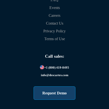
Events
Careers
Contact Us
Privacy Policy
Terms of Use
Call sales:
+1 (800) 419-8495
info@descartes.com
Request Demo