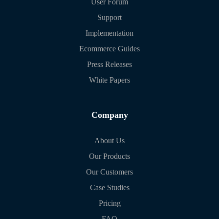
User Forum
Support
Implementation
Ecommerce Guides
Press Releases
White Papers
Company
About Us
Our Products
Our Customers
Case Studies
Pricing
FAQ