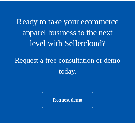
Ready to take your ecommerce
apparel business to the next
level with Sellercloud?
Request a free consultation or demo
today.
Request demo