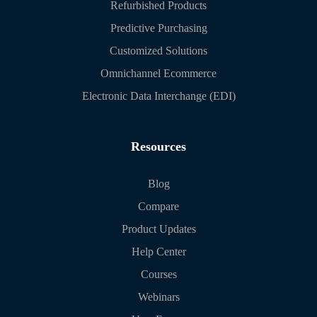
Refurbished Products
Predictive Purchasing
Customized Solutions
Omnichannel Ecommerce
Electronic Data Interchange (EDI)
Resources
Blog
Compare
Product Updates
Help Center
Courses
Webinars