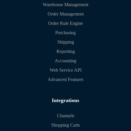
Warehouse Management
Order Management
Order Rule Engine
Purchasing
Shipping
Reporting
Accounting
Web Service API
Advanced Features
Integrations
Channels
Shopping Carts