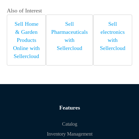
Also of Interest
Sell Home
Sell
Sell
& Garden
Pharmaceuticals
electronics
Products
with
with
Online with
Sellercloud
Sellercloud
Sellercloud
Features
Catalog
Inventory Management