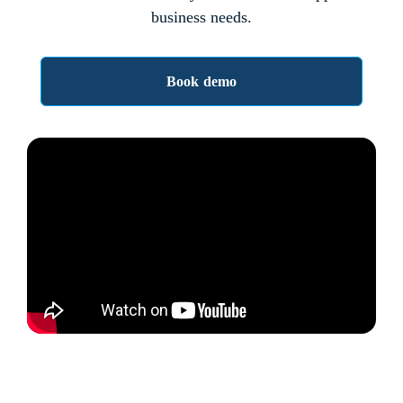
business needs.
Book demo