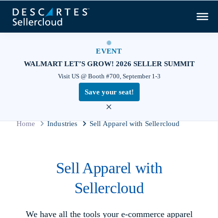
EVENT
WALMART LET’S GROW! 2026 SELLER SUMMIT
Visit US @ Booth #700, September 1-3
Save your seat!
×
Home
Industries
Sell Apparel with Sellercloud
Sell Apparel with
Sellercloud
We have all the tools your e‑commerce apparel