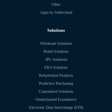
Other
Apps by Sellercloud
Solutions
Wholesale Solutions
Retail Solutions
3PL Solutions
FBA Solutions
Refurbished Products
Predictive Purchasing
Customized Solutions
Omnichannel Ecommerce
Electronic Data Interchange (EDI)