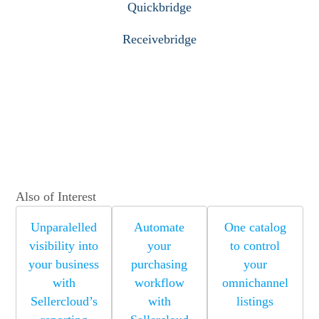
Quickbridge
Receivebridge
Also of Interest
Unparalelled
Automate
One catalog
visibility into
your
to control
your business
purchasing
your
with
workflow
omnichannel
Sellercloud’s
with
listings