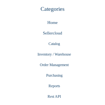
Categories
Home
Sellercloud
Catalog
Inventory / Warehouse
Order Management
Purchasing
Reports
Rest API