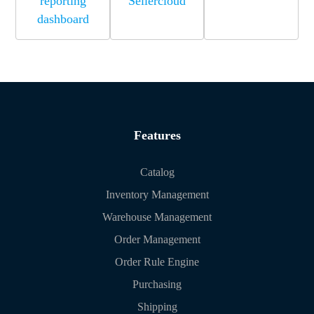
reporting
Sellercloud
dashboard
Features
Catalog
Inventory Management
Warehouse Management
Order Management
Order Rule Engine
Purchasing
Shipping