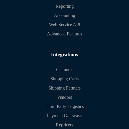
Reporting
Accounting
Web Service API
Advanced Features
Integrations
Channels
Shopping Carts
Shipping Partners
Vendors
Third Party Logistics
Payment Gateways
Repricers