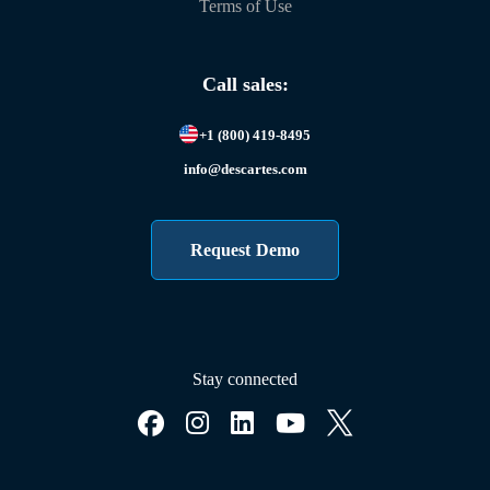
Terms of Use
Call sales:
+1 (800) 419-8495
info@descartes.com
Request Demo
Stay connected