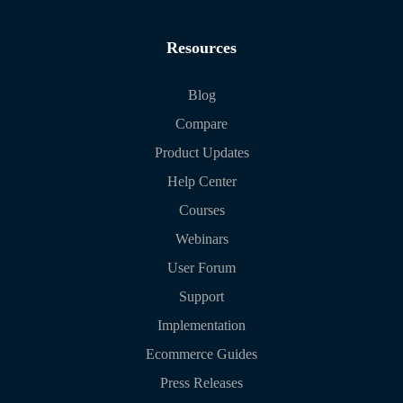
Resources
Blog
Compare
Product Updates
Help Center
Courses
Webinars
User Forum
Support
Implementation
Ecommerce Guides
Press Releases