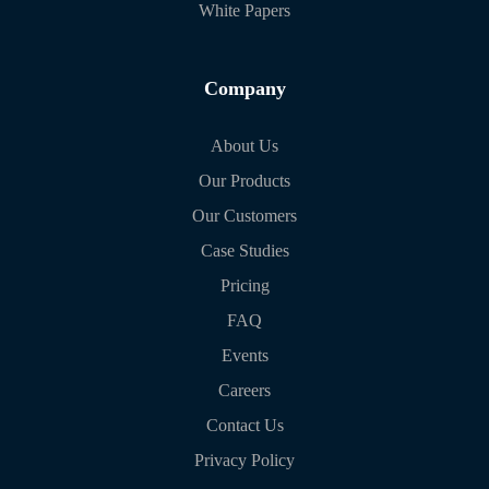
White Papers
Company
About Us
Our Products
Our Customers
Case Studies
Pricing
FAQ
Events
Careers
Contact Us
Privacy Policy