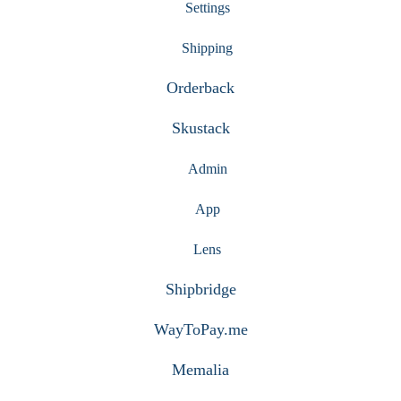
Settings
Shipping
Orderback
Skustack
Admin
App
Lens
Shipbridge
WayToPay.me
Memalia