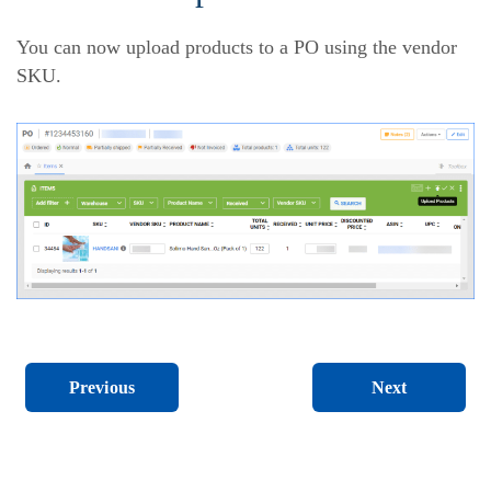
You can now upload products to a PO using the vendor
SKU.
Next
Previous