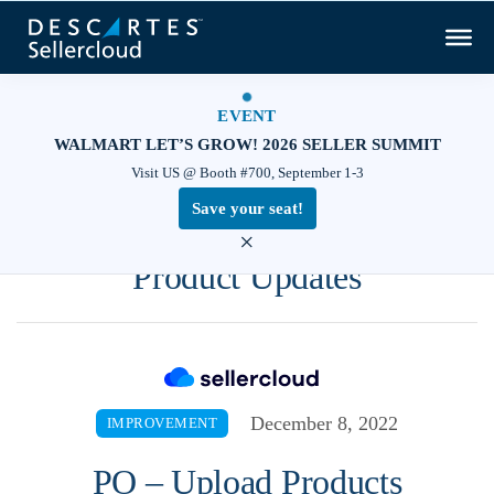
EVENT
WALMART LET’S GROW! 2026 SELLER SUMMIT
Visit US @ Booth #700, September 1-3
Save your seat!
×
Product Updates
December 8, 2022
IMPROVEMENT
PO – Upload Products