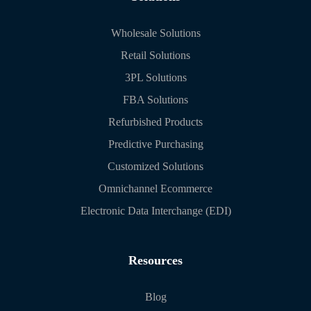
Wholesale Solutions
Retail Solutions
3PL Solutions
FBA Solutions
Refurbished Products
Predictive Purchasing
Customized Solutions
Omnichannel Ecommerce
Electronic Data Interchange (EDI)
Resources
Blog