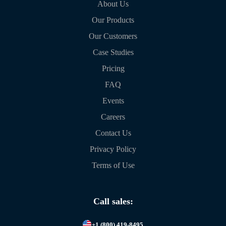
About Us
Our Products
Our Customers
Case Studies
Pricing
FAQ
Events
Careers
Contact Us
Privacy Policy
Terms of Use
Call sales:
+1 (800) 419-8495