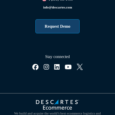
info@descartes.com
Request Demo
Stay connected
We build and acquire the world’s best ecommerce logistics and