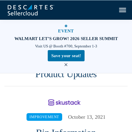
EVENT
WALMART LET’S GROW! 2026 SELLER SUMMIT
Visit US @ Booth #700, September 1-3
Save your seat!
×
Product Updates
October 13, 2021
IMPROVEMENT