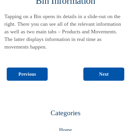
Bin Information
Tapping on a Bin opens its details in a slide-out on the
right. There you can see all of the relevant information
as well as two main tabs – Products and Movements.
The latter displays information in real time as
movements happen.
Next
Previous
Categories
Home