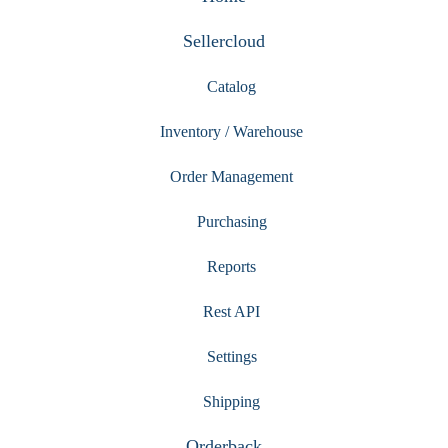
Sellercloud
Catalog
Inventory / Warehouse
Order Management
Purchasing
Reports
Rest API
Settings
Shipping
Orderback