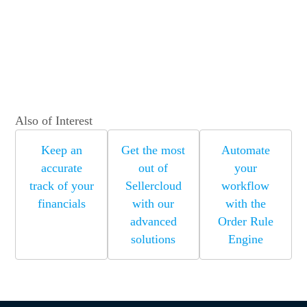
Also of Interest
Keep an
Get the most
Automate
accurate
out of
your
track of your
Sellercloud
workflow
financials
with our
with the
advanced
Order Rule
solutions
Engine