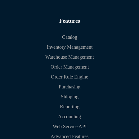
Features
Catalog
Inventory Management
Warehouse Management
Order Management
Order Rule Engine
Purchasing
Shipping
Reporting
Accounting
Web Service API
Advanced Features