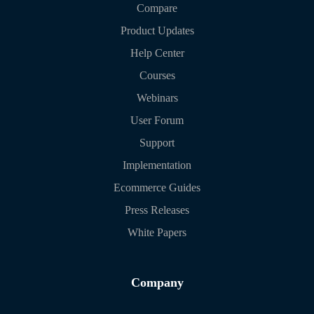
Compare
Product Updates
Help Center
Courses
Webinars
User Forum
Support
Implementation
Ecommerce Guides
Press Releases
White Papers
Company