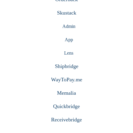
Skustack
Admin
App
Lens
Shipbridge
WayToPay.me
Memalia
Quickbridge
Receivebridge