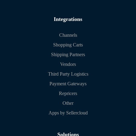
Integrations
Channels
Shopping Carts
Shipping Partners
Vendors
Third Party Logistics
Payment Gateways
Repricers
Other
Apps by Sellercloud
Solutions